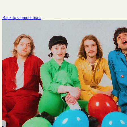
Back to Competitions