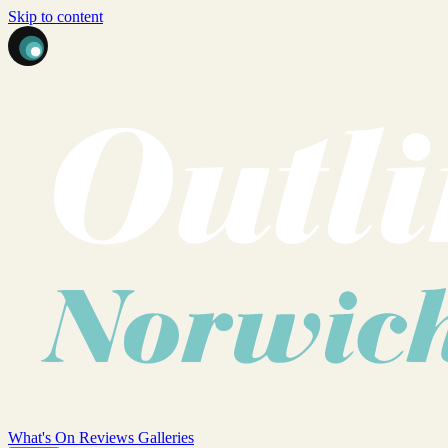
Skip to content
What's On
Reviews
Galleries