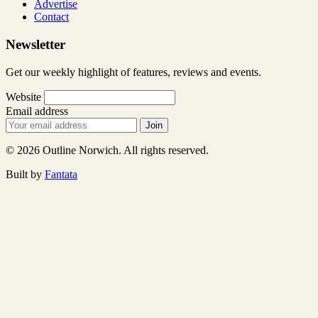
Advertise
Contact
Newsletter
Get our weekly highlight of features, reviews and events.
Website
Email address
Join
© 2026 Outline Norwich. All rights reserved.
Built by
Fantata