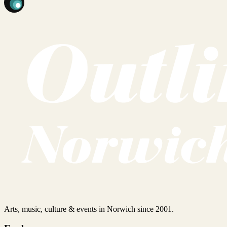
Arts, music, culture & events in Norwich since 2001.