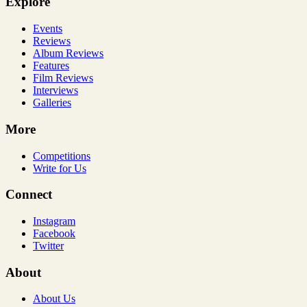
Explore
Events
Reviews
Album Reviews
Features
Film Reviews
Interviews
Galleries
More
Competitions
Write for Us
Connect
Instagram
Facebook
Twitter
About
About Us