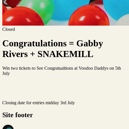
Closed
Congratulations = Gabby
Rivers + SNAKEMILL
Win two tickets ro See Congratualtions at Voodoo Daddys on 5th
July
Closing date for entries midday 3rd July
Site footer