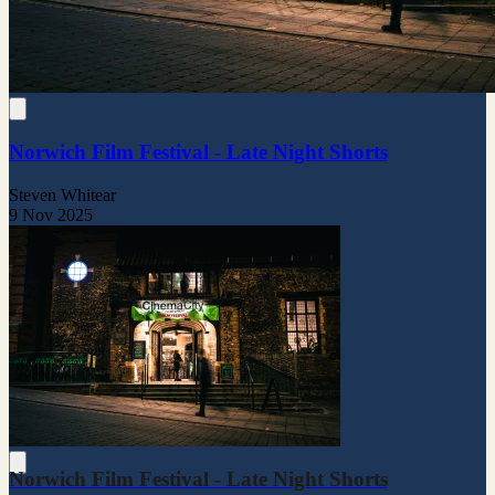
Norwich Film Festival - Late Night Shorts
Steven Whitear
9 Nov 2025
Norwich Film Festival - Late Night Shorts