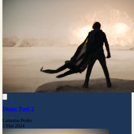
Dune: Part 2
Lamorna Peake
3 Mar 2024