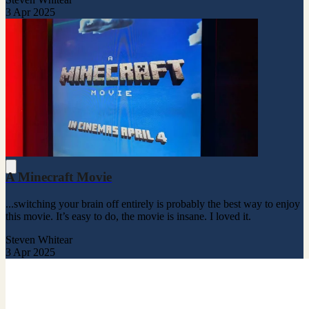
3 Apr 2025
A Minecraft Movie
...switching your brain off entirely is probably the best way to enjoy
this movie. It’s easy to do, the movie is insane. I loved it.
Steven Whitear
3 Apr 2025