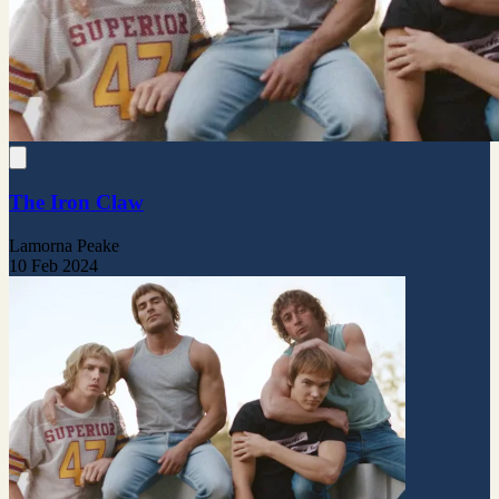
The Iron Claw
Lamorna Peake
10 Feb 2024