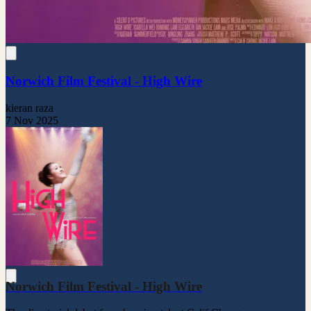
Norwich Film Festival - High Wire
kieran raza
7 Nov 2025
Norwich Film Festival - High Wire