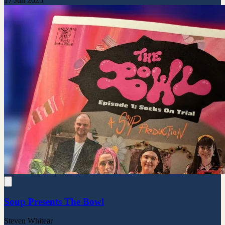
17 Jun 2025
Soup Presents The Bowl
Steven Whitear