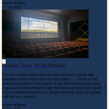
Steven Whitear
17 Jun 2025
Chicken Town: World Premiere
I’ve never seen a movie that can jump between comedy and
grounded realism with such ease and respect. ..... There is real,
genuine importance in this movie. Even after becoming properly
engrossed in these characters and the themes present in the movie, I
keep on thinking that there are deeper meanings that will register
with me on a rewatch.
Steven Whitear