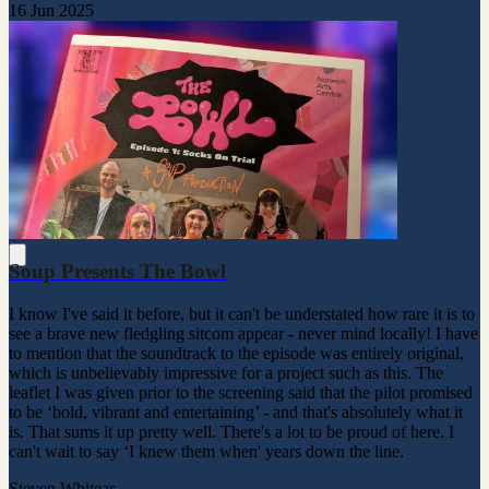
16 Jun 2025
Soup Presents The Bowl
I know I've said it before, but it can't be understated how rare it is to
see a brave new fledgling sitcom appear - never mind locally! I have
to mention that the soundtrack to the episode was entirely original,
which is unbelievably impressive for a project such as this. The
leaflet I was given prior to the screening said that the pilot promised
to be ‘bold, vibrant and entertaining’ - and that's absolutely what it
is. That sums it up pretty well. There's a lot to be proud of here. I
can't wait to say ‘I knew them when' years down the line.
Steven Whitear