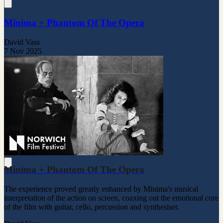
Minima + Phantom Of The Opera
David Vass
7 Nov 2025
Minima + Phantom Of The Opera
The experience proved greatly enhanced by Minima's musical
interpretation of the action on screen, coaxing out the emotional core
of the film with guitar, cello, percussion and synthesiser.