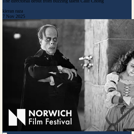
The directorial debut from buzzing talent Calif Chong
kieran raza
7 Nov 2025