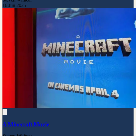
16 Jun 2025
A Minecraft Movie
Steven Whitear