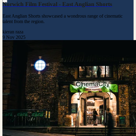
Norwich Film Festival - East Anglian Shorts
East Anglian Shorts showcased a wondrous range of cinematic
talent from the region.
kieran raza
9 Nov 2025