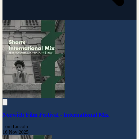
Norwich Film Festival - International Mix
Tom Lincoln
16 Nov 2025