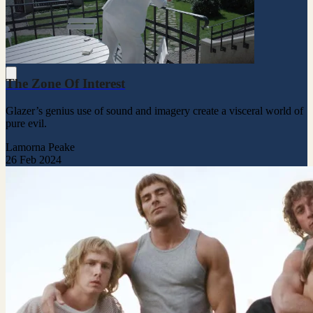
The Zone Of Interest
Glazer’s genius use of sound and imagery create a visceral world of
pure evil.
Lamorna Peake
26 Feb 2024