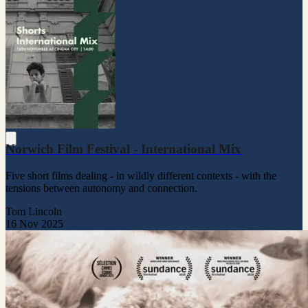
Norwich Film Festival - International Mix
Five short films dealing - in wildly different contexts - with the
tensions between autonomy and connection.
Tom Lincoln
16 Nov 2025