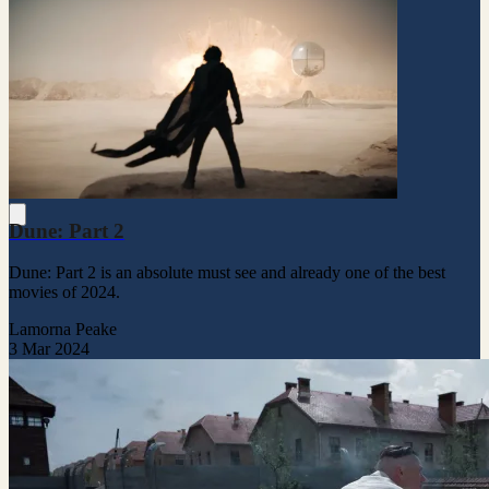
Dune: Part 2
Dune: Part 2 is an absolute must see and already one of the best
movies of 2024.
Lamorna Peake
3 Mar 2024