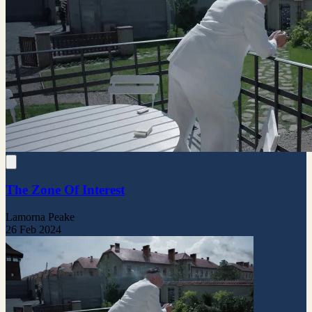
The Zone Of Interest
Lamorna Peake
26 Feb 2024