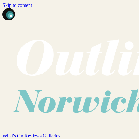
Skip to content
What's On
Reviews
Galleries