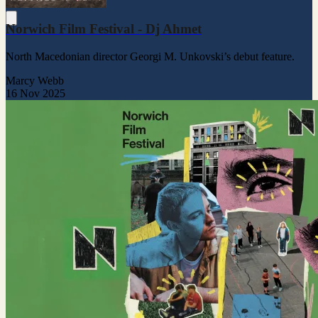
Norwich Film Festival - Dj Ahmet
North Macedonian director Georgi M. Unkovski’s debut feature.
Marcy Webb
16 Nov 2025