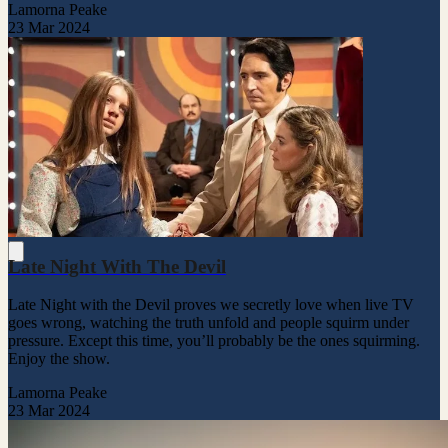
Lamorna Peake
23 Mar 2024
Late Night With The Devil
Late Night with the Devil proves we secretly love when live TV
goes wrong, watching the truth unfold and people squirm under
pressure. Except this time, you’ll probably be the ones squirming.
Enjoy the show.
Lamorna Peake
23 Mar 2024