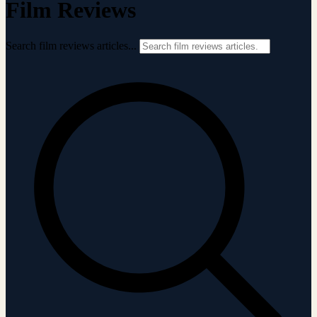
Film Reviews
Search film reviews articles...