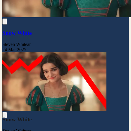
Snow White
Steven Whitear
24 Mar 2025
Snow White
Steven Whitear