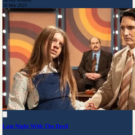
24 Mar 2025
Late Night With The Devil