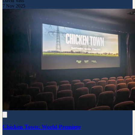
David Vass
7 Nov 2025
Chicken Town: World Premiere