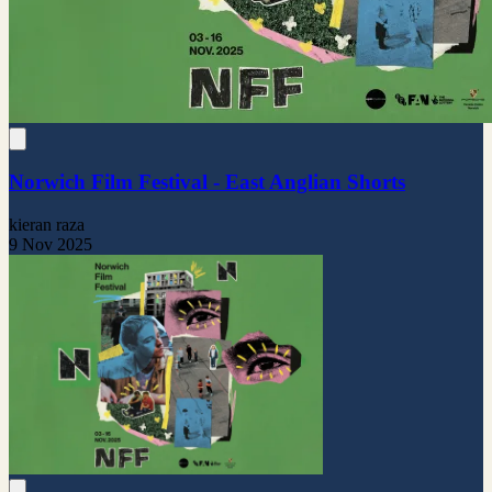
Norwich Film Festival - East Anglian Shorts
kieran raza
9 Nov 2025