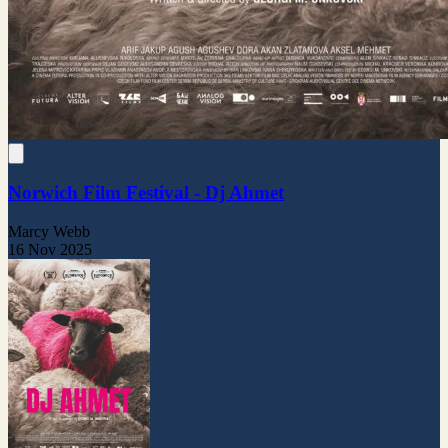
Norwich Film Festival - Dj Ahmet
Marcy Webb
16 Nov 2025