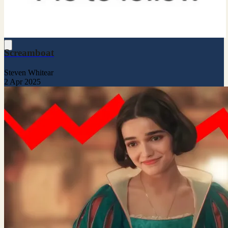
Screamboat
Steven Whitear
2 Apr 2025