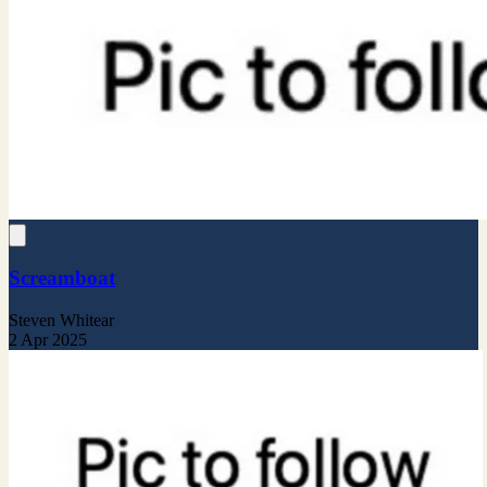
Screamboat
Steven Whitear
2 Apr 2025