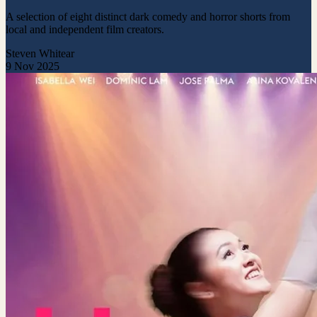
A selection of eight distinct dark comedy and horror shorts from
local and independent film creators.
Steven Whitear
9 Nov 2025