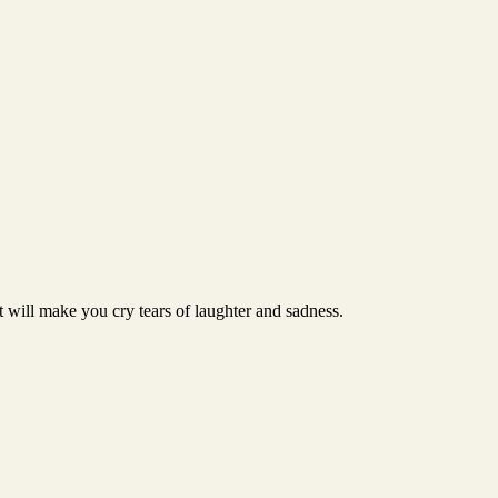
t will make you cry tears of laughter and sadness.