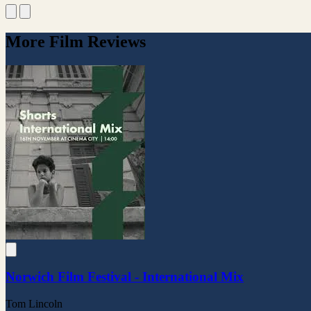
More Film Reviews
Norwich Film Festival - International Mix
Tom Lincoln