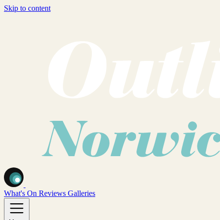
Skip to content
What's On
Reviews
Galleries