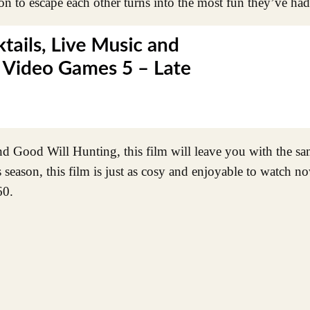
on to escape each other turns into the most fun they’ve had
and Good Will Hunting, this film will leave you with the 
 season, this film is just as cosy and enjoyable to watch 
60.