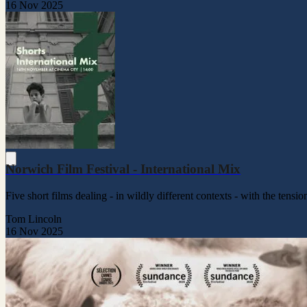
16 Nov 2025
Norwich Film Festival - International Mix
Five short films dealing - in wildly different contexts - with the ten
Tom Lincoln
16 Nov 2025