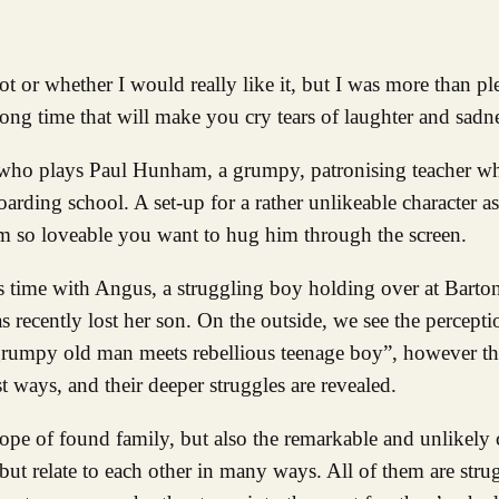
long time that will make you cry tears of laughter and sadn
m, who plays Paul Hunham, a grumpy, patronising teacher wh
boarding school. A set-up for a rather unlikeable character 
 so loveable you want to hug him through the screen.
ds time with Angus, a struggling boy holding over at Barto
recently lost her son. On the outside, we see the percepti
“grumpy old man meets rebellious teenage boy”, however the
 ways, and their deeper struggles are revealed.
ope of found family, but also the remarkable and unlikely
 but relate to each other in many ways. All of them are stru