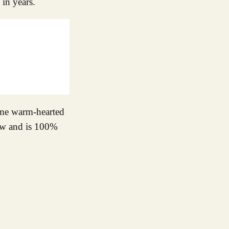
 in years.
same warm-hearted
now and is 100%