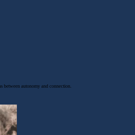
sions between autonomy and connection.