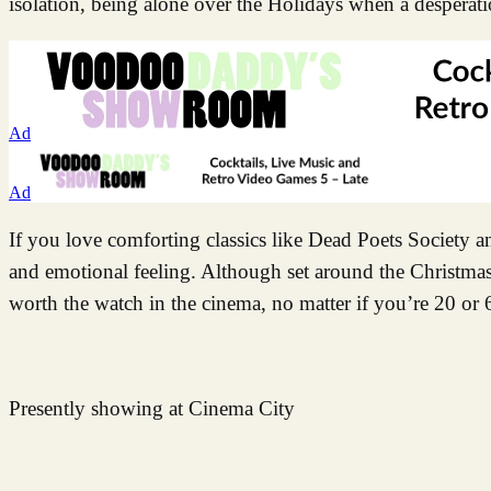
isolation, being alone over the Holidays when a desperati
Ad
Ad
If you love comforting classics like Dead Poets Society 
and emotional feeling. Although set around the Christmas
worth the watch in the cinema, no matter if you’re 20 or 
Presently showing at Cinema City