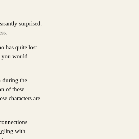
ess.
o has quite lost
as you would
n during the
on of these
se characters are
 connections
ggling with