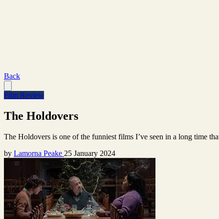
Back
Film Review
The Holdovers
The Holdovers is one of the funniest films I’ve seen in a long time tha
by
Lamorna Peake
25 January 2024