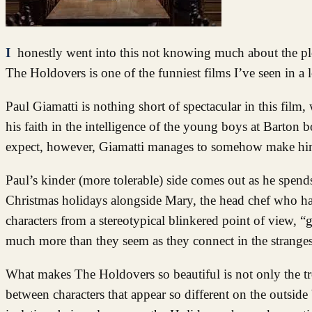
I honestly went into this not knowing much about the plot or whether I would really like it, but I was more than pleasantly surprised.
The Holdovers is one of the funniest films I’ve seen in a 
Paul Giamatti is nothing short of spectacular in this fil
his faith in the intelligence of the young boys at Barton 
expect, however, Giamatti manages to somehow make him
Paul’s kinder (more tolerable) side comes out as he spen
Christmas holidays alongside Mary, the head chef who has 
characters from a stereotypical blinkered point of view, 
much more than they seem as they connect in the strangest
What makes The Holdovers so beautiful is not only the tr
between characters that appear so different on the outside