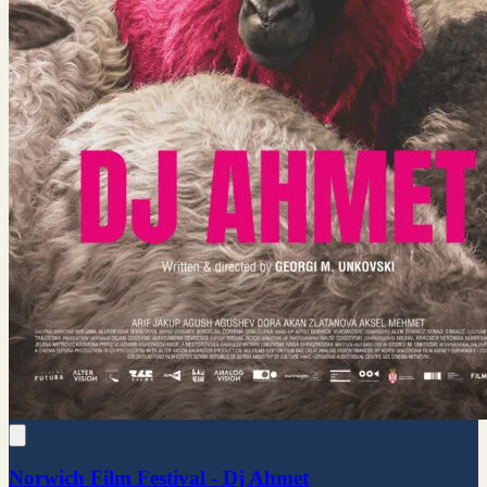
Norwich Film Festival - Dj Ahmet