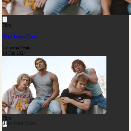
Film
The Iron Claw
Lamorna Peake
10 Feb 2024
Film
The Iron Claw