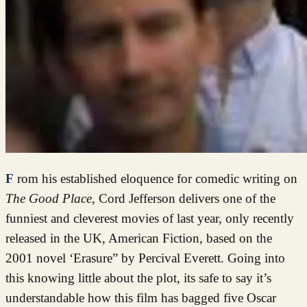
From his established eloquence for comedic writing on
The Good Place
, Cord Jefferson delivers one of the
funniest and cleverest movies of last year, only recently
released in the UK, American Fiction, based on the
2001 novel ‘Erasure” by Percival Everett. Going into
this knowing little about the plot, its safe to say it’s
understandable how this film has bagged five Oscar