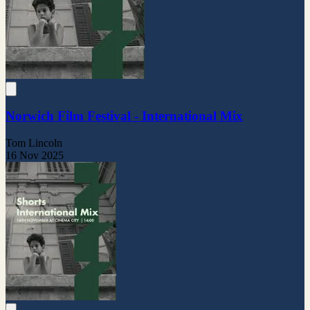
Norwich Film Festival - International Mix
Tom Lincoln
16 Nov 2025