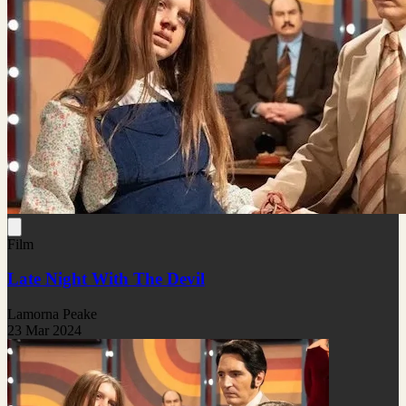
Film
Late Night With The Devil
Lamorna Peake
23 Mar 2024