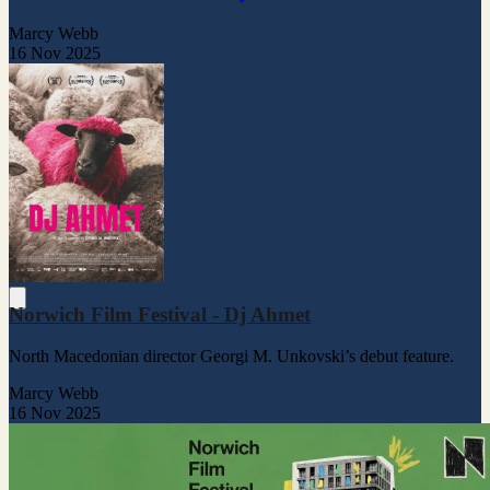
Marcy Webb
16 Nov 2025
Norwich Film Festival - Dj Ahmet
North Macedonian director Georgi M. Unkovski’s debut feature.
Marcy Webb
16 Nov 2025