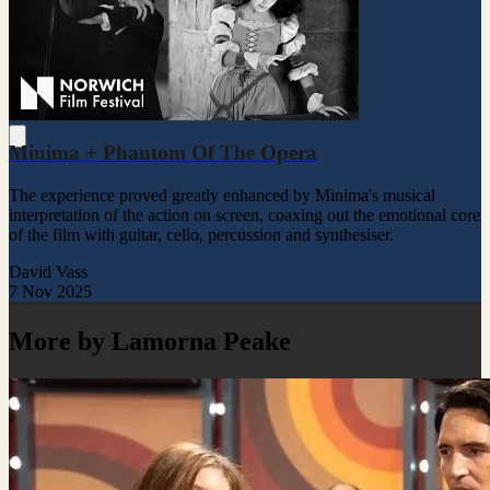
Minima + Phantom Of The Opera
The experience proved greatly enhanced by Minima's musical
interpretation of the action on screen, coaxing out the emotional core
of the film with guitar, cello, percussion and synthesiser.
David Vass
7 Nov 2025
More by Lamorna Peake