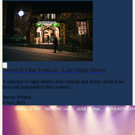
Norwich Film Festival - Late Night Shorts
A selection of eight distinct dark comedy and horror shorts from
local and independent film creators.
Steven Whitear
9 Nov 2025