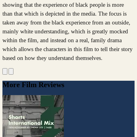
showing that the experience of black people is more
than that which is depicted in the media. The focus is
taken away from the black experience from an outside,
mainly white understanding, which is greatly mocked
within the film, and instead on a real, family drama
which allows the characters in this film to tell their story
based on how they understand themselves.
More Film Reviews