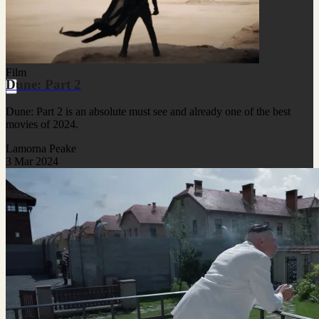
Film
Dune: Part 2
Dune: Part 2 is an absolute must see and already one of the best
movies of 2024.
Lamorna Peake
3 Mar 2024