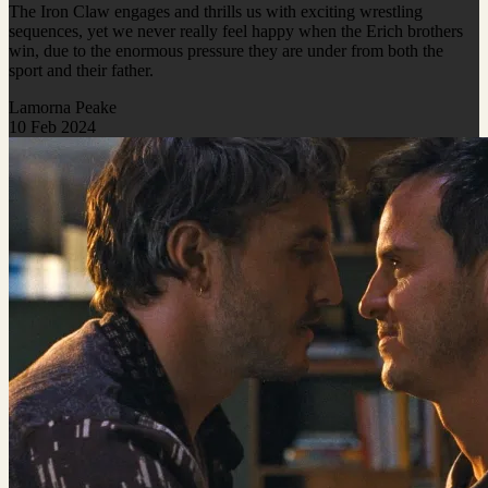
The Iron Claw engages and thrills us with exciting wrestling
sequences, yet we never really feel happy when the Erich brothers
win, due to the enormous pressure they are under from both the
sport and their father.
Lamorna Peake
10 Feb 2024