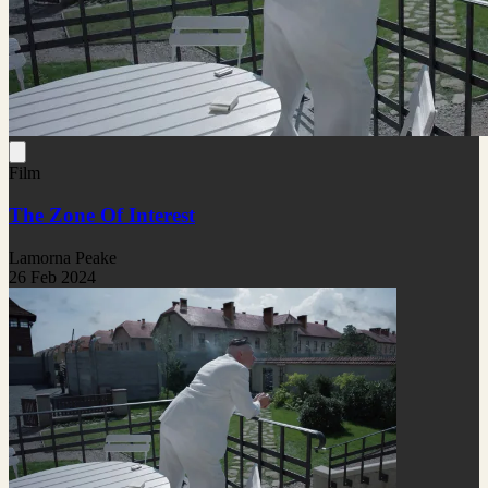
Film
The Zone Of Interest
Lamorna Peake
26 Feb 2024