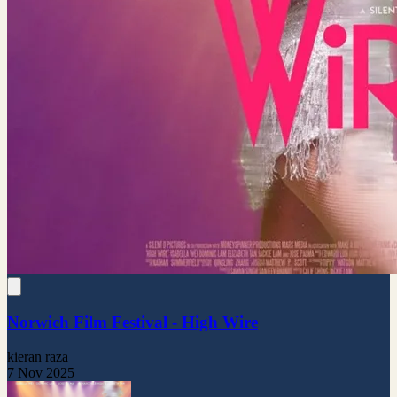
Norwich Film Festival - High Wire
kieran raza
7 Nov 2025