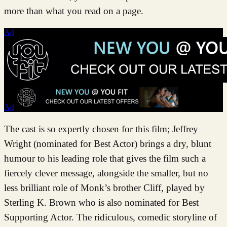
more than what you read on a page.
Ad
Ad
The cast is so expertly chosen for this film; Jeffrey
Wright (nominated for Best Actor) brings a dry, blunt
humour to his leading role that gives the film such a
fiercely clever message, alongside the smaller, but no
less brilliant role of Monk’s brother Cliff, played by
Sterling K. Brown who is also nominated for Best
Supporting Actor. The ridiculous, comedic storyline of