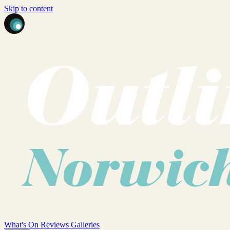
Skip to content
What's On
Reviews
Galleries