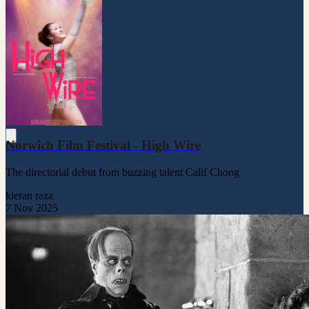
Norwich Film Festival - High Wire
The directorial debut from buzzing talent Calif Chong
kieran raza
7 Nov 2025