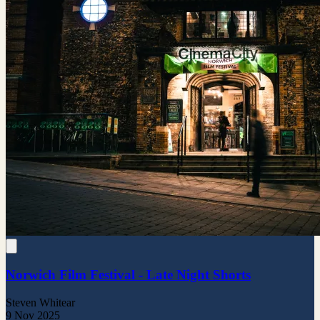
Norwich Film Festival - Late Night Shorts
Steven Whitear
9 Nov 2025