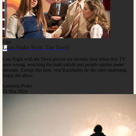
Film
Late Night With The Devil
Late Night with the Devil proves we secretly love when live TV
goes wrong, watching the truth unfold and people squirm under
pressure. Except this time, you’ll probably be the ones squirming.
Enjoy the show.
Lamorna Peake
23 Mar 2024