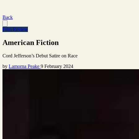
Back
Film Review
American Fiction
Cord Jefferson’s Debut Satire on Race
by
Lamorna Peake
9 February 2024