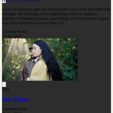
All of Us Strangers gifts our screens with a love story that feels both
nostalgic and haunting...From beginning to end, it captures a
journey of loneliness, trauma, and healing, and the rawness of grief
that strips characters down to their core.
Lamorna Peake
29 Jan 2024
Film
Poor Things:
Lamorna Peake