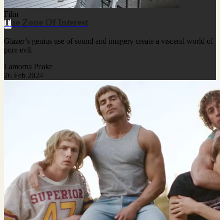
Film
The Zone Of Interest
Glazer’s genius use of sound and imagery create a visceral world of
pure evil.
Lamorna Peake
26 Feb 2024