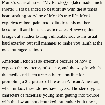
Monk’s satirical novel “My Pafology” (later made much
shorter…) is balanced so beautifully with the at times
heartbreaking storyline of Monk’s true life. Monk
experiences loss, pain, and solitude as his mother
becomes ill and he is left as her carer. However, this
brings out a rather loving vulnerable side to his usual
hard exterior, but still manages to make you laugh at the
most outrageous times.
American Fiction is so effective because of how it
exposes the hypocrisy of society, and the way in which
the media and literature can be responsible for
promoting a 2D picture of life as an African American,
when in fact, these stories have layers. The stereotypical
characters of fatherless young men getting into trouble
with the law are not debunked, but rather built upon,