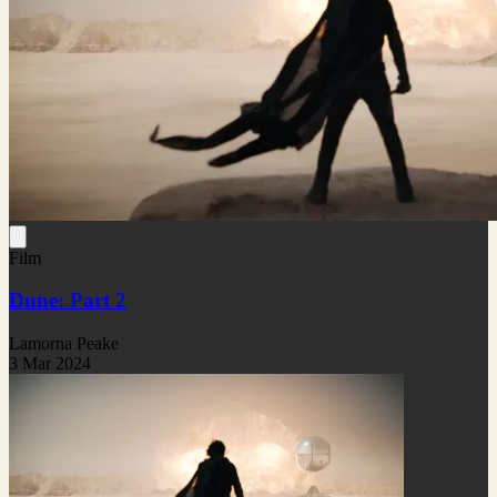
Film
Dune: Part 2
Lamorna Peake
3 Mar 2024