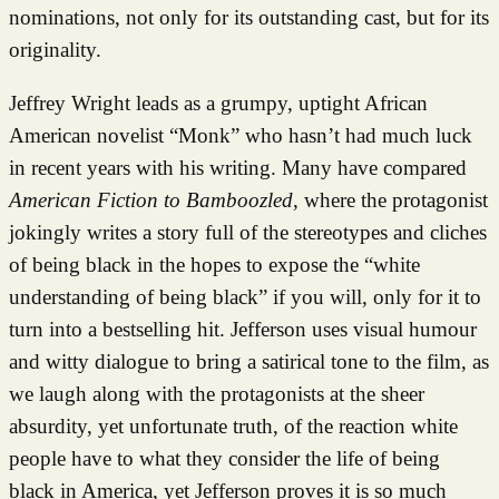
nominations, not only for its outstanding cast, but for its
originality.
Jeffrey Wright leads as a grumpy, uptight African
American novelist “Monk” who hasn’t had much luck
in recent years with his writing. Many have compared
American Fiction to Bamboozled
, where the protagonist
jokingly writes a story full of the stereotypes and cliches
of being black in the hopes to expose the “white
understanding of being black” if you will, only for it to
turn into a bestselling hit. Jefferson uses visual humour
and witty dialogue to bring a satirical tone to the film, as
we laugh along with the protagonists at the sheer
absurdity, yet unfortunate truth, of the reaction white
people have to what they consider the life of being
black in America, yet Jefferson proves it is so much