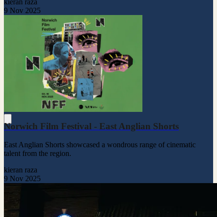
kieran raza
9 Nov 2025
Norwich Film Festival - East Anglian Shorts
East Anglian Shorts showcased a wondrous range of cinematic
talent from the region.
kieran raza
9 Nov 2025