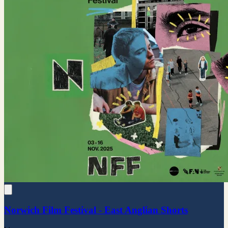
Norwich Film Festival - East Anglian Shorts