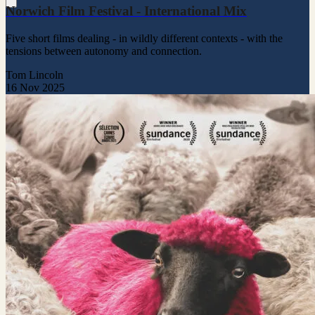
Norwich Film Festival - International Mix
Five short films dealing - in wildly different contexts - with the
tensions between autonomy and connection.
Tom Lincoln
16 Nov 2025