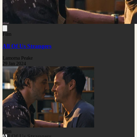
Film
All Of Us Strangers
Lamorna Peake
29 Jan 2024
Film
All Of Us Strangers