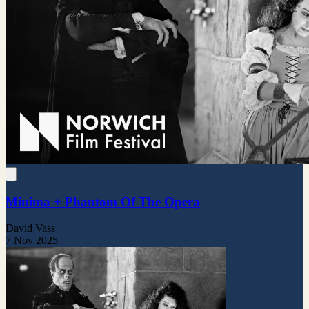
Minima + Phantom Of The Opera
David Vass
7 Nov 2025