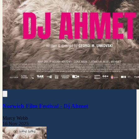
Norwich Film Festival - Dj Ahmet
Marcy Webb
16 Nov 2025