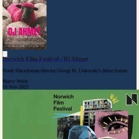
Norwich Film Festival - Dj Ahmet
North Macedonian director Georgi M. Unkovski’s debut feature.
Marcy Webb
16 Nov 2025