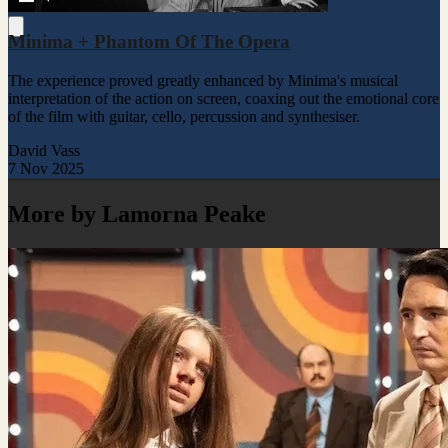
Minima + Phantom Of The Opera
The experience proved greatly enhanced by Minima's musical
interpretation of the action on screen, coaxing out the emotional core
of the film with guitar, cello, percussion and synthesiser.
David Vass
7 Nov 2025
More by Lamorna Peake