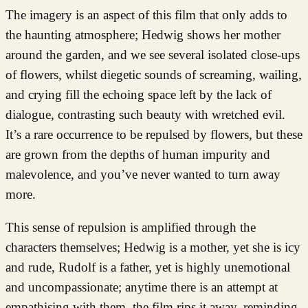
The imagery is an aspect of this film that only adds to
the haunting atmosphere; Hedwig shows her mother
around the garden, and we see several isolated close-ups
of flowers, whilst diegetic sounds of screaming, wailing,
and crying fill the echoing space left by the lack of
dialogue, contrasting such beauty with wretched evil.
It’s a rare occurrence to be repulsed by flowers, but these
are grown from the depths of human impurity and
malevolence, and you’ve never wanted to turn away
more.
This sense of repulsion is amplified through the
characters themselves; Hedwig is a mother, yet she is icy
and rude, Rudolf is a father, yet is highly unemotional
and uncompassionate; anytime there is an attempt at
empathising with them, the film rips it away, reminding