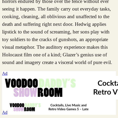
horrors endured by those over the fence without ever
seeing it happen. The family carry out everyday tasks,
cooking, cleaning, all oblivious and unaffected to the
death and suffering right next door. Hedwig applies
lipstick to the sound of screaming, her sons play with
toy soldiers to the cracks of gunshots, an appropriate
visual metaphor. The auditory experience makes this
Holocaust film one of a kind; Glazer’s genius use of
sound and imagery create a visceral world of pure evil.
Ad
Ad