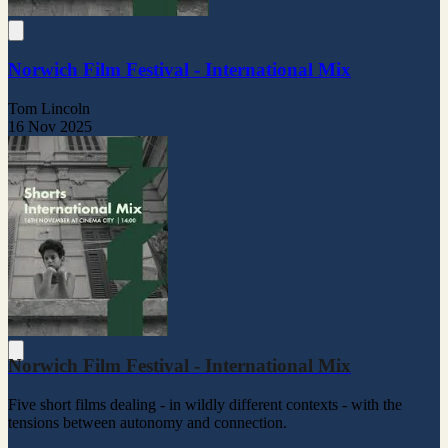
Norwich Film Festival - International Mix
Tom Lincoln
16 Nov 2025
Norwich Film Festival - International Mix
Five short films dealing - in wildly different contexts - with the
tensions between autonomy and connection.