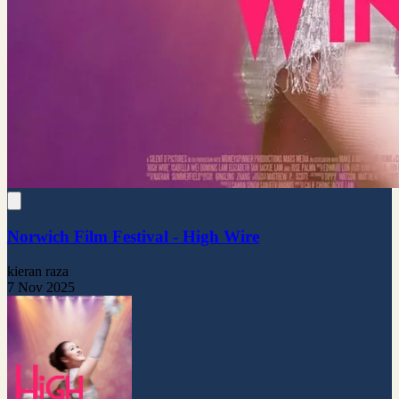
Norwich Film Festival - High Wire
kieran raza
7 Nov 2025