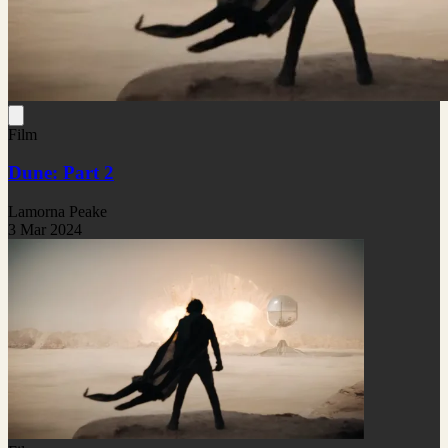
Film
Dune: Part 2
Lamorna Peake
3 Mar 2024