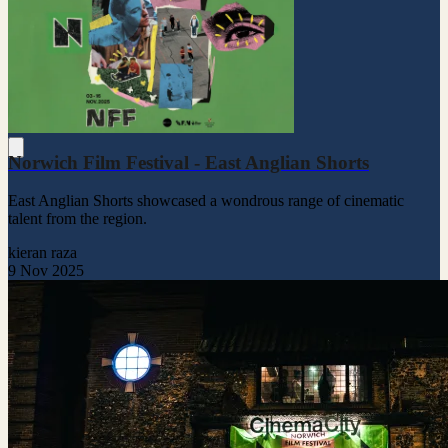
Norwich Film Festival - East Anglian Shorts
East Anglian Shorts showcased a wondrous range of cinematic
talent from the region.
kieran raza
9 Nov 2025