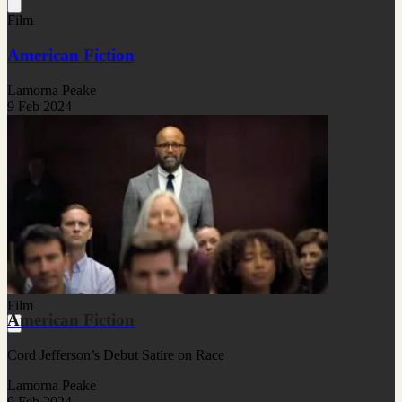
Film
American Fiction
Lamorna Peake
9 Feb 2024
Film
American Fiction
Cord Jefferson’s Debut Satire on Race
Lamorna Peake
9 Feb 2024