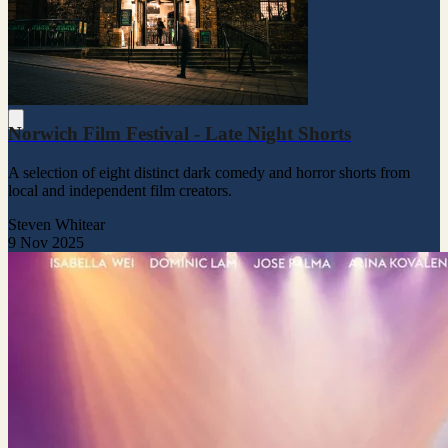
Norwich Film Festival - Late Night Shorts
A selection of eight distinct dark comedy and horror shorts from
local and independent film creators.
Steven Whitear
9 Nov 2025