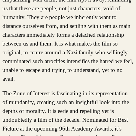
us that these are people, not just characters, void of
humanity. They are people we inherently want to
distance ourselves from, and settling with them as main
characters immediately forms a detached relationship
between us and them. It is what makes the film so
original, to centre around a Nazi family who willingly
comminated such atrocities intensifies the hatred we feel,
unable to escape and trying to understand, yet to no
avail.
The Zone of Interest is fascinating in its representation
of mundanity, creating such an insightful look into the
depths of morality. It is eerie and repelling yet is
undoubtedly a film of the decade. Nominated for Best
Picture at the upcoming 96th Academy Awards, it’s