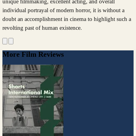
unique filmmaking, excellent acting, and overall
individual portrayal of modern horror, it is without a
doubt an accomplishment in cinema to highlight such a
revolting past of human existence.
More Film Reviews