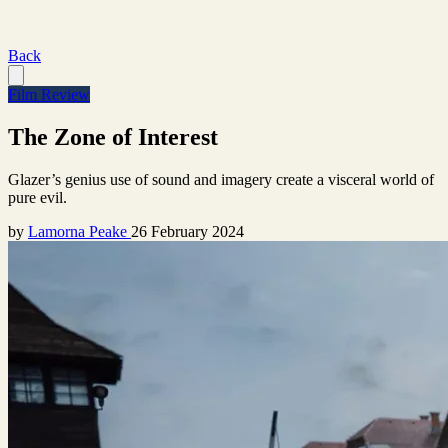
Back
Film Review
The Zone of Interest
Glazer’s genius use of sound and imagery create a visceral world of
pure evil.
by
Lamorna Peake
26 February 2024