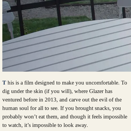
This is a film designed to make you uncomfortable. To
dig under the skin (if you will), where Glazer has
ventured before in 2013, and carve out the evil of the
human soul for all to see. If you brought snacks, you
probably won’t eat them, and though it feels impossible
to watch, it’s impossible to look away.