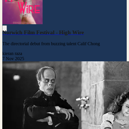
Norwich Film Festival - High Wire
The directorial debut from buzzing talent Calif Chong
kieran raza
7 Nov 2025