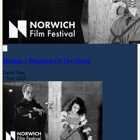
Minima + Phantom Of The Opera
David Vass
7 Nov 2025