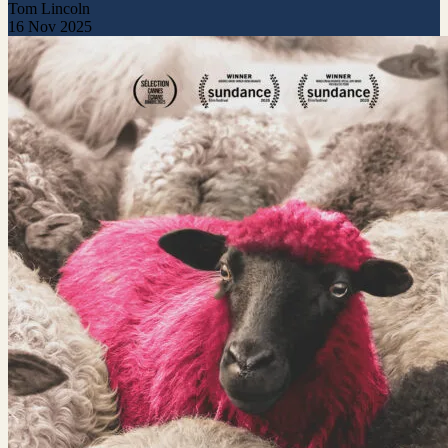
Tom Lincoln
16 Nov 2025