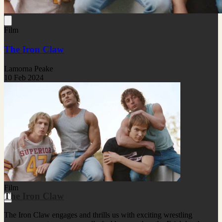
Film
The Iron Claw
Lamorna Peake
10 Feb 2024
Film
The Iron Claw
The Iron Claw engages and thrills us with exciting wrestling