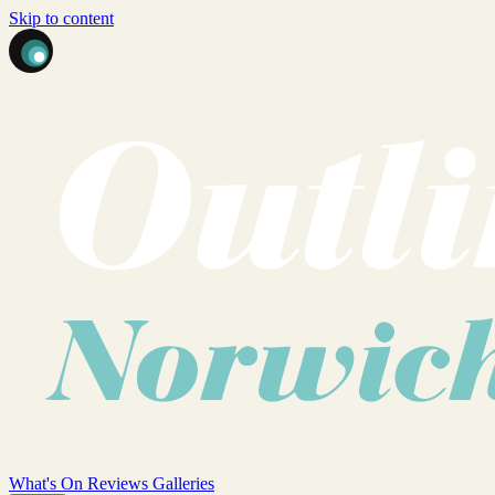
Skip to content
What's On
Reviews
Galleries