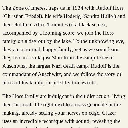
The Zone of Interest traps us in 1934 with Rudolf Hoss
(Christian Friedel), his wife Hedwig (Sandra Huller) and
their children. After 4 minutes of a black screen,
accompanied by a looming score, we join the Hoss
family on a day out by the lake. To the unknowing eye,
they are a normal, happy family, yet as we soon learn,
they live in a villa just 30m from the camp fence of
Auschwitz, the largest Nazi death camp. Rudolf is the
commandant of Auschwitz, and we follow the story of
him and his family, inspired by true events.
The Hoss family are indulgent in their distraction, living
their “normal” life right next to a mass genocide in the
making, already setting your nerves on edge. Glazer
uses an incredible technique with sound, revealing the