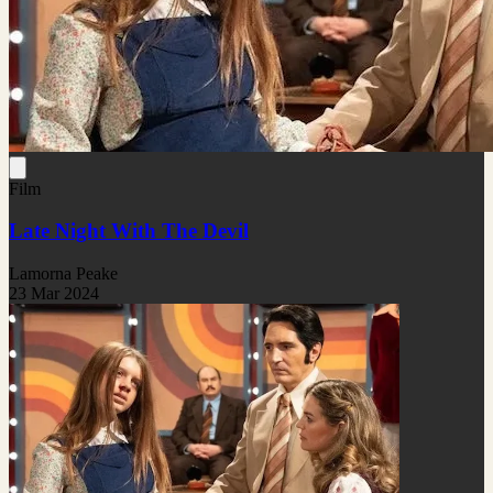
Film
Late Night With The Devil
Lamorna Peake
23 Mar 2024