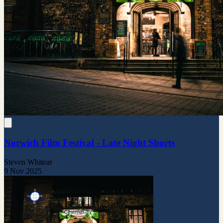
Norwich Film Festival - Late Night Shorts
Steven Whitear
9 Nov 2025