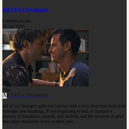
All Of Us Strangers
Lamorna Peake
29 Jan 2024
Film
All Of Us Strangers
All of Us Strangers gifts our screens with a love story that feels both
nostalgic and haunting...From beginning to end, it captures a
journey of loneliness, trauma, and healing, and the rawness of grief
that strips characters down to their core.