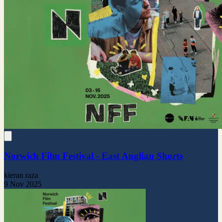
Norwich Film Festival - East Anglian Shorts
kieran raza
9 Nov 2025