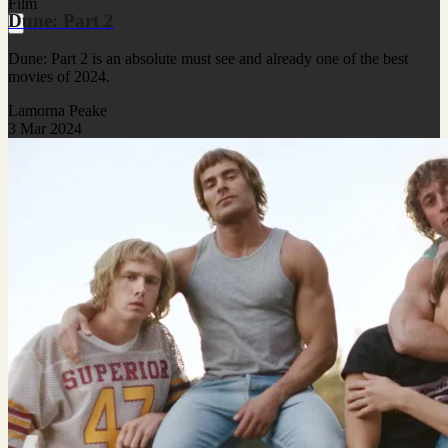
Film
Dune: Part 2
Dune: Part 2 is an absolute must see and already one of the best
movies of 2024.
Lamorna Peake
3 Mar 2024