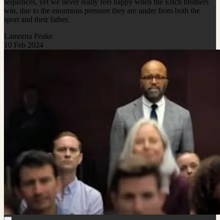
sequences, yet we never really feel happy when the Erich brothers
win, due to the enormous pressure they are under from both the
sport and their father.
Lamorna Peake
10 Feb 2024