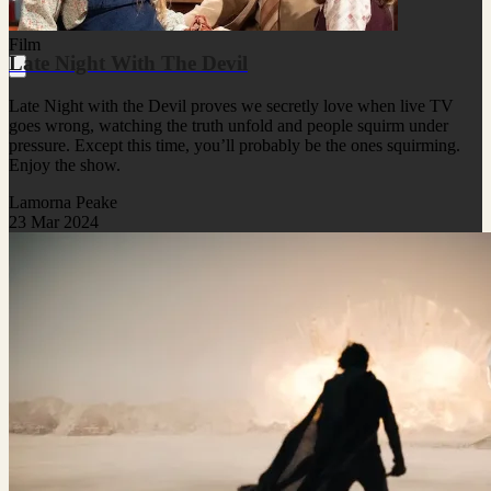
Film
Late Night With The Devil
Late Night with the Devil proves we secretly love when live TV
goes wrong, watching the truth unfold and people squirm under
pressure. Except this time, you’ll probably be the ones squirming.
Enjoy the show.
Lamorna Peake
23 Mar 2024