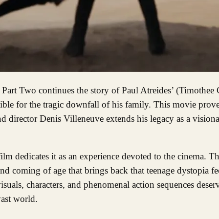
ble for the tragic downfall of his family. This movie proves
 and director Denis Villeneuve extends his legacy as a visiona
 film dedicates it as an experience devoted to the cinema. Th
 and coming of age that brings back that teenage dystopia fe
visuals, characters, and phenomenal action sequences deser
ast world.