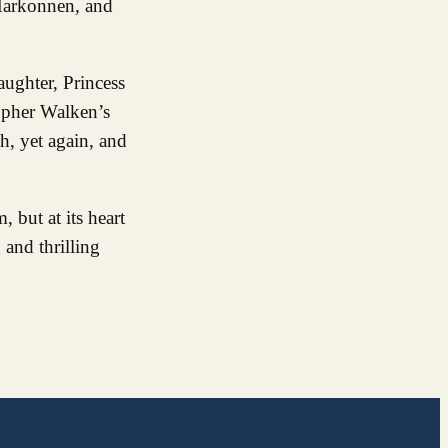
 Harkonnen, and
aughter, Princess
topher Walken’s
h, yet again, and
 but at its heart
 and thrilling