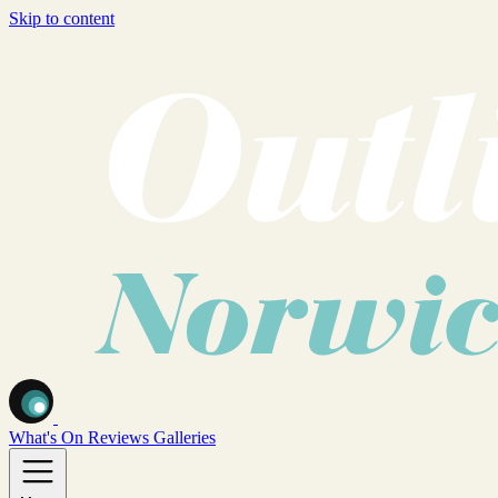
Skip to content
What's On
Reviews
Galleries