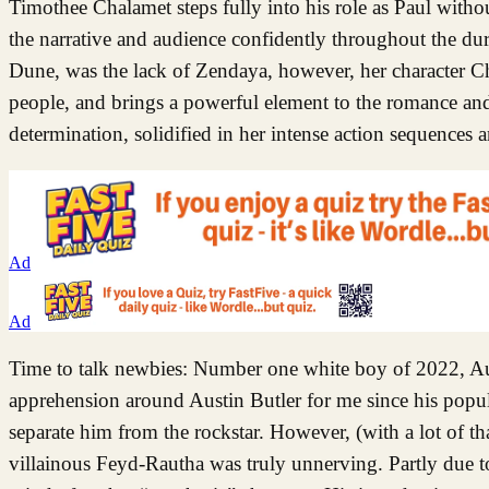
Timothee Chalamet steps fully into his role as Paul withou
the narrative and audience confidently throughout the du
Dune, was the lack of Zendaya, however, her character Chan
people, and brings a powerful element to the romance and 
determination, solidified in her intense action sequences a
Ad
Ad
Time to talk newbies: Number one white boy of 2022, Aus
apprehension around Austin Butler for me since his popular
separate him from the rockstar. However, (with a lot of t
villainous Feyd-Rautha was truly unnerving. Partly due to