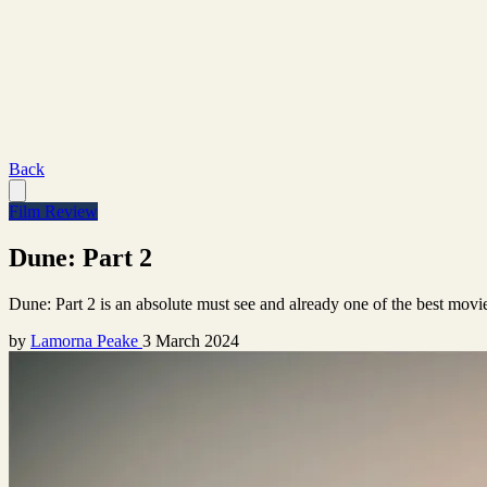
Back
Film Review
Dune: Part 2
Dune: Part 2 is an absolute must see and already one of the best movi
by
Lamorna Peake
3 March 2024