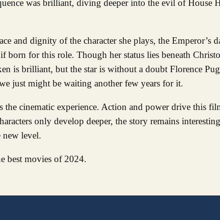
quence was brilliant, diving deeper into the evil of House
ce and dignity of the character she plays, the Emperor’s d
if born for this role. Though her status lies beneath Chris
n is brilliant, but the star is without a doubt Florence Pug
..we just might be waiting another few years for it.
the cinematic experience. Action and power drive this film,
characters only develop deeper, the story remains interesting
 new level.
he best movies of 2024.