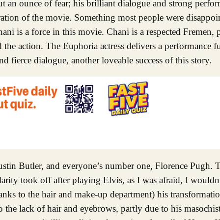
t an ounce of fear; his brilliant dialogue and strong perfo
ration of the movie. Something most people were disappoint
i is a force in this movie. Chani is a respected Fremen, pa
the action. The Euphoria actress delivers a performance ful
nd fierce dialogue, another loveable success of this story.
tin Butler, and everyone’s number one, Florence Pugh. Th
ity took off after playing Elvis, as I was afraid, I wouldn’
hanks to the hair and make-up department) his transformatio
 the lack of hair and eyebrows, partly due to his masochist