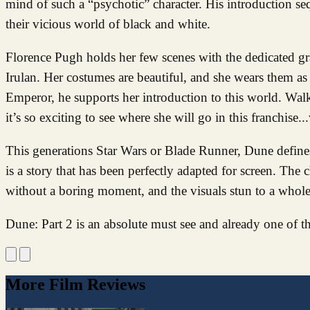
mind of such a “psychotic” character. His introduction se
their vicious world of black and white.
Florence Pugh holds her few scenes with the dedicated gra
Irulan. Her costumes are beautiful, and she wears them as 
Emperor, he supports her introduction to this world. Walke
it’s so exciting to see where she will go in this franchise.
This generations Star Wars or Blade Runner, Dune defines 
is a story that has been perfectly adapted for screen. The 
without a boring moment, and the visuals stun to a whole
Dune: Part 2 is an absolute must see and already one of t
More Film Reviews