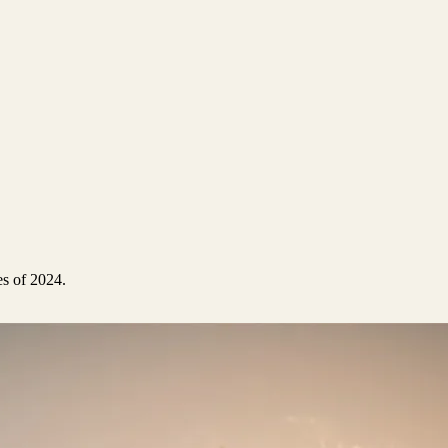
es of 2024.