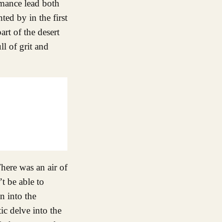
rmance lead both
ed by in the first
rt of the desert
l of grit and
ere was an air of
t be able to
n into the
ic delve into the