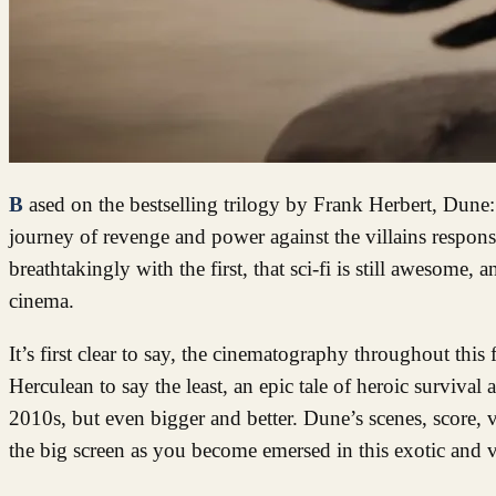
Based on the bestselling trilogy by Frank Herbert, Dune: Part Two continues the story of Paul Atreides’ (Timothee Chalamet) epic
journey of revenge and power against the villains responsi
breathtakingly with the first, that sci-fi is still awesome,
cinema.
It’s first clear to say, the cinematography throughout this
Herculean to say the least, an epic tale of heroic survival
2010s, but even bigger and better. Dune’s scenes, score, 
the big screen as you become emersed in this exotic and v