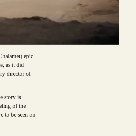
, as it did
ry director of
e story is
eling of the
ve to be seen on