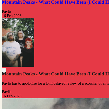
Mountain Peaks - What Could Have Been (I Could H
Pavlis
16 Feb 2026
Mountain Peaks - What Could Have Been (I Could H
Pavlis has to apologise for a long delayed review of a scorcher of an 
Pavlis
16 Feb 2026