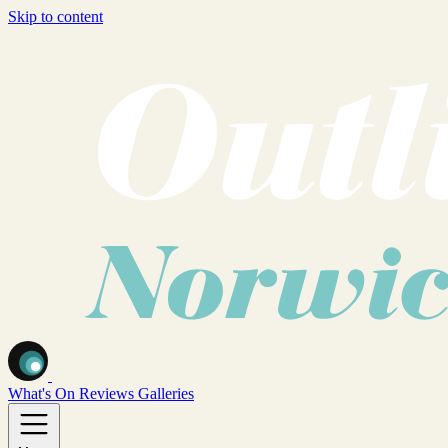
Skip to content
What's On
Reviews
Galleries