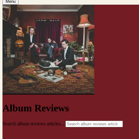
Menu
Album Reviews
Search album reviews articles...