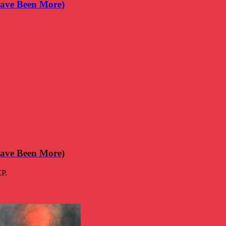
ave Been More)
ave Been More)
EP.