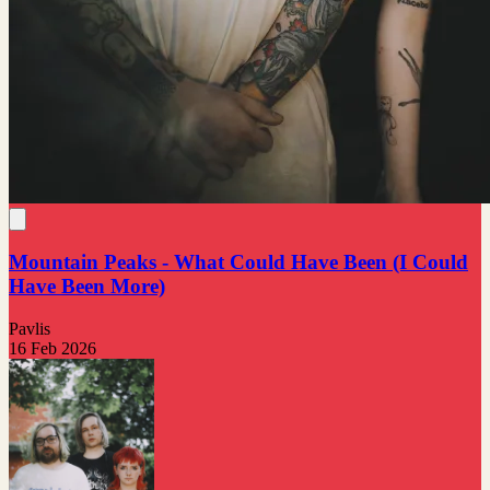
Mountain Peaks - What Could Have Been (I Could
Have Been More)
Pavlis
16 Feb 2026