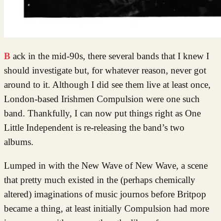
Back in the mid-90s, there several bands that I knew I
should investigate but, for whatever reason, never got
around to it. Although I did see them live at least once,
London-based Irishmen Compulsion were one such
band. Thankfully, I can now put things right as One
Little Independent is re-releasing the band’s two
albums.
Lumped in with the New Wave of New Wave, a scene
that pretty much existed in the (perhaps chemically
altered) imaginations of music journos before Britpop
became a thing, at least initially Compulsion had more