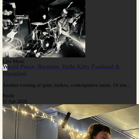
Live Music
World Peace, Berenice, Hello Kitty Funland &
Sloughed
Another evening of quiet, mellow, contemplative music. Or not…
Pavlis
11 Apr 2026