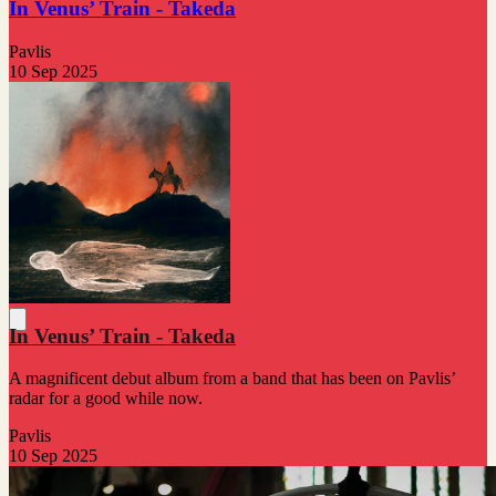
In Venus’ Train - Takeda
Pavlis
10 Sep 2025
In Venus’ Train - Takeda
A magnificent debut album from a band that has been on Pavlis’
radar for a good while now.
Pavlis
10 Sep 2025