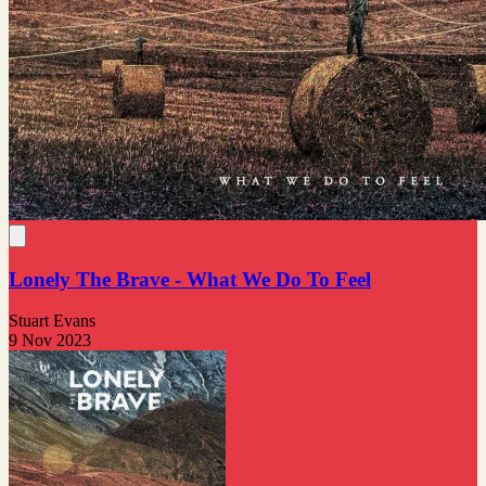
Lonely The Brave - What We Do To Feel
Stuart Evans
9 Nov 2023