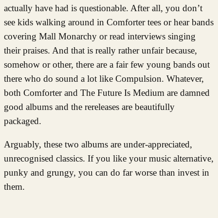
actually have had is questionable. After all, you don’t
see kids walking around in Comforter tees or hear bands
covering Mall Monarchy or read interviews singing
their praises. And that is really rather unfair because,
somehow or other, there are a fair few young bands out
there who do sound a lot like Compulsion. Whatever,
both Comforter and The Future Is Medium are damned
good albums and the rereleases are beautifully
packaged.
Arguably, these two albums are under-appreciated,
unrecognised classics. If you like your music alternative,
punky and grungy, you can do far worse than invest in
them.