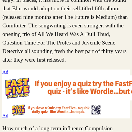
that Blur would adopt on their self-titled fifth album
(released nine months after The Future Is Medium) than
Comforter. The songwriting is even stronger, with the
opening trio of All We Heard Was A Dull Thud,
Question Time For The Proles and Juvenile Scene
Detective all sounding fresh the best part of thirty years
after they were first released.
Ad
Ad
How much of a long-term influence Compulsion