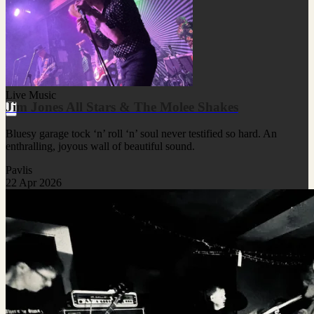
Live Music
Jim Jones All Stars & The Molee Shakes
Bluesy garage tock ‘n’ roll ‘n’ soul never testified so hard. An
enthralling, joyous wall of beautiful sound.
Pavlis
22 Apr 2026