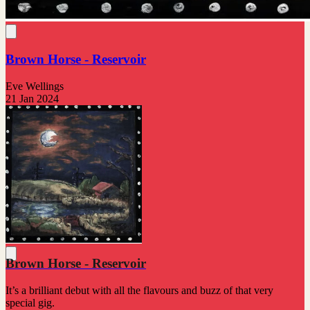
Brown Horse - Reservoir
Eve Wellings
21 Jan 2024
Brown Horse - Reservoir
It’s a brilliant debut with all the flavours and buzz of that very
special gig.