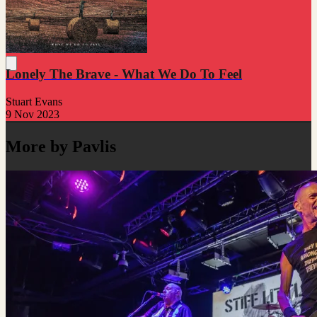
Lonely The Brave - What We Do To Feel
Stuart Evans
9 Nov 2023
More by Pavlis