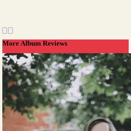
More Album Reviews