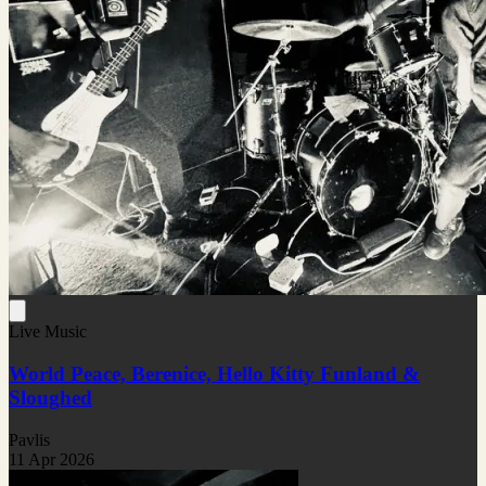
Live Music
World Peace, Berenice, Hello Kitty Funland &
Sloughed
Pavlis
11 Apr 2026