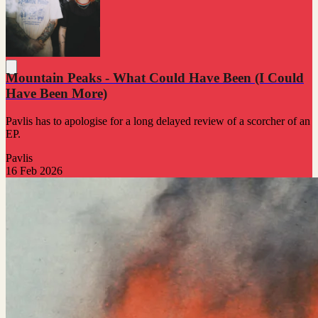
Mountain Peaks - What Could Have Been (I Could
Have Been More)
Pavlis has to apologise for a long delayed review of a scorcher of an
EP.
Pavlis
16 Feb 2026