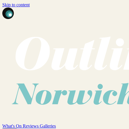
Skip to content
What's On
Reviews
Galleries