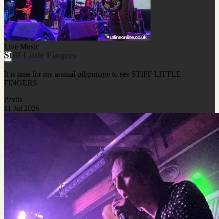
Live Music
Stiff Little Fingers
It is time for my annual pilgrimage to see STIFF LITTLE
FINGERS
Pavlis
11 Jul 2026