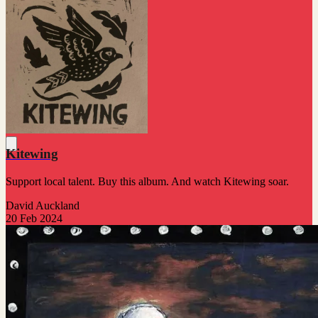
Kitewing
Support local talent. Buy this album. And watch Kitewing soar.
David Auckland
20 Feb 2024