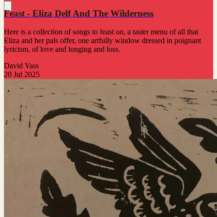
Feast - Eliza Delf And The Wilderness
Here is a collection of songs to feast on, a taster menu of all that
Eliza and her pals offer, one artfully window dressed in poignant
lyricism, of love and longing and loss.
David Vass
20 Jul 2025