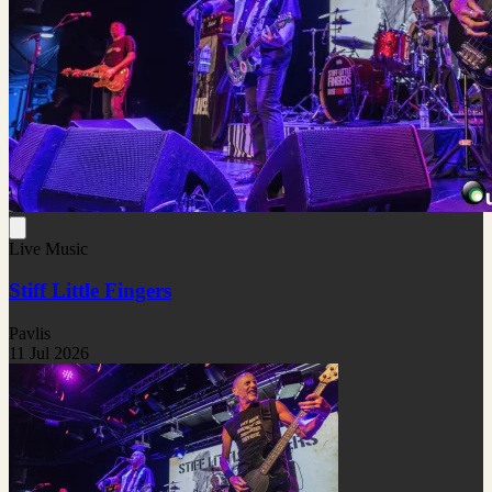
Live Music
Stiff Little Fingers
Pavlis
11 Jul 2026