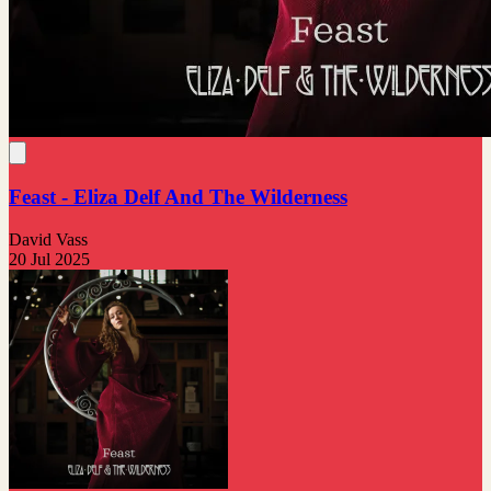
Feast - Eliza Delf And The Wilderness
David Vass
20 Jul 2025