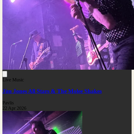
Live Music
Jim Jones All Stars & The Molee Shakes
Pavlis
22 Apr 2026