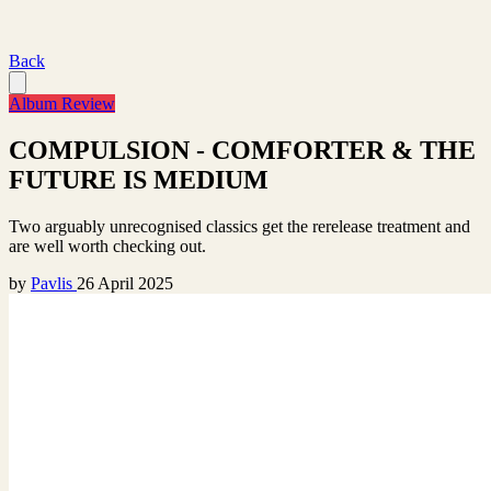
Back
Album Review
COMPULSION - COMFORTER & THE
FUTURE IS MEDIUM
Two arguably unrecognised classics get the rerelease treatment and
are well worth checking out.
by
Pavlis
26 April 2025