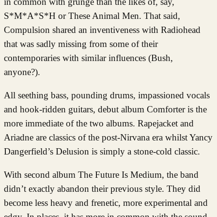
in common with grunge than the likes of, say,
S*M*A*S*H or These Animal Men. That said,
Compulsion shared an inventiveness with Radiohead
that was sadly missing from some of their
contemporaries with similar influences (Bush,
anyone?).
All seething bass, pounding drums, impassioned vocals
and hook-ridden guitars, debut album Comforter is the
more immediate of the two albums. Rapejacket and
Ariadne are classics of the post-Nirvana era whilst Yancy
Dangerfield’s Delusion is simply a stone-cold classic.
With second album The Future Is Medium, the band
didn’t exactly abandon their previous style. They did
become less heavy and frenetic, more experimental and
edgy. In places, it has more in common with the sound