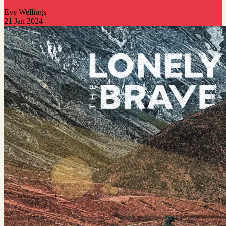
Eve Wellings
21 Jan 2024