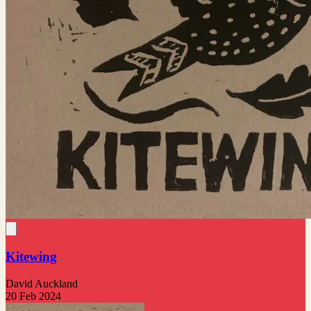
Kitewing
David Auckland
20 Feb 2024