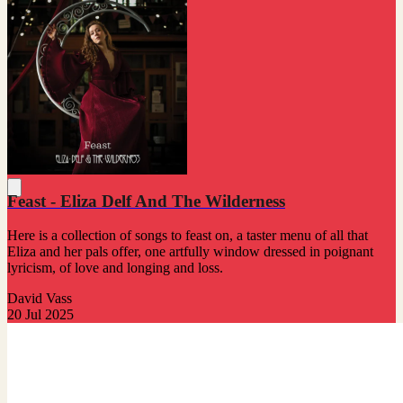
Feast - Eliza Delf And The Wilderness
Here is a collection of songs to feast on, a taster menu of all that
Eliza and her pals offer, one artfully window dressed in poignant
lyricism, of love and longing and loss.
David Vass
20 Jul 2025