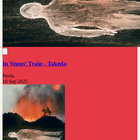
In Venus’ Train - Takeda
Pavlis
10 Sep 2025