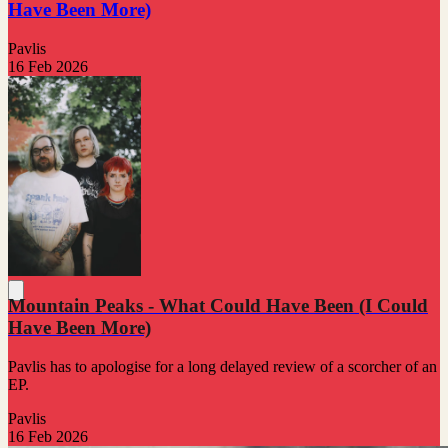
Have Been More)
Pavlis
16 Feb 2026
Mountain Peaks - What Could Have Been (I Could
Have Been More)
Pavlis has to apologise for a long delayed review of a scorcher of an
EP.
Pavlis
16 Feb 2026