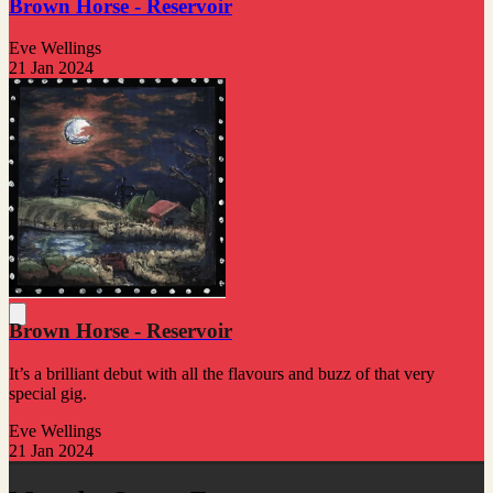
Brown Horse - Reservoir
Eve Wellings
21 Jan 2024
Brown Horse - Reservoir
It’s a brilliant debut with all the flavours and buzz of that very
special gig.
Eve Wellings
21 Jan 2024