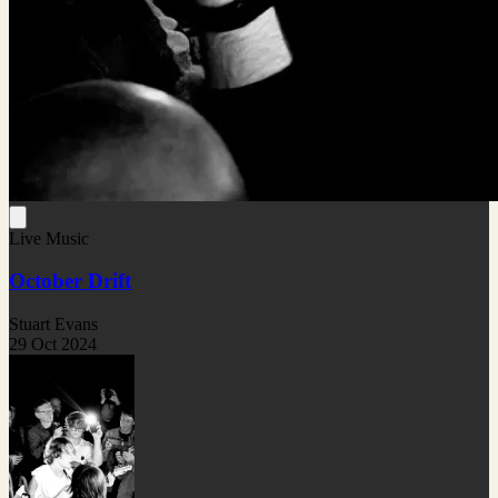
Live Music
October Drift
Stuart Evans
29 Oct 2024