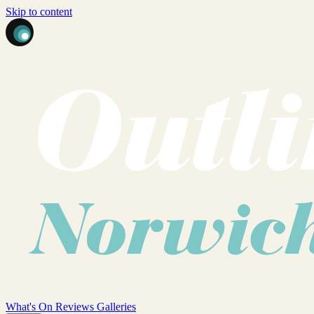
Skip to content
What's On
Reviews
Galleries