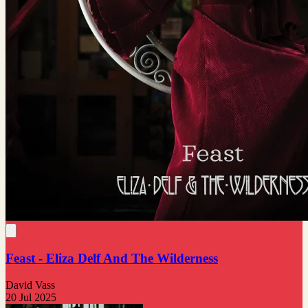
Feast - Eliza Delf And The Wilderness
David Vass
20 Jul 2025