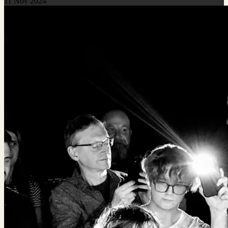
11 Nov 2024