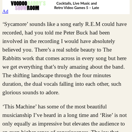
Ad
‘Sycamore’ sounds like a song early R.E.M could have
recorded, had you told me Peter Buck had been
involved in the recording I would have absolutely
believed you. There’s a real subtle beauty to The
Rabbitts work that comes across in every song but here
we get everything that’s truly amazing about the band.
The shifting landscape through the four minutes
duration, the dual vocals falling into each other, such
glorious sounds to adore.
‘This Machine’ has some of the most beautiful
musicianship I’ve heard in a long time and ‘Rise’ is not
only equally as impressive but elevates the audience to