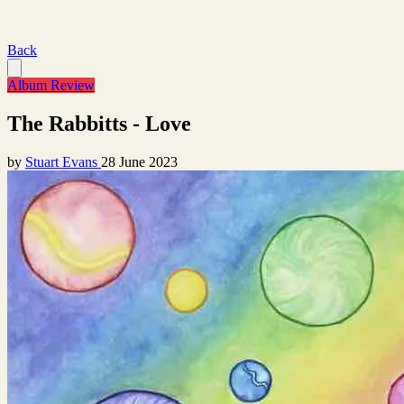
Back
Album Review
The Rabbitts - Love
by
Stuart Evans
28 June 2023