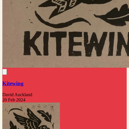
Kitewing
David Auckland
20 Feb 2024