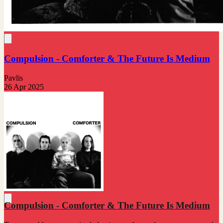
Compulsion - Comforter & The Future Is Medium
Pavlis
26 Apr 2025
Compulsion - Comforter & The Future Is Medium