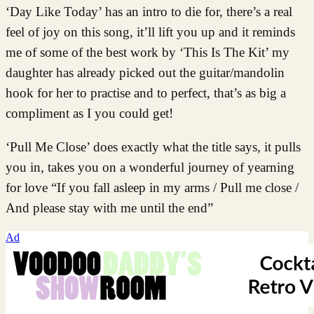
‘Day Like Today’ has an intro to die for, there’s a real
feel of joy on this song, it’ll lift you up and it reminds
me of some of the best work by ‘This Is The Kit’ my
daughter has already picked out the guitar/mandolin
hook for her to practise and to perfect, that’s as big a
compliment as I you could get!
‘Pull Me Close’ does exactly what the title says, it pulls
you in, takes you on a wonderful journey of yearning
for love “If you fall asleep in my arms / Pull me close /
And please stay with me until the end”
Ad