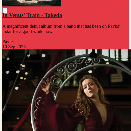
In Venus’ Train - Takeda
A magnificent debut album from a band that has been on Pavlis’
radar for a good while now.
Pavlis
10 Sep 2025