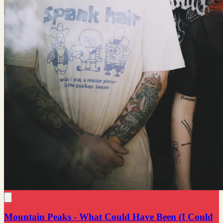
Mountain Peaks - What Could Have Been (I Could