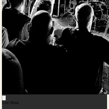
Live Music