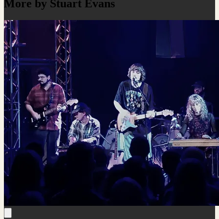
More by Stuart Evans