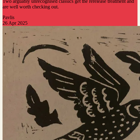
Two arguably unrecognised classics get the rerelease treatment and
are well worth checking out.
Pavlis
26 Apr 2025