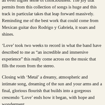
an even higher sense of consciousness. The joy that
permits from this collection of songs is huge and this
track in particular takes that leap forward massively.
Reminding me of the best work that could come from
Mexican guitar duo Rodrigo y Gabriela, it soars and
shines.
‘Love’ took two weeks to record in what the band have
described to me as “an incredible and immersive
experience” this really come across on the music that
fills the room from the stereo.
Closing with ‘Metal’ a dreamy, atmospheric and
intimate song, dreaming of the sun and your arms and a
final, glorious flourish that builds into a gorgeous
crescendo ‘Love’ ends how it began, with hope and
wonderment.