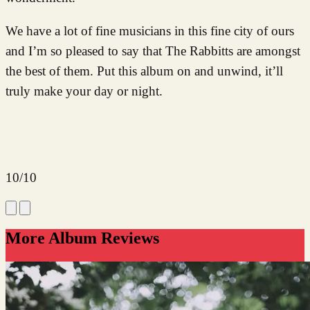
We have a lot of fine musicians in this fine city of ours
and I’m so pleased to say that The Rabbitts are amongst
the best of them. Put this album on and unwind, it’ll
truly make your day or night.
10/10
More Album Reviews