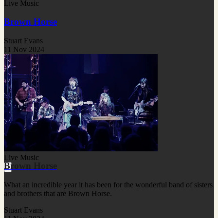
Live Music
Brown Horse
Stuart Evans
11 Nov 2024
Live Music
Brown Horse
What an incredible year it has been for the wonderful band of sisters
and brothers that are Brown Horse.
Stuart Evans