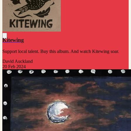
Kitewing
Support local talent. Buy this album. And watch Kitewing soar.
David Auckland
20 Feb 2024