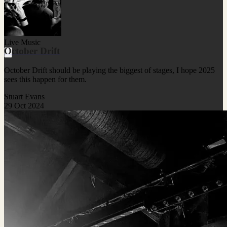
Live Music
October Drift
October Drift should be playing the biggest of stages, I hope 2025
sees this happen for them.
Stuart Evans
29 Oct 2024