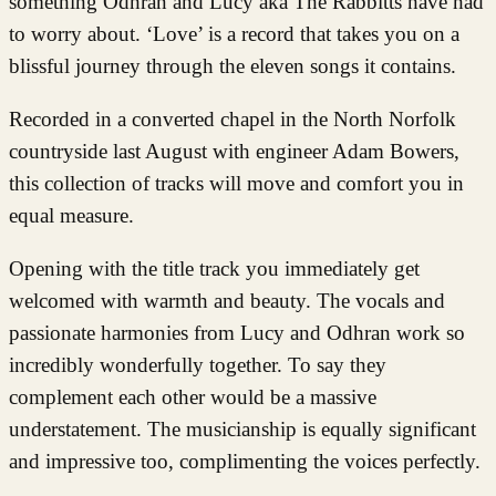
something Odhran and Lucy aka The Rabbitts have had
to worry about. ‘Love’ is a record that takes you on a
blissful journey through the eleven songs it contains.
Recorded in a converted chapel in the North Norfolk
countryside last August with engineer Adam Bowers,
this collection of tracks will move and comfort you in
equal measure.
Opening with the title track you immediately get
welcomed with warmth and beauty. The vocals and
passionate harmonies from Lucy and Odhran work so
incredibly wonderfully together. To say they
complement each other would be a massive
understatement. The musicianship is equally significant
and impressive too, complimenting the voices perfectly.