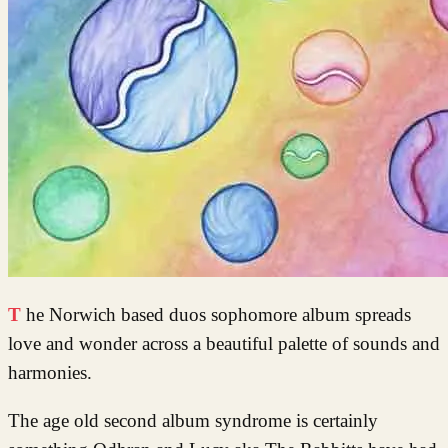
The Norwich based duos sophomore album spreads
love and wonder across a beautiful palette of sounds and
harmonies.
The age old second album syndrome is certainly