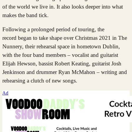
of the world we live in. It also looks deeper into what
makes the band tick.
Following a prolonged period of touring, the
record began to take shape over Christmas 2021 in The
Nunnery, their rehearsal space in hometown Dublin,
with the four band members – vocalist and guitarist
Elijah Hewson, bassist Robert Keating, guitarist Josh
Jenkinson and drummer Ryan McMahon – writing and
rehearsing a clutch of new songs.
Ad