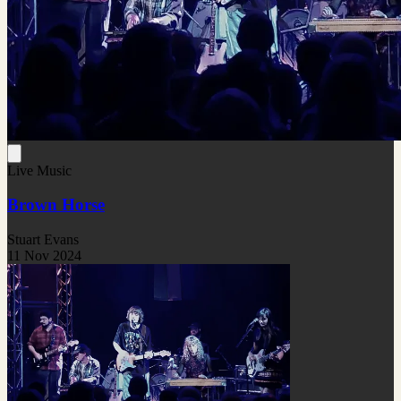
Live Music
Brown Horse
Stuart Evans
11 Nov 2024