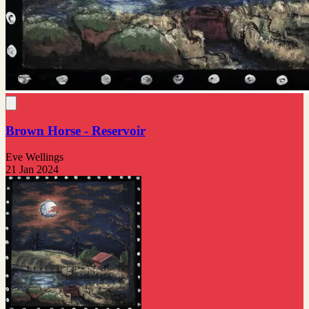
Brown Horse - Reservoir
Eve Wellings
21 Jan 2024