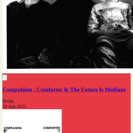
Compulsion - Comforter & The Future Is Medium
Pavlis
26 Apr 2025