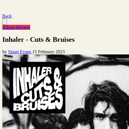
Back
Album Review
Inhaler - Cuts & Bruises
by
Stuart Evans
15 February 2023