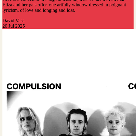
Eliza and her pals offer, one artfully window dressed in poignant
lyricism, of love and longing and loss.
David Vass
20 Jul 2025