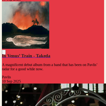
In Venus’ Train - Takeda
A magnificent debut album from a band that has been on Pavlis’
radar for a good while now.
Pavlis
10 Sep 2025