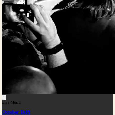
Live Music
October Drift