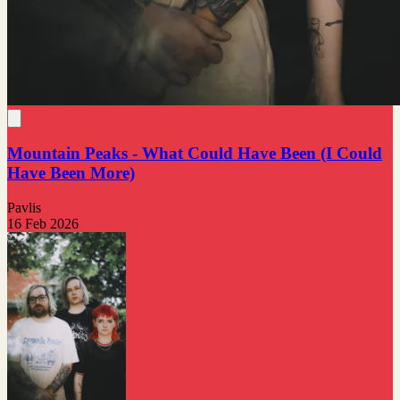
Mountain Peaks - What Could Have Been (I Could
Have Been More)
Pavlis
16 Feb 2026