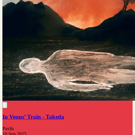
In Venus’ Train - Takeda
Pavlis
10 Sep 2025