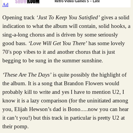
Ad
Opening track
‘Just To Keep You Satisfied’
gives a solid
indication to what the album will contain, solid hooks, a
sing-a-long chorus and is driven by some seriously
good bass.
‘Love Will Get You There’
has some lovely
70′s pop vibes to it and another chorus that is just
begging to be sung in the summer sunshine.
‘These Are The Days’
is quite possibly the highlight of
the album. It is a song that Brandon Flowers would
probably kill to write and yes I have to mention U2, I
know it is a lazy comparison (for the uninitiated among
you, Elijah Hewson’s dad is Bono.....now you can hear
it can’t you!) but this track in particular is pretty U2 at
their pomp.