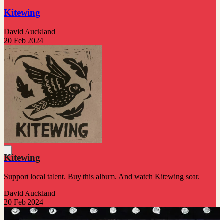
Kitewing
David Auckland
20 Feb 2024
Kitewing
Support local talent. Buy this album. And watch Kitewing soar.
David Auckland
20 Feb 2024