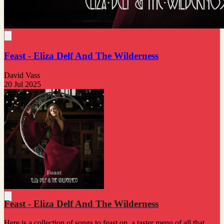
Feast - Eliza Delf And The Wilderness
David Vass
20 Jul 2025
Feast - Eliza Delf And The Wilderness
Here is a collection of songs to feast on, a taster menu of all that