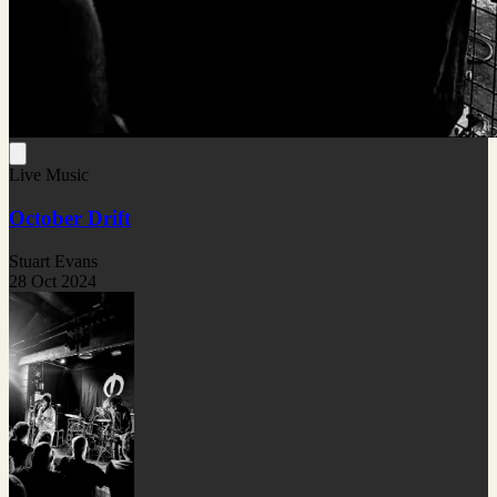
Live Music
October Drift
Stuart Evans
28 Oct 2024