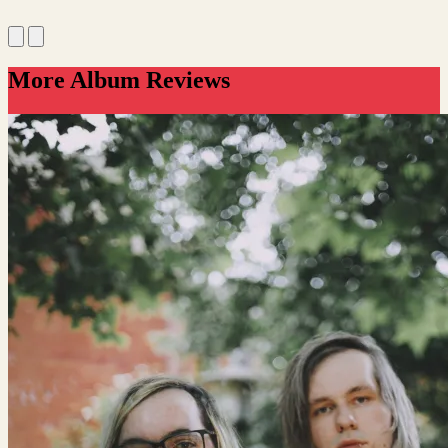
More Album Reviews