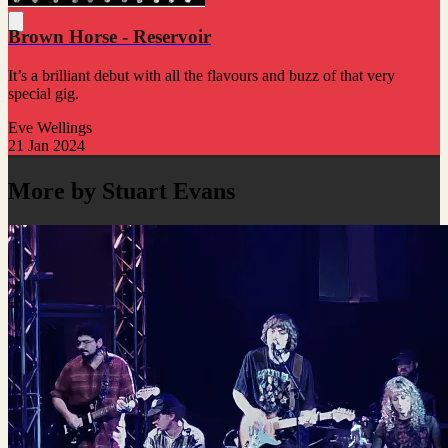
Brown Horse - Reservoir
It’s a brilliant debut with all the flavours and buzz of that very
special gig.
Eve Wellings
21 Jan 2024
More by Stuart Evans