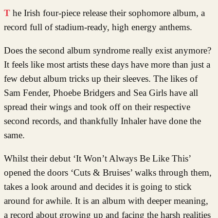
The Irish four-piece release their sophomore album, a
record full of stadium-ready, high energy anthems.
Does the second album syndrome really exist anymore?
It feels like most artists these days have more than just a
few debut album tricks up their sleeves. The likes of
Sam Fender, Phoebe Bridgers and Sea Girls have all
spread their wings and took off on their respective
second records, and thankfully Inhaler have done the
same.
Whilst their debut ‘It Won’t Always Be Like This’
opened the doors ‘Cuts & Bruises’ walks through them,
takes a look around and decides it is going to stick
around for awhile. It is an album with deeper meaning,
a record about growing up and facing the harsh realities