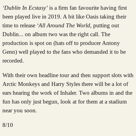
‘Dublin In Ecstasy’
is a firm fan favourite having first
been played live in 2019. A bit like Oasis taking their
time to release
‘All Around The World
, putting out
Dublin... on album two was the right call. The
production is spot on (hats off to producer Antony
Genn) well played to the fans who demanded it to be
recorded.
With their own headline tour and then support slots with
Arctic Monkeys and Harry Styles there will be a lot of
ears hearing the work of Inhaler. Two albums in and the
fun has only just begun, look at for them at a stadium
near you soon.
8/10