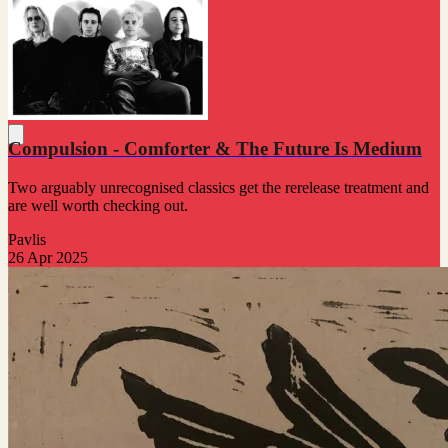
Compulsion - Comforter & The Future Is Medium
Two arguably unrecognised classics get the rerelease treatment and
are well worth checking out.
Pavlis
26 Apr 2025