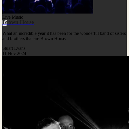
Live Music
Brown Horse
What an incredible year it has been for the wonderful band of sisters
and brothers that are Brown Horse.
Stuart Evans
11 Nov 2024