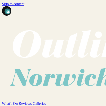
Skip to content
What's On
Reviews
Galleries