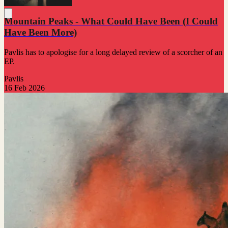
Mountain Peaks - What Could Have Been (I Could
Have Been More)
Pavlis has to apologise for a long delayed review of a scorcher of an
EP.
Pavlis
16 Feb 2026