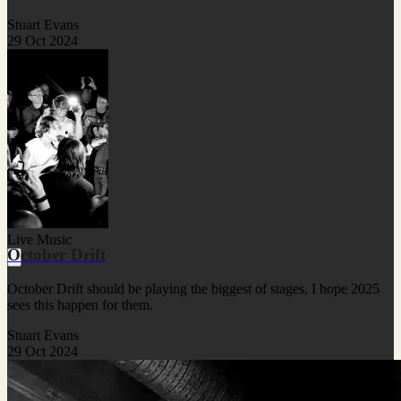
Stuart Evans
29 Oct 2024
Live Music
October Drift
October Drift should be playing the biggest of stages, I hope 2025
sees this happen for them.
Stuart Evans
29 Oct 2024