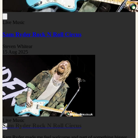
Live Music
Sam Ryder Rock N Roll Circus
Steven Whitear
15 Aug 2025
Live Music
Sam Ryder Rock N Roll Circus
Sam Ryder made me feel welcome and part of something bigger