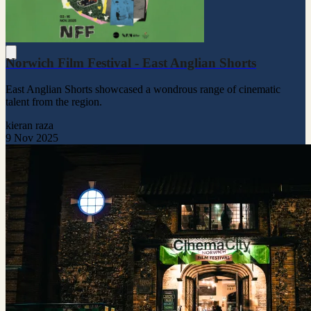
Norwich Film Festival - East Anglian Shorts
East Anglian Shorts showcased a wondrous range of cinematic
talent from the region.
kieran raza
9 Nov 2025