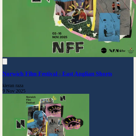
Norwich Film Festival - East Anglian Shorts
kieran raza
9 Nov 2025