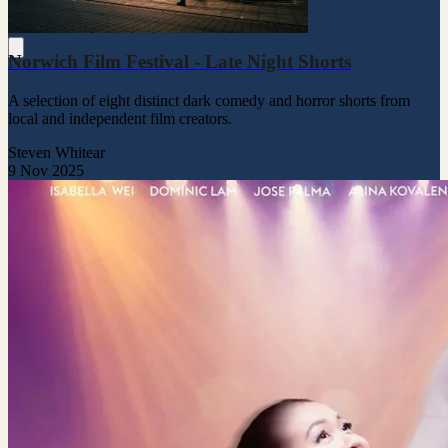
Norwich Film Festival - Late Night Shorts
A selection of eight distinct dark comedy and horror shorts from
local and independent film creators.
Steven Whitear
9 Nov 2025