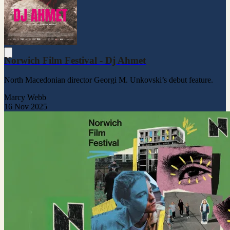
Norwich Film Festival - Dj Ahmet
North Macedonian director Georgi M. Unkovski’s debut feature.
Marcy Webb
16 Nov 2025