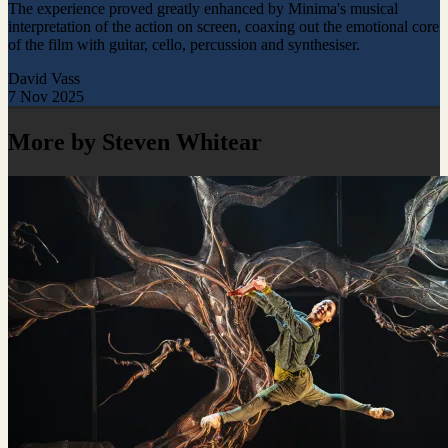
The experience proved greatly enhanced by Minima's musical
interpretation of the action on screen, coaxing out the emotional core
of the film with guitar, cello, percussion and synthesiser.
David Vass
7 Nov 2025
More by Steven Whitear