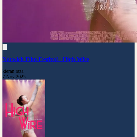
Norwich Film Festival - High Wire
kieran raza
7 Nov 2025