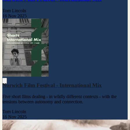
Tom Lincoln
16 Nov 2025
Norwich Film Festival - International Mix
Five short films dealing - in wildly different contexts - with the
tensions between autonomy and connection.
Tom Lincoln
16 Nov 2025