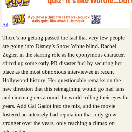
Ad
There’s no getting passed the fact that very few people
are going into Disney’s Snow White blind. Rachel
Zegler, in the starring role as the eponymous character,
stirred up some early PR disaster fuel by securing her
place as the most obnoxious interviewee in recent
Hollywood history. Her questionable remarks on the
new direction that this reimagining would go had fans
and cinema goers around the world rolling their eyes for
years. Add Gal Gadot into the mix, and the movie
fostered an intensely bad reputation that only grew
stronger over the years, only reaching a climax on
release day.