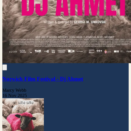
Norwich Film Festival - Dj Ahmet
Marcy Webb
16 Nov 2025