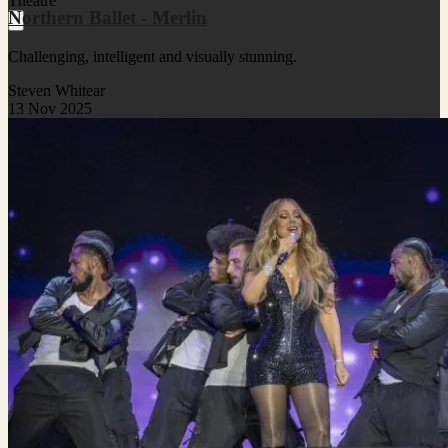
Theatre
Northern Ballet - Merlin
Challenging, intelligent and visually stunning.
Steven Whitear
13 Nov 2025