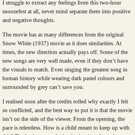
I struggle to extract any feelings from this two-hour
snoozefest at all, never mind separate them into positive
and negative thoughts.
The movie has as many differences from the original
Snow White (1937) movie as it does similarities. At
times, the new direction actually pays off. Some of the
new songs are very well made, even if they don’t have
the visuals to match. Even singing the greatest song in
human history while wearing dark pastel colours and
surrounded by grey can’t save you.
I realised soon after the credits rolled why exactly I felt
so conflicted, and the best way to put it is that the movie
isn’t on the side of the viewer. From the opening, the
pace is relentless. How is a child meant to keep up with