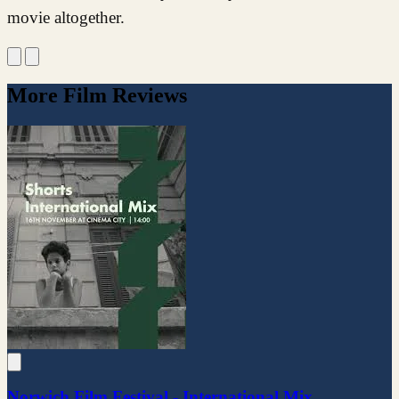
movie altogether.
More Film Reviews
Norwich Film Festival - International Mix