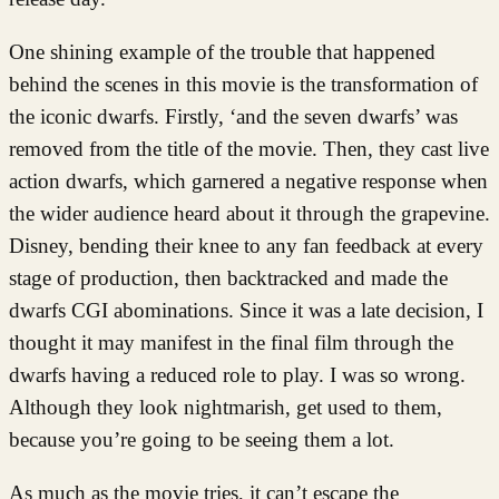
One shining example of the trouble that happened
behind the scenes in this movie is the transformation of
the iconic dwarfs. Firstly, ‘and the seven dwarfs’ was
removed from the title of the movie. Then, they cast live
action dwarfs, which garnered a negative response when
the wider audience heard about it through the grapevine.
Disney, bending their knee to any fan feedback at every
stage of production, then backtracked and made the
dwarfs CGI abominations. Since it was a late decision, I
thought it may manifest in the final film through the
dwarfs having a reduced role to play. I was so wrong.
Although they look nightmarish, get used to them,
because you’re going to be seeing them a lot.
As much as the movie tries, it can’t escape the