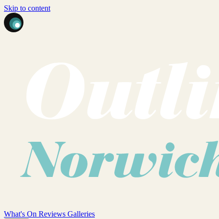
Skip to content
What's On
Reviews
Galleries