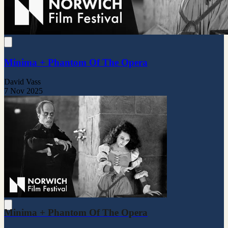
Minima + Phantom Of The Opera
David Vass
7 Nov 2025
Minima + Phantom Of The Opera