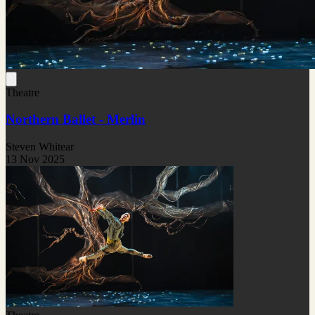
Theatre
Northern Ballet - Merlin
Steven Whitear
13 Nov 2025