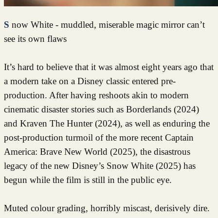
Snow White - muddled, miserable magic mirror can’t
see its own flaws
It’s hard to believe that it was almost eight years ago that
a modern take on a Disney classic entered pre-
production. After having reshoots akin to modern
cinematic disaster stories such as Borderlands (2024)
and Kraven The Hunter (2024), as well as enduring the
post-production turmoil of the more recent Captain
America: Brave New World (2025), the disastrous
legacy of the new Disney’s Snow White (2025) has
begun while the film is still in the public eye.
Muted colour grading, horribly miscast, derisively dire.