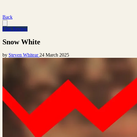
Back
Film Review
Snow White
by
Steven Whitear
24 March 2025