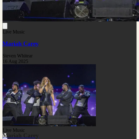
Live Music
Mariah Carey
Steven Whitear
16 Aug 2025
Live Music
Mariah Carey