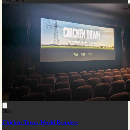
5 Aug 2025
Film
Chicken Town: World Premiere