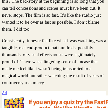
this? The backstory at the beginning is so long that you
can tell concessions and scenes must have been cut. It
never stops. The film is so fast. It’s like the studio just
wanted it to be over as fast as possible. I don’t blame
them, I did too.
Consistently, it never felt like what I was watching was a
tangible, real end-product that hundreds, possibly
thousands, of visual effects artists were legitimately
proud of. There was a lingering sense of unease that
made me feel like I wasn’t being transported to a
magical world but rather watching the result of years of
controversy as a mercy.
Ad