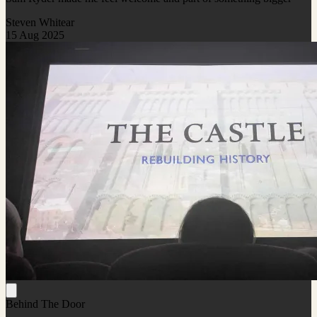
Steven Whitear
15 Aug 2025
Behind The Door