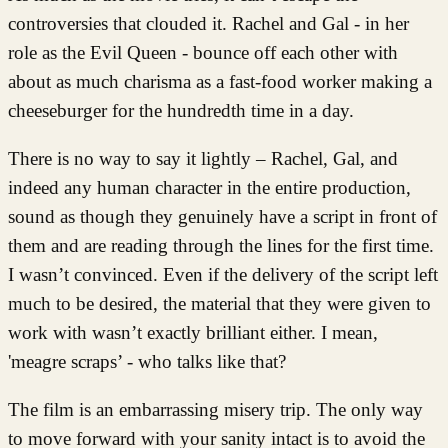
controversies that clouded it. Rachel and Gal - in her
role as the Evil Queen - bounce off each other with
about as much charisma as a fast-food worker making a
cheeseburger for the hundredth time in a day.
There is no way to say it lightly – Rachel, Gal, and
indeed any human character in the entire production,
sound as though they genuinely have a script in front of
them and are reading through the lines for the first time.
I wasn’t convinced. Even if the delivery of the script left
much to be desired, the material that they were given to
work with wasn’t exactly brilliant either. I mean,
'meagre scraps’ - who talks like that?
The film is an embarrassing misery trip. The only way
to move forward with your sanity intact is to avoid the