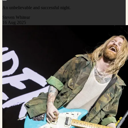
An unbelievable and successful night.
Steven Whitear
16 Aug 2025