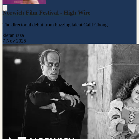
Norwich Film Festival - High Wire
The directorial debut from buzzing talent Calif Chong
kieran raza
7 Nov 2025