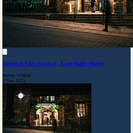
Norwich Film Festival - Late Night Shorts
Steven Whitear
9 Nov 2025