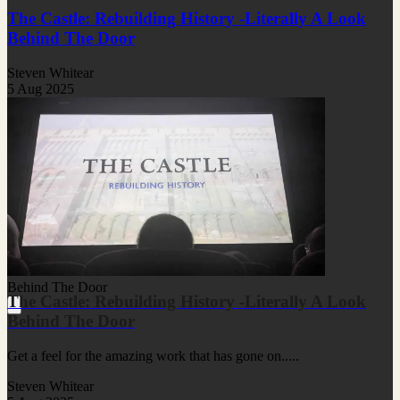
The Castle: Rebuilding History -Literally A Look
Behind The Door
Steven Whitear
5 Aug 2025
Behind The Door
The Castle: Rebuilding History -Literally A Look
Behind The Door
Get a feel for the amazing work that has gone on.....
Steven Whitear