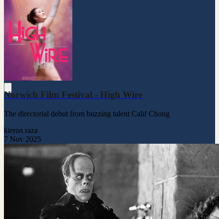
Norwich Film Festival - High Wire
The directorial debut from buzzing talent Calif Chong
kieran raza
7 Nov 2025