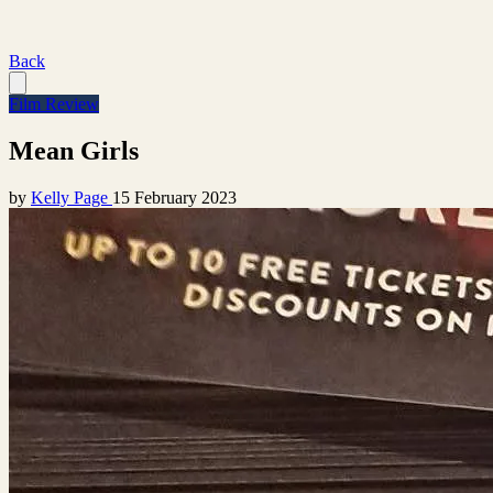
Back
Film Review
Mean Girls
by
Kelly Page
15 February 2023