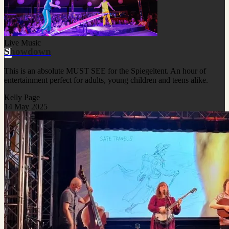
Live Music
Showdown
This is an absolute MUST SEE for the Spiegeltent. An hour of
entertainment perfect for adults, young children and teens alike.
Kelly Page
14 May 2025