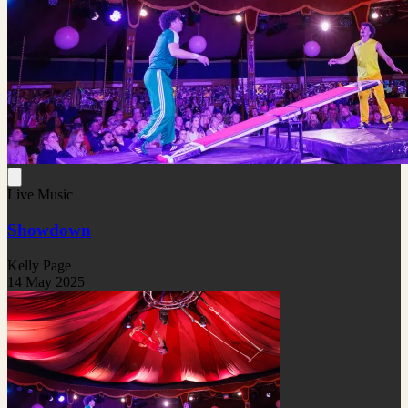
Live Music
Showdown
Kelly Page
14 May 2025