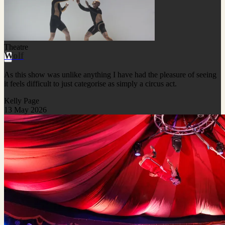
Theatre
Wolf
As this show was unlike anything I have had the pleasure of seeing
it feels difficult to just categorise as simply a circus act.
Kelly Page
13 May 2026