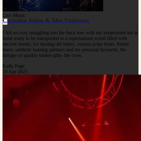
Live Music
Christina Alden & Alex Patterson
I felt so cozy snuggling into the back row with my peppermint tea in
hand ready to be transported to a supernatural world filled with
ancient sharks, ice skating old ladies, curious polar bears, frantic
hares, unlikely hunting partners and my personal favourite, the
bringer of sparkly trinket gifts- the crow.
Kelly Page
10 Apr 2025