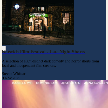
Norwich Film Festival - Late Night Shorts
A selection of eight distinct dark comedy and horror shorts from
local and independent film creators.
Steven Whitear
9 Nov 2025