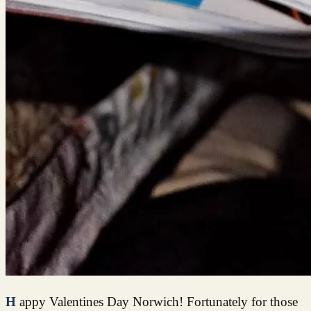
Happy Valentines Day Norwich! Fortunately for those