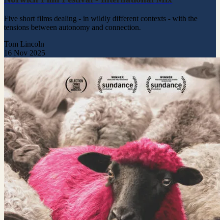
Five short films dealing - in wildly different contexts - with the
tensions between autonomy and connection.
Tom Lincoln
16 Nov 2025