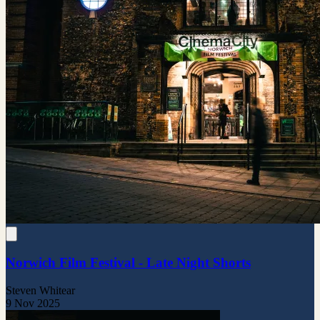
Norwich Film Festival - Late Night Shorts
Steven Whitear
9 Nov 2025