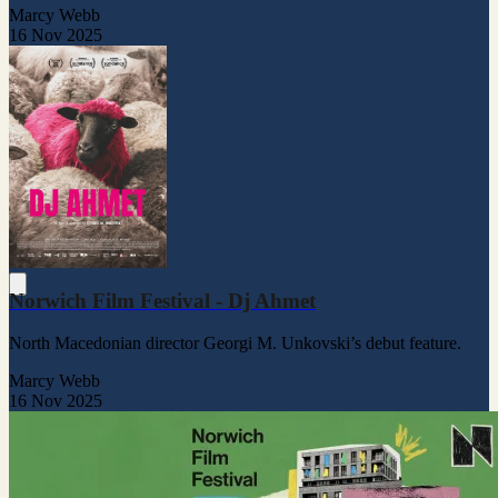
Marcy Webb
16 Nov 2025
Norwich Film Festival - Dj Ahmet
North Macedonian director Georgi M. Unkovski’s debut feature.
Marcy Webb
16 Nov 2025