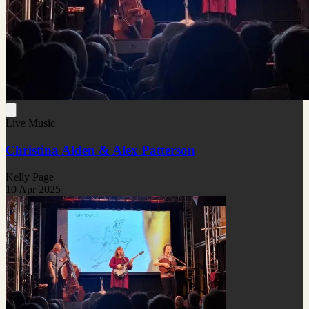
Live Music
Christina Alden & Alex Patterson
Kelly Page
10 Apr 2025