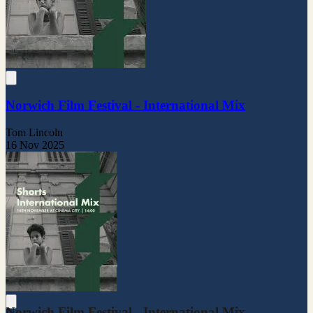
Norwich Film Festival - International Mix
Tom Lincoln
16 Nov 2025
Norwich Film Festival - International Mix