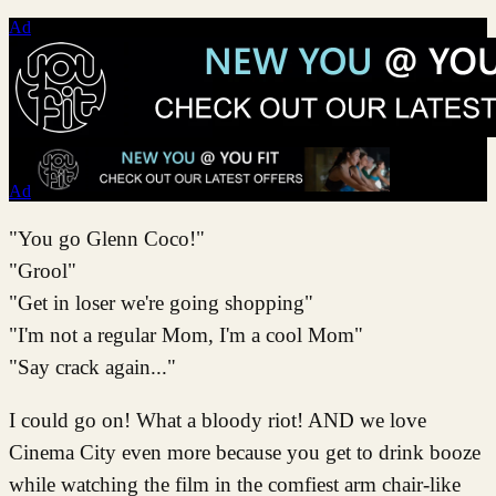
Ad
Ad
"You go Glenn Coco!"
"Grool"
"Get in loser we're going shopping"
"I'm not a regular Mom, I'm a cool Mom"
"Say crack again..."
I could go on! What a bloody riot! AND we love
Cinema City even more because you get to drink booze
while watching the film in the comfiest arm chair-like