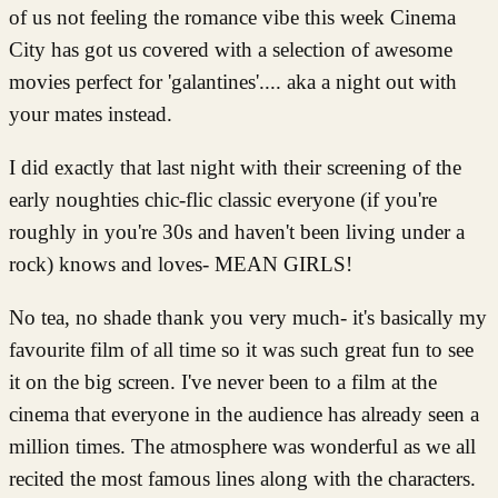
of us not feeling the romance vibe this week Cinema
City has got us covered with a selection of awesome
movies perfect for 'galantines'.... aka a night out with
your mates instead.
I did exactly that last night with their screening of the
early noughties chic-flic classic everyone (if you're
roughly in you're 30s and haven't been living under a
rock) knows and loves- MEAN GIRLS!
No tea, no shade thank you very much- it's basically my
favourite film of all time so it was such great fun to see
it on the big screen. I've never been to a film at the
cinema that everyone in the audience has already seen a
million times. The atmosphere was wonderful as we all
recited the most famous lines along with the characters.