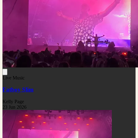
Live Music
Fatboy Slim
Kelly Page
23 Jun 2026