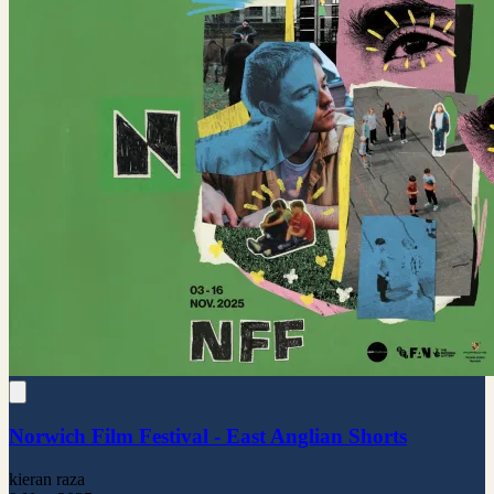
Norwich Film Festival - East Anglian Shorts
kieran raza