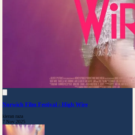
Norwich Film Festival - High Wire
kieran raza
7 Nov 2025