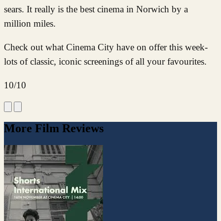
sears. It really is the best cinema in Norwich by a
million miles.
Check out what Cinema City have on offer this week-
lots of classic, iconic screenings of all your favourites.
10/10
More Film Reviews