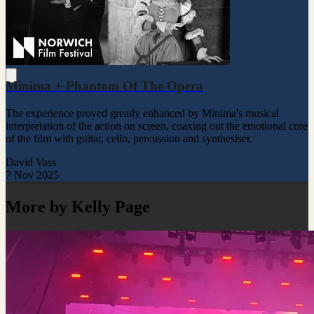
Minima + Phantom Of The Opera
The experience proved greatly enhanced by Minima's musical
interpretation of the action on screen, coaxing out the emotional core
of the film with guitar, cello, percussion and synthesiser.
David Vass
7 Nov 2025
More by Kelly Page