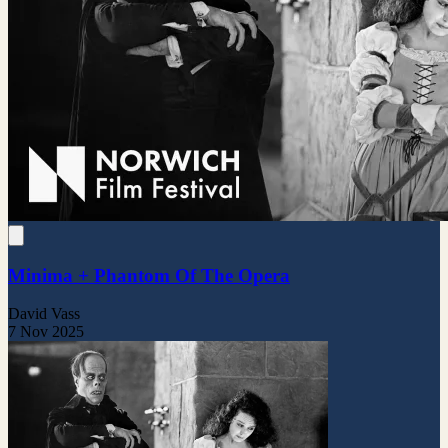
Minima + Phantom Of The Opera
David Vass
7 Nov 2025