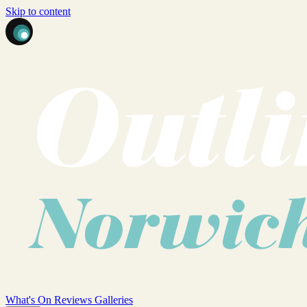
Skip to content
What's On
Reviews
Galleries