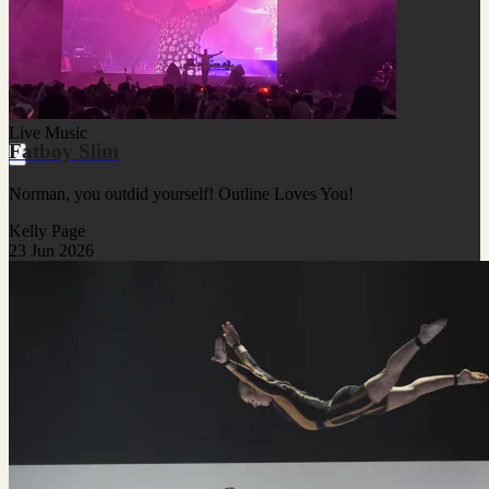
Live Music
Fatboy Slim
Norman, you outdid yourself! Outline Loves You!
Kelly Page
23 Jun 2026