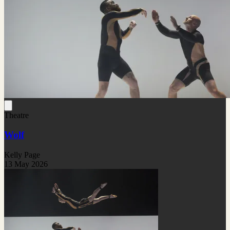
Theatre
Wolf
Kelly Page
13 May 2026