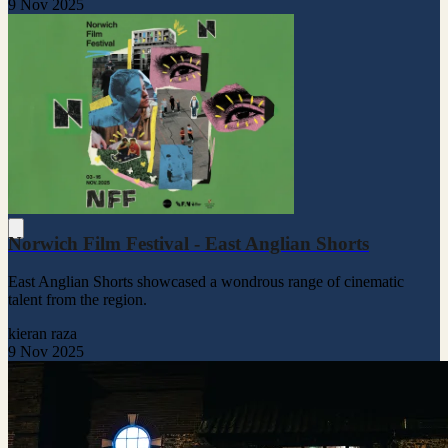
9 Nov 2025
Norwich Film Festival - East Anglian Shorts
East Anglian Shorts showcased a wondrous range of cinematic
talent from the region.
kieran raza
9 Nov 2025