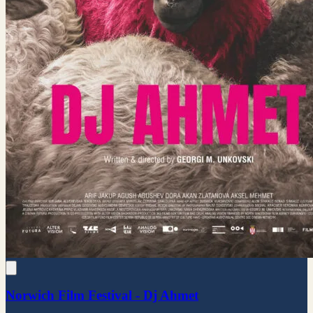
Norwich Film Festival - Dj Ahmet