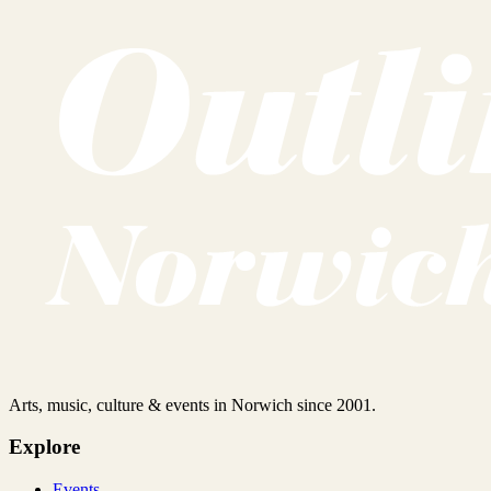
Arts, music, culture & events in Norwich since 2001.
Explore
Events