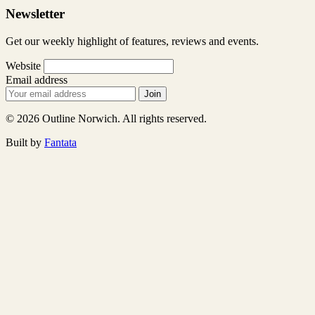
Newsletter
Get our weekly highlight of features, reviews and events.
Website
Email address
Join
© 2026 Outline Norwich. All rights reserved.
Built by
Fantata