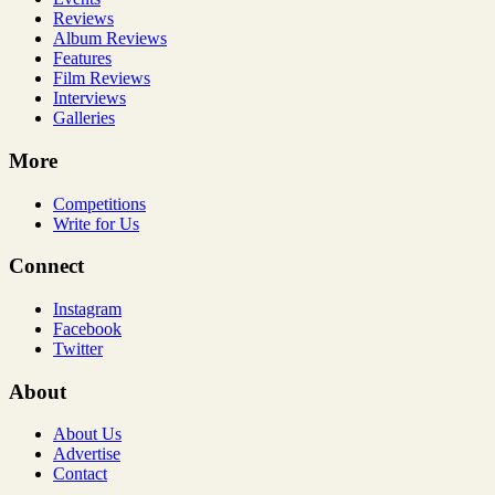
Reviews
Album Reviews
Features
Film Reviews
Interviews
Galleries
More
Competitions
Write for Us
Connect
Instagram
Facebook
Twitter
About
About Us
Advertise
Contact