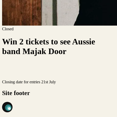
Closed
Win 2 tickets to see Aussie
band Majak Door
Closing date for entries 21st July
Site footer