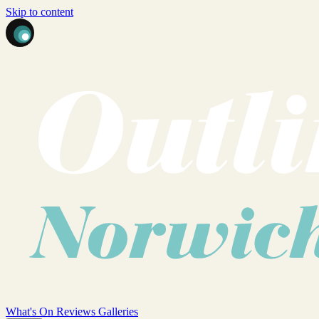
Skip to content
What's On
Reviews
Galleries