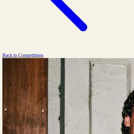
Back to Competitions