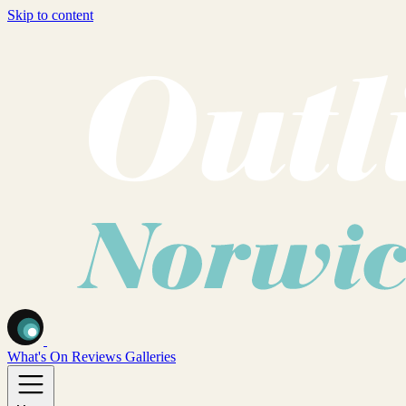
Skip to content
What's On
Reviews
Galleries