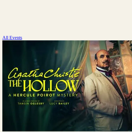
All Events