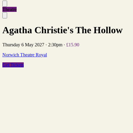
Theatre
Agatha Christie's The Hollow
Thursday 6 May 2027
·
2:30pm
·
£15.90
Norwich Theatre Royal
Get Tickets