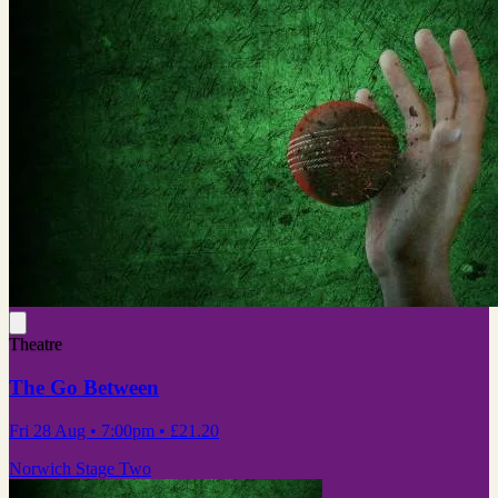
Theatre
The Go Between
Fri 28 Aug
• 7:00pm
•
£21.20
Norwich Stage Two