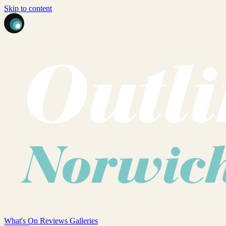
Skip to content
What's On
Reviews
Galleries