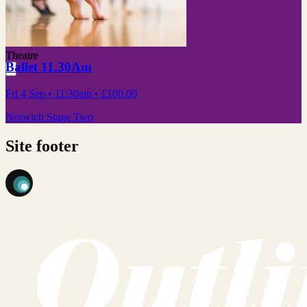
Theatre
Ballet 11.30Am
Fri 4 Sep
• 11:30am
•
£100.00
Norwich Stage Two
Site footer