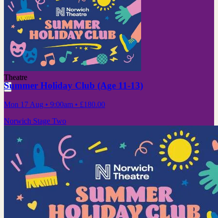
Theatre
Summer Holiday Club (Age 11-13)
Mon 17 Aug
• 9:00am
•
£180.00
Norwich Stage Two