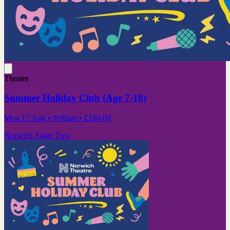
Theatre
Summer Holiday Club (Age 7-10)
Mon 17 Aug
• 9:00am
•
£180.00
Norwich Stage Two