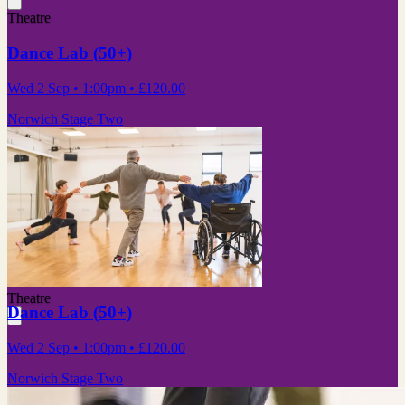
Theatre
Dance Lab (50+)
Wed 2 Sep
• 1:00pm
•
£120.00
Norwich Stage Two
Theatre
Dance Lab (50+)
Wed 2 Sep
• 1:00pm
•
£120.00
Norwich Stage Two