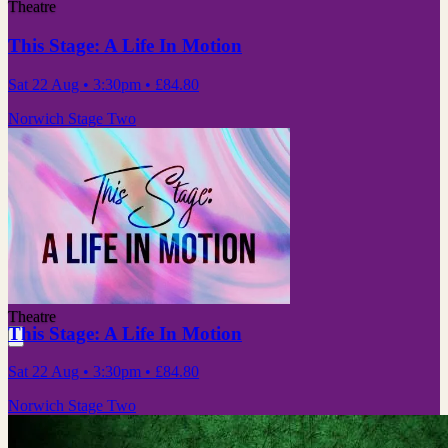
Theatre
This Stage: A Life In Motion
Sat 22 Aug
• 3:30pm
•
£84.80
Norwich Stage Two
Theatre
This Stage: A Life In Motion
Sat 22 Aug
• 3:30pm
•
£84.80
Norwich Stage Two