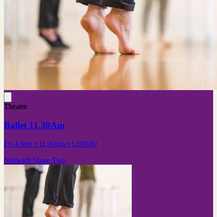
Theatre
Ballet 11.30Am
Fri 4 Sep
• 11:30am
•
£100.00
Norwich Stage Two