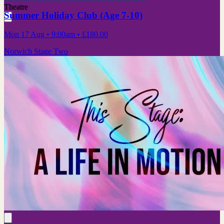
Theatre
Summer Holiday Club (Age 7-10)
Mon 17 Aug
• 9:00am
•
£180.00
Norwich Stage Two