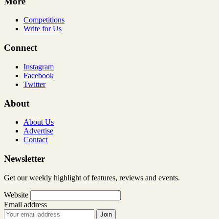
More
Competitions
Write for Us
Connect
Instagram
Facebook
Twitter
About
About Us
Advertise
Contact
Newsletter
Get our weekly highlight of features, reviews and events.
Website
Email address
Join