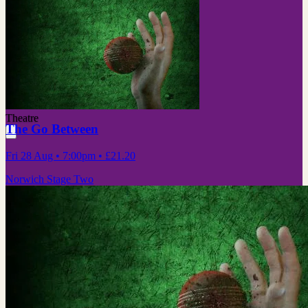
Theatre
The Go Between
Fri 28 Aug
• 7:00pm
•
£21.20
Norwich Stage Two