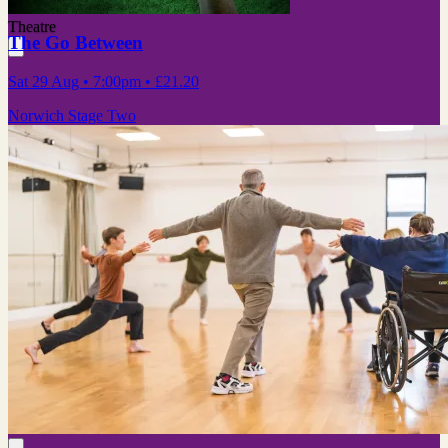
Theatre
The Go Between
Sat 29 Aug
• 7:00pm
•
£21.20
Norwich Stage Two