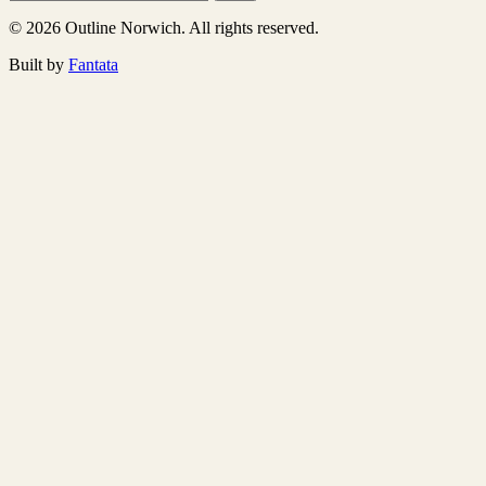
© 2026 Outline Norwich. All rights reserved.
Built by
Fantata