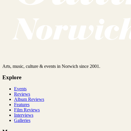
Arts, music, culture & events in Norwich since 2001.
Explore
Events
Reviews
Album Reviews
Features
Film Reviews
Interviews
Galleries