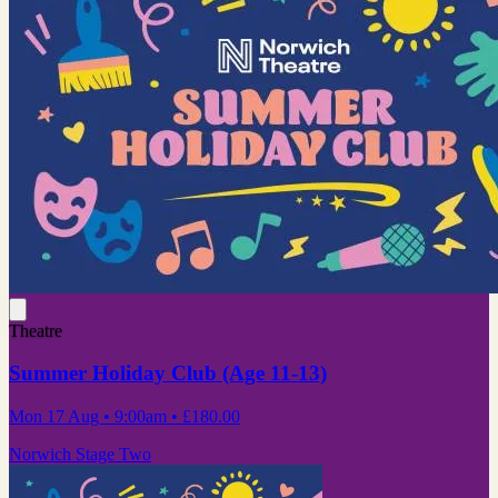
Theatre
Summer Holiday Club (Age 11-13)
Mon 17 Aug
• 9:00am
•
£180.00
Norwich Stage Two