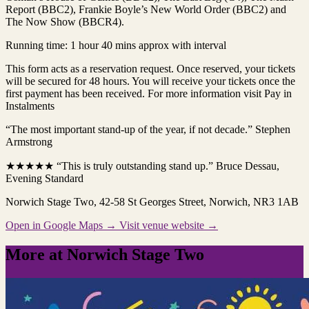
Report (BBC2), Frankie Boyle’s New World Order (BBC2) and
The Now Show (BBCR4).
Running time: 1 hour 40 mins approx with interval
This form acts as a reservation request. Once reserved, your tickets
will be secured for 48 hours. You will receive your tickets once the
first payment has been received. For more information visit Pay in
Instalments
“The most important stand-up of the year, if not decade.” Stephen
Armstrong
★★★★★ “This is truly outstanding stand up.” Bruce Dessau,
Evening Standard
Norwich Stage Two
, 42-58 St Georges Street, Norwich, NR3 1AB
Open in Google Maps →
Visit venue website →
More at Norwich Stage Two