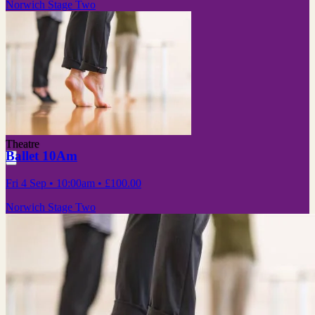
Norwich Stage Two
Theatre
Ballet 10Am
Fri 4 Sep
• 10:00am
•
£100.00
Norwich Stage Two