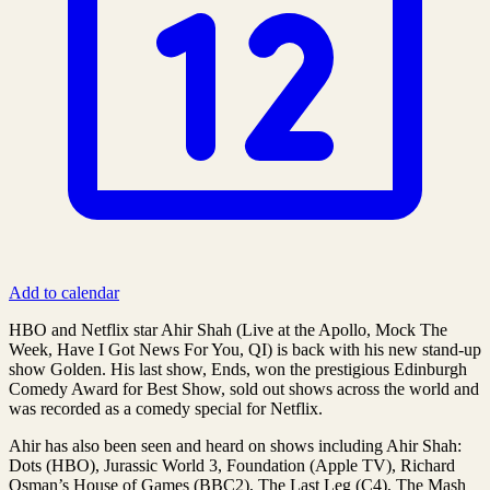
Add to calendar
HBO and Netflix star Ahir Shah (Live at the Apollo, Mock The
Week, Have I Got News For You, QI) is back with his new stand-up
show Golden. His last show, Ends, won the prestigious Edinburgh
Comedy Award for Best Show, sold out shows across the world and
was recorded as a comedy special for Netflix.
Ahir has also been seen and heard on shows including Ahir Shah:
Dots (HBO), Jurassic World 3, Foundation (Apple TV), Richard
Osman’s House of Games (BBC2), The Last Leg (C4), The Mash