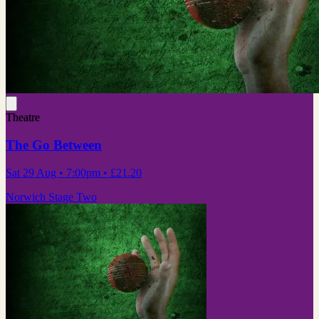
Theatre
The Go Between
Sat 29 Aug
• 7:00pm
•
£21.20
Norwich Stage Two