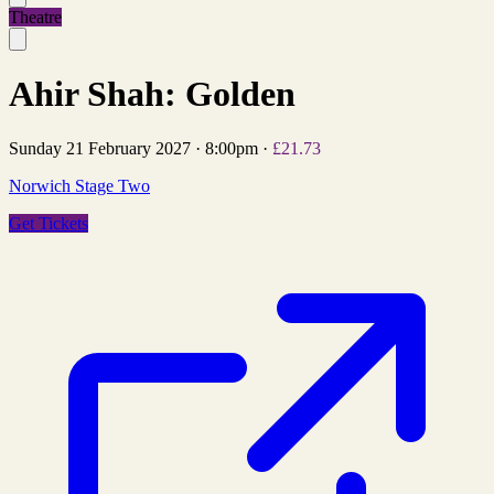
Theatre
Ahir Shah: Golden
Sunday 21 February 2027
·
8:00pm
·
£21.73
Norwich Stage Two
Get Tickets