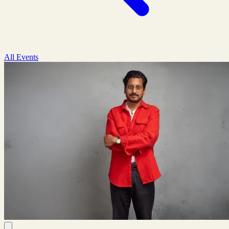
All Events