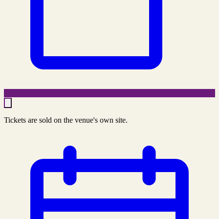
Tickets are sold on the venue's own site.