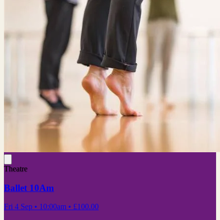
Theatre
Ballet 10Am
Fri 4 Sep
• 10:00am
•
£100.00