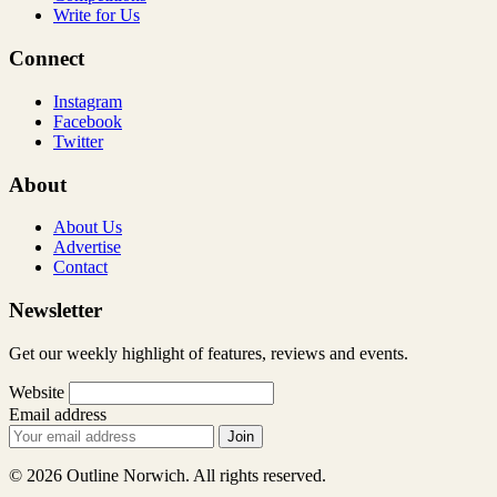
Write for Us
Connect
Instagram
Facebook
Twitter
About
About Us
Advertise
Contact
Newsletter
Get our weekly highlight of features, reviews and events.
Website
Email address
Join
© 2026 Outline Norwich. All rights reserved.