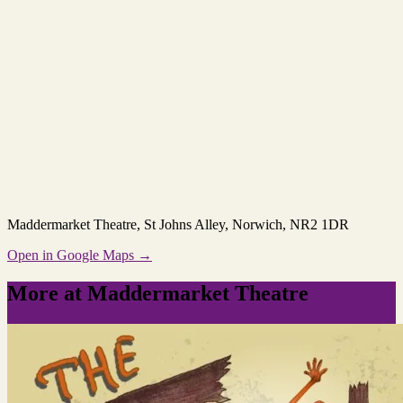
Maddermarket Theatre
, St Johns Alley, Norwich, NR2 1DR
Open in Google Maps →
More at Maddermarket Theatre