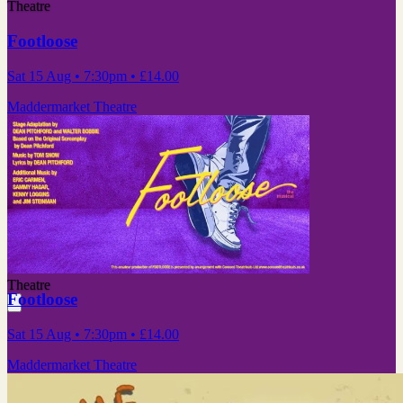
Theatre
Footloose
Sat 15 Aug
• 7:30pm
•
£14.00
Maddermarket Theatre
Theatre
Footloose
Sat 15 Aug
• 7:30pm
•
£14.00
Maddermarket Theatre