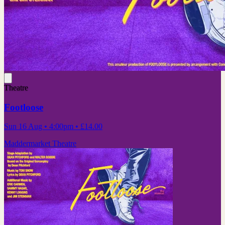
Theatre
Footloose
Sun 16 Aug
• 4:00pm
•
£14.00
Maddermarket Theatre