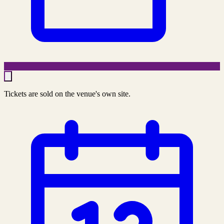
Tickets are sold on the venue's own site.