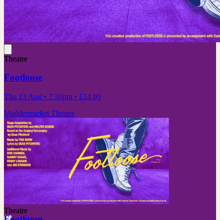
Theatre
Footloose
Thu 13 Aug
• 7:30pm
•
£14.00
Maddermarket Theatre
Theatre
Footloose