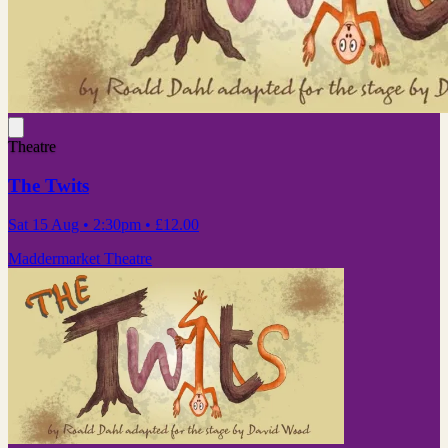
Theatre
The Twits
Sat 15 Aug
• 2:30pm
•
£12.00
Maddermarket Theatre