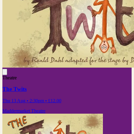
Theatre
The Twits
Thu 13 Aug
• 2:30pm
•
£12.00
Maddermarket Theatre