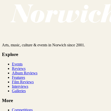
Arts, music, culture & events in Norwich since 2001.
Explore
Events
Reviews
Album Reviews
Features
Film Reviews
Interviews
Galleries
More
Competitions