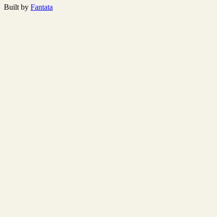
Built by
Fantata