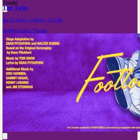
Theatre
The Twits
Sat 15 Aug
• 2:30pm
•
£12.00
Maddermarket Theatre