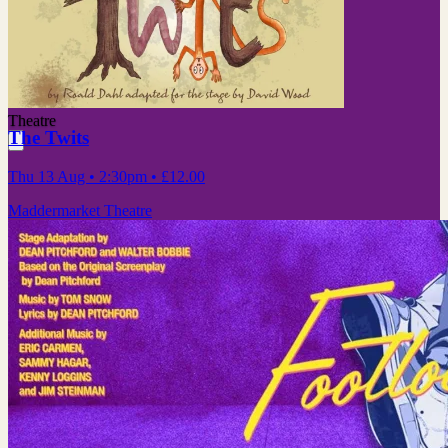
Theatre
The Twits
Thu 13 Aug
• 2:30pm
•
£12.00
Maddermarket Theatre