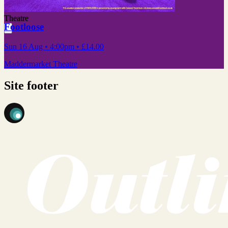
Theatre
Footloose
Sun 16 Aug
• 4:00pm
•
£14.00
Maddermarket Theatre
Site footer