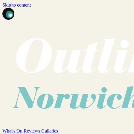
Skip to content
What's On
Reviews
Galleries