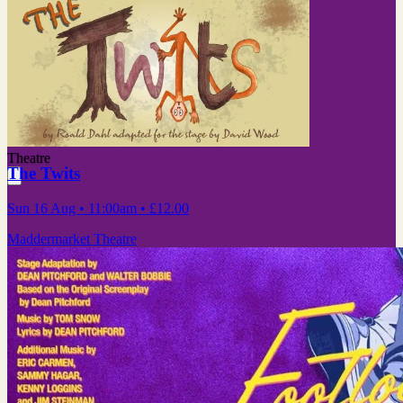
Theatre
The Twits
Sun 16 Aug
• 11:00am
•
£12.00
Maddermarket Theatre