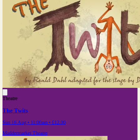
Theatre
The Twits
Sun 16 Aug
• 11:00am
•
£12.00
Maddermarket Theatre