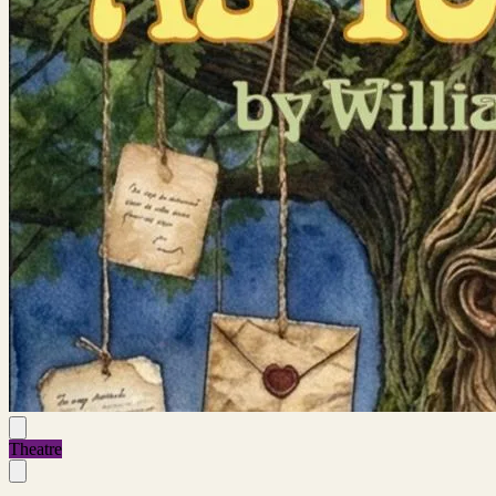
Theatre