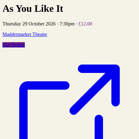
As You Like It
Thursday 29 October 2026
·
7:30pm
·
£12.00
Maddermarket Theatre
Get Tickets