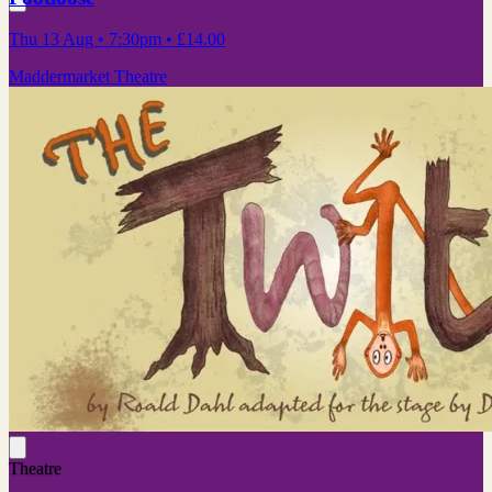
Thu 13 Aug
• 7:30pm
•
£14.00
Maddermarket Theatre
Theatre