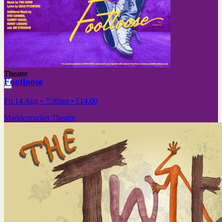
Theatre
Footloose
Fri 14 Aug
• 7:30pm
•
£14.00
Maddermarket Theatre