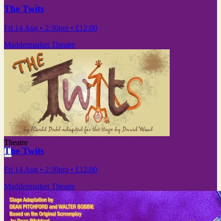
The Twits
Fri 14 Aug
• 2:30pm
•
£12.00
Maddermarket Theatre
Theatre
The Twits
Fri 14 Aug
• 2:30pm
•
£12.00
Maddermarket Theatre