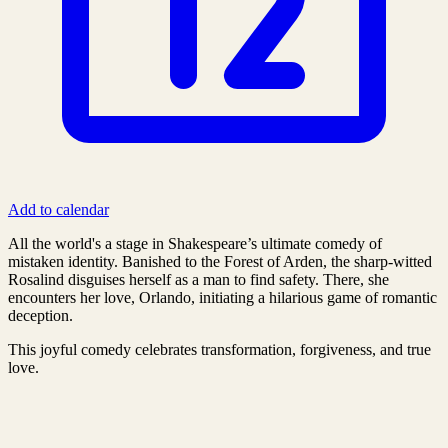
Add to calendar
All the world's a stage in Shakespeare’s ultimate comedy of
mistaken identity. Banished to the Forest of Arden, the sharp-witted
Rosalind disguises herself as a man to find safety. There, she
encounters her love, Orlando, initiating a hilarious game of romantic
deception.
This joyful comedy celebrates transformation, forgiveness, and true
love.