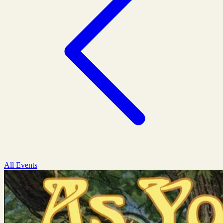
All Events