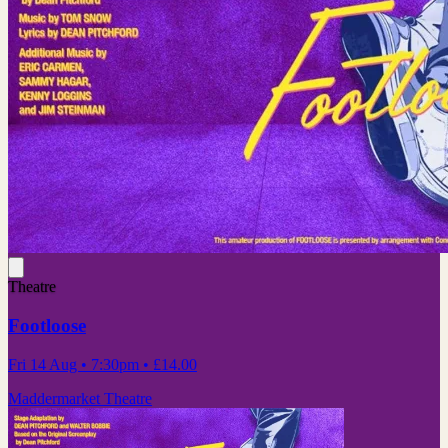
Theatre
Footloose
Fri 14 Aug
• 7:30pm
•
£14.00
Maddermarket Theatre