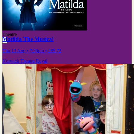
Theatre
Matilda The Musical
Thu 13 Aug
• 7:30pm
•
£65.72
Norwich Theatre Royal