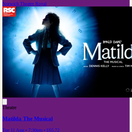
Norwich Theatre Royal
Theatre
Matilda The Musical
Tue 11 Aug
• 7:30pm
•
£65.72