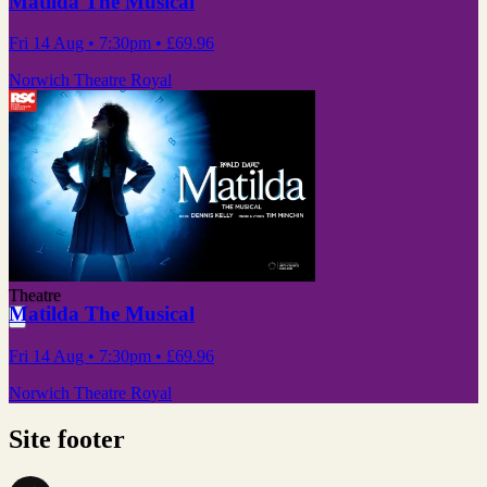
Matilda The Musical
Fri 14 Aug
• 7:30pm
•
£69.96
Norwich Theatre Royal
Theatre
Matilda The Musical
Fri 14 Aug
• 7:30pm
•
£69.96
Norwich Theatre Royal
Site footer