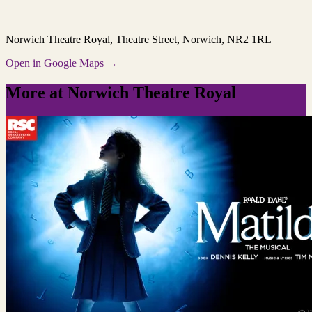
Norwich Theatre Royal
, Theatre Street, Norwich, NR2 1RL
Open in Google Maps →
More at Norwich Theatre Royal