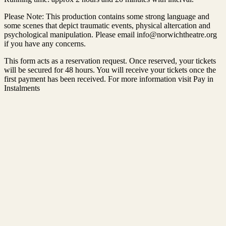
Please Note: This production contains some strong language and
some scenes that depict traumatic events, physical altercation and
psychological manipulation. Please email info@norwichtheatre.org
if you have any concerns.
This form acts as a reservation request. Once reserved, your tickets
will be secured for 48 hours. You will receive your tickets once the
first payment has been received. For more information visit Pay in
Instalments