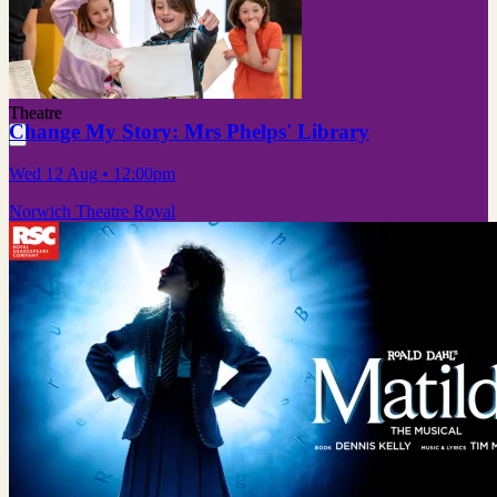
Theatre
Change My Story: Mrs Phelps' Library
Wed 12 Aug
• 12:00pm
Norwich Theatre Royal