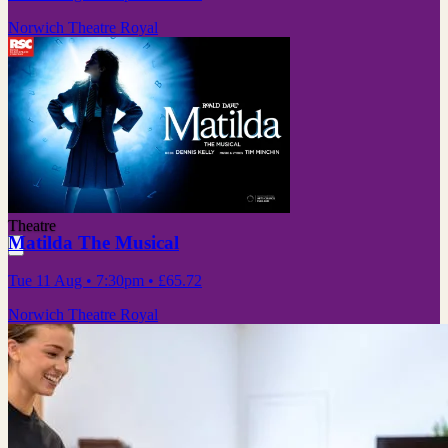
Norwich Theatre Royal
Theatre
Matilda The Musical
Tue 11 Aug
• 7:30pm
•
£65.72
Norwich Theatre Royal