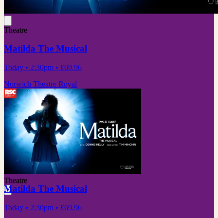
Theatre
Matilda The Musical
Today
• 2:30pm
•
£69.96
Norwich Theatre Royal
Theatre
Matilda The Musical
Today
• 2:30pm
•
£69.96