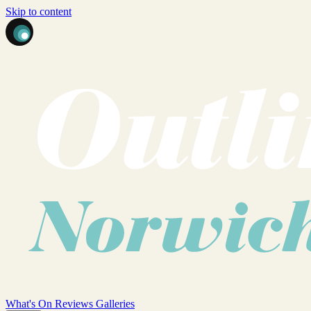
Skip to content
What's On
Reviews
Galleries