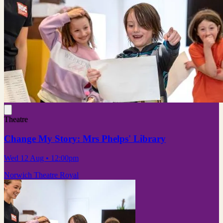
Theatre
Change My Story: Mrs Phelps' Library
Wed 12 Aug
• 12:00pm
Norwich Theatre Royal