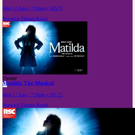
Wed 12 Aug
• 7:30pm
•
£65.72
Norwich Theatre Royal
Theatre
Matilda The Musical
Wed 12 Aug
• 7:30pm
•
£65.72
Norwich Theatre Royal