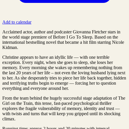
Add to calendar
Acclaimed actor, author and podcaster Giovanna Fletcher stars in
the world stage premiere of Before I Go To Sleep. Based on the
international bestselling novel that became a hit film starring Nicole
Kidman.
Christine appears to have an idyllic life — with one terrible
exception. Every night, when she goes to sleep, she loses her
memory. Every morning she wakes up remembering nothing from
the last 20 years of her life – not even the loving husband lying next
to her. As she desperately tries to piece her life back together, hidden
and terrifying truths begin to emerge — forcing her to question
everything and everyone around her.
From the team behind the hugely successful stage adaptation of The
Girl on the Train, this tense, fast-paced psychological thriller
explores the fragile vulnerability of memory, identity and trust —
with twists and turns that will keep you gripped until its shocking
climax.
Running time: approx 2 hours and 20 minutes with interval.