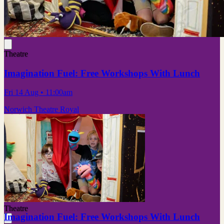
Theatre
Imagination Fuel: Free Workshops With Lunch
Fri 14 Aug
• 11:00am
Norwich Theatre Royal
Theatre
Imagination Fuel: Free Workshops With Lunch