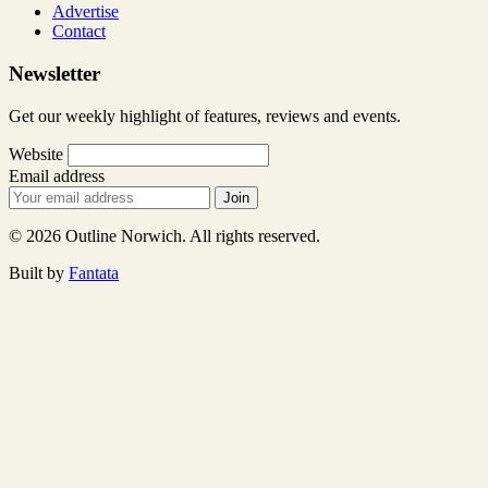
Advertise
Contact
Newsletter
Get our weekly highlight of features, reviews and events.
Website
Email address
Join
© 2026 Outline Norwich. All rights reserved.
Built by
Fantata