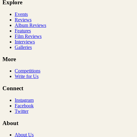
Explore
Events
Reviews
Album Reviews
Features
Film Reviews
Interviews
Galleries
More
Competitions
Write for Us
Connect
Instagram
Facebook
Twitter
About
About Us