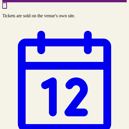
Tickets are sold on the venue's own site.