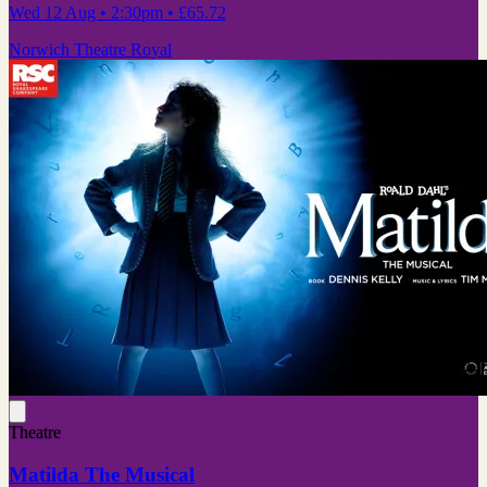
Wed 12 Aug
• 2:30pm
•
£65.72
Norwich Theatre Royal
Theatre
Matilda The Musical