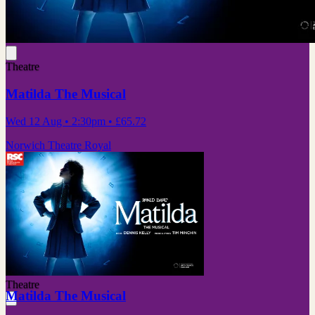
Theatre
Matilda The Musical
Wed 12 Aug
• 2:30pm
•
£65.72
Norwich Theatre Royal
Theatre
Matilda The Musical