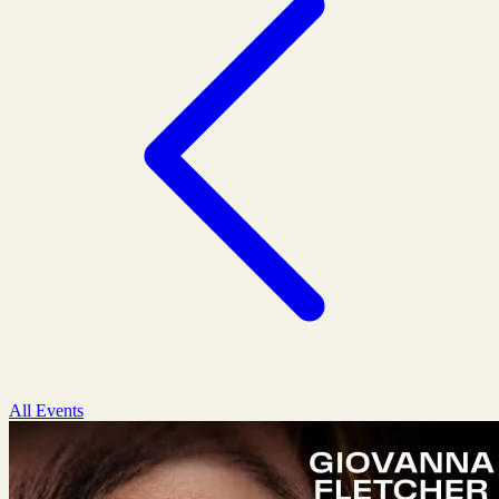
All Events