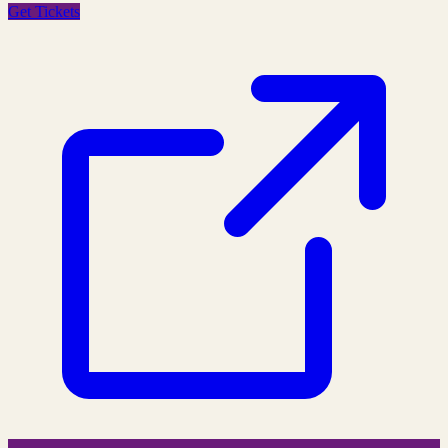
Get Tickets