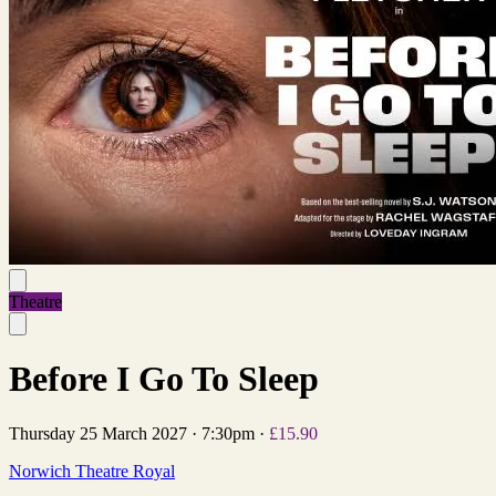
Theatre
Before I Go To Sleep
Thursday 25 March 2027
·
7:30pm
·
£15.90
Norwich Theatre Royal