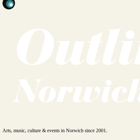
Arts, music, culture & events in Norwich since 2001.