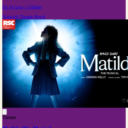
Fri 14 Aug
• 11:00am
Norwich Theatre Royal
Theatre