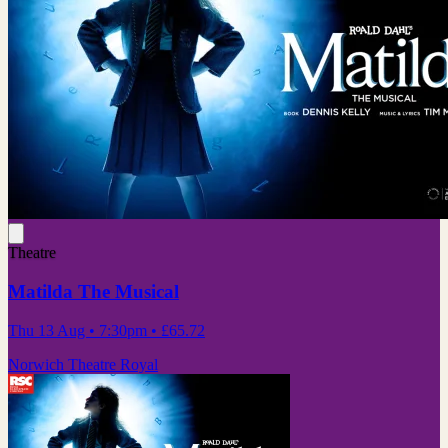
Theatre
Matilda The Musical
Thu 13 Aug
• 7:30pm
•
£65.72
Norwich Theatre Royal