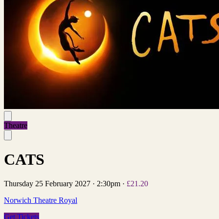
Theatre
CATS
Thursday 25 February 2027
·
2:30pm
·
£21.20
Norwich Theatre Royal
Get Tickets