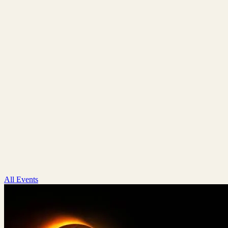
All Events