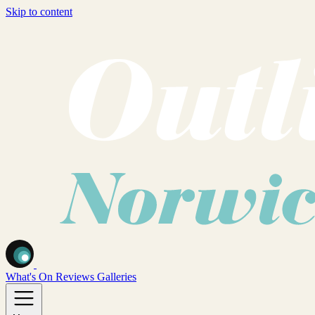
Skip to content
What's On
Reviews
Galleries