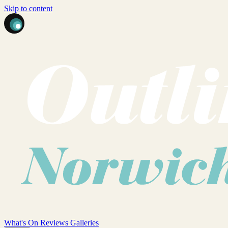
Skip to content
What's On
Reviews
Galleries