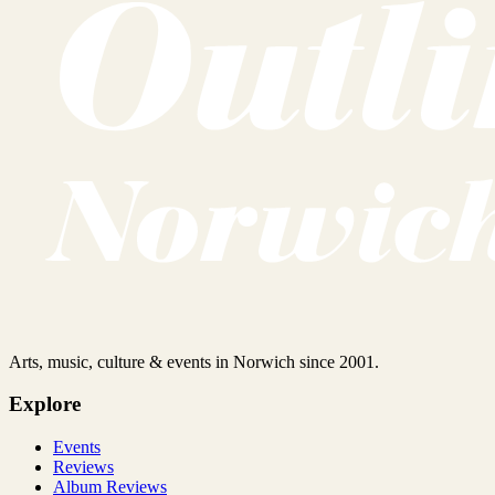
Arts, music, culture & events in Norwich since 2001.
Explore
Events
Reviews
Album Reviews