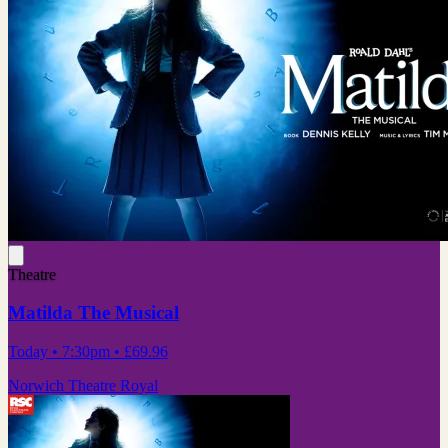
Theatre
Matilda The Musical
Today
• 7:30pm
•
£69.96
Norwich Theatre Royal