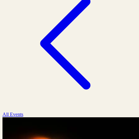
All Events