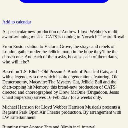
Add to calendar
A spectacular new production of Andrew Lloyd Webber’s multi
award-winning musical CATS is coming to Norwich Theatre Royal.
From Euston station to Victoria Grove, the strays and rebels of
London gather under the Jellicle moon in the hope they’ll be the
chosen one. And each of them asks, because each of them dares,
who will it be?
Based on T.S. Eliot’s Old Possum’s Book of Practical Cats, and
with a legendary score which inspired generations featuring, Old
Deuteronomy, Macavity: The Mystery Cat, Jellicle Ball and the
chart-topping hit Memory, this brand-new production of CATS,
directed and choreographed by Drew McOnie (Brigadoon, Jesus
Christ Superstar) arrives 16 Feb 2027 for 2 weeks only.
Michael Harrison for Lloyd Webber Harrison Musicals presents a
Regent’s Park Open Air Theatre production. By arrangement with
LW Entertainment.
Running time: Approx 2hrs and 30min incl. interval.