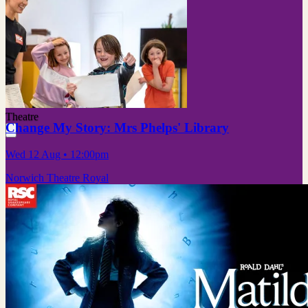
Theatre
Change My Story: Mrs Phelps' Library
Wed 12 Aug
• 12:00pm
Norwich Theatre Royal