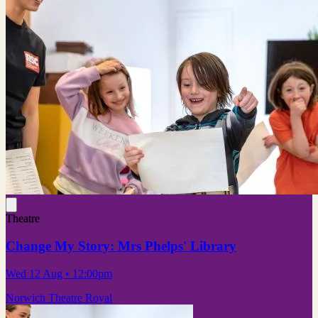
Theatre
Change My Story: Mrs Phelps' Library
Wed 12 Aug
• 12:00pm
Norwich Theatre Royal