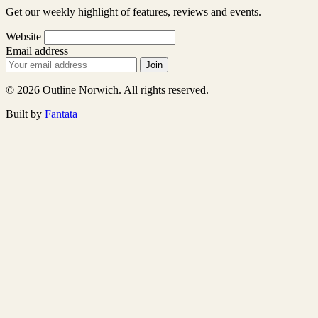
Get our weekly highlight of features, reviews and events.
Website
Email address
Join
© 2026 Outline Norwich. All rights reserved.
Built by
Fantata