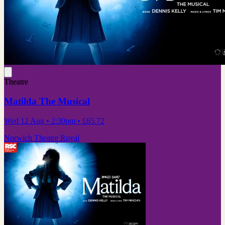
Theatre
Matilda The Musical
Wed 12 Aug
• 2:30pm
•
£65.72
Norwich Theatre Royal