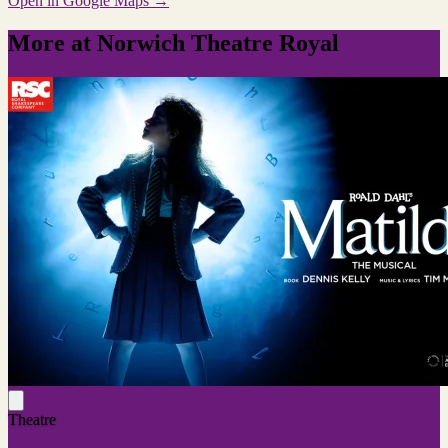
Open in Google Maps →
More at Norwich Theatre Royal
Theatre