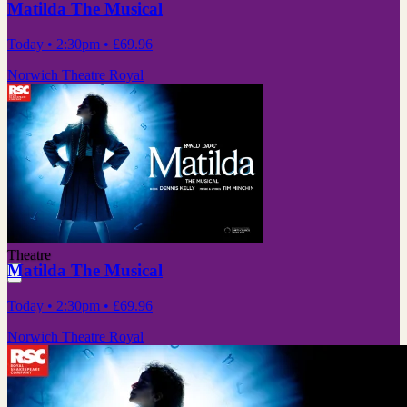
Matilda The Musical
Today
• 2:30pm
•
£69.96
Norwich Theatre Royal
Theatre
Matilda The Musical
Today
• 2:30pm
•
£69.96
Norwich Theatre Royal