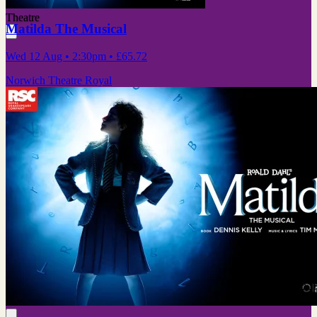
Theatre
Matilda The Musical
Wed 12 Aug
• 2:30pm
•
£65.72
Norwich Theatre Royal