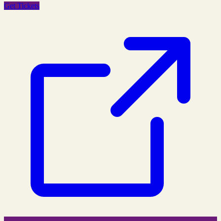
Get Tickets