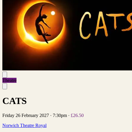
Theatre
CATS
Friday 26 February 2027
·
7:30pm
·
£26.50
Norwich Theatre Royal