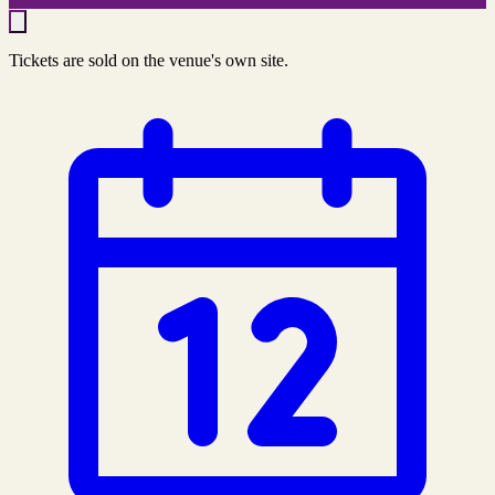
Tickets are sold on the venue's own site.