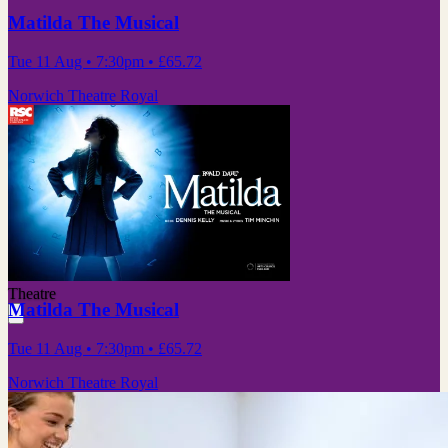
Matilda The Musical
Tue 11 Aug
• 7:30pm
•
£65.72
Norwich Theatre Royal
Theatre
Matilda The Musical
Tue 11 Aug
• 7:30pm
•
£65.72
Norwich Theatre Royal