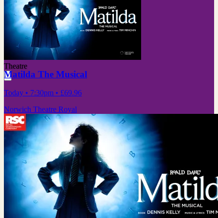
Theatre
Matilda The Musical
Today
• 7:30pm
•
£69.96
Norwich Theatre Royal