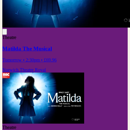
Theatre
Matilda The Musical
Tomorrow
• 2:30pm
•
£69.96
Norwich Theatre Royal
Theatre