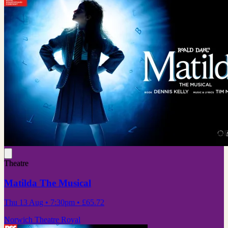
Theatre
Matilda The Musical
Thu 13 Aug
• 7:30pm
•
£65.72
Norwich Theatre Royal