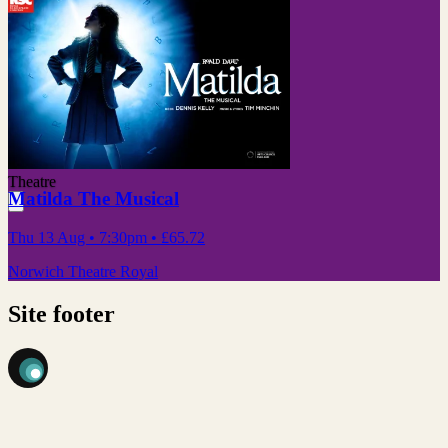
Theatre
Matilda The Musical
Thu 13 Aug
• 7:30pm
•
£65.72
Norwich Theatre Royal
Site footer