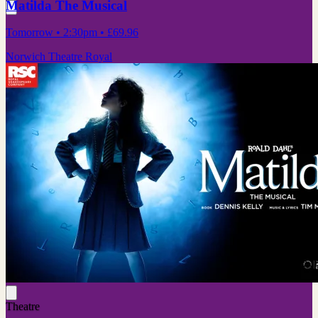
Matilda The Musical
Tomorrow
• 2:30pm
•
£69.96
Norwich Theatre Royal
Theatre