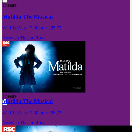
Theatre
Matilda The Musical
Wed 12 Aug
• 7:30pm
•
£65.72
Norwich Theatre Royal
Theatre
Matilda The Musical
Wed 12 Aug
• 7:30pm
•
£65.72
Norwich Theatre Royal