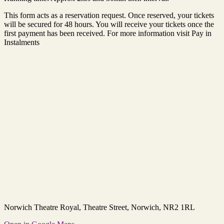
This form acts as a reservation request. Once reserved, your tickets
will be secured for 48 hours. You will receive your tickets once the
first payment has been received. For more information visit Pay in
Instalments
Norwich Theatre Royal
, Theatre Street, Norwich, NR2 1RL