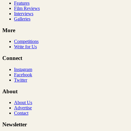
Features
Film Reviews
Interviews
Galleries
More
Competitions
Write for Us
Connect
Instagram
Facebook
Twitter
About
About Us
Advertise
Contact
Newsletter