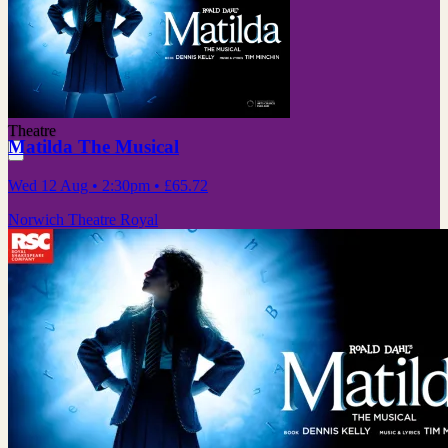
Theatre
Matilda The Musical
Wed 12 Aug
• 2:30pm
•
£65.72
Norwich Theatre Royal