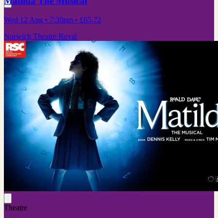
Matilda The Musical
Wed 12 Aug
• 7:30pm
•
£65.72
Norwich Theatre Royal
Theatre