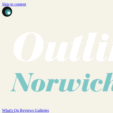
Skip to content
What's On
Reviews
Galleries