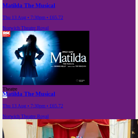
Matilda The Musical
Thu 13 Aug
• 7:30pm
•
£65.72
Norwich Theatre Royal
Theatre
Matilda The Musical
Thu 13 Aug
• 7:30pm
•
£65.72
Norwich Theatre Royal