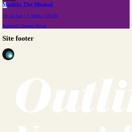
Matilda The Musical
Fri 14 Aug
• 7:30pm
•
£69.96
Norwich Theatre Royal
Site footer