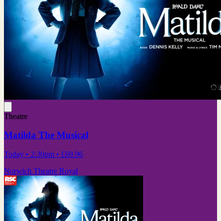
Theatre
Matilda The Musical
Today
• 2:30pm
•
£69.96
Norwich Theatre Royal