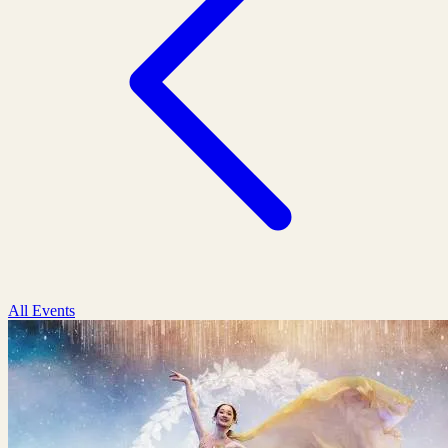
All Events