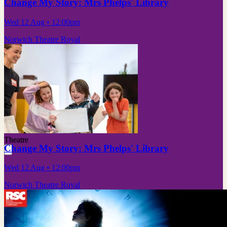
Change My Story: Mrs Phelps' Library
Wed 12 Aug
• 12:00pm
Norwich Theatre Royal
Theatre
Change My Story: Mrs Phelps' Library
Wed 12 Aug
• 12:00pm
Norwich Theatre Royal