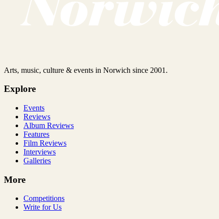
Arts, music, culture & events in Norwich since 2001.
Explore
Events
Reviews
Album Reviews
Features
Film Reviews
Interviews
Galleries
More
Competitions
Write for Us