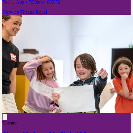
Tue 11 Aug
• 7:30pm
•
£65.72
Norwich Theatre Royal
Theatre