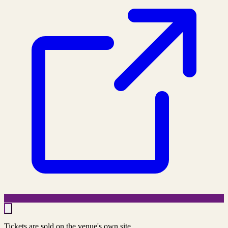
Tickets are sold on the venue's own site.