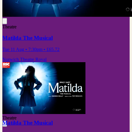
Theatre
Matilda The Musical
Tue 11 Aug
• 7:30pm
•
£65.72
Norwich Theatre Royal
Theatre
Matilda The Musical