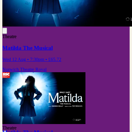
Theatre
Matilda The Musical
Wed 12 Aug
• 7:30pm
•
£65.72
Norwich Theatre Royal
Theatre