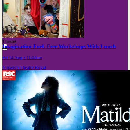
Theatre
Imagination Fuel: Free Workshops With Lunch
Fri 14 Aug
• 11:00am
Norwich Theatre Royal