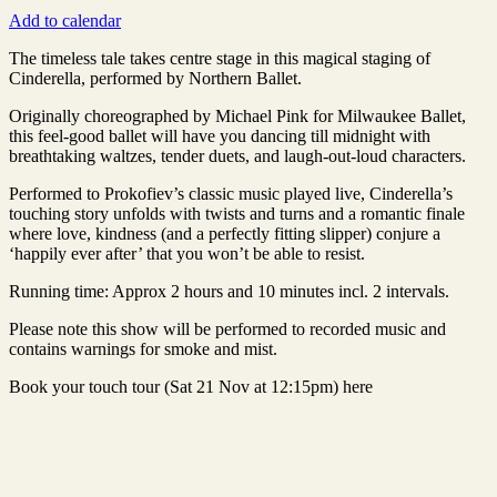
Add to calendar
The timeless tale takes centre stage in this magical staging of
Cinderella, performed by Northern Ballet.
Originally choreographed by Michael Pink for Milwaukee Ballet,
this feel-good ballet will have you dancing till midnight with
breathtaking waltzes, tender duets, and laugh-out-loud characters.
Performed to Prokofiev’s classic music played live, Cinderella’s
touching story unfolds with twists and turns and a romantic finale
where love, kindness (and a perfectly fitting slipper) conjure a
‘happily ever after’ that you won’t be able to resist.
Running time: Approx 2 hours and 10 minutes incl. 2 intervals.
Please note this show will be performed to recorded music and
contains warnings for smoke and mist.
Book your touch tour (Sat 21 Nov at 12:15pm) here