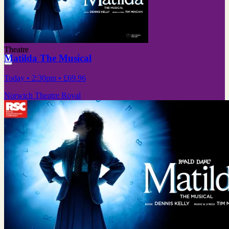
Theatre
Matilda The Musical
Today
• 2:30pm
•
£69.96
Norwich Theatre Royal