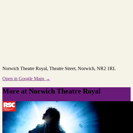
Norwich Theatre Royal
, Theatre Street, Norwich, NR2 1RL
Open in Google Maps →
More at Norwich Theatre Royal