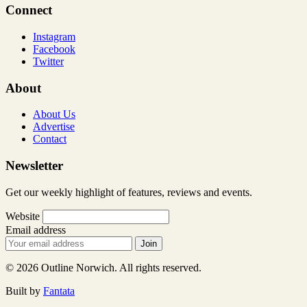
Connect
Instagram
Facebook
Twitter
About
About Us
Advertise
Contact
Newsletter
Get our weekly highlight of features, reviews and events.
Website
Email address
Join
© 2026 Outline Norwich. All rights reserved.
Built by
Fantata