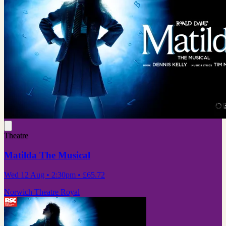
Theatre
Matilda The Musical
Wed 12 Aug
• 2:30pm
•
£65.72
Norwich Theatre Royal