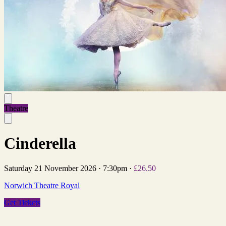
Theatre
Cinderella
Saturday 21 November 2026
·
7:30pm
·
£26.50
Norwich Theatre Royal
Get Tickets