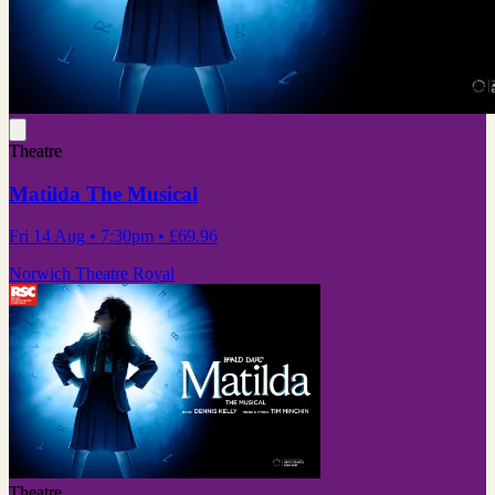
Theatre
Matilda The Musical
Fri 14 Aug
• 7:30pm
•
£69.96
Norwich Theatre Royal
Theatre