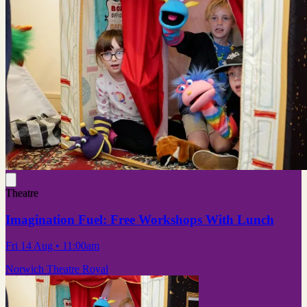
Theatre
Imagination Fuel: Free Workshops With Lunch
Fri 14 Aug
• 11:00am
Norwich Theatre Royal