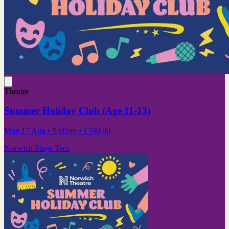
Theatre
Summer Holiday Club (Age 11-13)
Mon 17 Aug
• 9:00am
•
£180.00
Norwich Stage Two