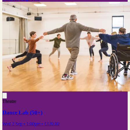
Theatre
Dance Lab (50+)
Wed 2 Sep
• 1:00pm
•
£120.00