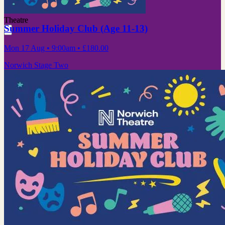
Theatre
Summer Holiday Club (Age 11-13)
Mon 17 Aug
• 9:00am
•
£180.00
Norwich Stage Two