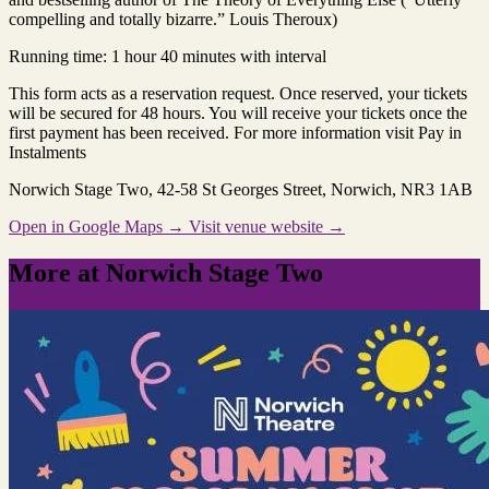
compelling and totally bizarre.” Louis Theroux)
Running time: 1 hour 40 minutes with interval
This form acts as a reservation request. Once reserved, your tickets
will be secured for 48 hours. You will receive your tickets once the
first payment has been received. For more information visit Pay in
Instalments
Norwich Stage Two
, 42-58 St Georges Street, Norwich, NR3 1AB
Open in Google Maps →
Visit venue website →
More at Norwich Stage Two