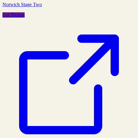
Norwich Stage Two
Get Tickets