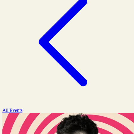
All Events