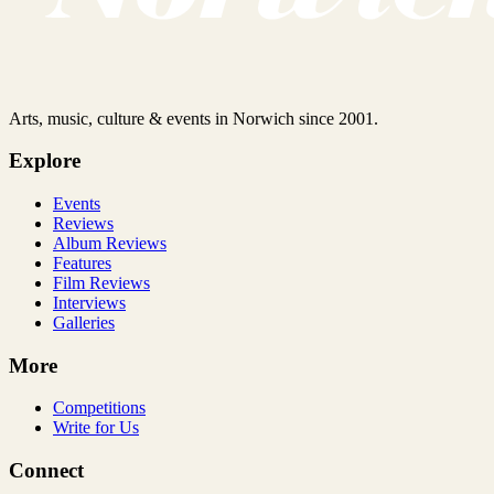
Arts, music, culture & events in Norwich since 2001.
Explore
Events
Reviews
Album Reviews
Features
Film Reviews
Interviews
Galleries
More
Competitions
Write for Us
Connect