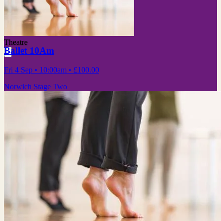
Theatre
Ballet 10Am
Fri 4 Sep
• 10:00am
•
£100.00
Norwich Stage Two