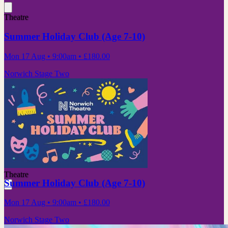
Theatre
Summer Holiday Club (Age 7-10)
Mon 17 Aug
• 9:00am
•
£180.00
Norwich Stage Two
Theatre
Summer Holiday Club (Age 7-10)
Mon 17 Aug
• 9:00am
•
£180.00
Norwich Stage Two