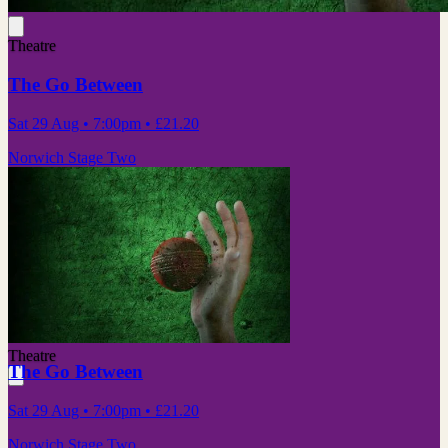
Theatre
The Go Between
Sat 29 Aug
• 7:00pm
•
£21.20
Norwich Stage Two
Theatre
The Go Between
Sat 29 Aug
• 7:00pm
•
£21.20
Norwich Stage Two