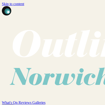
Skip to content
What's On
Reviews
Galleries