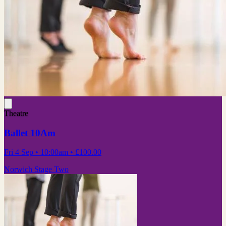
Theatre
Ballet 10Am
Fri 4 Sep
• 10:00am
•
£100.00
Norwich Stage Two