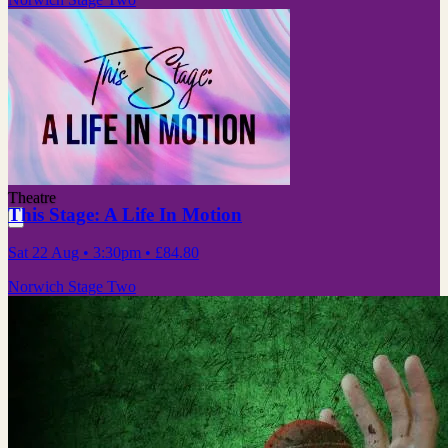
Theatre
This Stage: A Life In Motion
Sat 22 Aug
• 3:30pm
•
£84.80
Norwich Stage Two