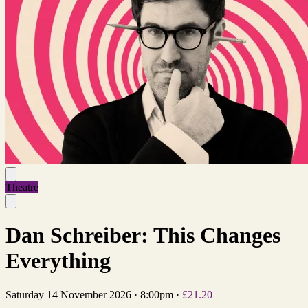
Theatre
Dan Schreiber: This Changes
Everything
Saturday 14 November 2026
·
8:00pm
·
£21.20