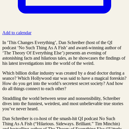
Add to calendar
In ’This Changes Everything’, Dan Schreiber (host of the QI
podcast ‘No Such Thing As A Fish’ and award-winning author of
‘The Theory Of Everything Else’) presents an evening of
astonishing facts and hilarious tales, as he showcases the findings of
his latest investigations into the world of the weird.
Which billion dollar industry was created by a dead doctor during a
seance? Which Hollywood star was said to have a magical foreskin?
How do you get into the world’s secretest secret society? And how
do all things connect to each other?
Straddling the world between sense and nonsensibility, Schreiber
dives into the funniest, weirdest, and most unbelievable true stories
you’ve never heard.
Dan Schreiber is co-host of the smash-hit QI podcast No Such
Thing As A Fish (“Hilarious. Sideways. Brilliant.” Tim Minchin)
and bestselling author of The Theory of Everything Else (“Utterly