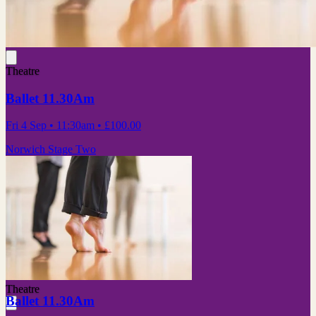
Theatre
Ballet 11.30Am
Fri 4 Sep
• 11:30am
•
£100.00
Norwich Stage Two
Theatre
Ballet 11.30Am