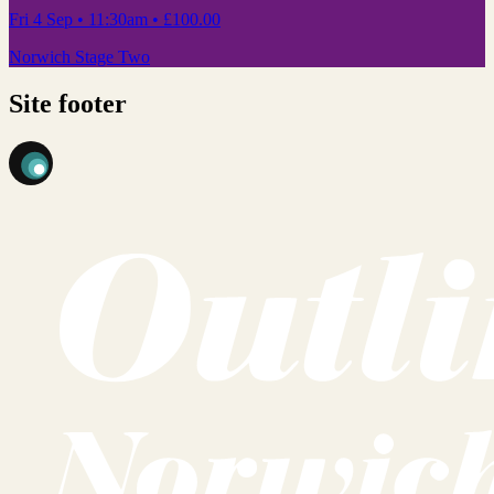
Fri 4 Sep
• 11:30am
•
£100.00
Norwich Stage Two
Site footer