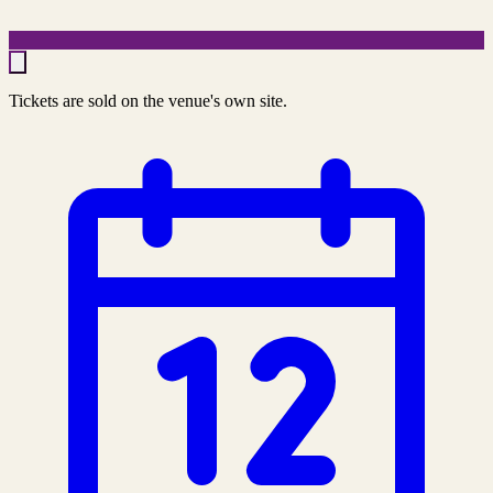
Tickets are sold on the venue's own site.