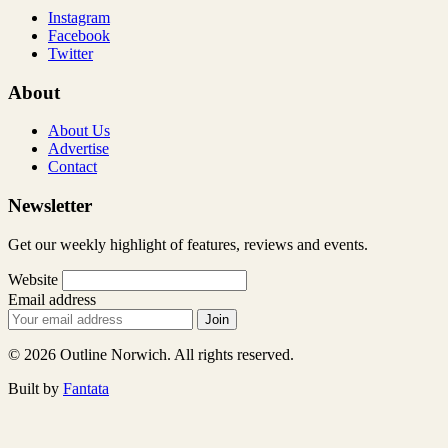
Instagram
Facebook
Twitter
About
About Us
Advertise
Contact
Newsletter
Get our weekly highlight of features, reviews and events.
Website
Email address
Join
© 2026 Outline Norwich. All rights reserved.
Built by
Fantata