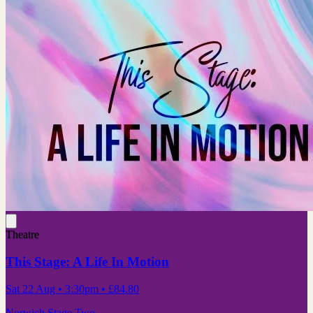
Theatre
This Stage: A Life In Motion
Sat 22 Aug
• 3:30pm
•
£84.80
Norwich Stage Two