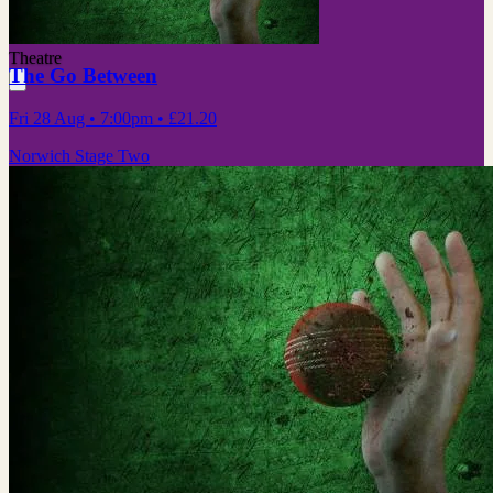
Theatre
The Go Between
Fri 28 Aug
• 7:00pm
•
£21.20
Norwich Stage Two