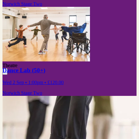
Norwich Stage Two
Theatre
Dance Lab (50+)
Wed 2 Sep
• 1:00pm
•
£120.00
Norwich Stage Two