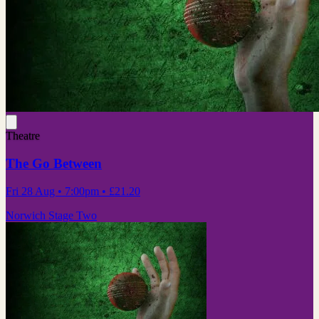
Theatre
The Go Between
Fri 28 Aug
• 7:00pm
•
£21.20
Norwich Stage Two