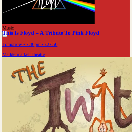
Music
This Is Floyd – A Tribute To Pink Floyd
Tomorrow
• 7:30pm
•
£27.50
Maddermarket Theatre