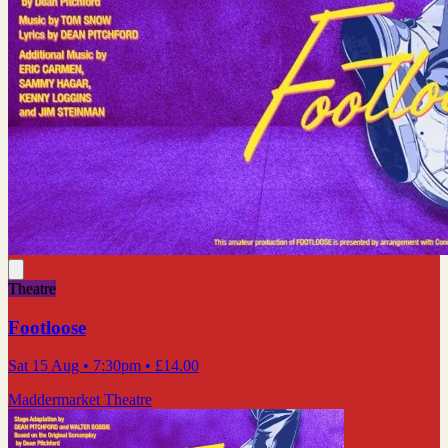
Theatre
Footloose
Sat 15 Aug
• 7:30pm
•
£14.00
Maddermarket Theatre