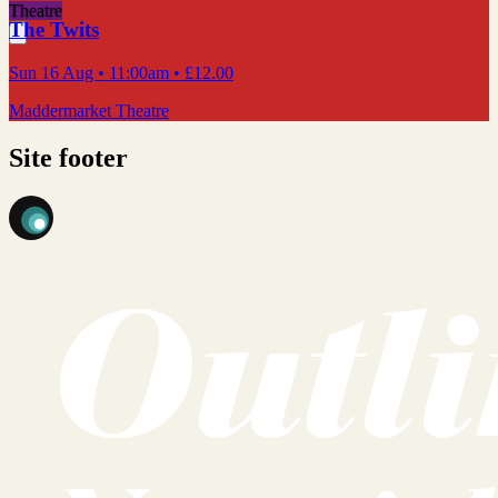
Theatre
The Twits
Sun 16 Aug
• 11:00am
•
£12.00
Maddermarket Theatre
Site footer