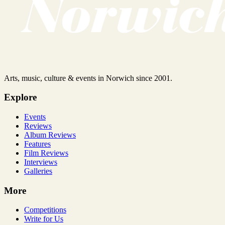
Arts, music, culture & events in Norwich since 2001.
Explore
Events
Reviews
Album Reviews
Features
Film Reviews
Interviews
Galleries
More
Competitions
Write for Us