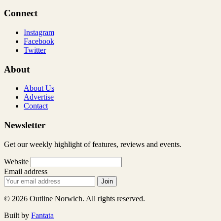
Connect
Instagram
Facebook
Twitter
About
About Us
Advertise
Contact
Newsletter
Get our weekly highlight of features, reviews and events.
Website
Email address
Join
© 2026 Outline Norwich. All rights reserved.
Built by
Fantata