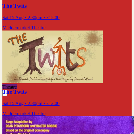
The Twits
Sat 15 Aug
• 2:30pm
•
£12.00
Maddermarket Theatre
Theatre
The Twits
Sat 15 Aug
• 2:30pm
•
£12.00
Maddermarket Theatre