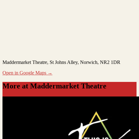
Maddermarket Theatre
, St Johns Alley, Norwich, NR2 1DR
Open in Google Maps →
More at Maddermarket Theatre