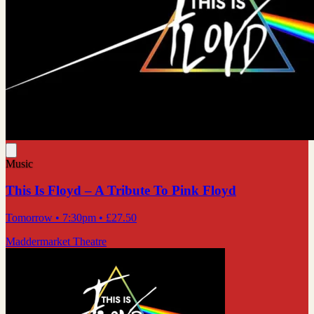
Music
This Is Floyd – A Tribute To Pink Floyd
Tomorrow
• 7:30pm
•
£27.50
Maddermarket Theatre