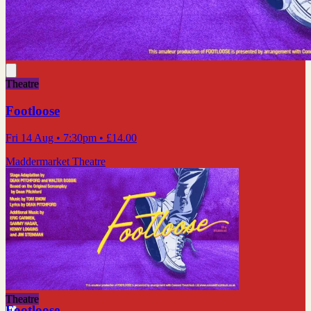
Theatre
Footloose
Fri 14 Aug
• 7:30pm
•
£14.00
Maddermarket Theatre
Theatre
Footloose