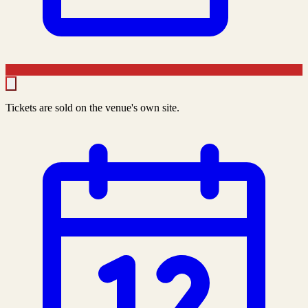
Tickets are sold on the venue's own site.