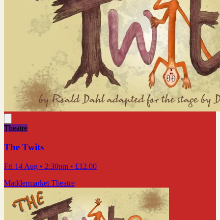
Theatre
The Twits
Fri 14 Aug
• 2:30pm
•
£12.00
Maddermarket Theatre