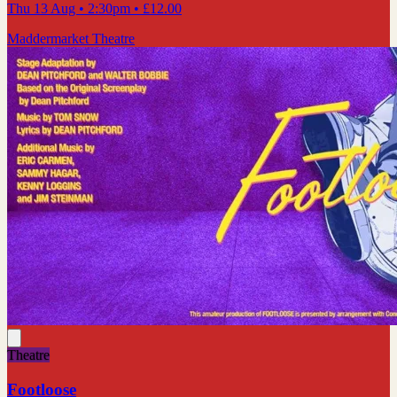
Thu 13 Aug
• 2:30pm
•
£12.00
Maddermarket Theatre
Theatre
Footloose