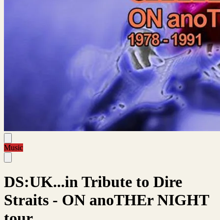
Music
DS:UK...in Tribute to Dire
Straits - ON anoTHEr NIGHT
tour