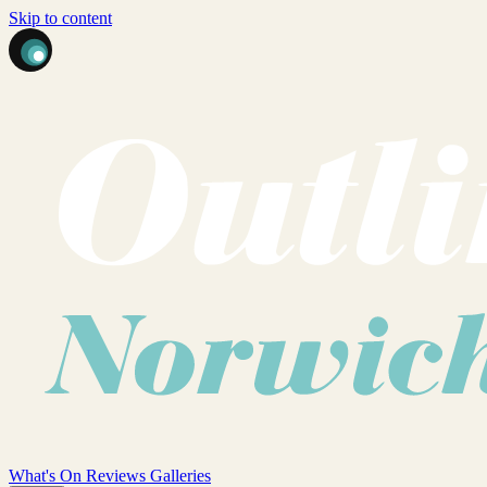
Skip to content
What's On
Reviews
Galleries