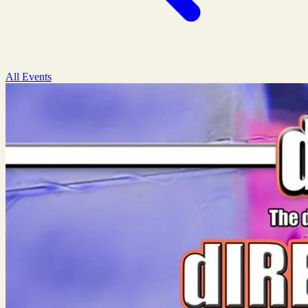
All Events