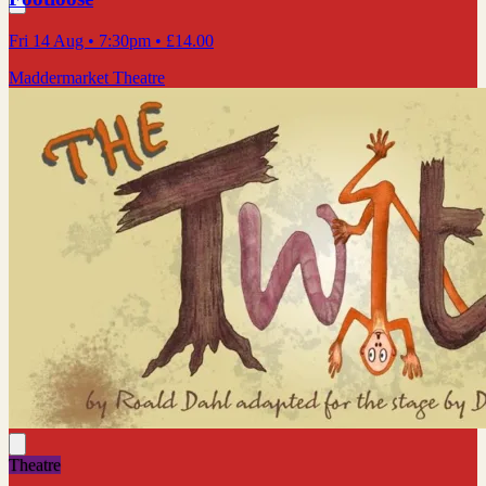
Fri 14 Aug
• 7:30pm
•
£14.00
Maddermarket Theatre
Theatre