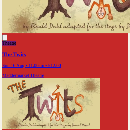
Theatre
The Twits
Sun 16 Aug
• 11:00am
•
£12.00
Maddermarket Theatre