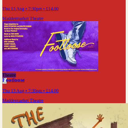
Thu 13 Aug
• 7:30pm
•
£14.00
Maddermarket Theatre
Theatre
Footloose
Thu 13 Aug
• 7:30pm
•
£14.00
Maddermarket Theatre