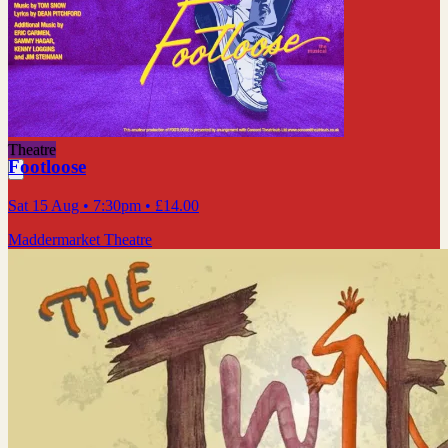
Theatre
Footloose
Sat 15 Aug
• 7:30pm
•
£14.00
Maddermarket Theatre