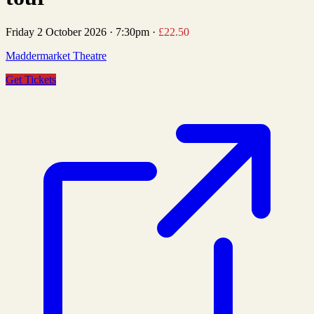
Friday 2 October 2026
·
7:30pm
·
£22.50
Maddermarket Theatre
Get Tickets