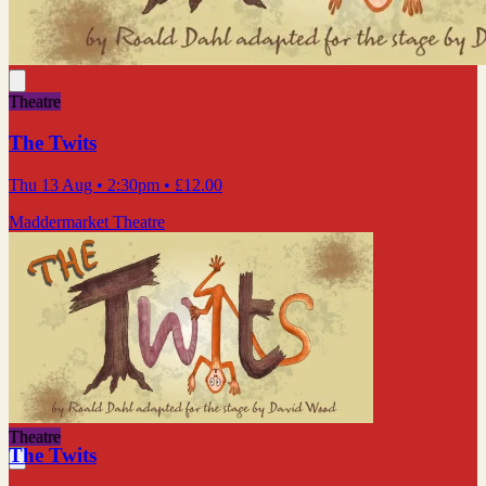
Theatre
The Twits
Thu 13 Aug
• 2:30pm
•
£12.00
Maddermarket Theatre
Theatre
The Twits