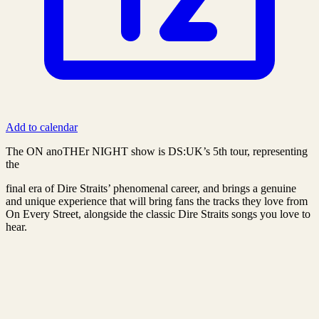
Add to calendar
The ON anoTHEr NIGHT show is DS:UK’s 5th tour, representing
the
final era of Dire Straits’ phenomenal career, and brings a genuine
and unique experience that will bring fans the tracks they love from
On Every Street, alongside the classic Dire Straits songs you love to
hear.