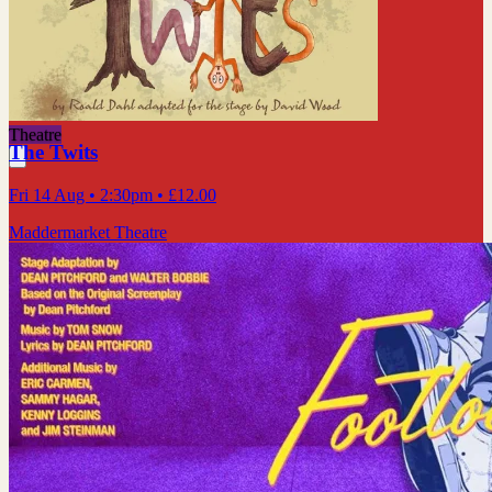
Theatre
The Twits
Fri 14 Aug
• 2:30pm
•
£12.00
Maddermarket Theatre