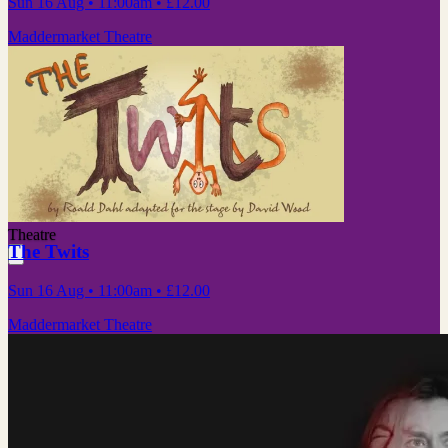
Sun 16 Aug
• 11:00am
•
£12.00
Maddermarket Theatre
Theatre
The Twits
Sun 16 Aug
• 11:00am
•
£12.00
Maddermarket Theatre