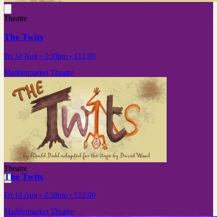
Theatre
The Twits
Fri 14 Aug
• 2:30pm
•
£12.00
Maddermarket Theatre
Theatre
The Twits
Fri 14 Aug
• 2:30pm
•
£12.00
Maddermarket Theatre