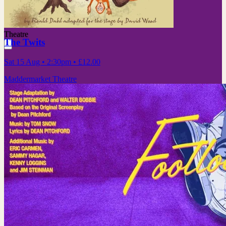
Theatre
The Twits
Sat 15 Aug
• 2:30pm
•
£12.00
Maddermarket Theatre