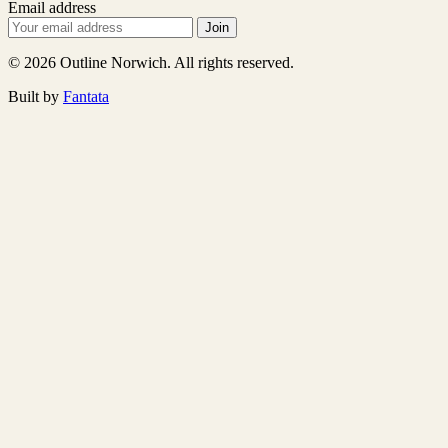
Email address
Join
© 2026 Outline Norwich. All rights reserved.
Built by
Fantata