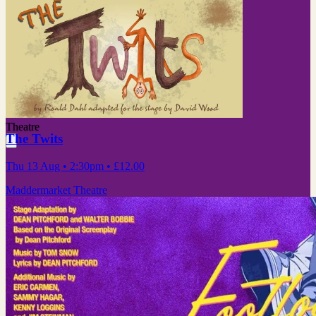
Theatre
The Twits
Thu 13 Aug
• 2:30pm
•
£12.00
Maddermarket Theatre