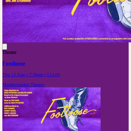
Theatre
Footloose
Thu 13 Aug
• 7:30pm
•
£14.00
Maddermarket Theatre