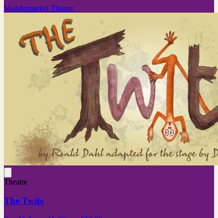
Maddermarket Theatre
Theatre
The Twits