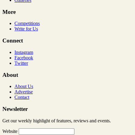
Galleries
More
Competitions
Write for Us
Connect
Instagram
Facebook
Twitter
About
About Us
Advertise
Contact
Newsletter
Get our weekly highlight of features, reviews and events.
Website