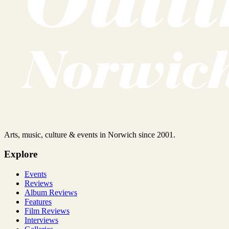
Arts, music, culture & events in Norwich since 2001.
Explore
Events
Reviews
Album Reviews
Features
Film Reviews
Interviews