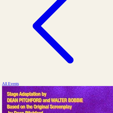
All Events