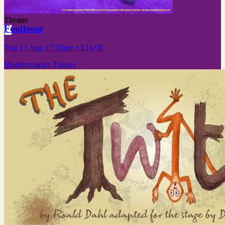
Theatre
Footloose
Thu 13 Aug
• 7:30pm
•
£14.00
Maddermarket Theatre