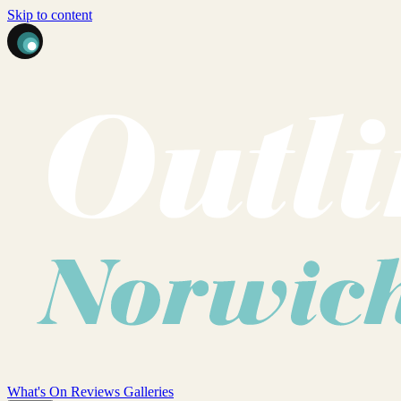
Skip to content
What's On
Reviews
Galleries