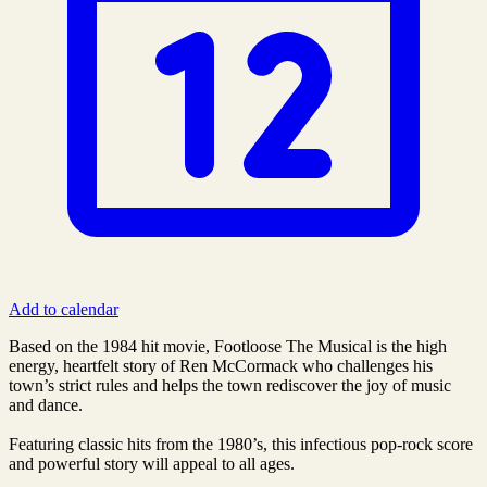
Add to calendar
Based on the 1984 hit movie, Footloose The Musical is the high
energy, heartfelt story of Ren McCormack who challenges his
town’s strict rules and helps the town rediscover the joy of music
and dance.
Featuring classic hits from the 1980’s, this infectious pop-rock score
and powerful story will appeal to all ages.