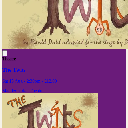
Theatre
The Twits
Sat 15 Aug
• 2:30pm
•
£12.00
Maddermarket Theatre