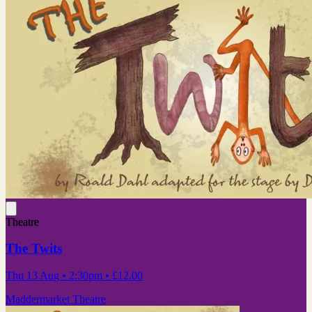
Theatre
The Twits
Thu 13 Aug
• 2:30pm
•
£12.00
Maddermarket Theatre