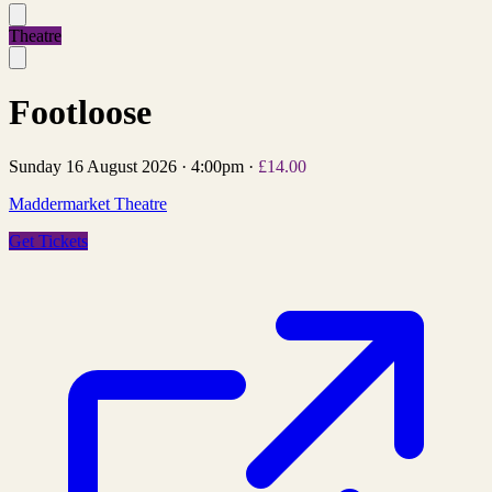
Theatre
Footloose
Sunday 16 August 2026
·
4:00pm
·
£14.00
Maddermarket Theatre
Get Tickets