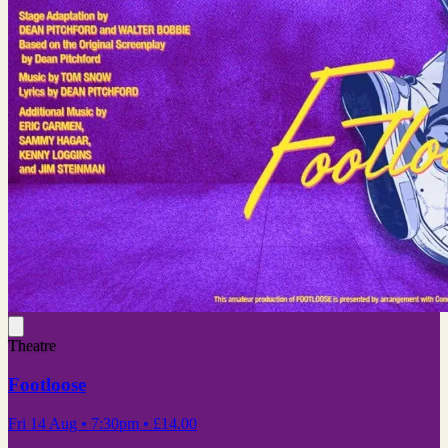
Theatre
Footloose
Fri 14 Aug
• 7:30pm
•
£14.00