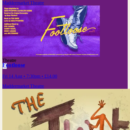
Maddermarket Theatre
Theatre
Footloose
Fri 14 Aug
• 7:30pm
•
£14.00
Maddermarket Theatre