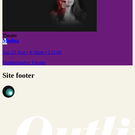
Theatre
Medea
Sun 23 Aug
• 6:30pm
•
£12.00
Maddermarket Theatre
Site footer