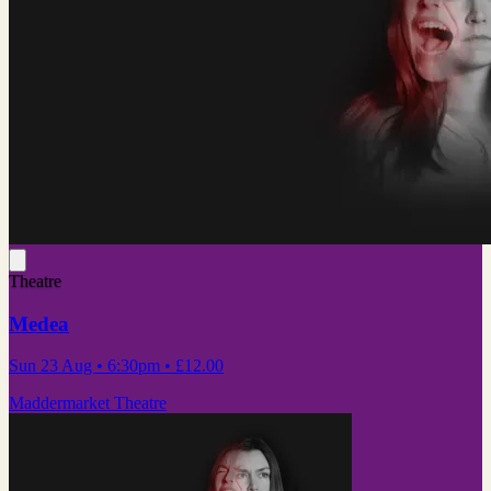
Theatre
Medea
Sun 23 Aug
• 6:30pm
•
£12.00
Maddermarket Theatre