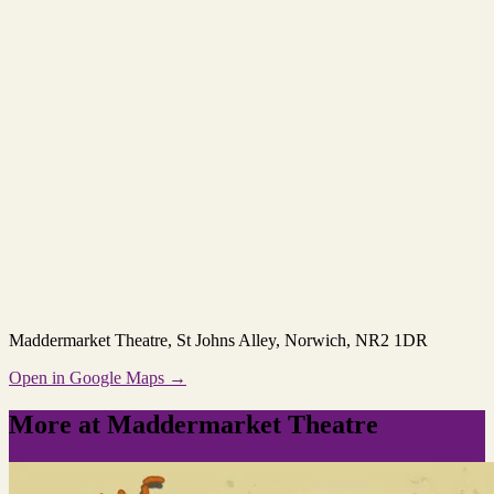
Maddermarket Theatre
, St Johns Alley, Norwich, NR2 1DR
Open in Google Maps →
More at Maddermarket Theatre