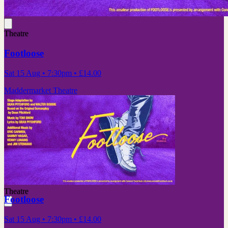
Theatre
Footloose
Sat 15 Aug
• 7:30pm
•
£14.00
Maddermarket Theatre
Theatre
Footloose
Sat 15 Aug
• 7:30pm
•
£14.00