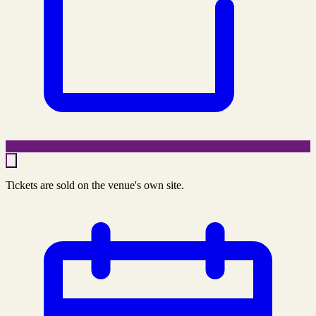
Tickets are sold on the venue's own site.