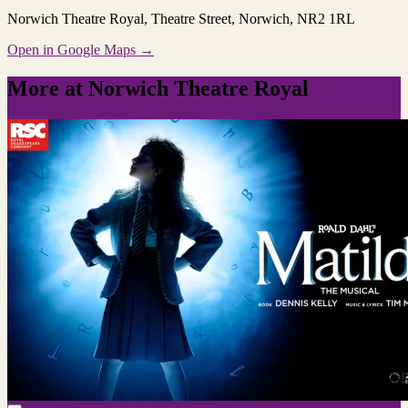
Norwich Theatre Royal
, Theatre Street, Norwich, NR2 1RL
Open in Google Maps →
More at Norwich Theatre Royal