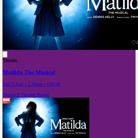
Theatre
Matilda The Musical
Sun 9 Aug
• 2:30pm
•
£69.96
Norwich Theatre Royal