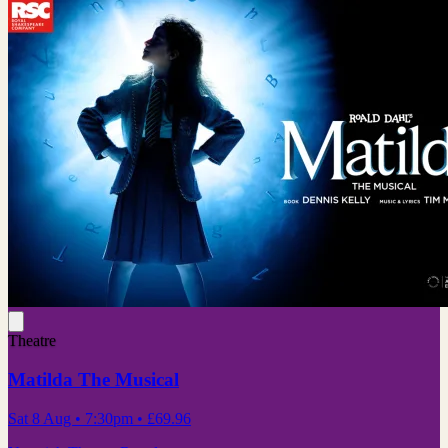
Theatre
Matilda The Musical
Sat 8 Aug
• 7:30pm
•
£69.96