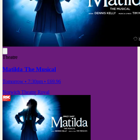
Theatre
Matilda The Musical
Tomorrow
• 7:30pm
•
£69.96
Norwich Theatre Royal