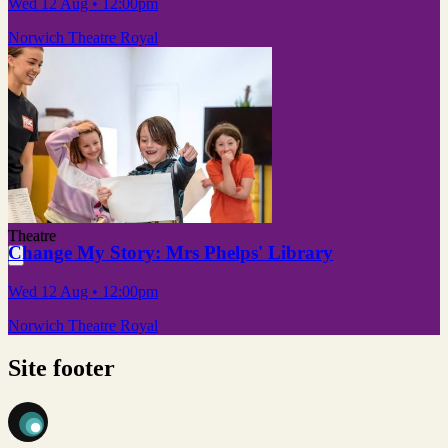
Wed 12 Aug
• 12:00pm
Norwich Theatre Royal
Theatre
Change My Story: Mrs Phelps' Library
Wed 12 Aug
• 12:00pm
Norwich Theatre Royal
Site footer