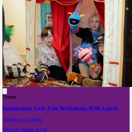
Theatre
Imagination Fuel: Free Workshops With Lunch
Tomorrow
• 11:00am
Norwich Theatre Royal