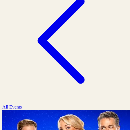
All Events