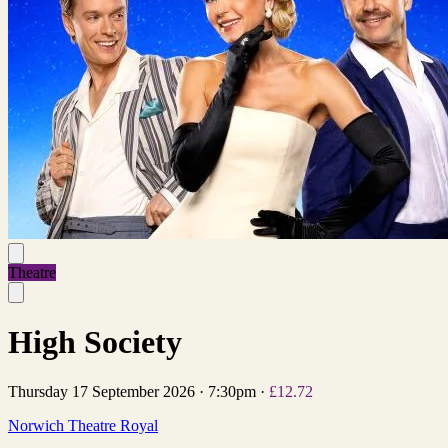
Theatre
High Society
Thursday 17 September 2026
·
7:30pm
·
£12.72
Norwich Theatre Royal