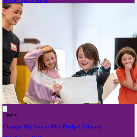
Norwich Theatre Royal
Theatre
Change My Story: Mrs Phelps' Library