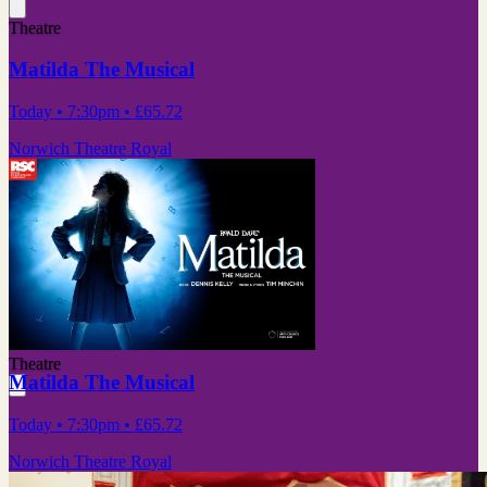
Theatre
Matilda The Musical
Today
• 7:30pm
•
£65.72
Norwich Theatre Royal
Theatre
Matilda The Musical
Today
• 7:30pm
•
£65.72
Norwich Theatre Royal