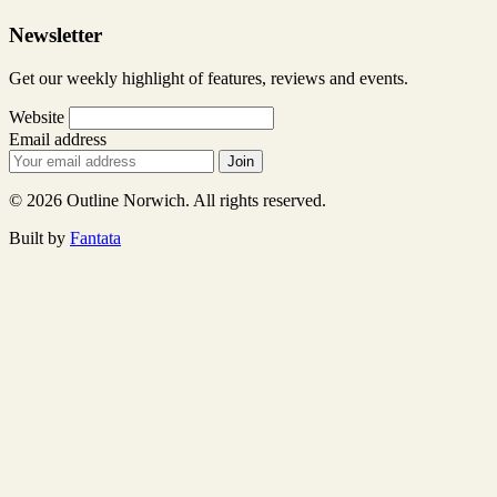
Newsletter
Get our weekly highlight of features, reviews and events.
Website
Email address
Join
© 2026 Outline Norwich. All rights reserved.
Built by
Fantata