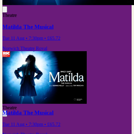
Theatre
Matilda The Musical
Tue 11 Aug
• 7:30pm
•
£65.72
Norwich Theatre Royal
Theatre
Matilda The Musical
Tue 11 Aug
• 7:30pm
•
£65.72