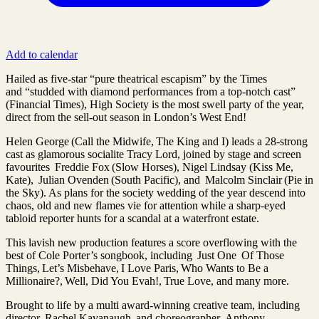
Add to calendar
Hailed as five-star “pure theatrical escapism” by the Times
and “studded with diamond performances from a top-notch cast”
(Financial Times), High Society is the most swell party of the year,
direct from the sell-out season in London’s West End!
Helen George (Call the Midwife, The King and I) leads a 28-strong
cast as glamorous socialite Tracy Lord, joined by stage and screen
favourites Freddie Fox (Slow Horses), Nigel Lindsay (Kiss Me,
Kate), Julian Ovenden (South Pacific), and Malcolm Sinclair (Pie in
the Sky). As plans for the society wedding of the year descend into
chaos, old and new flames vie for attention while a sharp-eyed
tabloid reporter hunts for a scandal at a waterfront estate.
This lavish new production features a score overflowing with the
best of Cole Porter’s songbook, including Just One Of Those
Things, Let’s Misbehave, I Love Paris, Who Wants to Be a
Millionaire?, Well, Did You Evah!, True Love, and many more.
Brought to life by a multi award-winning creative team, including
director Rachel Kavanaugh and choreographer Anthony