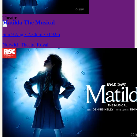
Theatre
Matilda The Musical
Sun 9 Aug
• 2:30pm
•
£69.96
Norwich Theatre Royal