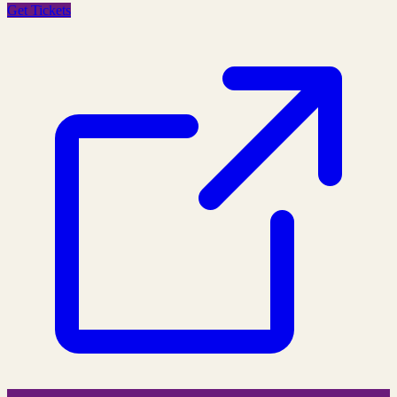
Get Tickets