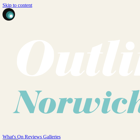
Skip to content
What's On
Reviews
Galleries