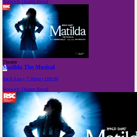
Norwich Theatre Royal
Theatre
Matilda The Musical
Sat 8 Aug
• 7:30pm
•
£69.96
Norwich Theatre Royal