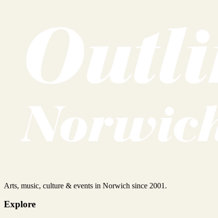
Arts, music, culture & events in Norwich since 2001.
Explore