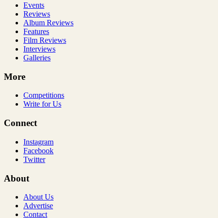
Events
Reviews
Album Reviews
Features
Film Reviews
Interviews
Galleries
More
Competitions
Write for Us
Connect
Instagram
Facebook
Twitter
About
About Us
Advertise
Contact