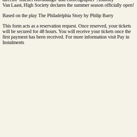
Van Laast, High Society declares the summer season officially open!
Based on the play The Philadelphia Story by Philip Barry
This form acts as a reservation request. Once reserved, your tickets
will be secured for 48 hours. You will receive your tickets once the
first payment has been received. For more information visit Pay in
Instalments