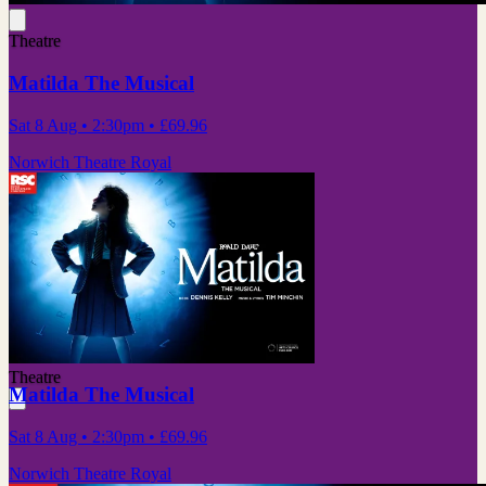
Theatre
Matilda The Musical
Sat 8 Aug
• 2:30pm
•
£69.96
Norwich Theatre Royal
Theatre
Matilda The Musical
Sat 8 Aug
• 2:30pm
•
£69.96
Norwich Theatre Royal