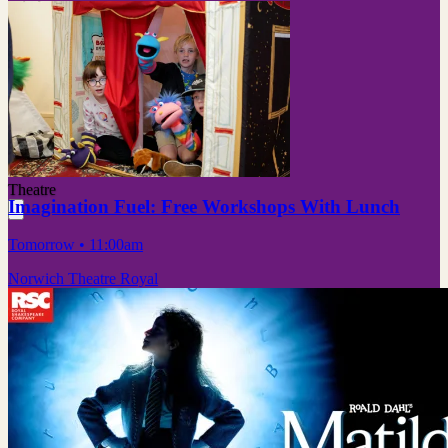
Theatre
Imagination Fuel: Free Workshops With Lunch
Tomorrow
• 11:00am
Norwich Theatre Royal