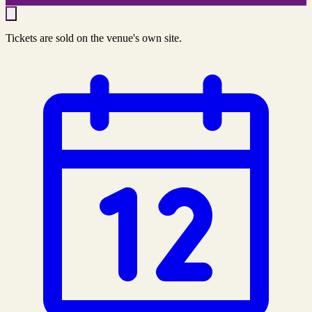
Tickets are sold on the venue's own site.