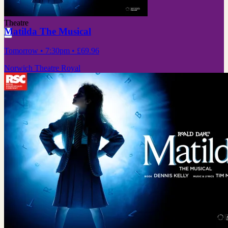
Theatre
Matilda The Musical
Tomorrow
• 7:30pm
•
£69.96
Norwich Theatre Royal