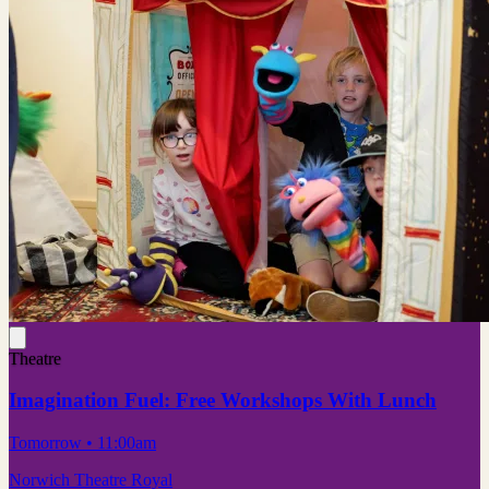
Theatre
Imagination Fuel: Free Workshops With Lunch
Tomorrow
• 11:00am
Norwich Theatre Royal