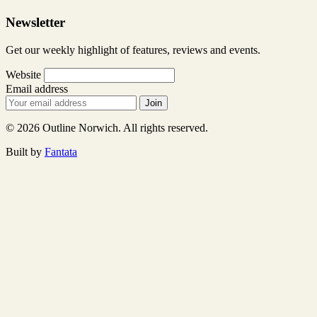
Newsletter
Get our weekly highlight of features, reviews and events.
Website
Email address
Join
© 2026 Outline Norwich. All rights reserved.
Built by
Fantata