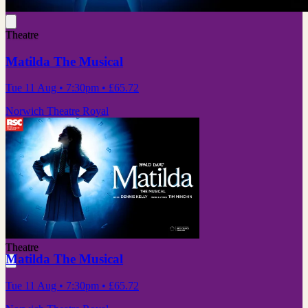
Theatre
Matilda The Musical
Tue 11 Aug
• 7:30pm
•
£65.72
Norwich Theatre Royal
Theatre
Matilda The Musical
Tue 11 Aug
• 7:30pm
•
£65.72