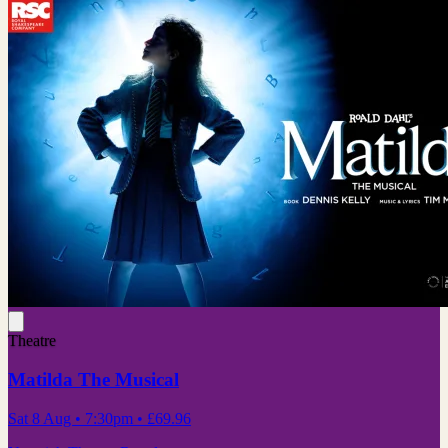
Theatre
Matilda The Musical
Sat 8 Aug
• 7:30pm
•
£69.96