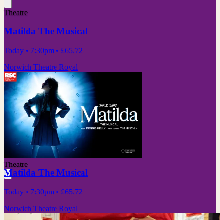
Theatre
Matilda The Musical
Today
• 7:30pm
•
£65.72
Norwich Theatre Royal
Theatre
Matilda The Musical
Today
• 7:30pm
•
£65.72
Norwich Theatre Royal