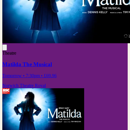
Theatre
Matilda The Musical
Tomorrow
• 7:30pm
•
£69.96
Norwich Theatre Royal