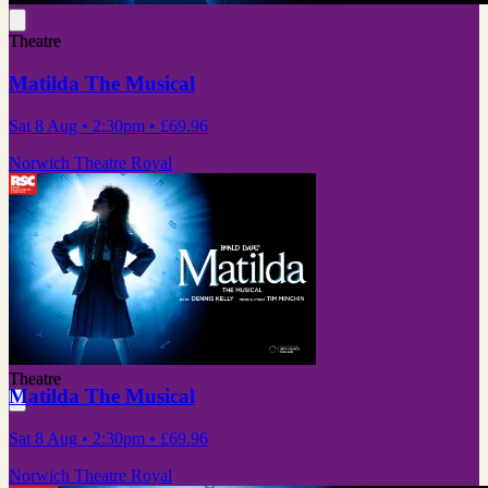
Theatre
Matilda The Musical
Sat 8 Aug
• 2:30pm
•
£69.96
Norwich Theatre Royal
Theatre
Matilda The Musical
Sat 8 Aug
• 2:30pm
•
£69.96
Norwich Theatre Royal