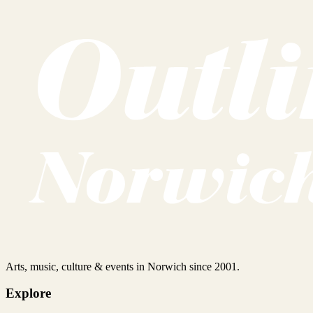
Arts, music, culture & events in Norwich since 2001.
Explore