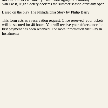
Van Laast, High Society declares the summer season officially open!
Based on the play The Philadelphia Story by Philip Barry
This form acts as a reservation request. Once reserved, your tickets
will be secured for 48 hours. You will receive your tickets once the
first payment has been received. For more information visit Pay in
Instalments