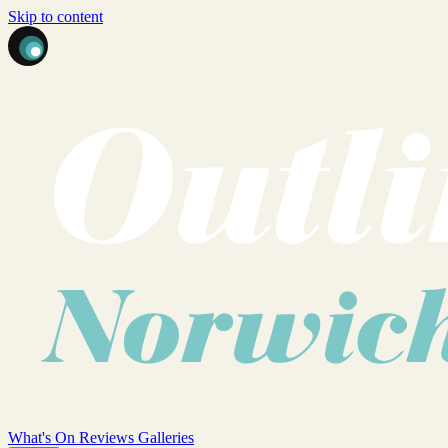
Skip to content
What's On
Reviews
Galleries