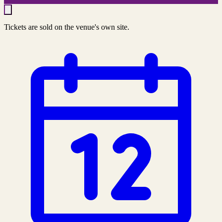
Tickets are sold on the venue's own site.