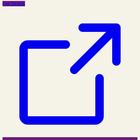
Get Tickets