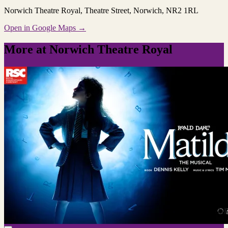
Norwich Theatre Royal
, Theatre Street, Norwich, NR2 1RL
Open in Google Maps →
More at Norwich Theatre Royal