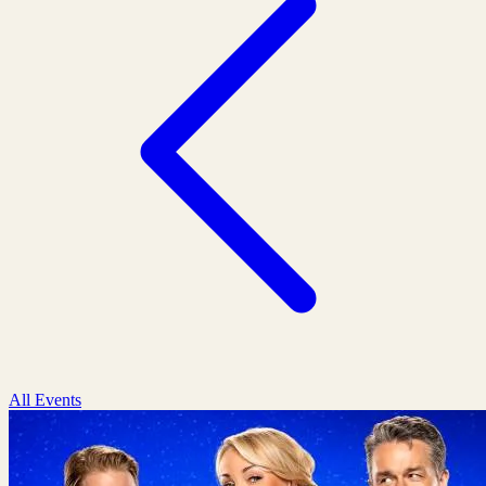
All Events