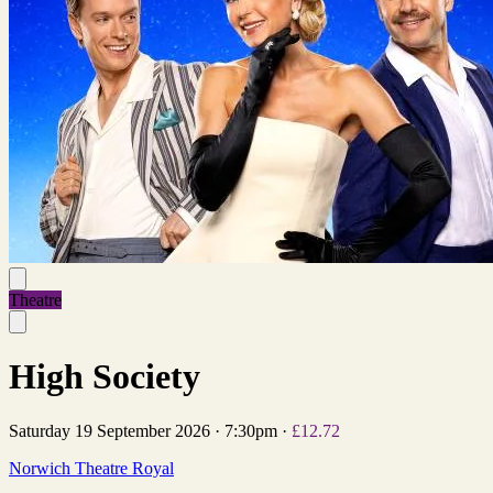
Theatre
High Society
Saturday 19 September 2026
·
7:30pm
·
£12.72
Norwich Theatre Royal