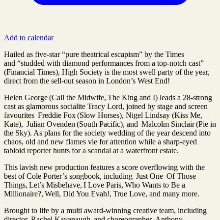
Add to calendar
Hailed as five-star “pure theatrical escapism” by the Times
and “studded with diamond performances from a top-notch cast”
(Financial Times), High Society is the most swell party of the year,
direct from the sell-out season in London’s West End!
Helen George (Call the Midwife, The King and I) leads a 28-strong
cast as glamorous socialite Tracy Lord, joined by stage and screen
favourites Freddie Fox (Slow Horses), Nigel Lindsay (Kiss Me,
Kate), Julian Ovenden (South Pacific), and Malcolm Sinclair (Pie in
the Sky). As plans for the society wedding of the year descend into
chaos, old and new flames vie for attention while a sharp-eyed
tabloid reporter hunts for a scandal at a waterfront estate.
This lavish new production features a score overflowing with the
best of Cole Porter’s songbook, including Just One Of Those
Things, Let’s Misbehave, I Love Paris, Who Wants to Be a
Millionaire?, Well, Did You Evah!, True Love, and many more.
Brought to life by a multi award-winning creative team, including
director Rachel Kavanaugh and choreographer Anthony