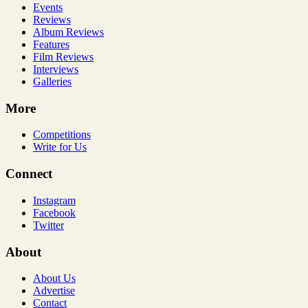
Events
Reviews
Album Reviews
Features
Film Reviews
Interviews
Galleries
More
Competitions
Write for Us
Connect
Instagram
Facebook
Twitter
About
About Us
Advertise
Contact