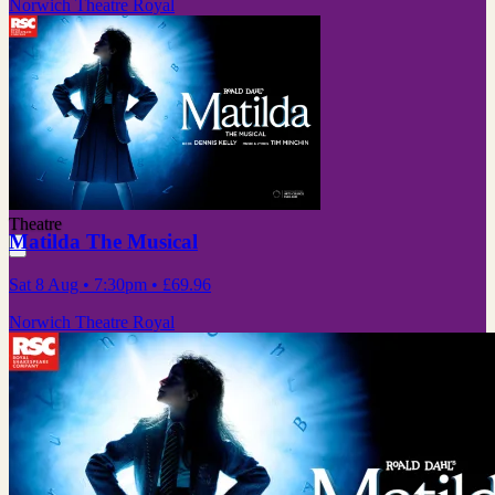
Norwich Theatre Royal
Theatre
Matilda The Musical
Sat 8 Aug
• 7:30pm
•
£69.96
Norwich Theatre Royal