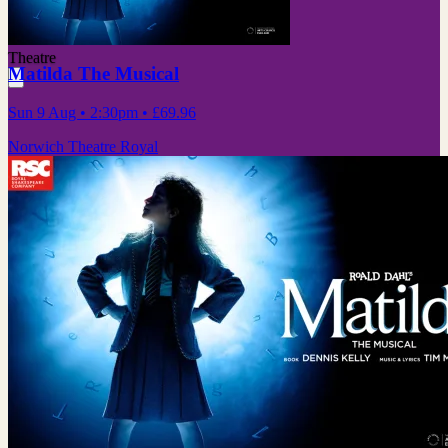
Theatre
Matilda The Musical
Sun 9 Aug
• 2:30pm
•
£69.96
Norwich Theatre Royal