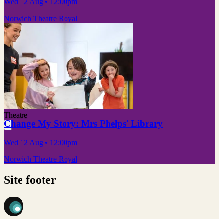
Wed 12 Aug
• 12:00pm
Norwich Theatre Royal
Theatre
Change My Story: Mrs Phelps' Library
Wed 12 Aug
• 12:00pm
Norwich Theatre Royal
Site footer