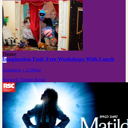
Theatre
Imagination Fuel: Free Workshops With Lunch
Tomorrow
• 11:00am
Norwich Theatre Royal