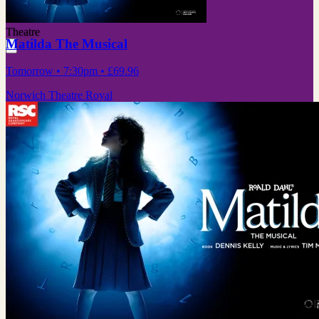
Theatre
Matilda The Musical
Tomorrow
• 7:30pm
•
£69.96
Norwich Theatre Royal