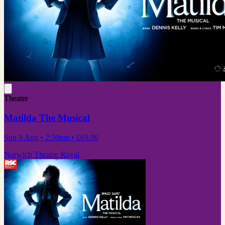
Theatre
Matilda The Musical
Sun 9 Aug
• 2:30pm
•
£69.96
Norwich Theatre Royal