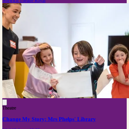
Norwich Theatre Royal
Theatre
Change My Story: Mrs Phelps' Library