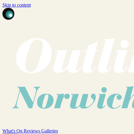
Skip to content
What's On
Reviews
Galleries