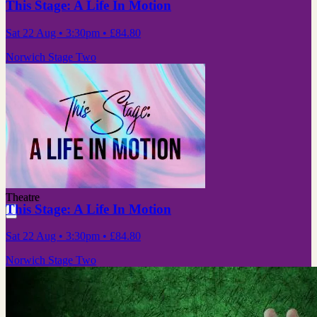
This Stage: A Life In Motion
Sat 22 Aug
• 3:30pm
•
£84.80
Norwich Stage Two
Theatre
This Stage: A Life In Motion
Sat 22 Aug
• 3:30pm
•
£84.80
Norwich Stage Two