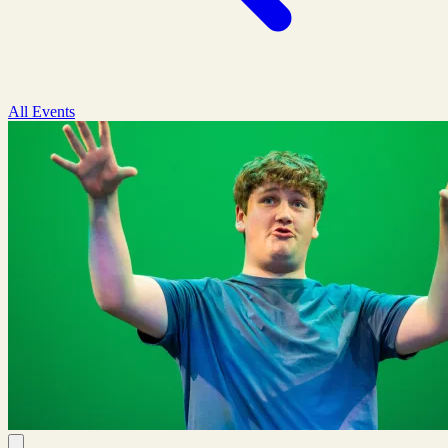
All Events