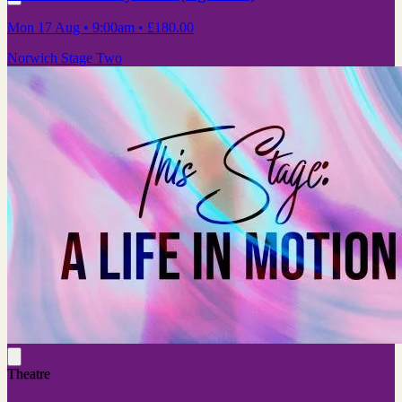
Mon 17 Aug
• 9:00am
•
£180.00
Norwich Stage Two
Theatre