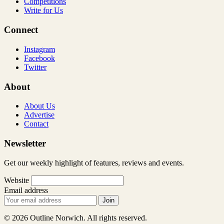
Competitions
Write for Us
Connect
Instagram
Facebook
Twitter
About
About Us
Advertise
Contact
Newsletter
Get our weekly highlight of features, reviews and events.
Website
Email address
Join
© 2026 Outline Norwich. All rights reserved.