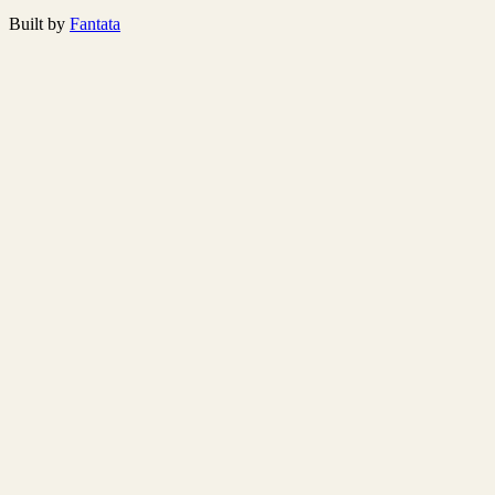
Built by
Fantata