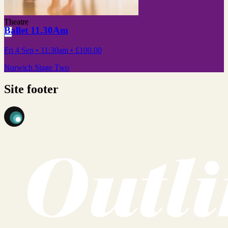
Theatre
Ballet 11.30Am
Fri 4 Sep
• 11:30am
•
£100.00
Norwich Stage Two
Site footer