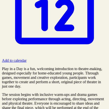
Add to calendar
Play in a Day is a fun, welcoming introduction to theatre‑making,
designed especially for home‑educated young people. Through
games, movement and creative exploration, participants work
together to create and perform a short, original piece of theatre in
just one day.
The session begins with inclusive warm‑ups and drama games
before exploring performance through acting, directing, movement
and physical theatre. Everyone is encouraged to share ideas and
shape the final piece, which will be performed at the end of the