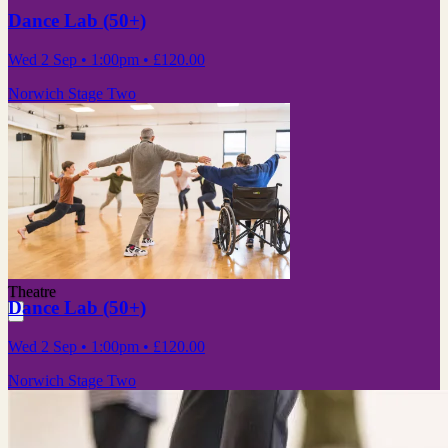
Dance Lab (50+)
Wed 2 Sep
• 1:00pm
•
£120.00
Norwich Stage Two
Theatre
Dance Lab (50+)
Wed 2 Sep
• 1:00pm
•
£120.00
Norwich Stage Two