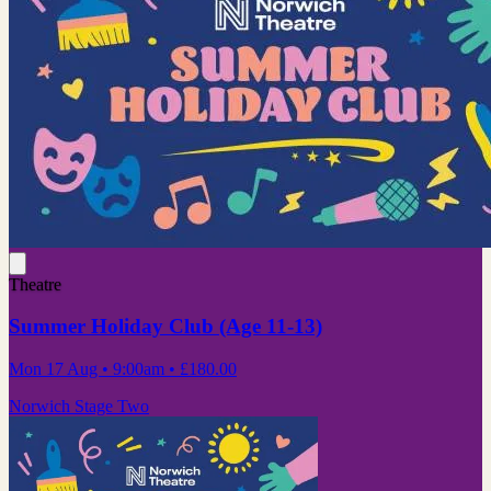
Theatre
Summer Holiday Club (Age 11-13)
Mon 17 Aug
• 9:00am
•
£180.00
Norwich Stage Two