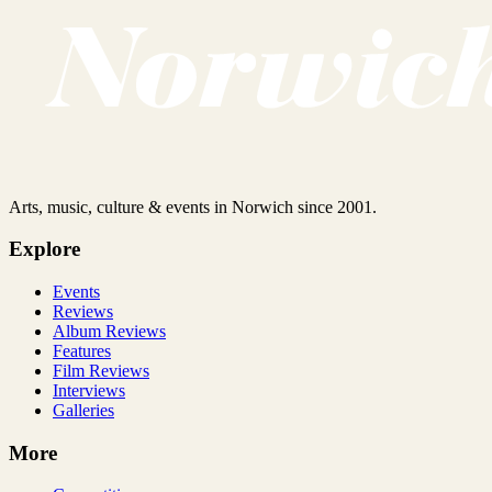
Arts, music, culture & events in Norwich since 2001.
Explore
Events
Reviews
Album Reviews
Features
Film Reviews
Interviews
Galleries
More