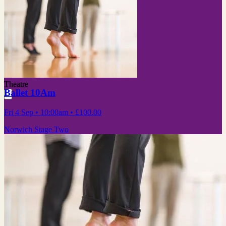
Theatre
Ballet 10Am
Fri 4 Sep
• 10:00am
•
£100.00
Norwich Stage Two