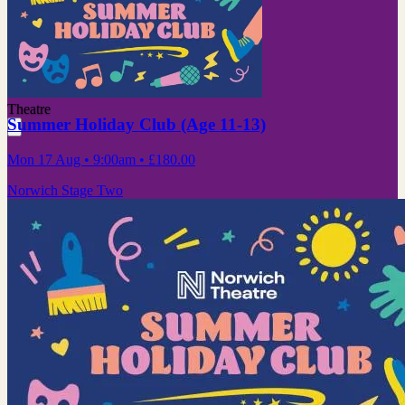
Theatre
Summer Holiday Club (Age 11-13)
Mon 17 Aug
• 9:00am
•
£180.00
Norwich Stage Two