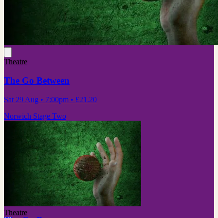
Theatre
The Go Between
Sat 29 Aug
• 7:00pm
•
£21.20
Norwich Stage Two
Theatre