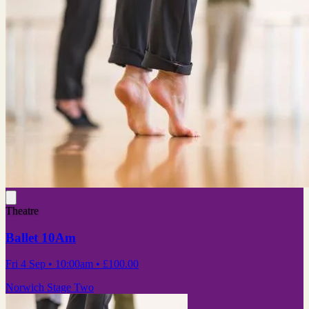
Theatre
Ballet 10Am
Fri 4 Sep
• 10:00am
•
£100.00
Norwich Stage Two