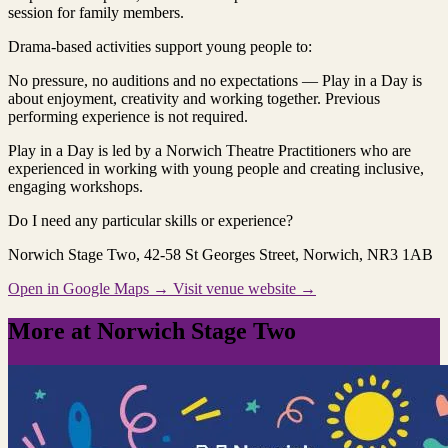
session for family members.
Drama‑based activities support young people to:
No pressure, no auditions and no expectations — Play in a Day is
about enjoyment, creativity and working together. Previous
performing experience is not required.
Play in a Day is led by a Norwich Theatre Practitioners who are
experienced in working with young people and creating inclusive,
engaging workshops.
Do I need any particular skills or experience?
Norwich Stage Two
, 42-58 St Georges Street, Norwich, NR3 1AB
Open in Google Maps →
Visit venue website →
More at Norwich Stage Two