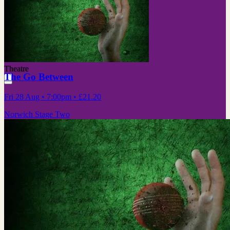
Theatre
The Go Between
Fri 28 Aug
• 7:00pm
•
£21.20
Norwich Stage Two