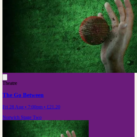
Theatre
The Go Between
Fri 28 Aug
• 7:00pm
•
£21.20
Norwich Stage Two