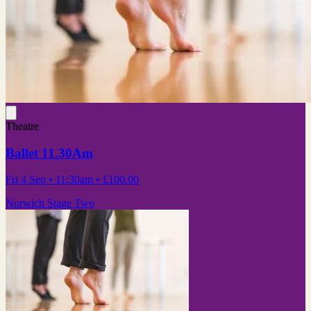
Theatre
Ballet 11.30Am
Fri 4 Sep
• 11:30am
•
£100.00
Norwich Stage Two