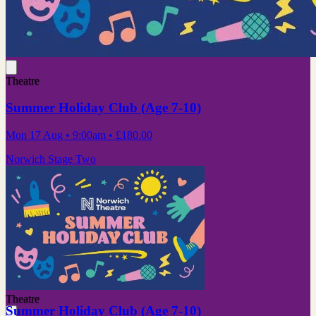
Theatre
Summer Holiday Club (Age 7-10)
Mon 17 Aug
• 9:00am
•
£180.00
Norwich Stage Two
Theatre
Summer Holiday Club (Age 7-10)