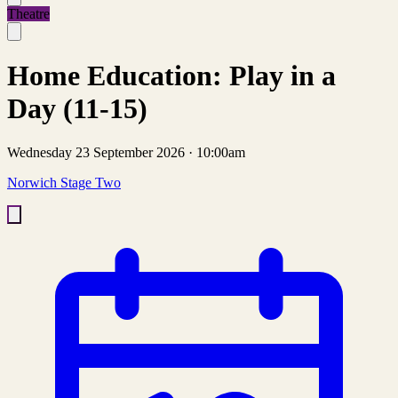
Theatre
Home Education: Play in a
Day (11-15)
Wednesday 23 September 2026
·
10:00am
Norwich Stage Two