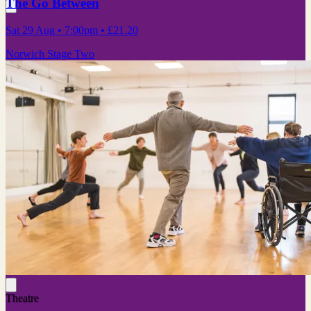
The Go Between
Sat 29 Aug
• 7:00pm
•
£21.20
Norwich Stage Two
Theatre