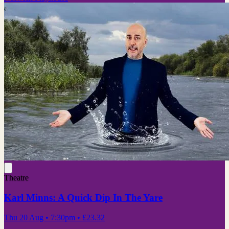
Theatre
Karl Minns: A Quick Dip In The Yare
Thu 20 Aug
• 7:30pm
•
£23.32