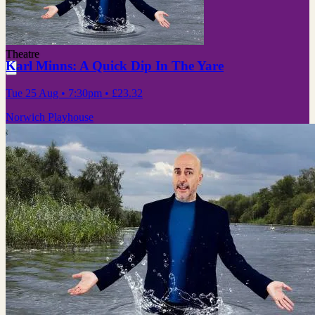
Theatre
Karl Minns: A Quick Dip In The Yare
Tue 25 Aug
• 7:30pm
•
£23.32
Norwich Playhouse