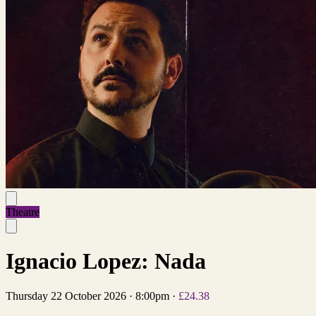
Theatre
Ignacio Lopez: Nada
Thursday 22 October 2026
·
8:00pm
·
£24.38