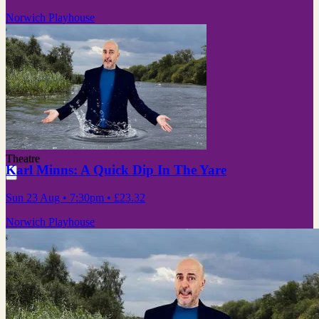
Norwich Playhouse
Theatre
Karl Minns: A Quick Dip In The Yare
Sun 23 Aug
• 7:30pm
•
£23.32
Norwich Playhouse