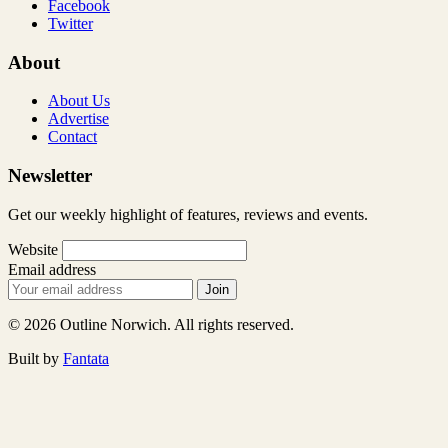
Facebook
Twitter
About
About Us
Advertise
Contact
Newsletter
Get our weekly highlight of features, reviews and events.
Website
Email address
Join
© 2026 Outline Norwich. All rights reserved.
Built by
Fantata