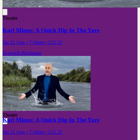
Theatre
Karl Minns: A Quick Dip In The Yare
Sat 22 Aug
• 7:30pm
•
£23.32
Norwich Playhouse
Theatre
Karl Minns: A Quick Dip In The Yare
Sat 22 Aug
• 7:30pm
•
£23.32