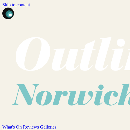
Skip to content
What's On
Reviews
Galleries