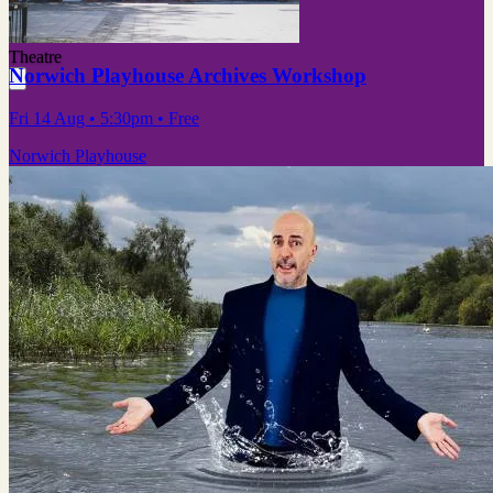
Theatre
Norwich Playhouse Archives Workshop
Fri 14 Aug
• 5:30pm
•
Free
Norwich Playhouse