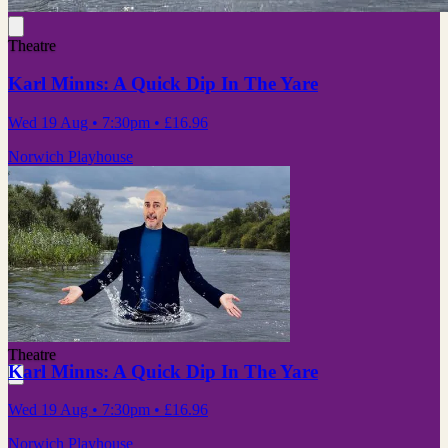
Theatre
Karl Minns: A Quick Dip In The Yare
Wed 19 Aug
• 7:30pm
•
£16.96
Norwich Playhouse
Theatre
Karl Minns: A Quick Dip In The Yare
Wed 19 Aug
• 7:30pm
•
£16.96
Norwich Playhouse