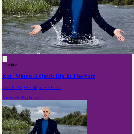
Theatre
Karl Minns: A Quick Dip In The Yare
Tue 25 Aug
• 7:30pm
•
£23.32
Norwich Playhouse