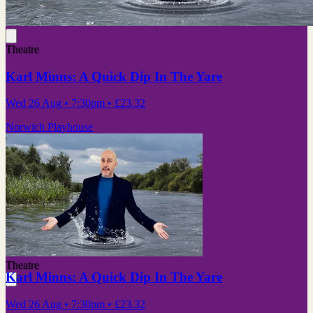
Theatre
Karl Minns: A Quick Dip In The Yare
Wed 26 Aug
• 7:30pm
•
£23.32
Norwich Playhouse
Theatre
Karl Minns: A Quick Dip In The Yare
Wed 26 Aug
• 7:30pm
•
£23.32