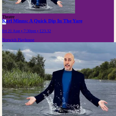
Theatre
Karl Minns: A Quick Dip In The Yare
Fri 21 Aug
• 7:30pm
•
£23.32
Norwich Playhouse