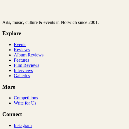
Arts, music, culture & events in Norwich since 2001.
Explore
Events
Reviews
Album Reviews
Features
Film Reviews
Interviews
Galleries
More
Competitions
Write for Us
Connect
Instagram