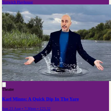
Norwich Playhouse
Theatre
Karl Minns: A Quick Dip In The Yare
Sun 23 Aug
• 7:30pm
•
£23.32