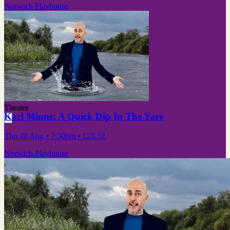
Norwich Playhouse
Theatre
Karl Minns: A Quick Dip In The Yare
Thu 20 Aug
• 7:30pm
•
£23.32
Norwich Playhouse