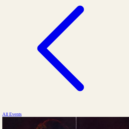
All Events