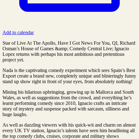
Add to calendar
Star of Live At The Apollo, Have I Got News For You, QI, Richard
Osman’s House of Games &amp; Comedy Central Live; Ignacio
Lopez returns with perhaps his most ambitious and pretentious
project yet.
Nada is the captivating comedy experiment which sees Spain’s Best
Export create a brand new, completely unique and blisteringly funny
stand up show right in front of your eyes, from absolutely nothing!
Mining his hilarious upbringing, growing up in Mallorca and South
Wales, as well as suggestions from the crowd, and everything he’s
learnt performing comedy since 2010, Ignacio crafts an intricate
story of mystery and suspense packed with sarcasm, silliness and
huge laughs.
As well as dazzling viewers with his quick-wit and charm on almost
every UK TV station, Ignacio’s talents have seen him headlining all
the top comedy clubs, cruises, corporate and military shows