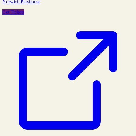
Norwich Playhouse
Get Tickets