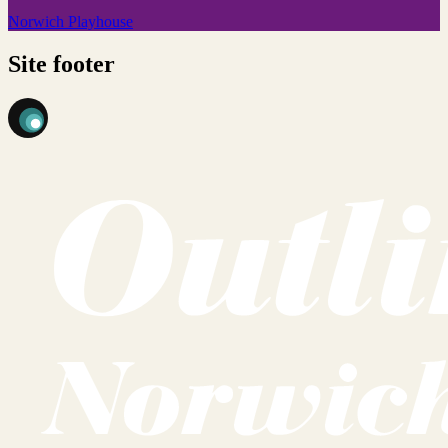
Norwich Playhouse
Site footer