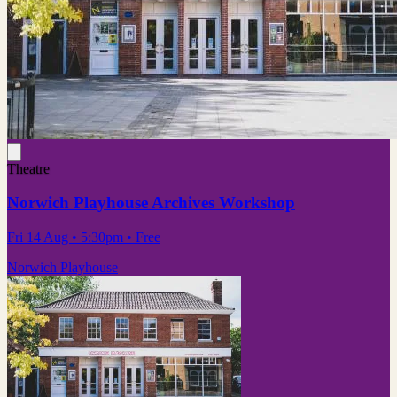
Theatre
Norwich Playhouse Archives Workshop
Fri 14 Aug
• 5:30pm
•
Free
Norwich Playhouse