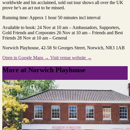
worldwide and his acclaimed, sold out tour shows all over the UK
prove he’s an act not to be missed.
Running time: Approx 1 hour 50 minutes incl interval
Available to book: 24 Nov at 10 am – Ambassadors, Supporters,
Gold Friends and Corporates 26 Nov at 10 am – Friends and Best
Friends 28 Nov at 10 am – General
Norwich Playhouse
, 42-58 St Georges Street, Norwich, NR3 1AB
Open in Google Maps →
Visit venue website →
More at Norwich Playhouse