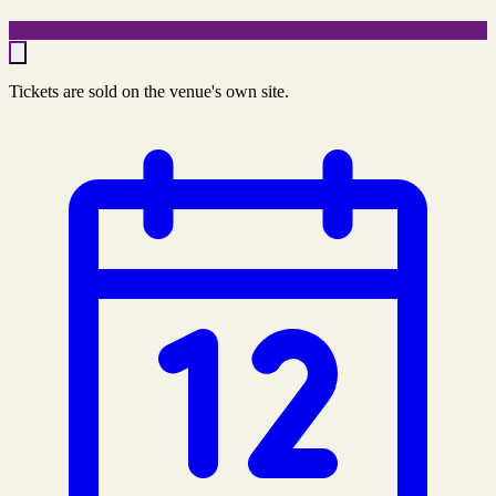
Tickets are sold on the venue's own site.