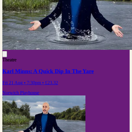
Theatre
Karl Minns: A Quick Dip In The Yare
Fri 21 Aug
• 7:30pm
•
£23.32
Norwich Playhouse