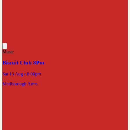
Music
Biscuit Club 8Pm
Sat 15 Aug
• 8:00pm
Marlborough Arms