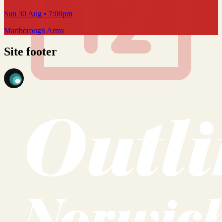
Sun 30 Aug
• 7:00pm
Marlborough Arms
Site footer