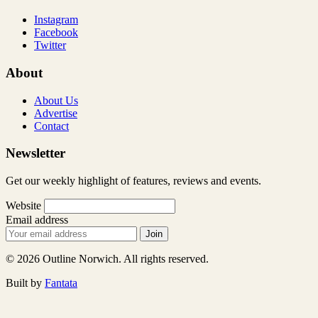
Instagram
Facebook
Twitter
About
About Us
Advertise
Contact
Newsletter
Get our weekly highlight of features, reviews and events.
Website
Email address
Join
© 2026 Outline Norwich. All rights reserved.
Built by
Fantata