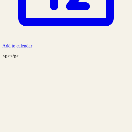
Add to calendar
<p></p>