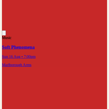
Music
Soft Phenomena
Sun 16 Aug
• 7:00pm
Marlborough Arms