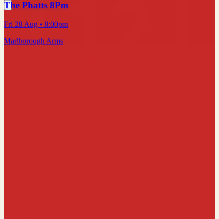
The Phatts 8Pm
Fri 28 Aug
• 8:00pm
Marlborough Arms