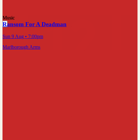
Music
Ransom For A Deadman
Sun 9 Aug
• 7:00pm
Marlborough Arms