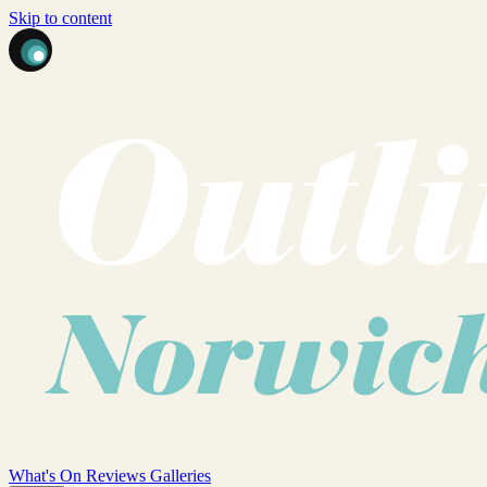
Skip to content
What's On
Reviews
Galleries