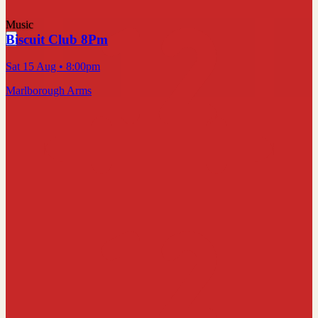
Music
Biscuit Club 8Pm
Sat 15 Aug
• 8:00pm
Marlborough Arms