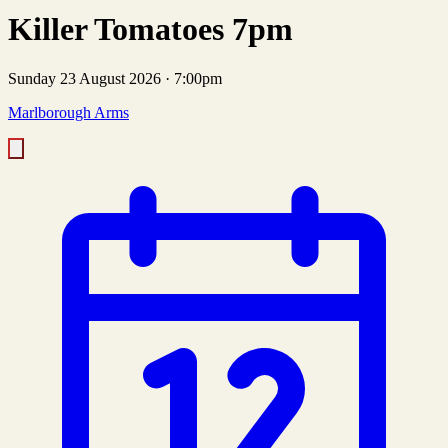
Killer Tomatoes 7pm
Sunday 23 August 2026
·
7:00pm
Marlborough Arms