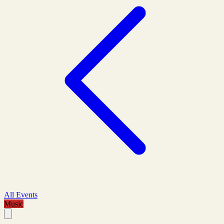
All Events
Music