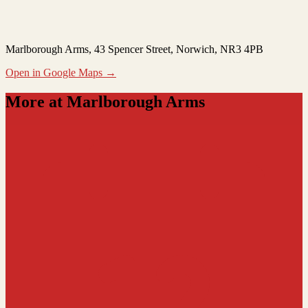
Marlborough Arms
, 43 Spencer Street, Norwich, NR3 4PB
Open in Google Maps →
More at Marlborough Arms