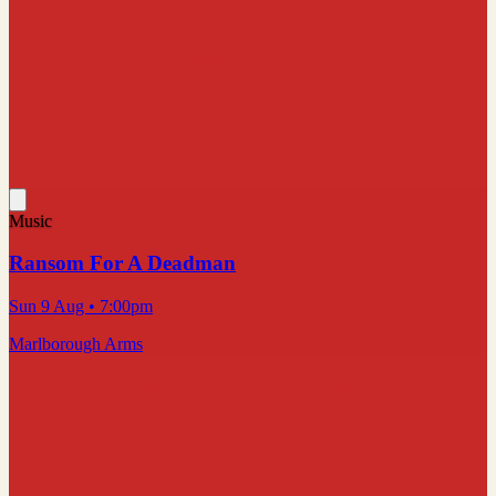
Music
Ransom For A Deadman
Sun 9 Aug
• 7:00pm
Marlborough Arms