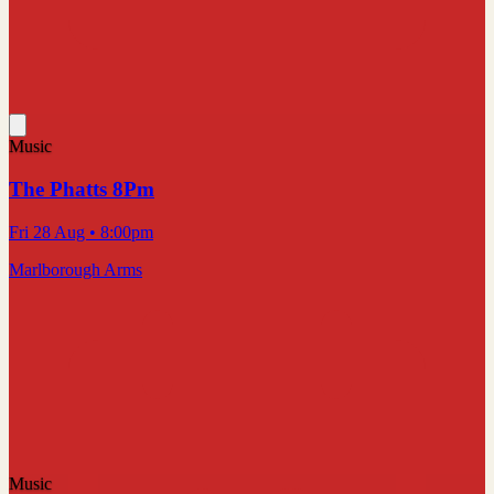
Music
The Phatts 8Pm
Fri 28 Aug
• 8:00pm
Marlborough Arms
Music