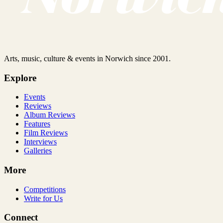
Arts, music, culture & events in Norwich since 2001.
Explore
Events
Reviews
Album Reviews
Features
Film Reviews
Interviews
Galleries
More
Competitions
Write for Us
Connect