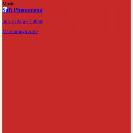
Music
Soft Phenomena
Sun 16 Aug
• 7:00pm
Marlborough Arms