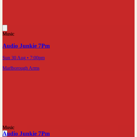
Music
Audio Junkie 7Pm
Sun 30 Aug
• 7:00pm
Marlborough Arms
Music
Audio Junkie 7Pm