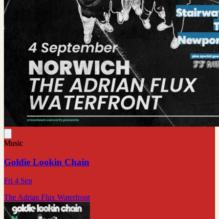
Music
Goldie Lookin Chain
Fri 4 Sep
The Adrian Flux Waterfront