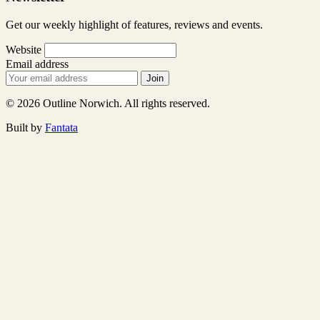
Get our weekly highlight of features, reviews and events.
Website
Email address
Join
© 2026 Outline Norwich. All rights reserved.
Built by
Fantata