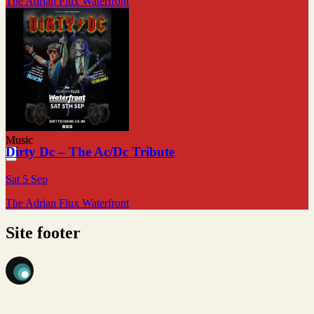
The Adrian Flux Waterfront
Music
Dirty Dc – The Ac/Dc Tribute
Sat 5 Sep
The Adrian Flux Waterfront
Site footer