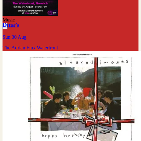
Music
Dma’s
Sun 30 Aug
The Adrian Flux Waterfront