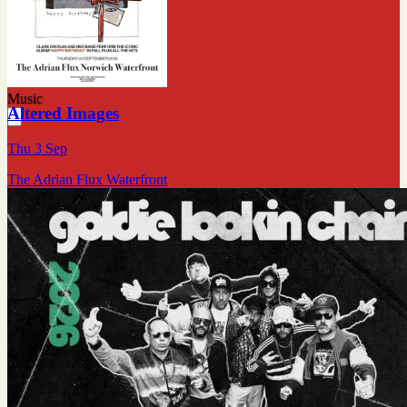
Music
Altered Images
Thu 3 Sep
The Adrian Flux Waterfront