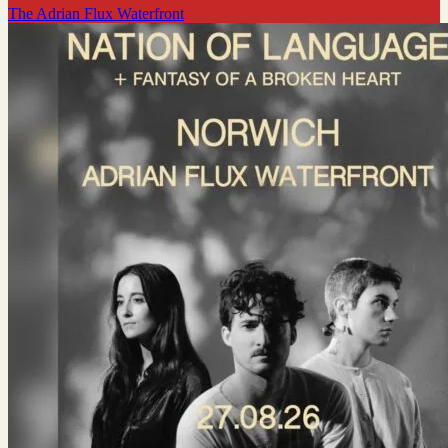
The Adrian Flux Waterfront