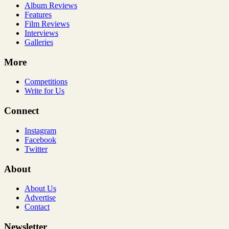
Album Reviews
Features
Film Reviews
Interviews
Galleries
More
Competitions
Write for Us
Connect
Instagram
Facebook
Twitter
About
About Us
Advertise
Contact
Newsletter