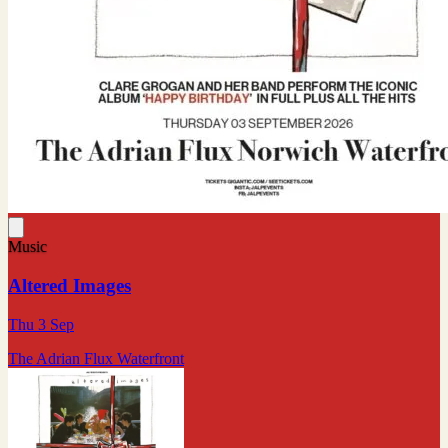
Music
Altered Images
Thu 3 Sep
The Adrian Flux Waterfront