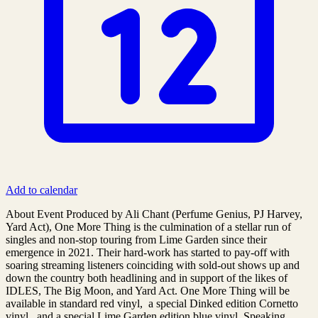
Add to calendar
About Event Produced by Ali Chant (Perfume Genius, PJ Harvey,
Yard Act), One More Thing is the culmination of a stellar run of
singles and non-stop touring from Lime Garden since their
emergence in 2021. Their hard-work has started to pay-off with
soaring streaming listeners coinciding with sold-out shows up and
down the country both headlining and in support of the likes of
IDLES, The Big Moon, and Yard Act. One More Thing will be
available in standard red vinyl, a special Dinked edition Cornetto
vinyl, and a special Lime Garden edition blue vinyl. Speaking