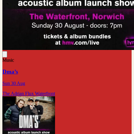
Music
Dma’s
Sun 30 Aug
The Adrian Flux Waterfront