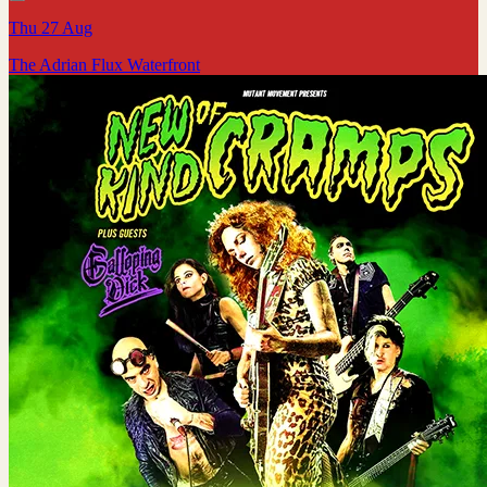
Thu 27 Aug
The Adrian Flux Waterfront