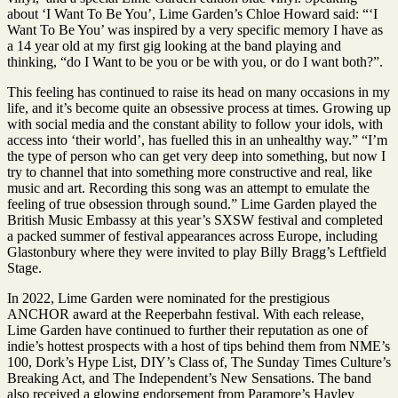
about ‘I Want To Be You’, Lime Garden’s Chloe Howard said: “‘I
Want To Be You’ was inspired by a very specific memory I have as
a 14 year old at my first gig looking at the band playing and
thinking, “do I Want to be you or be with you, or do I want both?”.
This feeling has continued to raise its head on many occasions in my
life, and it’s become quite an obsessive process at times. Growing up
with social media and the constant ability to follow your idols, with
access into ‘their world’, has fuelled this in an unhealthy way.” “I’m
the type of person who can get very deep into something, but now I
try to channel that into something more constructive and real, like
music and art. Recording this song was an attempt to emulate the
feeling of true obsession through sound.” Lime Garden played the
British Music Embassy at this year’s SXSW festival and completed
a packed summer of festival appearances across Europe, including
Glastonbury where they were invited to play Billy Bragg’s Leftfield
Stage.
In 2022, Lime Garden were nominated for the prestigious
ANCHOR award at the Reeperbahn festival. With each release,
Lime Garden have continued to further their reputation as one of
indie’s hottest prospects with a host of tips behind them from NME’s
100, Dork’s Hype List, DIY’s Class of, The Sunday Times Culture’s
Breaking Act, and The Independent’s New Sensations. The band
also received a glowing endorsement from Paramore’s Hayley