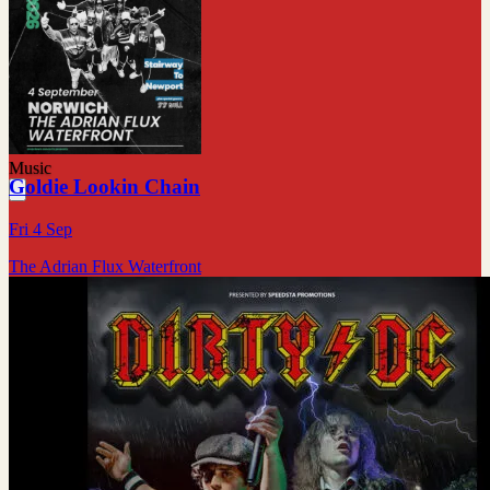
Music
Goldie Lookin Chain
Fri 4 Sep
The Adrian Flux Waterfront