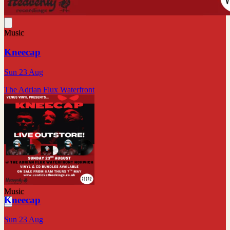
Music
Kneecap
Sun 23 Aug
The Adrian Flux Waterfront
Music
Kneecap
Sun 23 Aug