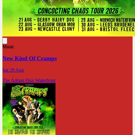
Music
New Kind Of Cramps
Sat 29 Aug
The Adrian Flux Waterfront