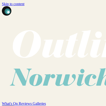
Skip to content
What's On
Reviews
Galleries