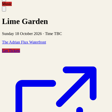
Music
Lime Garden
Sunday 18 October 2026
·
Time TBC
The Adrian Flux Waterfront
Get Tickets