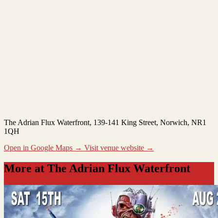
The Adrian Flux Waterfront
, 139-141 King Street, Norwich, NR1
1QH
Open in Google Maps →
Visit venue website →
More at The Adrian Flux Waterfront