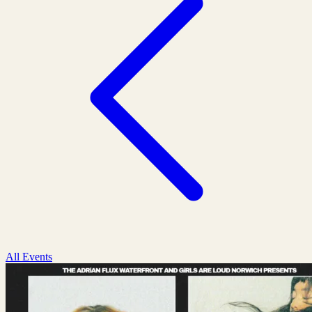
All Events