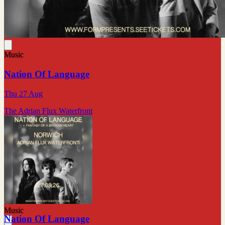
Music
Nation Of Language
Thu 27 Aug
The Adrian Flux Waterfront
Music
Nation Of Language