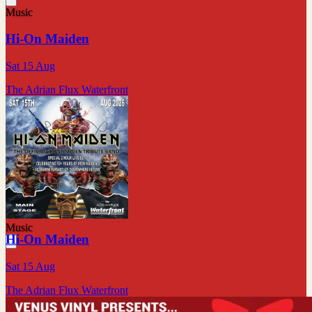
Music
Hi-On Maiden
Sat 15 Aug
The Adrian Flux Waterfront
Music
Hi-On Maiden
Sat 15 Aug
The Adrian Flux Waterfront