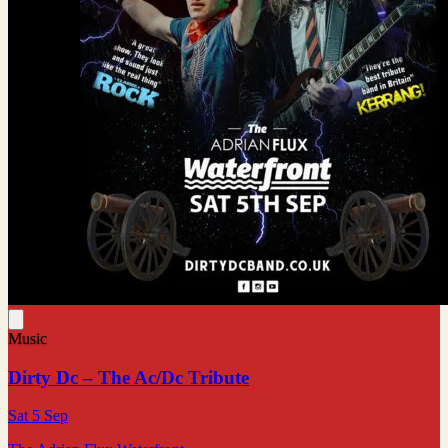
Music
Dirty Dc – The Ac/Dc Tribute
Sat 5 Sep