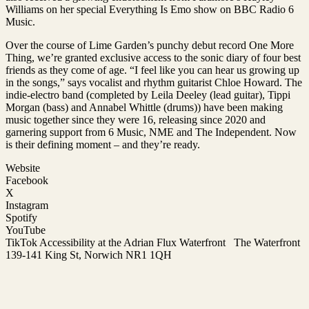
Williams on her special Everything Is Emo show on BBC Radio 6
Music.
Over the course of Lime Garden’s punchy debut record One More
Thing, we’re granted exclusive access to the sonic diary of four best
friends as they come of age. “I feel like you can hear us growing up
in the songs,” says vocalist and rhythm guitarist Chloe Howard. The
indie-electro band (completed by Leila Deeley (lead guitar), Tippi
Morgan (bass) and Annabel Whittle (drums)) have been making
music together since they were 16, releasing since 2020 and
garnering support from 6 Music, NME and The Independent. Now
is their defining moment – and they’re ready.
Website
Facebook
X
Instagram
Spotify
YouTube
TikTok Accessibility at the Adrian Flux Waterfront The Waterfront
139-141 King St, Norwich NR1 1QH