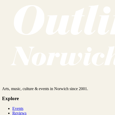
Arts, music, culture & events in Norwich since 2001.
Explore
Events
Reviews