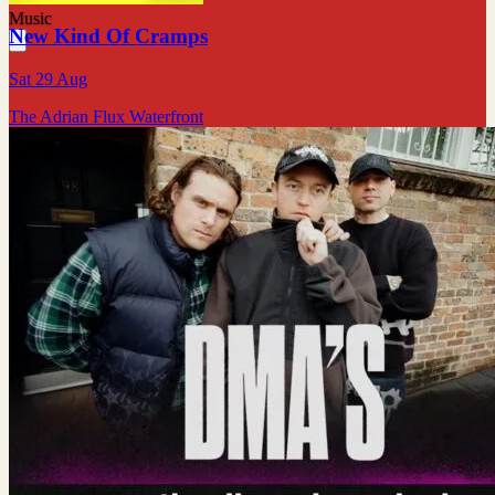
Music
New Kind Of Cramps
Sat 29 Aug
The Adrian Flux Waterfront