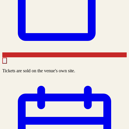
Tickets are sold on the venue's own site.