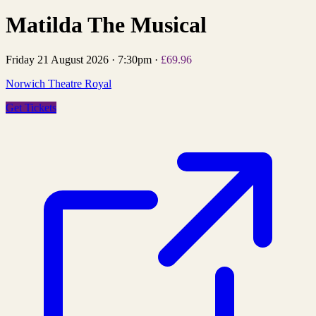
Matilda The Musical
Friday 21 August 2026
·
7:30pm
·
£69.96
Norwich Theatre Royal
Get Tickets