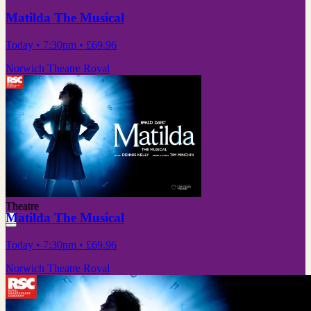
Matilda The Musical
Today
• 7:30pm
•
£69.96
Norwich Theatre Royal
Theatre
Matilda The Musical
Today
• 7:30pm
•
£69.96
Norwich Theatre Royal