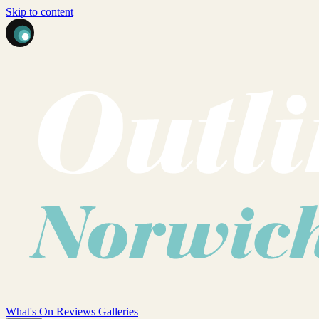
Skip to content
What's On
Reviews
Galleries