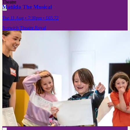
Theatre
Matilda The Musical
Tue 11 Aug
• 7:30pm
•
£65.72
Norwich Theatre Royal