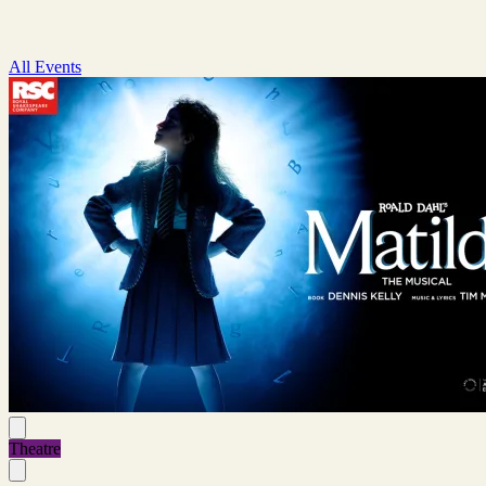
All Events
Theatre