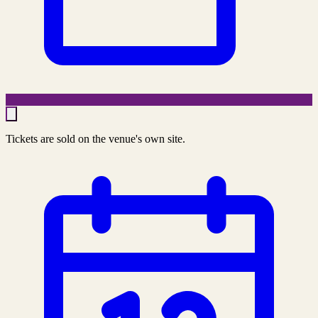
Tickets are sold on the venue's own site.