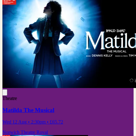
Theatre
Matilda The Musical
Wed 12 Aug
• 2:30pm
•
£65.72
Norwich Theatre Royal