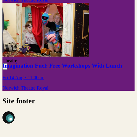
Theatre
Imagination Fuel: Free Workshops With Lunch
Fri 14 Aug
• 11:00am
Norwich Theatre Royal
Site footer