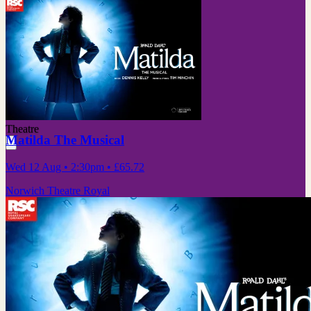
Theatre
Matilda The Musical
Wed 12 Aug
• 2:30pm
•
£65.72
Norwich Theatre Royal