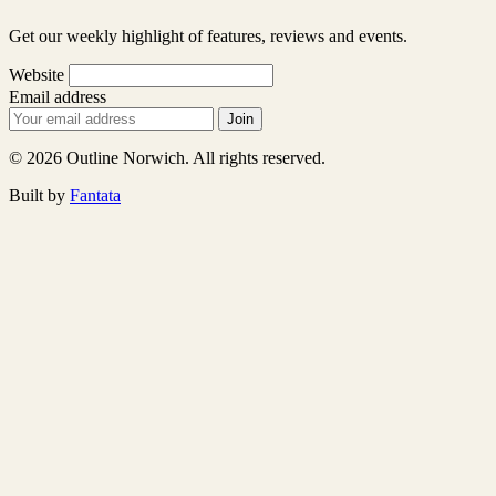
Get our weekly highlight of features, reviews and events.
Website
Email address
Join
© 2026 Outline Norwich. All rights reserved.
Built by
Fantata