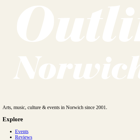
Arts, music, culture & events in Norwich since 2001.
Explore
Events
Reviews