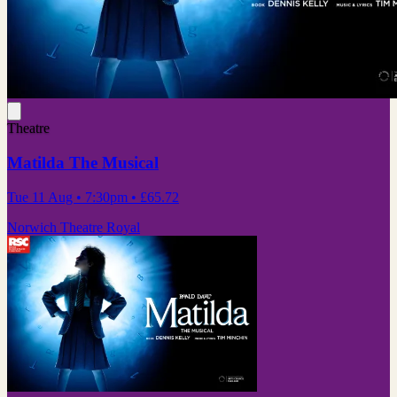
Theatre
Matilda The Musical
Tue 11 Aug
• 7:30pm
•
£65.72
Norwich Theatre Royal