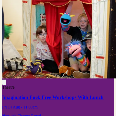
Theatre
Imagination Fuel: Free Workshops With Lunch
Fri 14 Aug
• 11:00am
Norwich Theatre Royal