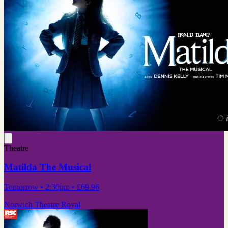
Theatre
Matilda The Musical
Tomorrow
• 2:30pm
•
£69.96
Norwich Theatre Royal