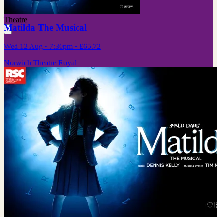
Theatre
Matilda The Musical
Wed 12 Aug
• 7:30pm
•
£65.72
Norwich Theatre Royal