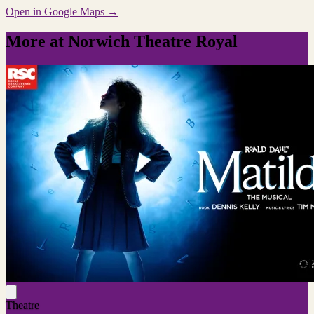
Open in Google Maps →
More at Norwich Theatre Royal
Theatre