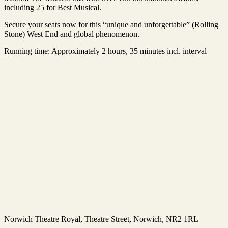
including 25 for Best Musical.
Secure your seats now for this “unique and unforgettable” (Rolling
Stone) West End and global phenomenon.
Running time: Approximately 2 hours, 35 minutes incl. interval
Norwich Theatre Royal
, Theatre Street, Norwich, NR2 1RL