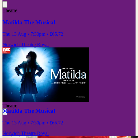
Theatre
Matilda The Musical
Thu 13 Aug
• 7:30pm
•
£65.72
Norwich Theatre Royal
Theatre
Matilda The Musical
Thu 13 Aug
• 7:30pm
•
£65.72
Norwich Theatre Royal