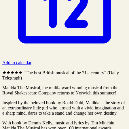
Add to calendar
★★★★★ “The best British musical of the 21st century” (Daily
Telegraph)
Matilda The Musical, the multi-award winning musical from the
Royal Shakespeare Company returns to Norwich this summer!
Inspired by the beloved book by Roald Dahl, Matilda is the story of
an extraordinary little girl who, armed with a vivid imagination and
a sharp mind, dares to take a stand and change her own destiny.
With book by Dennis Kelly, music and lyrics by Tim Minchin,
Matilda The Musical has won over 100 international awards,