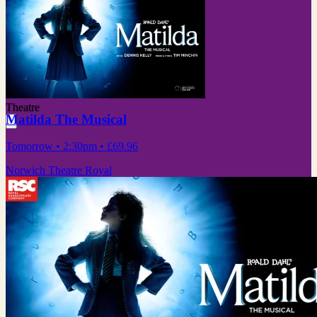
Theatre
Matilda The Musical
Tomorrow
• 2:30pm
•
£69.96
Norwich Theatre Royal