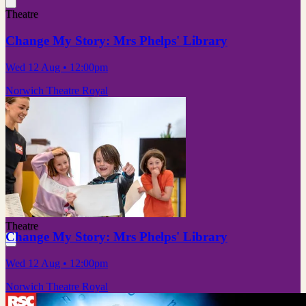
Theatre
Change My Story: Mrs Phelps' Library
Wed 12 Aug
• 12:00pm
Norwich Theatre Royal
Theatre
Change My Story: Mrs Phelps' Library
Wed 12 Aug
• 12:00pm
Norwich Theatre Royal