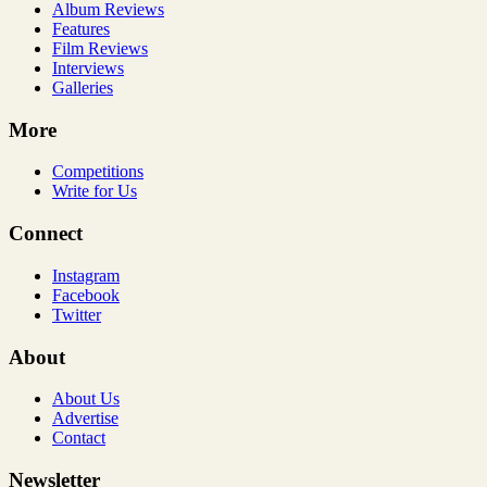
Album Reviews
Features
Film Reviews
Interviews
Galleries
More
Competitions
Write for Us
Connect
Instagram
Facebook
Twitter
About
About Us
Advertise
Contact
Newsletter