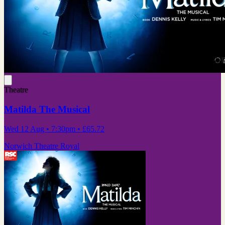
Theatre
Matilda The Musical
Wed 12 Aug
• 7:30pm
•
£65.72
Norwich Theatre Royal