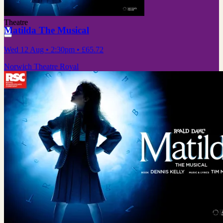
Theatre
Matilda The Musical
Wed 12 Aug
• 2:30pm
•
£65.72
Norwich Theatre Royal