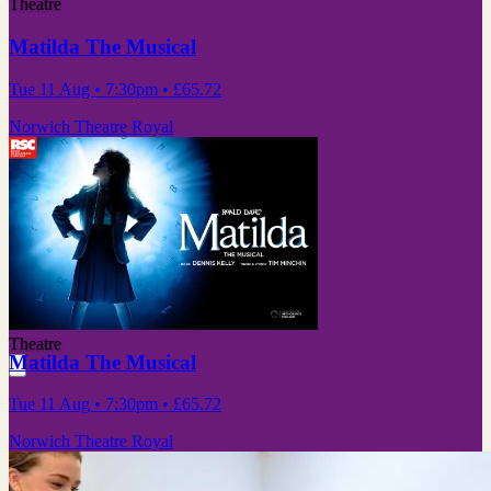
Theatre
Matilda The Musical
Tue 11 Aug
• 7:30pm
•
£65.72
Norwich Theatre Royal
Theatre
Matilda The Musical
Tue 11 Aug
• 7:30pm
•
£65.72
Norwich Theatre Royal