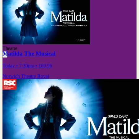
Theatre
Matilda The Musical
Today
• 7:30pm
•
£69.96
Norwich Theatre Royal