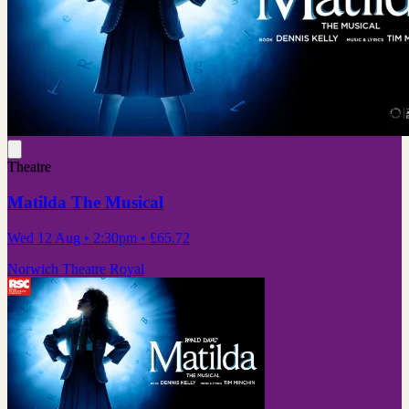
Theatre
Matilda The Musical
Wed 12 Aug
• 2:30pm
•
£65.72
Norwich Theatre Royal