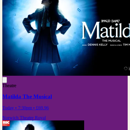
Theatre
Matilda The Musical
Today
• 7:30pm
•
£69.96
Norwich Theatre Royal