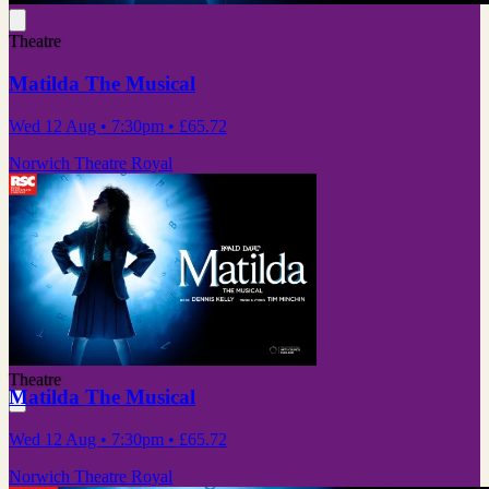
Theatre
Matilda The Musical
Wed 12 Aug
• 7:30pm
•
£65.72
Norwich Theatre Royal
Theatre
Matilda The Musical
Wed 12 Aug
• 7:30pm
•
£65.72
Norwich Theatre Royal