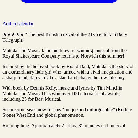
Add to calendar
★★★★★ “The best British musical of the 21st century” (Daily
Telegraph)
Matilda The Musical, the multi-award winning musical from the
Royal Shakespeare Company returns to Norwich this summer!
Inspired by the beloved book by Roald Dahl, Matilda is the story of
an extraordinary little girl who, armed with a vivid imagination and
a sharp mind, dares to take a stand and change her own destiny.
With book by Dennis Kelly, music and lyrics by Tim Minchin,
Matilda The Musical has won over 100 international awards,
including 25 for Best Musical.
Secure your seats now for this “unique and unforgettable” (Rolling
Stone) West End and global phenomenon.
Running time: Approximately 2 hours, 35 minutes incl. interval