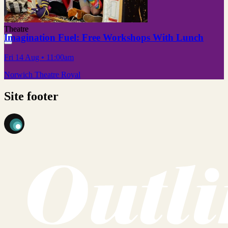
Theatre
Imagination Fuel: Free Workshops With Lunch
Fri 14 Aug
• 11:00am
Norwich Theatre Royal
Site footer