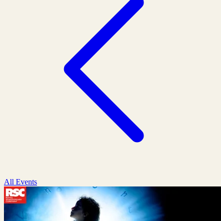
All Events