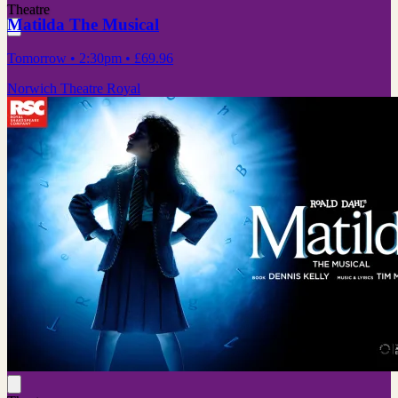
Theatre
Matilda The Musical
Tomorrow
• 2:30pm
•
£69.96
Norwich Theatre Royal