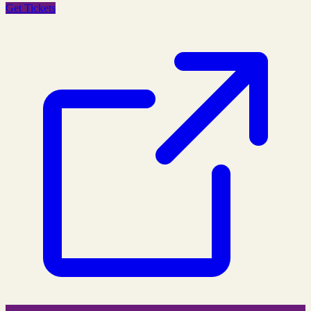
Get Tickets