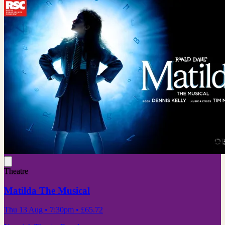
Theatre
Matilda The Musical
Thu 13 Aug
• 7:30pm
•
£65.72