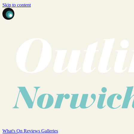
Skip to content
What's On
Reviews
Galleries