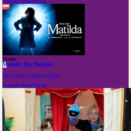
Norwich Theatre Royal
Theatre
Matilda The Musical
Thu 13 Aug
• 7:30pm
•
£65.72
Norwich Theatre Royal