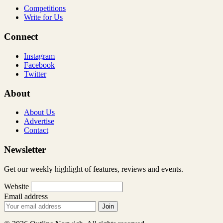
Competitions
Write for Us
Connect
Instagram
Facebook
Twitter
About
About Us
Advertise
Contact
Newsletter
Get our weekly highlight of features, reviews and events.
Website
Email address
Join