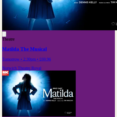
Theatre
Matilda The Musical
Tomorrow
• 2:30pm
•
£69.96
Norwich Theatre Royal