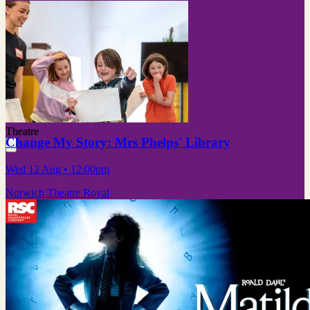
Theatre
Change My Story: Mrs Phelps' Library
Wed 12 Aug
• 12:00pm
Norwich Theatre Royal