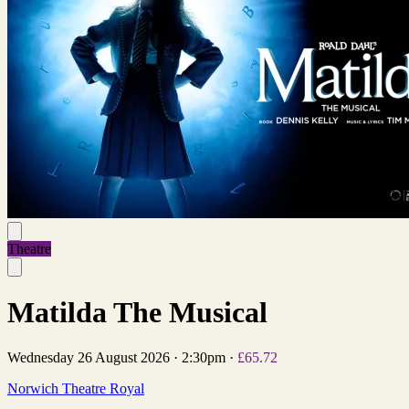
Theatre
Matilda The Musical
Wednesday 26 August 2026
·
2:30pm
·
£65.72
Norwich Theatre Royal