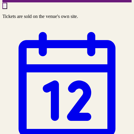
Tickets are sold on the venue's own site.