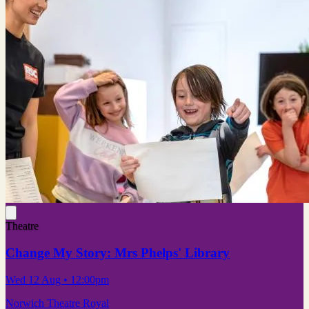
Theatre
Change My Story: Mrs Phelps' Library
Wed 12 Aug
• 12:00pm
Norwich Theatre Royal