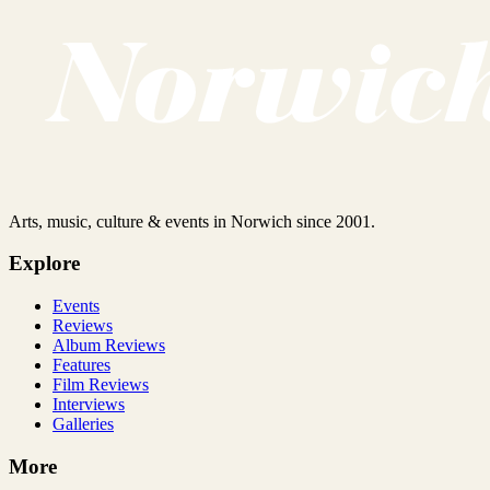
Arts, music, culture & events in Norwich since 2001.
Explore
Events
Reviews
Album Reviews
Features
Film Reviews
Interviews
Galleries
More