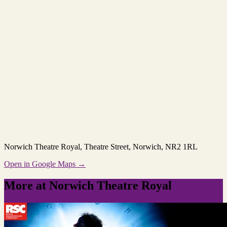
Norwich Theatre Royal
, Theatre Street, Norwich, NR2 1RL
Open in Google Maps →
More at Norwich Theatre Royal