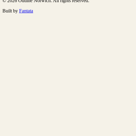
© 2026 Outline Norwich. All rights reserved.
Built by
Fantata