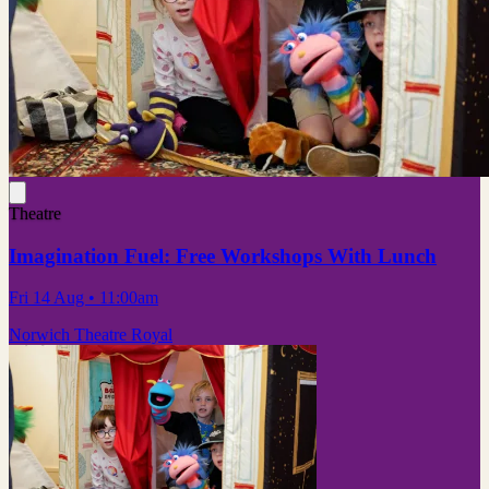
Theatre
Imagination Fuel: Free Workshops With Lunch
Fri 14 Aug
• 11:00am
Norwich Theatre Royal