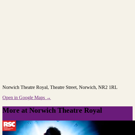
Norwich Theatre Royal
, Theatre Street, Norwich, NR2 1RL
Open in Google Maps →
More at Norwich Theatre Royal