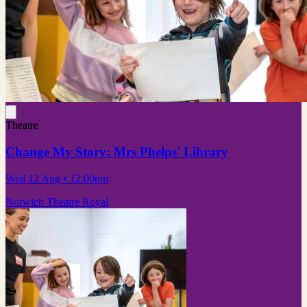
Theatre
Change My Story: Mrs Phelps' Library
Wed 12 Aug
• 12:00pm
Norwich Theatre Royal