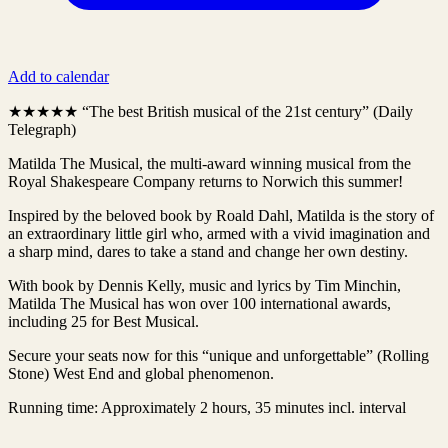
Add to calendar
★★★★★ “The best British musical of the 21st century” (Daily
Telegraph)
Matilda The Musical, the multi-award winning musical from the
Royal Shakespeare Company returns to Norwich this summer!
Inspired by the beloved book by Roald Dahl, Matilda is the story of
an extraordinary little girl who, armed with a vivid imagination and
a sharp mind, dares to take a stand and change her own destiny.
With book by Dennis Kelly, music and lyrics by Tim Minchin,
Matilda The Musical has won over 100 international awards,
including 25 for Best Musical.
Secure your seats now for this “unique and unforgettable” (Rolling
Stone) West End and global phenomenon.
Running time: Approximately 2 hours, 35 minutes incl. interval