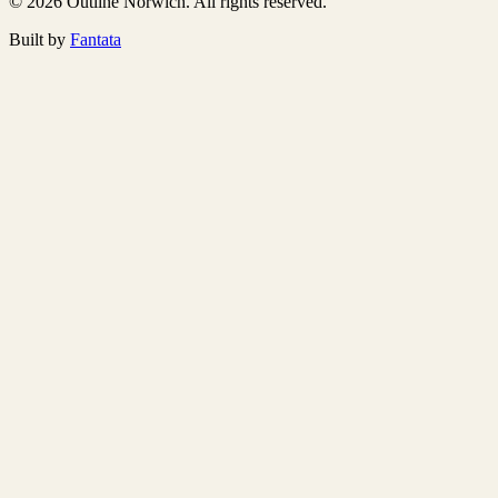
© 2026 Outline Norwich. All rights reserved.
Built by
Fantata