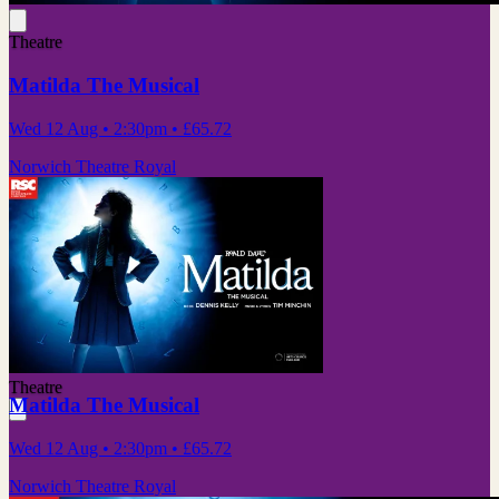
Theatre
Matilda The Musical
Wed 12 Aug
• 2:30pm
•
£65.72
Norwich Theatre Royal
Theatre
Matilda The Musical
Wed 12 Aug
• 2:30pm
•
£65.72
Norwich Theatre Royal