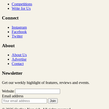
Competitions
Write for Us
Connect
Instagram
Facebook
Twitter
About
About Us
Advertise
Contact
Newsletter
Get our weekly highlight of features, reviews and events.
Website
Email address
Join