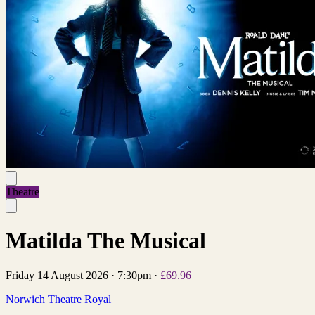
Theatre
Matilda The Musical
Friday 14 August 2026
·
7:30pm
·
£69.96
Norwich Theatre Royal