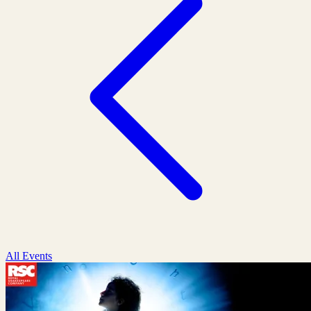
All Events