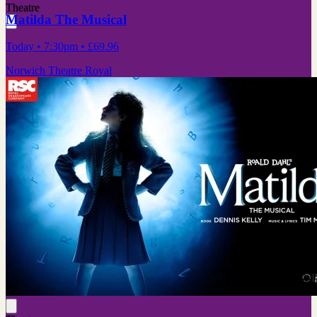
Theatre
Matilda The Musical
Today
• 7:30pm
•
£69.96
Norwich Theatre Royal