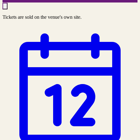
Tickets are sold on the venue's own site.