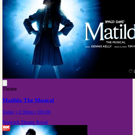
Theatre
Matilda The Musical
Today
• 2:30pm
•
£69.96
Norwich Theatre Royal