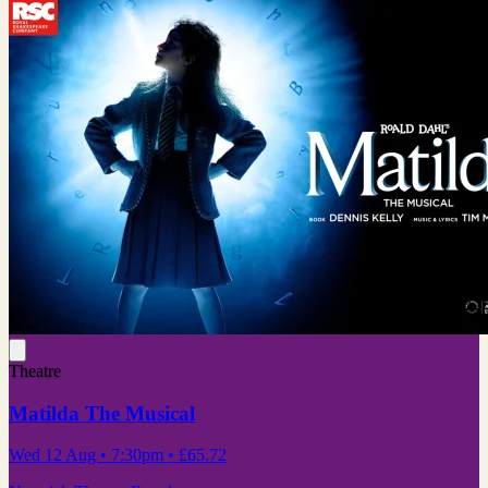
Theatre
Matilda The Musical
Wed 12 Aug
• 7:30pm
•
£65.72