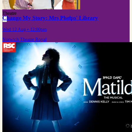
Theatre
Change My Story: Mrs Phelps' Library
Wed 12 Aug
• 12:00pm
Norwich Theatre Royal