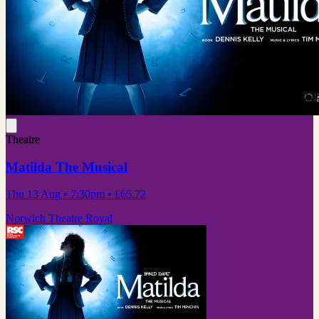
Theatre
Matilda The Musical
Thu 13 Aug
• 7:30pm
•
£65.72
Norwich Theatre Royal