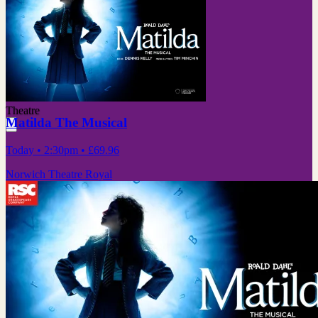
Theatre
Matilda The Musical
Today
• 2:30pm
•
£69.96
Norwich Theatre Royal