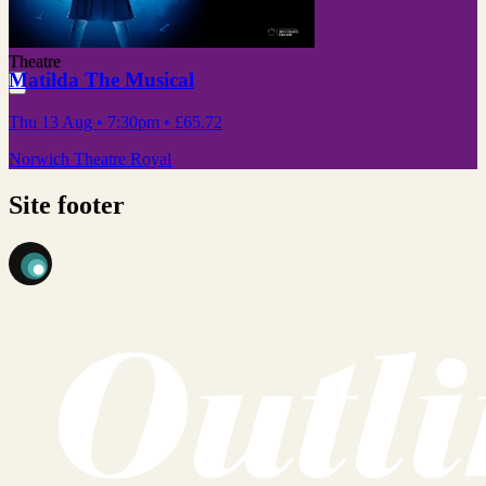
Theatre
Matilda The Musical
Thu 13 Aug
• 7:30pm
•
£65.72
Norwich Theatre Royal
Site footer