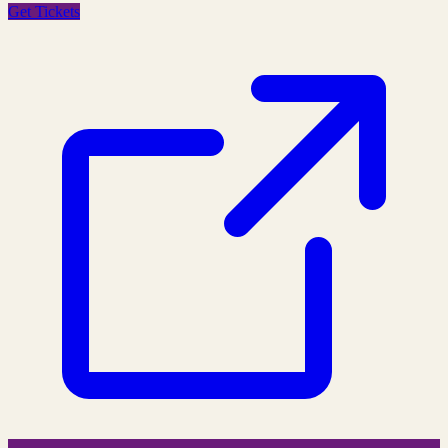
Get Tickets