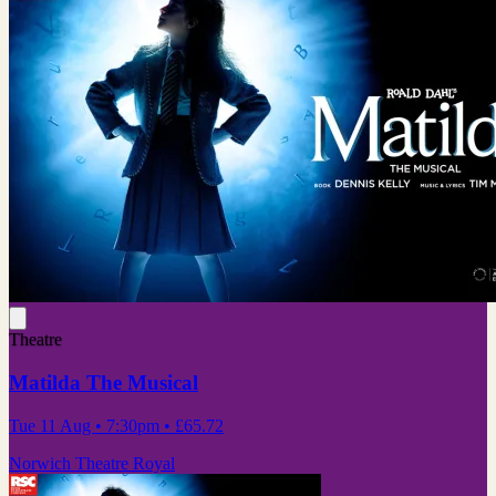
Theatre
Matilda The Musical
Tue 11 Aug
• 7:30pm
•
£65.72
Norwich Theatre Royal