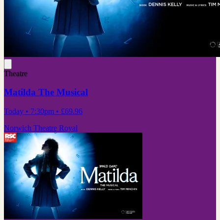
Theatre
Matilda The Musical
Today
• 7:30pm
•
£69.96
Norwich Theatre Royal