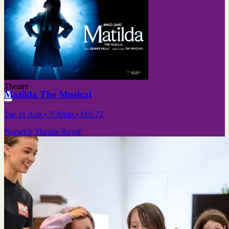
Theatre
Matilda The Musical
Tue 11 Aug
• 7:30pm
•
£65.72
Norwich Theatre Royal