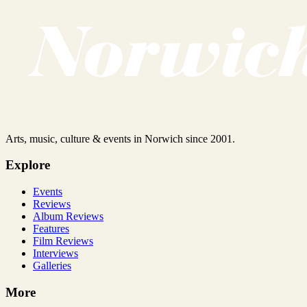
Arts, music, culture & events in Norwich since 2001.
Explore
Events
Reviews
Album Reviews
Features
Film Reviews
Interviews
Galleries
More