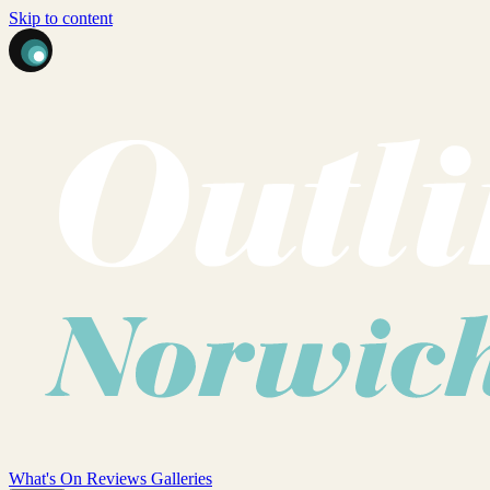
Skip to content
What's On
Reviews
Galleries