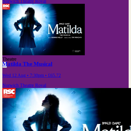
Norwich Theatre Royal
Theatre
Matilda The Musical
Wed 12 Aug
• 7:30pm
•
£65.72
Norwich Theatre Royal