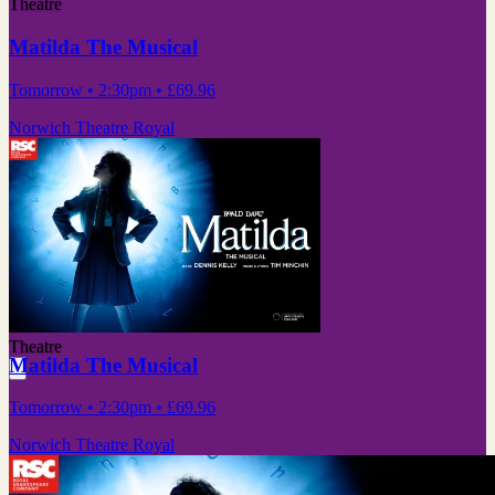
Theatre
Matilda The Musical
Tomorrow
• 2:30pm
•
£69.96
Norwich Theatre Royal
Theatre
Matilda The Musical
Tomorrow
• 2:30pm
•
£69.96
Norwich Theatre Royal