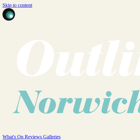
Skip to content
What's On
Reviews
Galleries