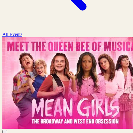
All Events