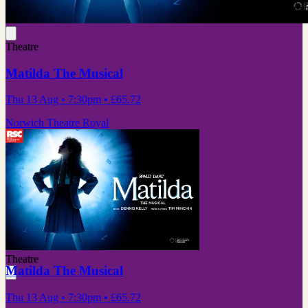
Theatre
Matilda The Musical
Thu 13 Aug
• 7:30pm
•
£65.72
Norwich Theatre Royal
Theatre
Matilda The Musical
Thu 13 Aug
• 7:30pm
•
£65.72