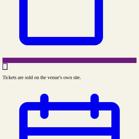
Tickets are sold on the venue's own site.