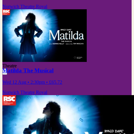
Norwich Theatre Royal
Theatre
Matilda The Musical
Wed 12 Aug
• 2:30pm
•
£65.72
Norwich Theatre Royal