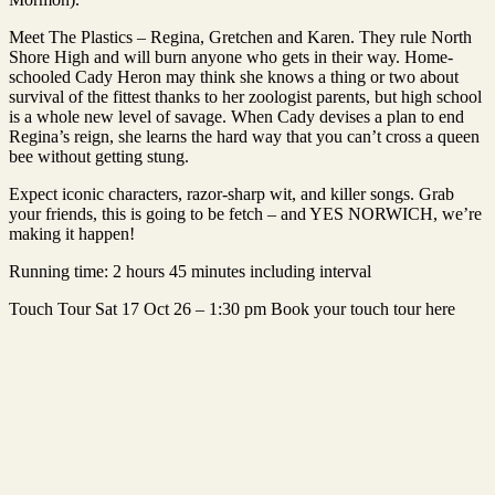
Meet The Plastics – Regina, Gretchen and Karen. They rule North
Shore High and will burn anyone who gets in their way. Home-
schooled Cady Heron may think she knows a thing or two about
survival of the fittest thanks to her zoologist parents, but high school
is a whole new level of savage. When Cady devises a plan to end
Regina’s reign, she learns the hard way that you can’t cross a queen
bee without getting stung.
Expect iconic characters, razor-sharp wit, and killer songs. Grab
your friends, this is going to be fetch – and YES NORWICH, we’re
making it happen!
Running time: 2 hours 45 minutes including interval
Touch Tour Sat 17 Oct 26 – 1:30 pm Book your touch tour here