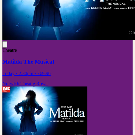
Theatre
Matilda The Musical
Today
• 2:30pm
•
£69.96
Norwich Theatre Royal