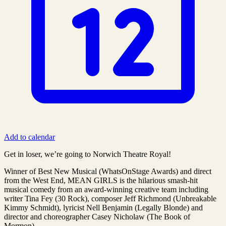
Add to calendar
Get in loser, we’re going to Norwich Theatre Royal!
Winner of Best New Musical (WhatsOnStage Awards) and direct
from the West End, MEAN GIRLS is the hilarious smash-hit
musical comedy from an award-winning creative team including
writer Tina Fey (30 Rock), composer Jeff Richmond (Unbreakable
Kimmy Schmidt), lyricist Nell Benjamin (Legally Blonde) and
director and choreographer Casey Nicholaw (The Book of
Mormon).