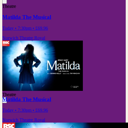
Theatre
Matilda The Musical
Today
• 7:30pm
•
£69.96
Norwich Theatre Royal
Theatre
Matilda The Musical
Today
• 7:30pm
•
£69.96
Norwich Theatre Royal