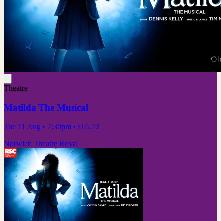
Theatre
Matilda The Musical
Tue 11 Aug
• 7:30pm
•
£65.72
Norwich Theatre Royal