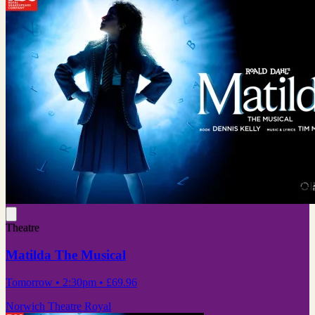
Theatre
Matilda The Musical
Tomorrow
• 2:30pm
•
£69.96
Norwich Theatre Royal