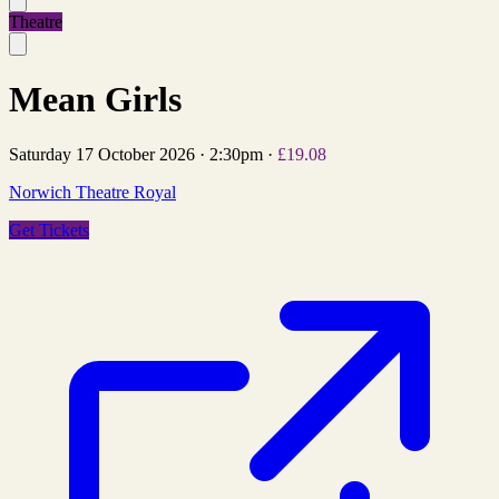
Theatre
Mean Girls
Saturday 17 October 2026
·
2:30pm
·
£19.08
Norwich Theatre Royal
Get Tickets