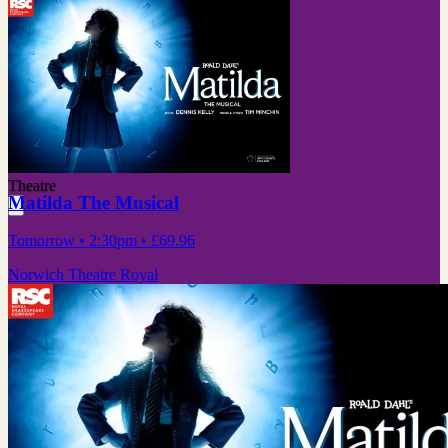
Theatre
Matilda The Musical
Tomorrow
• 2:30pm
•
£69.96
Norwich Theatre Royal