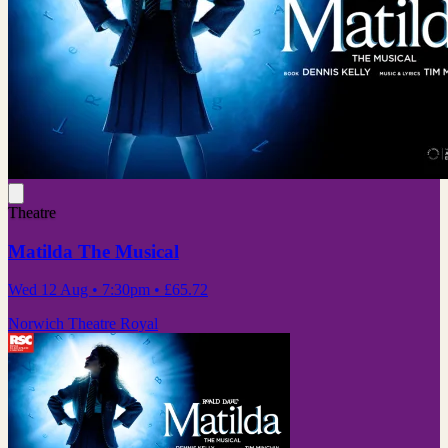
Theatre
Matilda The Musical
Wed 12 Aug
• 7:30pm
•
£65.72
Norwich Theatre Royal