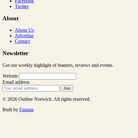
Facebook
Twitter
About
About Us
Advertise
Contact
Newsletter
Get our weekly highlight of features, reviews and events.
Website
Email address
Join
© 2026 Outline Norwich. All rights reserved.
Built by
Fantata