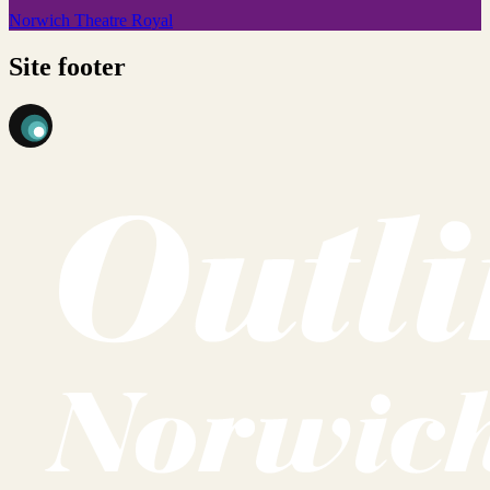
Norwich Theatre Royal
Site footer