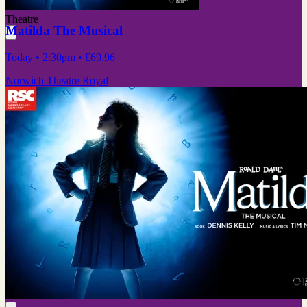
Theatre
Matilda The Musical
Today
• 2:30pm
•
£69.96
Norwich Theatre Royal