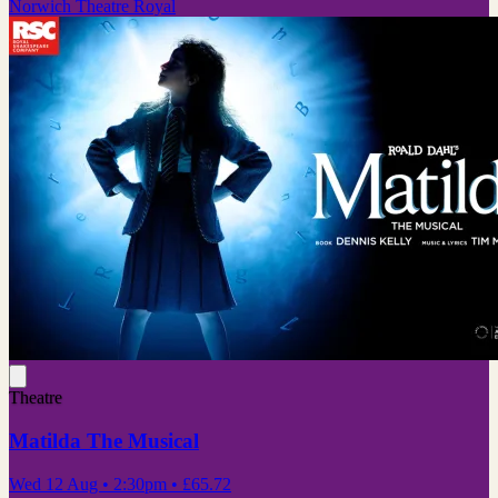
Norwich Theatre Royal
Theatre
Matilda The Musical
Wed 12 Aug
• 2:30pm
•
£65.72