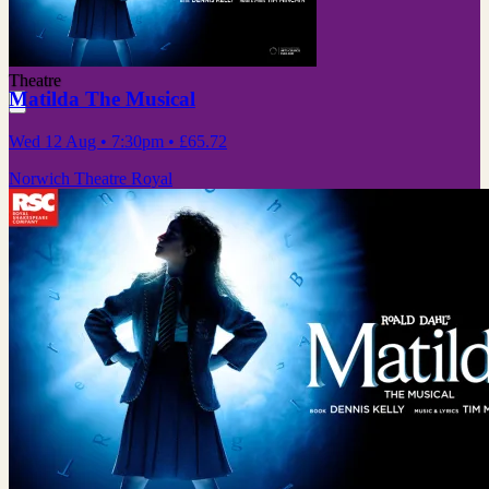
Theatre
Matilda The Musical
Wed 12 Aug
• 7:30pm
•
£65.72
Norwich Theatre Royal