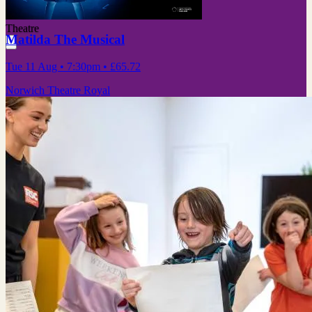
Theatre
Matilda The Musical
Tue 11 Aug
• 7:30pm
•
£65.72
Norwich Theatre Royal