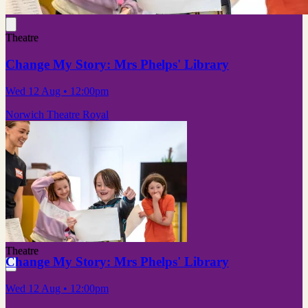
Theatre
Change My Story: Mrs Phelps' Library
Wed 12 Aug
• 12:00pm
Norwich Theatre Royal
Theatre
Change My Story: Mrs Phelps' Library
Wed 12 Aug
• 12:00pm