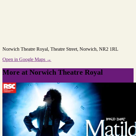
Norwich Theatre Royal
, Theatre Street, Norwich, NR2 1RL
Open in Google Maps →
More at Norwich Theatre Royal