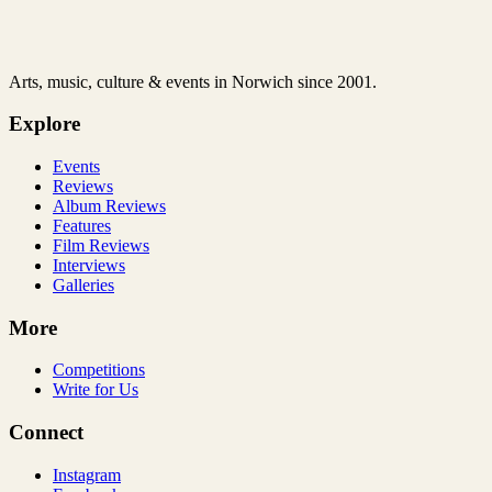
Arts, music, culture & events in Norwich since 2001.
Explore
Events
Reviews
Album Reviews
Features
Film Reviews
Interviews
Galleries
More
Competitions
Write for Us
Connect
Instagram