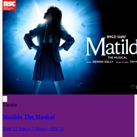
Theatre
Matilda The Musical
Wed 12 Aug
• 7:30pm
•
£65.72