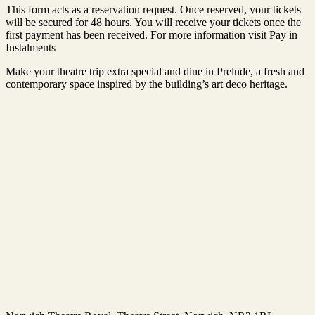
This form acts as a reservation request. Once reserved, your tickets
will be secured for 48 hours. You will receive your tickets once the
first payment has been received. For more information visit Pay in
Instalments
Make your theatre trip extra special and dine in Prelude, a fresh and
contemporary space inspired by the building’s art deco heritage.