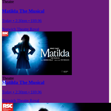
Theatre
Matilda The Musical
Today
• 2:30pm
•
£69.96
Norwich Theatre Royal
Theatre
Matilda The Musical
Today
• 2:30pm
•
£69.96
Norwich Theatre Royal