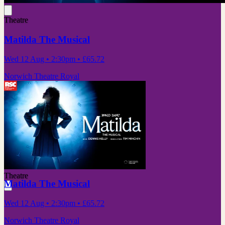
Theatre
Matilda The Musical
Wed 12 Aug
• 2:30pm
•
£65.72
Norwich Theatre Royal
Theatre
Matilda The Musical
Wed 12 Aug
• 2:30pm
•
£65.72
Norwich Theatre Royal