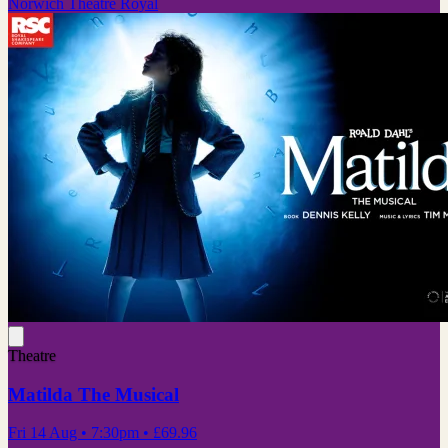
Norwich Theatre Royal
Theatre
Matilda The Musical
Fri 14 Aug
• 7:30pm
•
£69.96