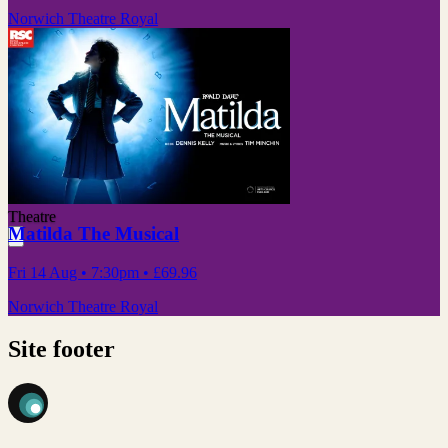
Norwich Theatre Royal
Theatre
Matilda The Musical
Fri 14 Aug
• 7:30pm
•
£69.96
Norwich Theatre Royal
Site footer