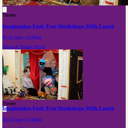
Theatre
Imagination Fuel: Free Workshops With Lunch
Fri 14 Aug
• 11:00am
Norwich Theatre Royal
Theatre
Imagination Fuel: Free Workshops With Lunch
Fri 14 Aug
• 11:00am