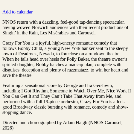
Add to calendar
NNOS return with a dazzling, feel-good tap-dancing spectacular,
having wowed Norwich audiences with their recent productions of
Singin’ in the Rain, Les Misérables and Carousel.
Crazy For You is a joyful, high-energy romantic comedy that
follows Bobby Child, a young New York banker sent to the sleepy
town of Deadrock, Nevada, to foreclose on a rundown theatre.
When he falls head over heels for Polly Baker, the theatre owner’s
spirited daughter, Bobby hatches a madcap plan, complete with
disguises, deception and plenty of razzmatazz, to win her heart and
save the theatre.
Featuring a sensational score by George and Ira Gershwin,
including I Got Rhythm, Someone to Watch Over Me, Nice Work If
You Can Get It and They Can’t Take That Away from Me, and
performed with a full 19-piece orchestra, Crazy For You is a feel-
good Broadway classic bursting with romance, comedy and show-
stopping dance.
Directed and choreographed by Adam Haigh (NNOS Carousel,
2026)