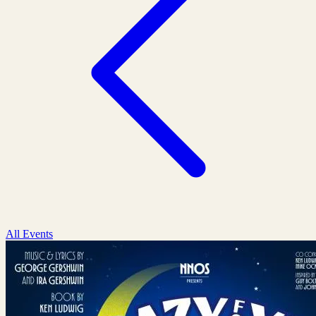
All Events