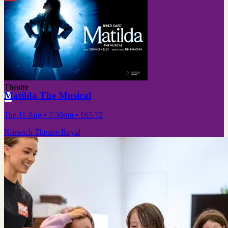
Theatre
Matilda The Musical
Tue 11 Aug
• 7:30pm
•
£65.72
Norwich Theatre Royal