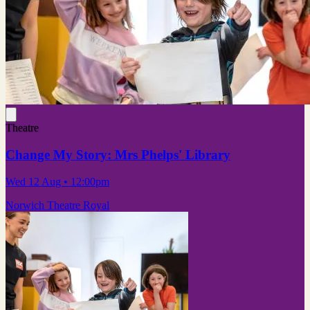
Theatre
Change My Story: Mrs Phelps' Library
Wed 12 Aug
• 12:00pm
Norwich Theatre Royal