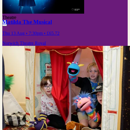
Theatre
Matilda The Musical
Thu 13 Aug
• 7:30pm
•
£65.72
Norwich Theatre Royal