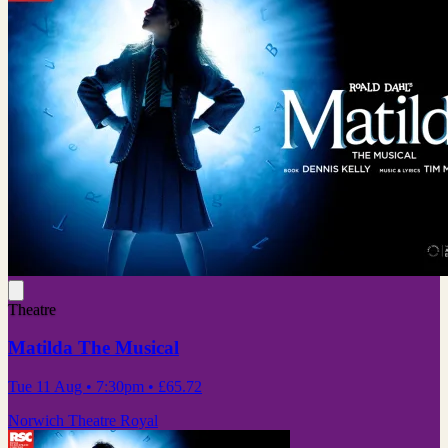
Theatre
Matilda The Musical
Tue 11 Aug
• 7:30pm
•
£65.72
Norwich Theatre Royal