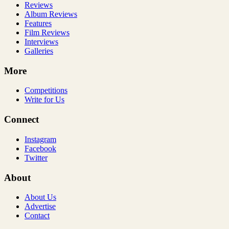
Reviews
Album Reviews
Features
Film Reviews
Interviews
Galleries
More
Competitions
Write for Us
Connect
Instagram
Facebook
Twitter
About
About Us
Advertise
Contact