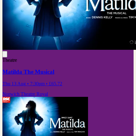
Theatre
Matilda The Musical
Thu 13 Aug
• 7:30pm
•
£65.72
Norwich Theatre Royal