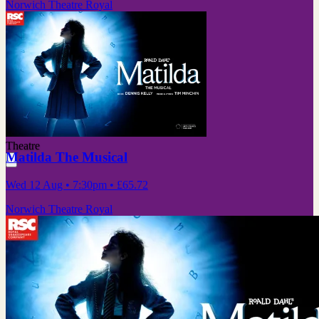
Norwich Theatre Royal
Theatre
Matilda The Musical
Wed 12 Aug
• 7:30pm
•
£65.72
Norwich Theatre Royal