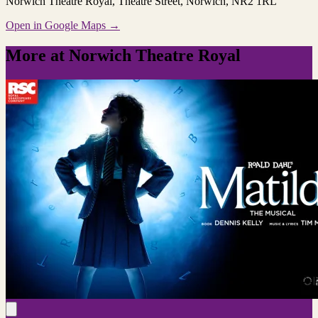
Norwich Theatre Royal
, Theatre Street, Norwich, NR2 1RL
Open in Google Maps →
More at Norwich Theatre Royal