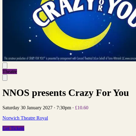
Theatre
NNOS presents Crazy For You
Saturday 30 January 2027
·
7:30pm
·
£10.60
Norwich Theatre Royal
Get Tickets