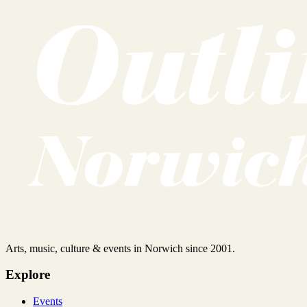
Arts, music, culture & events in Norwich since 2001.
Explore
Events