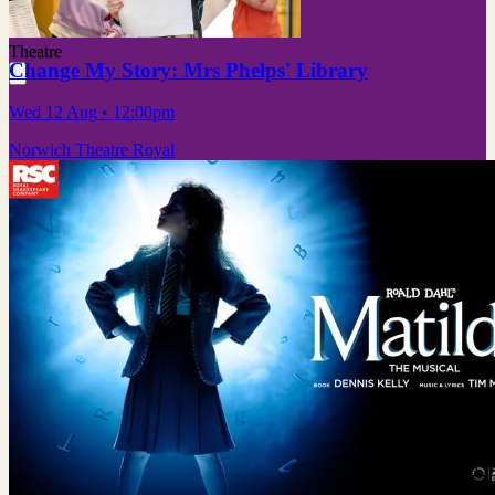
Theatre
Change My Story: Mrs Phelps' Library
Wed 12 Aug
• 12:00pm
Norwich Theatre Royal