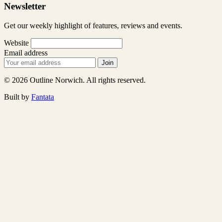
Newsletter
Get our weekly highlight of features, reviews and events.
Website
Email address
Join
© 2026 Outline Norwich. All rights reserved.
Built by
Fantata