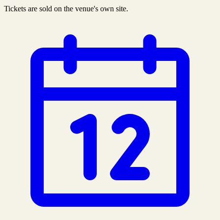
Tickets are sold on the venue's own site.