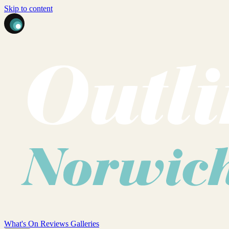
Skip to content
What's On
Reviews
Galleries