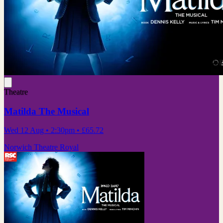
Theatre
Matilda The Musical
Wed 12 Aug
• 2:30pm
•
£65.72
Norwich Theatre Royal