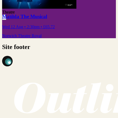
Theatre
Matilda The Musical
Wed 12 Aug
• 2:30pm
•
£65.72
Norwich Theatre Royal
Site footer