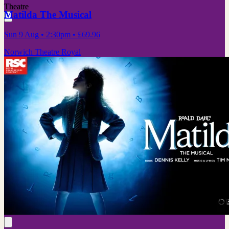
Theatre
Matilda The Musical
Sun 9 Aug
• 2:30pm
•
£69.96
Norwich Theatre Royal