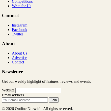
Competitions
Write for Us
Connect
Instagram
Facebook
Twitter
About
About Us
Advertise
Contact
Newsletter
Get our weekly highlight of features, reviews and events.
Website
Email address
Join
© 2026 Outline Norwich. All rights reserved.