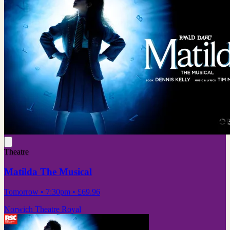
Theatre
Matilda The Musical
Tomorrow
• 7:30pm
•
£69.96
Norwich Theatre Royal