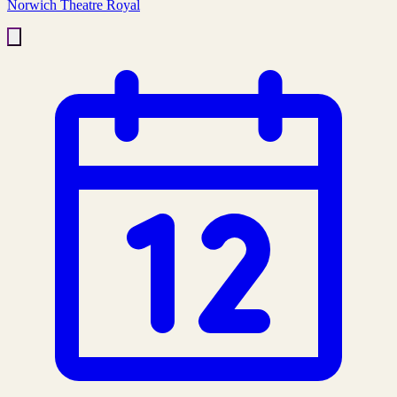
Norwich Theatre Royal