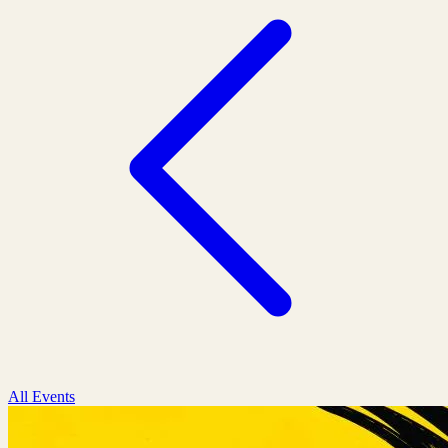
All Events