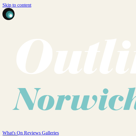
Skip to content
What's On
Reviews
Galleries