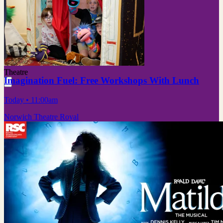
Theatre
Imagination Fuel: Free Workshops With Lunch
Today
• 11:00am
Norwich Theatre Royal