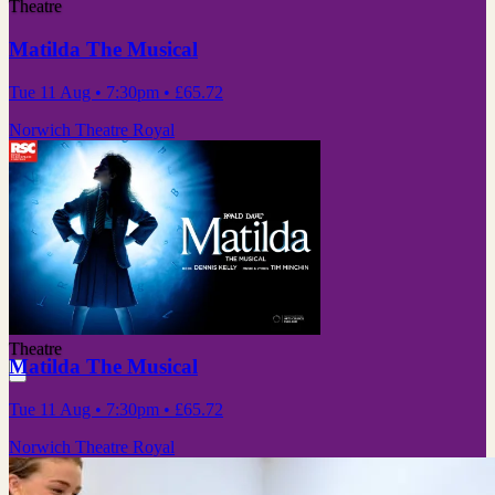
Theatre
Matilda The Musical
Tue 11 Aug
• 7:30pm
•
£65.72
Norwich Theatre Royal
Theatre
Matilda The Musical
Tue 11 Aug
• 7:30pm
•
£65.72
Norwich Theatre Royal