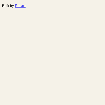
Built by
Fantata