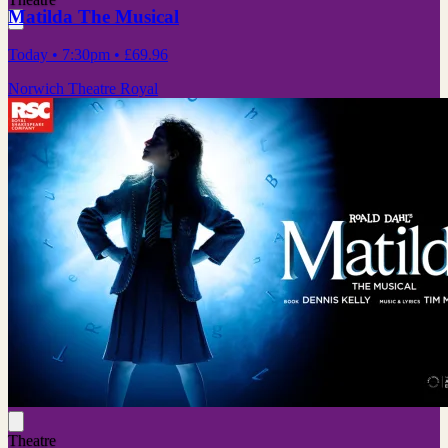
Matilda The Musical
Today
• 7:30pm
•
£69.96
Norwich Theatre Royal
Theatre