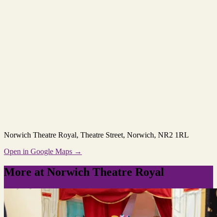
Norwich Theatre Royal
, Theatre Street, Norwich, NR2 1RL
Open in Google Maps →
More at Norwich Theatre Royal