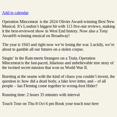
Add to calendar
Operation Mincemeat is the 2024 Olivier Award-winning Best New
Musical. It’s London’s biggest hit with 113 five-star reviews, making
it the best-reviewed show in West End history. Now also a Tony
Award®-winning musical on Broadway!
The year is 1943 and right now we’re losing the war. Luckily, we’re
about to gamble all our futures on a stolen corpse.
Singin’ in the Rain meets Strangers on a Train, Operation
Mincemeat is the fast-paced, hilarious and unbelievable true story of
the twisted secret mission that won us World War II.
Bursting at the seams with the kind of chaos you couldn’t invent, the
question is: how did a dead body, a fake love letter, and – of all
people – Ian Fleming come together to wrong-foot Hitler?
Running time: 2 hours 35 minutes with interval
Touch Tour on Thu 8 Oct 6 pm Book your touch tour here