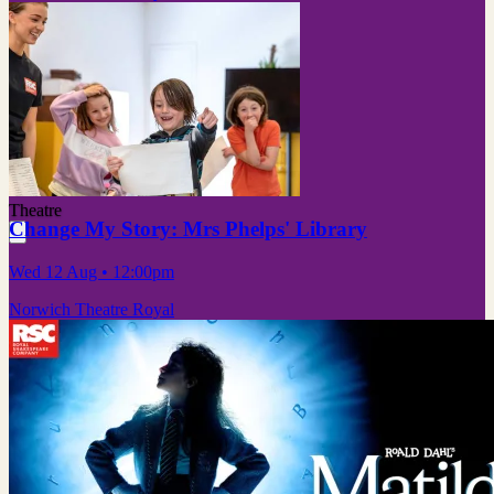
Theatre
Change My Story: Mrs Phelps' Library
Wed 12 Aug
• 12:00pm
Norwich Theatre Royal