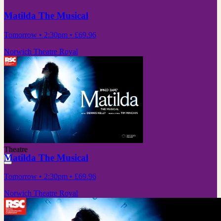
Matilda The Musical
Tomorrow
• 2:30pm
•
£69.96
Norwich Theatre Royal
Theatre
Matilda The Musical
Tomorrow
• 2:30pm
•
£69.96
Norwich Theatre Royal