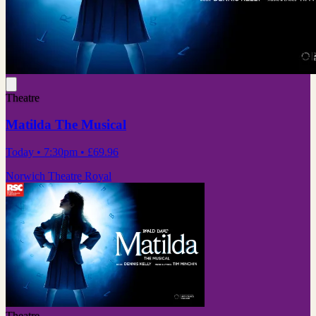
Theatre
Matilda The Musical
Today
• 7:30pm
•
£69.96
Norwich Theatre Royal
Theatre