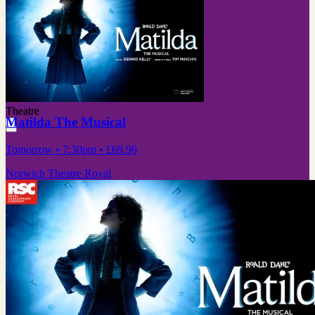
Theatre
Matilda The Musical
Tomorrow
• 7:30pm
•
£69.96
Norwich Theatre Royal