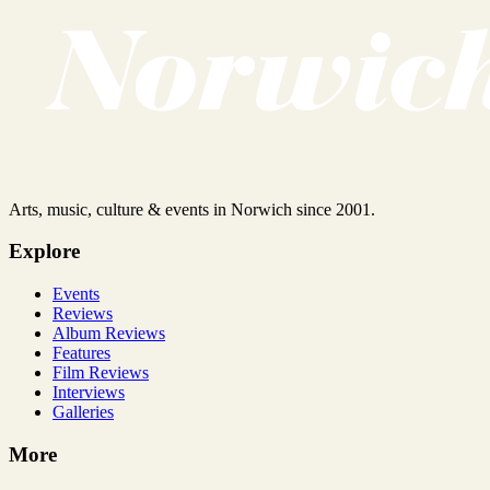
Arts, music, culture & events in Norwich since 2001.
Explore
Events
Reviews
Album Reviews
Features
Film Reviews
Interviews
Galleries
More