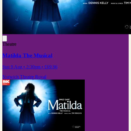
Theatre
Matilda The Musical
Sun 9 Aug
• 2:30pm
•
£69.96
Norwich Theatre Royal