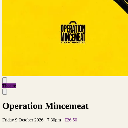
Theatre
Operation Mincemeat
Friday 9 October 2026
·
7:30pm
·
£26.50