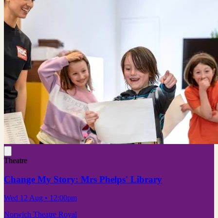
Theatre
Change My Story: Mrs Phelps' Library
Wed 12 Aug
• 12:00pm
Norwich Theatre Royal