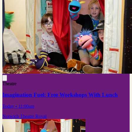
Theatre
Imagination Fuel: Free Workshops With Lunch
Today
• 11:00am
Norwich Theatre Royal