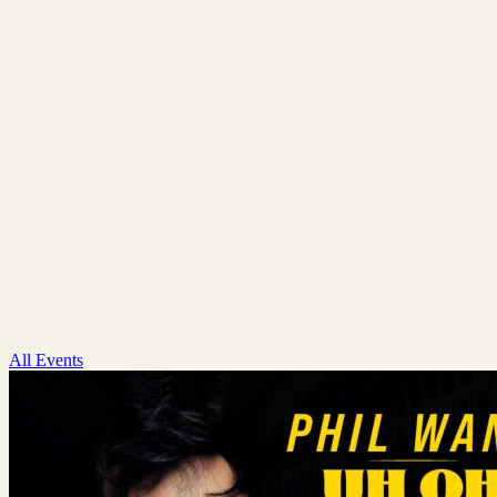
All Events