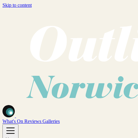
Skip to content
What's On
Reviews
Galleries