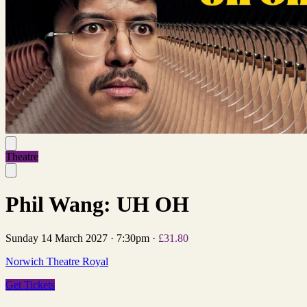
Theatre
Phil Wang: UH OH
Sunday 14 March 2027
·
7:30pm
·
£31.80
Norwich Theatre Royal
Get Tickets