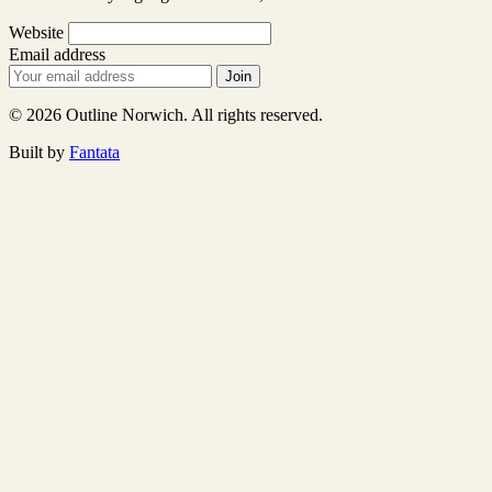
Website
Email address
Join
© 2026 Outline Norwich. All rights reserved.
Built by
Fantata