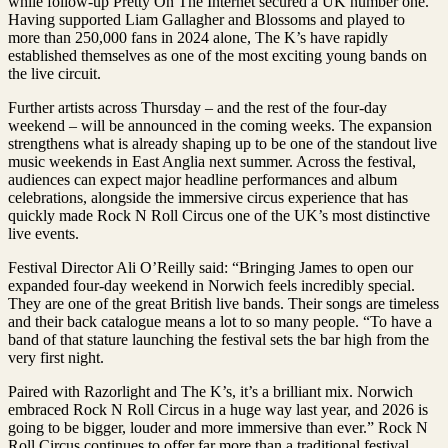
while follow-up Pretty On The Internet secured a UK number one.
Having supported Liam Gallagher and Blossoms and played to
more than 250,000 fans in 2024 alone, The K’s have rapidly
established themselves as one of the most exciting young bands on
the live circuit.
Further artists across Thursday – and the rest of the four-day
weekend – will be announced in the coming weeks. The expansion
strengthens what is already shaping up to be one of the standout live
music weekends in East Anglia next summer. Across the festival,
audiences can expect major headline performances and album
celebrations, alongside the immersive circus experience that has
quickly made Rock N Roll Circus one of the UK’s most distinctive
live events.
Festival Director Ali O’Reilly said: “Bringing James to open our
expanded four-day weekend in Norwich feels incredibly special.
They are one of the great British live bands. Their songs are timeless
and their back catalogue means a lot to so many people. “To have a
band of that stature launching the festival sets the bar high from the
very first night.
Paired with Razorlight and The K’s, it’s a brilliant mix. Norwich
embraced Rock N Roll Circus in a huge way last year, and 2026 is
going to be bigger, louder and more immersive than ever.” Rock N
Roll Circus continues to offer far more than a traditional festival