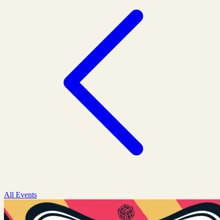
All Events