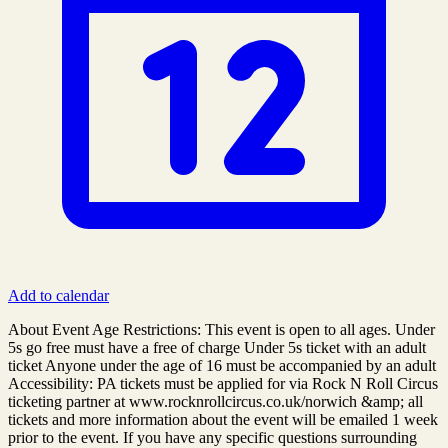
Add to calendar
About Event Age Restrictions: This event is open to all ages. Under
5s go free must have a free of charge Under 5s ticket with an adult
ticket Anyone under the age of 16 must be accompanied by an adult
Accessibility: PA tickets must be applied for via Rock N Roll Circus
ticketing partner at www.rocknrollcircus.co.uk/norwich &amp; all
tickets and more information about the event will be emailed 1 week
prior to the event. If you have any specific questions surrounding