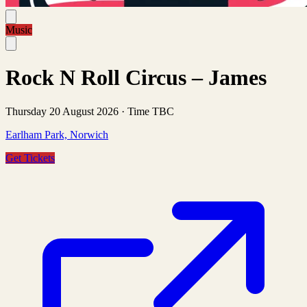
Music
Rock N Roll Circus – James
Thursday 20 August 2026
·
Time TBC
Earlham Park, Norwich
Get Tickets