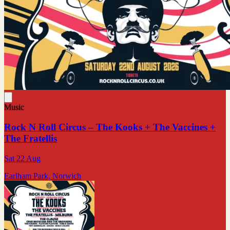
Music
Rock N Roll Circus – The Kooks + The Vaccines +
The Fratellis
Sat 22 Aug
Earlham Park, Norwich