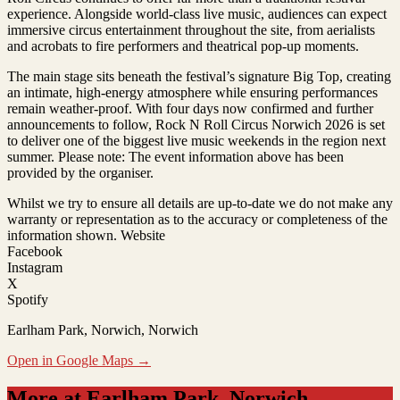
experience. Alongside world-class live music, audiences can expect
immersive circus entertainment throughout the site, from aerialists
and acrobats to fire performers and theatrical pop-up moments.
The main stage sits beneath the festival’s signature Big Top, creating
an intimate, high-energy atmosphere while ensuring performances
remain weather-proof. With four days now confirmed and further
announcements to follow, Rock N Roll Circus Norwich 2026 is set
to deliver one of the biggest live music weekends in the region next
summer. Please note: The event information above has been
provided by the organiser.
Whilst we try to ensure all details are up-to-date we do not make any
warranty or representation as to the accuracy or completeness of the
information shown. Website
Facebook
Instagram
X
Spotify
Earlham Park, Norwich
, Norwich
Open in Google Maps →
More at Earlham Park, Norwich