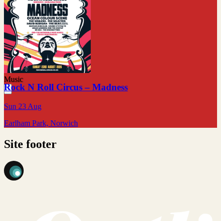
Music
Rock N Roll Circus – Madness
Sun 23 Aug
Earlham Park, Norwich
Site footer