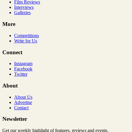
Film Reviews
Interviews
Galleries
More
Competitions
Write for Us
Connect
Instagram
Facebook
Twitter
About
About Us
Advertise
Contact
Newsletter
Get our weekly highlight of features, reviews and events.