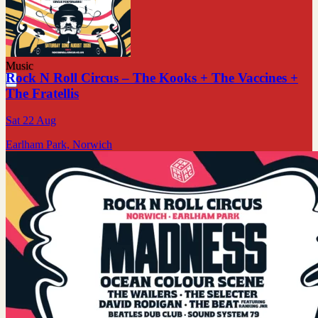
Music
Rock N Roll Circus – The Kooks + The Vaccines +
The Fratellis
Sat 22 Aug
Earlham Park, Norwich