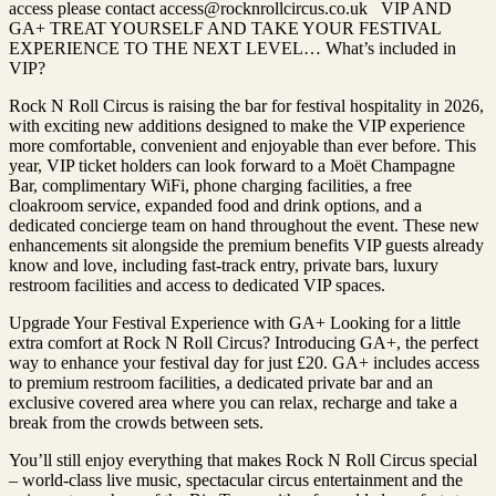
access please contact access@rocknrollcircus.co.uk VIP AND
GA+ TREAT YOURSELF AND TAKE YOUR FESTIVAL
EXPERIENCE TO THE NEXT LEVEL… What’s included in
VIP?
Rock N Roll Circus is raising the bar for festival hospitality in 2026,
with exciting new additions designed to make the VIP experience
more comfortable, convenient and enjoyable than ever before. This
year, VIP ticket holders can look forward to a Moët Champagne
Bar, complimentary WiFi, phone charging facilities, a free
cloakroom service, expanded food and drink options, and a
dedicated concierge team on hand throughout the event. These new
enhancements sit alongside the premium benefits VIP guests already
know and love, including fast-track entry, private bars, luxury
restroom facilities and access to dedicated VIP spaces.
Upgrade Your Festival Experience with GA+ Looking for a little
extra comfort at Rock N Roll Circus? Introducing GA+, the perfect
way to enhance your festival day for just £20. GA+ includes access
to premium restroom facilities, a dedicated private bar and an
exclusive covered area where you can relax, recharge and take a
break from the crowds between sets.
You’ll still enjoy everything that makes Rock N Roll Circus special
– world-class live music, spectacular circus entertainment and the