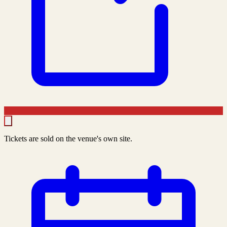
Tickets are sold on the venue's own site.