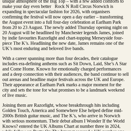
unique atmosphere of the Big Top – with a few added comforts to
make your day even better Rock N Roll Circus Norwich is
expanding in spectacular fashion for 2026, with organisers
confirming the festival will now open a day earlier – transforming
the August event into a full four-day celebration at Earlham Park
from 20 to 23 August. The newly added Thursday opening night on
20 August will be headlined by Manchester legends James, joined
by indie favourites Razorlight and chart-topping Merseyside four-
piece The K’s. Headlining the new date, James remains one of the
UK’s most enduring and beloved live bands.
With a career spanning more than four decades, their catalogue
includes era-defining anthems such as Sit Down, Laid, She’s A Star
and Come Home. Known for emotionally charged performances
and a deep connection with their audiences, the band continue to sell
out arenas and headline major festivals across the UK and Europe.
Their appearance at Earlham Park marks a major moment for the
city and sets the tone for what promises to be a landmark weekend
of live music.
Joining them are Razorlight, whose breakthrough hits including
Golden Touch, America and Somewhere Else helped define mid-
2000s British guitar music, and The K’s, who arrive in Norwich
with serious momentum. Their debut album I Wonder If the World
Knows? entered the UK Albums Chart at number three in 2024,