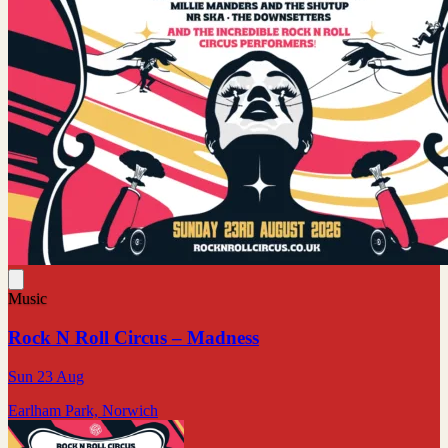
Music
Rock N Roll Circus – Madness
Sun 23 Aug
Earlham Park, Norwich