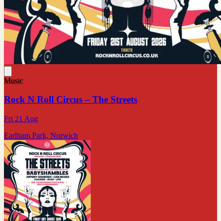
Music
Rock N Roll Circus – The Streets
Fri 21 Aug
Earlham Park, Norwich