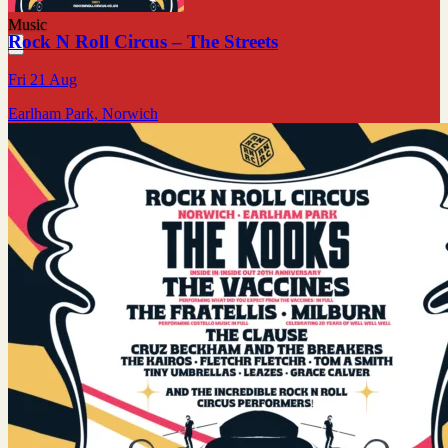
Music
Rock N Roll Circus – The Streets
Fri 21 Aug
Earlham Park, Norwich