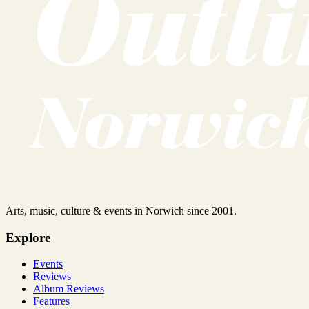
Arts, music, culture & events in Norwich since 2001.
Explore
Events
Reviews
Album Reviews
Features