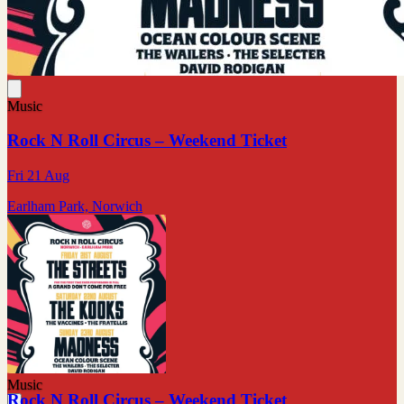
Music
Rock N Roll Circus – Weekend Ticket
Fri 21 Aug
Earlham Park, Norwich
Music
Rock N Roll Circus – Weekend Ticket