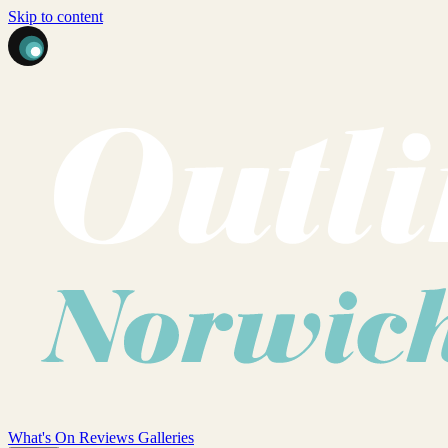
Skip to content
What's On
Reviews
Galleries