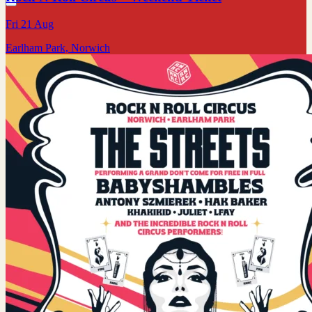
Fri 21 Aug
Earlham Park, Norwich