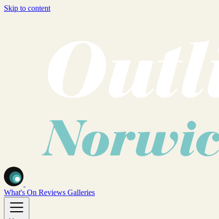
Skip to content
What's On
Reviews
Galleries