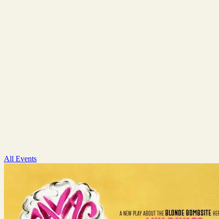
All Events