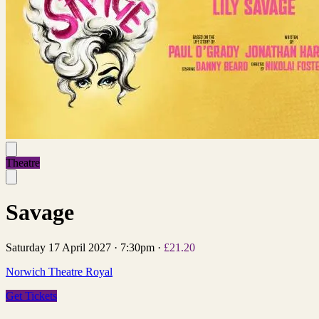
Theatre
Savage
Saturday 17 April 2027
·
7:30pm
·
£21.20
Norwich Theatre Royal
Get Tickets