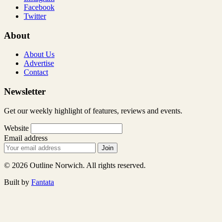
Facebook
Twitter
About
About Us
Advertise
Contact
Newsletter
Get our weekly highlight of features, reviews and events.
Website
Email address
Join
© 2026 Outline Norwich. All rights reserved.
Built by
Fantata