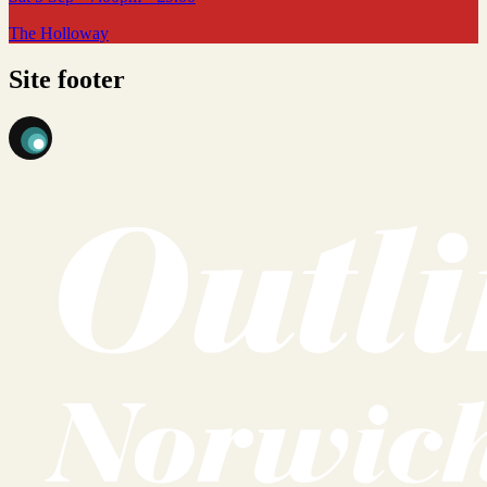
The Holloway
Site footer