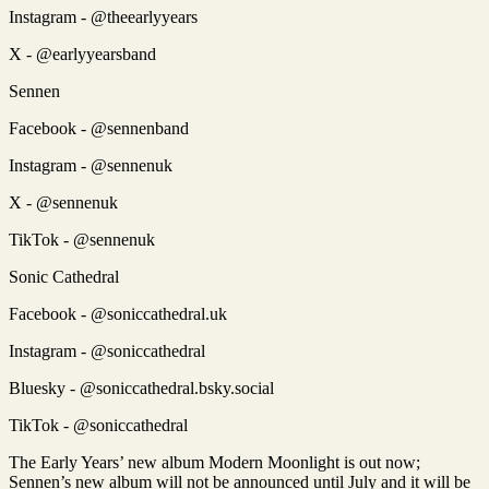
Instagram - @theearlyyears
X - @earlyyearsband
Sennen
Facebook - @sennenband
Instagram - @sennenuk
X - @sennenuk
TikTok - @sennenuk
Sonic Cathedral
Facebook - @soniccathedral.uk
Instagram - @soniccathedral
Bluesky - @soniccathedral.bsky.social
TikTok - @soniccathedral
The Early Years’ new album Modern Moonlight is out now;
Sennen’s new album will not be announced until July and it will be