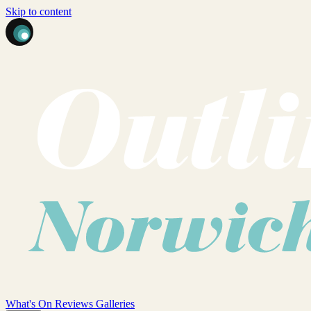
Skip to content
What's On
Reviews
Galleries