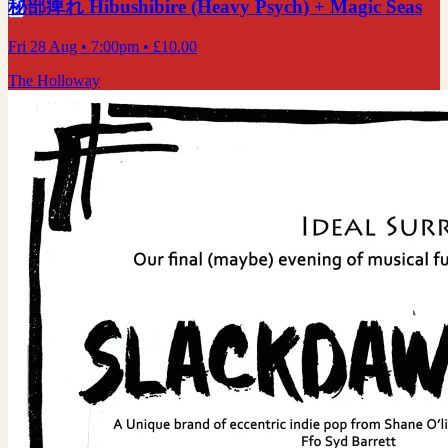
秘部痺れ Hibushibire (Heavy Psych) + Magic Seas
Fri 28 Aug
• 7:00pm
•
£10.00
The Holloway