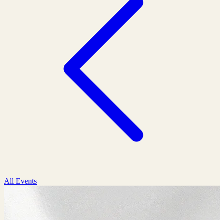
All Events