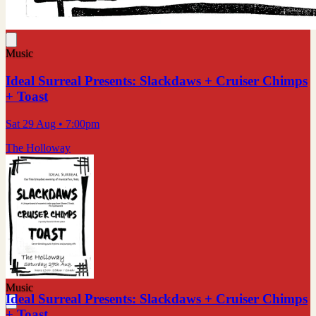
Music
Ideal Surreal Presents: Slackdaws + Cruiser Chimps
+ Toast
Sat 29 Aug
• 7:00pm
The Holloway
Music
Ideal Surreal Presents: Slackdaws + Cruiser Chimps
+ Toast