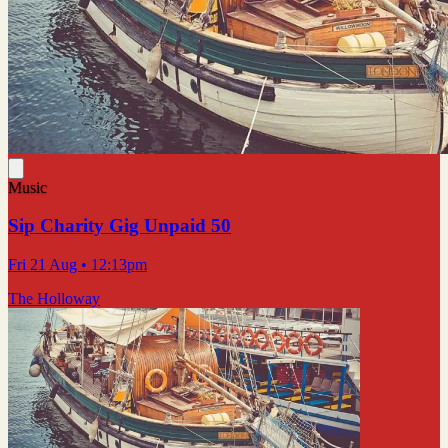
Music
Sip Charity Gig Unpaid 50
Fri 21 Aug
• 12:13pm
The Holloway