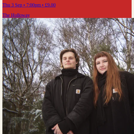
Thu 3 Sep
• 7:00pm
•
£9.00
The Holloway