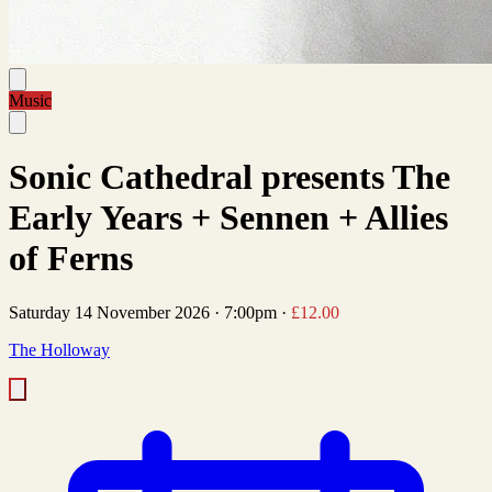
Music
Sonic Cathedral presents The
Early Years + Sennen + Allies
of Ferns
Saturday 14 November 2026
·
7:00pm
·
£12.00
The Holloway