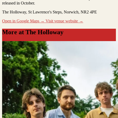
released in October.
The Holloway
, St Lawrence's Steps, Norwich, NR2 4PE
Open in Google Maps →
Visit venue website →
More at The Holloway