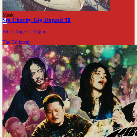
Music
Sip Charity Gig Unpaid 50
Fri 21 Aug
• 12:13pm
The Holloway