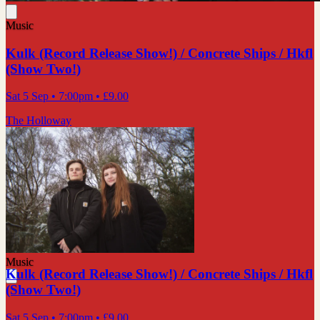
Music
Kulk (Record Release Show!) / Concrete Ships / Hkfl
(Show Two!)
Sat 5 Sep
• 7:00pm
•
£9.00
The Holloway
Music
Kulk (Record Release Show!) / Concrete Ships / Hkfl
(Show Two!)
Sat 5 Sep
• 7:00pm
•
£9.00