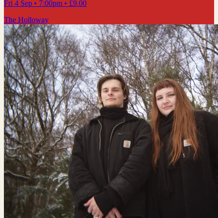
Fri 4 Sep
• 7:00pm
•
£9.00
The Holloway