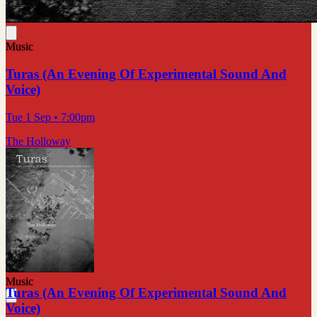
Music
Turas (An Evening Of Experimental Sound And
Voice)
Tue 1 Sep
• 7:00pm
The Holloway
Music
Turas (An Evening Of Experimental Sound And
Voice)