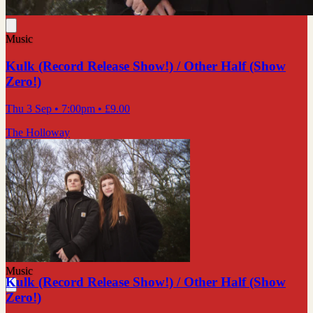
Music
Kulk (Record Release Show!) / Other Half (Show
Zero!)
Thu 3 Sep
• 7:00pm
•
£9.00
The Holloway
Music
Kulk (Record Release Show!) / Other Half (Show
Zero!)