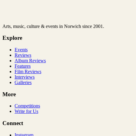
Arts, music, culture & events in Norwich since 2001.
Explore
Events
Reviews
Album Reviews
Features
Film Reviews
Interviews
Galleries
More
Competitions
Write for Us
Connect
Instagram