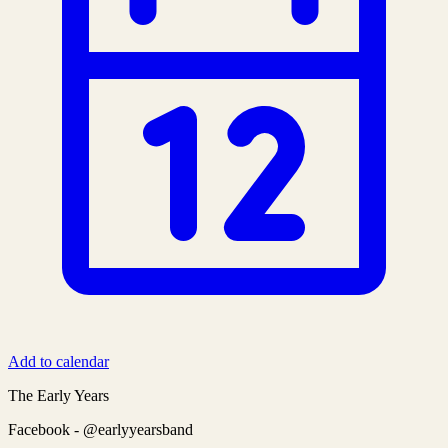
Add to calendar
The Early Years
Facebook - @earlyyearsband