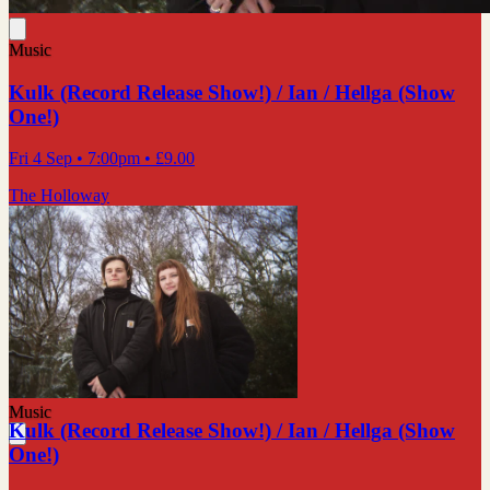
Music
Kulk (Record Release Show!) / Ian / Hellga (Show
One!)
Fri 4 Sep
• 7:00pm
•
£9.00
The Holloway
Music
Kulk (Record Release Show!) / Ian / Hellga (Show
One!)