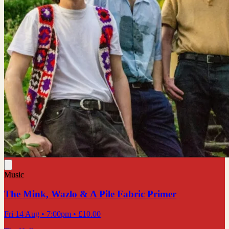
Music
The Mink, Wazlo & A Pile Fabric Primer
Fri 14 Aug
• 7:00pm
•
£10.00