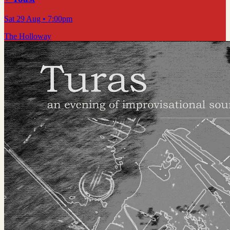
Sat 29 Aug
• 7:00pm
The Holloway