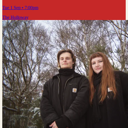
Tue 1 Sep
• 7:00pm
The Holloway