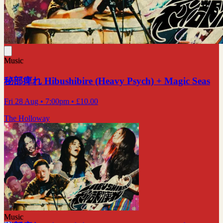
Music
秘部痺れ Hibushibire (Heavy Psych) + Magic Seas
Fri 28 Aug
• 7:00pm
•
£10.00
The Holloway
Music