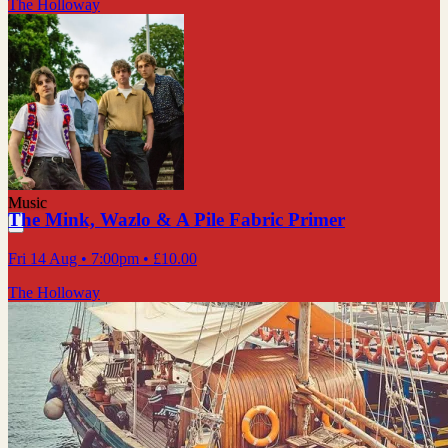
The Holloway
Music
The Mink, Wazlo & A Pile Fabric Primer
Fri 14 Aug
• 7:00pm
•
£10.00
The Holloway