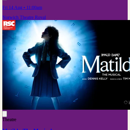
Fri 14 Aug
• 11:00am
Norwich Theatre Royal
Theatre