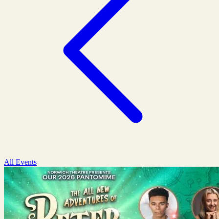
All Events