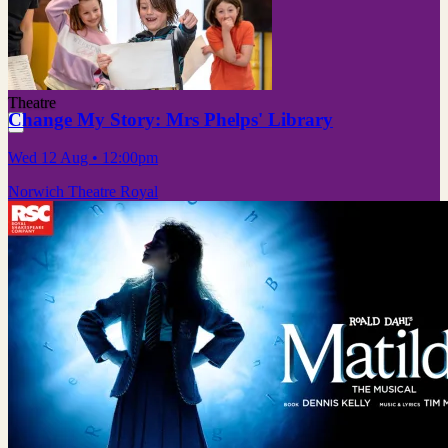
Theatre
Change My Story: Mrs Phelps' Library
Wed 12 Aug
• 12:00pm
Norwich Theatre Royal