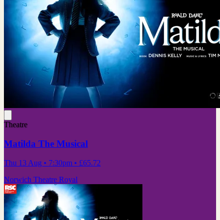
Theatre
Matilda The Musical
Thu 13 Aug
• 7:30pm
•
£65.72
Norwich Theatre Royal