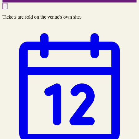
Tickets are sold on the venue's own site.