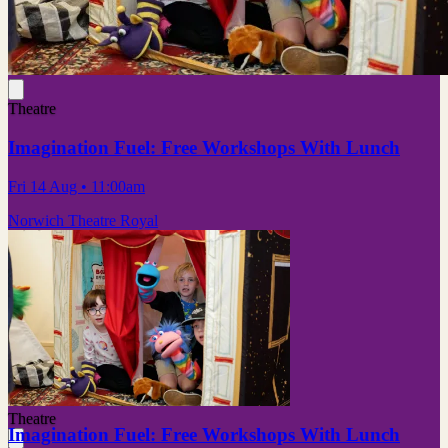
Theatre
Imagination Fuel: Free Workshops With Lunch
Fri 14 Aug
• 11:00am
Norwich Theatre Royal
Theatre
Imagination Fuel: Free Workshops With Lunch