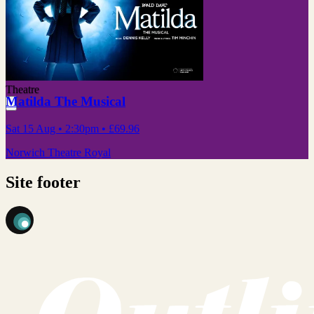
Theatre
Matilda The Musical
Sat 15 Aug
• 2:30pm
•
£69.96
Norwich Theatre Royal
Site footer