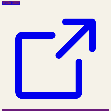
Get Tickets