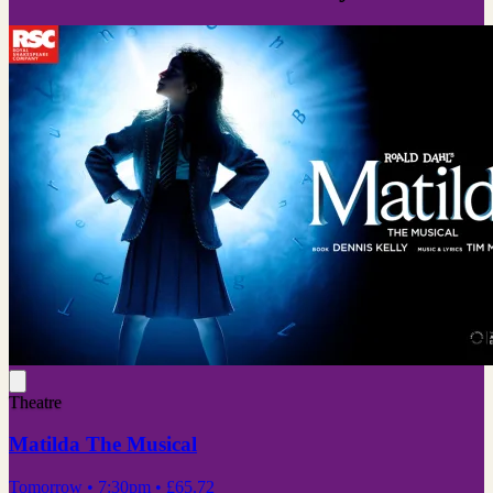
Theatre
Matilda The Musical
Tomorrow
• 7:30pm
•
£65.72