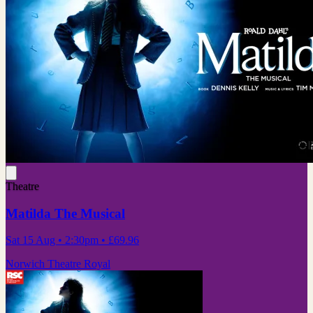
Theatre
Matilda The Musical
Sat 15 Aug
• 2:30pm
•
£69.96
Norwich Theatre Royal