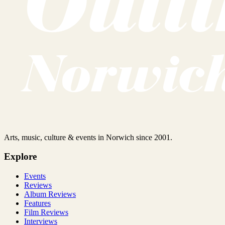
Arts, music, culture & events in Norwich since 2001.
Explore
Events
Reviews
Album Reviews
Features
Film Reviews
Interviews