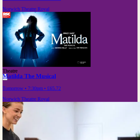
Norwich Theatre Royal
Theatre
Matilda The Musical
Tomorrow
• 7:30pm
•
£65.72
Norwich Theatre Royal