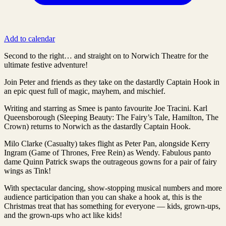
Add to calendar
Second to the right… and straight on to Norwich Theatre for the
ultimate festive adventure!
Join Peter and friends as they take on the dastardly Captain Hook in
an epic quest full of magic, mayhem, and mischief.
Writing and starring as Smee is panto favourite Joe Tracini. Karl
Queensborough (Sleeping Beauty: The Fairy’s Tale, Hamilton, The
Crown) returns to Norwich as the dastardly Captain Hook.
Milo Clarke (Casualty) takes flight as Peter Pan, alongside Kerry
Ingram (Game of Thrones, Free Rein) as Wendy. Fabulous panto
dame Quinn Patrick swaps the outrageous gowns for a pair of fairy
wings as Tink!
With spectacular dancing, show-stopping musical numbers and more
audience participation than you can shake a hook at, this is the
Christmas treat that has something for everyone — kids, grown-ups,
and the grown-ups who act like kids!