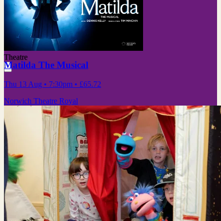
Theatre
Matilda The Musical
Thu 13 Aug
• 7:30pm
•
£65.72
Norwich Theatre Royal