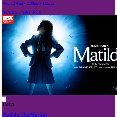
Wed 12 Aug
• 2:30pm
•
£65.72
Norwich Theatre Royal
Theatre
Matilda The Musical