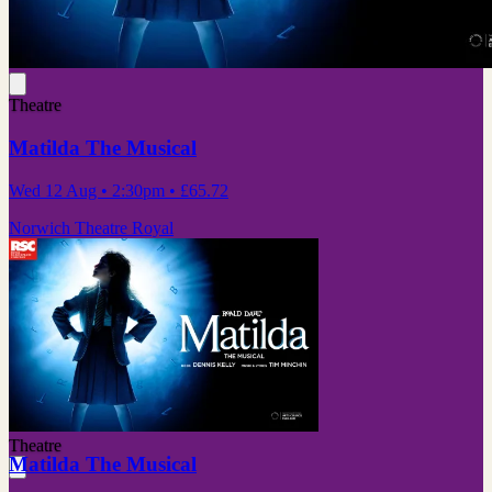
Theatre
Matilda The Musical
Wed 12 Aug
• 2:30pm
•
£65.72
Norwich Theatre Royal
Theatre
Matilda The Musical