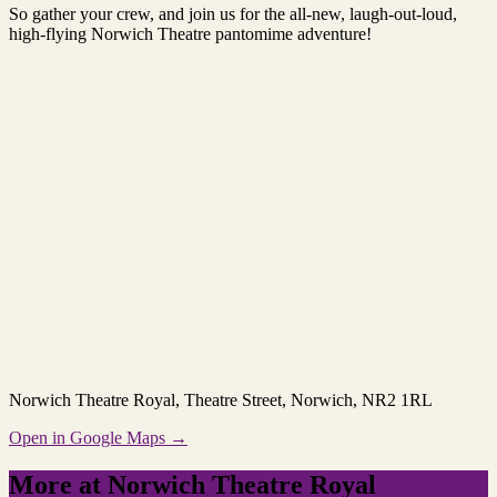
So gather your crew, and join us for the all-new, laugh-out-loud,
high-flying Norwich Theatre pantomime adventure!
Norwich Theatre Royal
, Theatre Street, Norwich, NR2 1RL
Open in Google Maps →
More at Norwich Theatre Royal