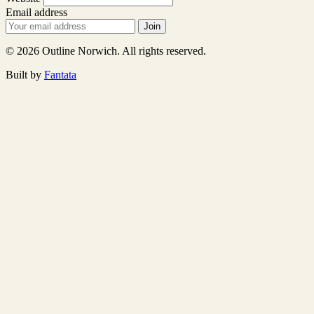
Email address
Join
© 2026 Outline Norwich. All rights reserved.
Built by
Fantata