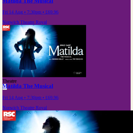
Matilda The Musical
Fri 14 Aug
• 7:30pm
•
£69.96
Norwich Theatre Royal
Theatre
Matilda The Musical
Fri 14 Aug
• 7:30pm
•
£69.96
Norwich Theatre Royal