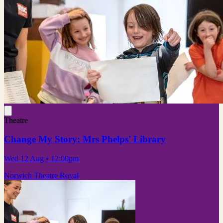
Theatre
Change My Story: Mrs Phelps' Library
Wed 12 Aug
• 12:00pm
Norwich Theatre Royal