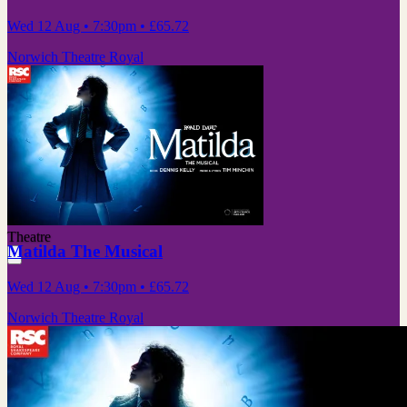
Wed 12 Aug
• 7:30pm
•
£65.72
Norwich Theatre Royal
Theatre
Matilda The Musical
Wed 12 Aug
• 7:30pm
•
£65.72
Norwich Theatre Royal