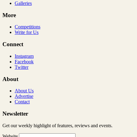
Galleries
More
Competitions
Write for Us
Connect
Instagram
Facebook
Twitter
About
About Us
Advertise
Contact
Newsletter
Get our weekly highlight of features, reviews and events.
Website