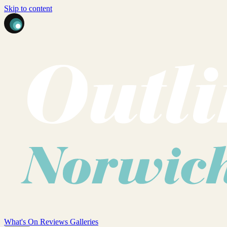
Skip to content
What's On
Reviews
Galleries