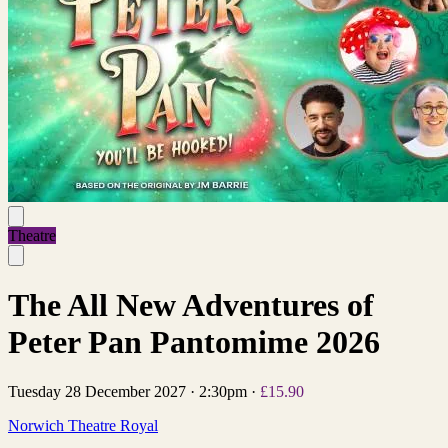
Theatre
The All New Adventures of
Peter Pan Pantomime 2026
Tuesday 28 December 2027
·
2:30pm
·
£15.90
Norwich Theatre Royal