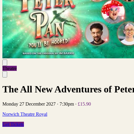
Theatre
The All New Adventures of Pet
Monday 27 December 2027
·
7:30pm
·
£15.90
Norwich Theatre Royal
Get Tickets