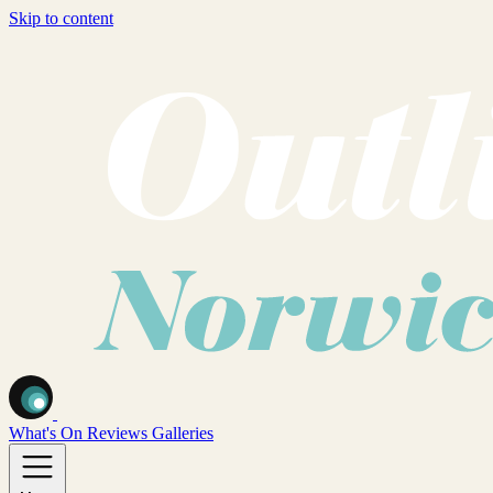
Skip to content
What's On
Reviews
Galleries