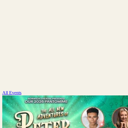
All Events