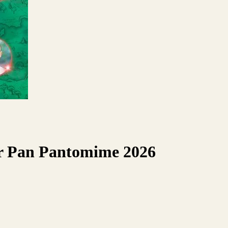
er Pan Pantomime 2026