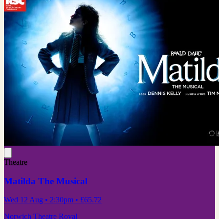
Theatre
Matilda The Musical
Wed 12 Aug
• 2:30pm
•
£65.72
Norwich Theatre Royal