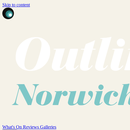
Skip to content
What's On
Reviews
Galleries