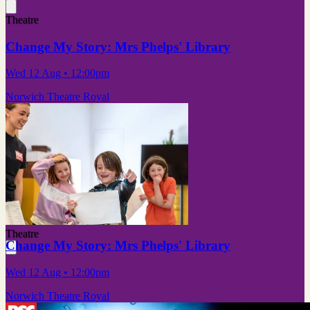
Theatre
Change My Story: Mrs Phelps' Library
Wed 12 Aug
• 12:00pm
Norwich Theatre Royal
Theatre
Change My Story: Mrs Phelps' Library
Wed 12 Aug
• 12:00pm
Norwich Theatre Royal