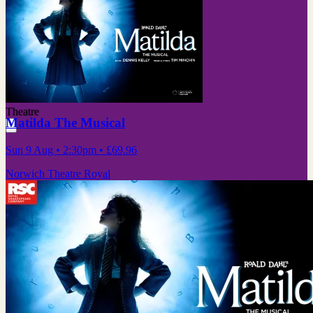
Theatre
Matilda The Musical
Sun 9 Aug
• 2:30pm
•
£69.96
Norwich Theatre Royal