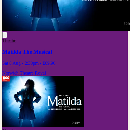
Theatre
Matilda The Musical
Sat 8 Aug
• 2:30pm
•
£69.96
Norwich Theatre Royal