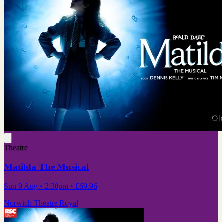
Theatre
Matilda The Musical
Sun 9 Aug
• 2:30pm
•
£69.96
Norwich Theatre Royal