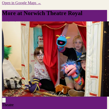
Open in Google Maps →
More at Norwich Theatre Royal
Theatre