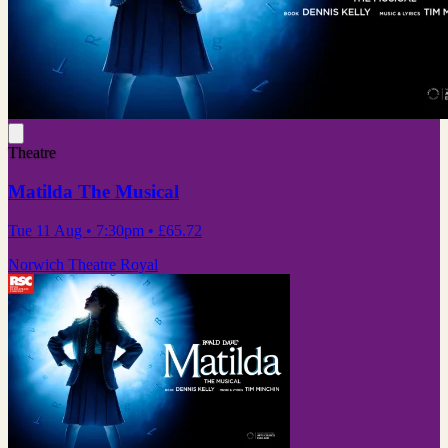
Theatre
Matilda The Musical
Tue 11 Aug
• 7:30pm
•
£65.72
Norwich Theatre Royal