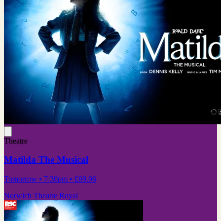
Theatre
Matilda The Musical
Tomorrow
• 7:30pm
•
£69.96
Norwich Theatre Royal