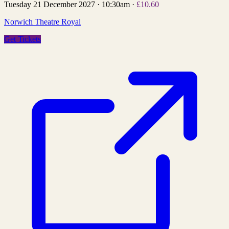
Tuesday 21 December 2027
·
10:30am
·
£10.60
Norwich Theatre Royal
Get Tickets