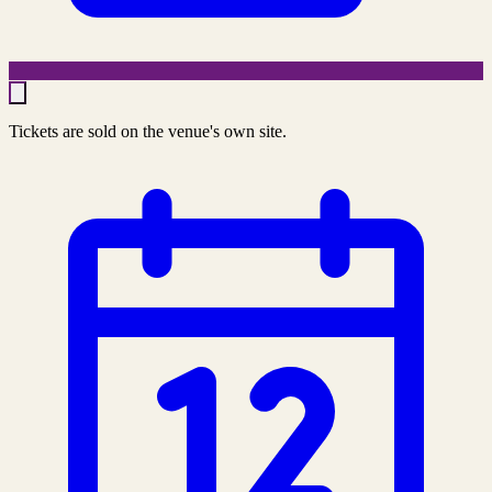
Tickets are sold on the venue's own site.