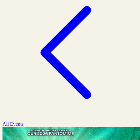
All Events