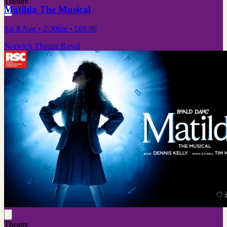
Theatre
Matilda The Musical
Sat 8 Aug
• 2:30pm
•
£69.96
Norwich Theatre Royal
Theatre