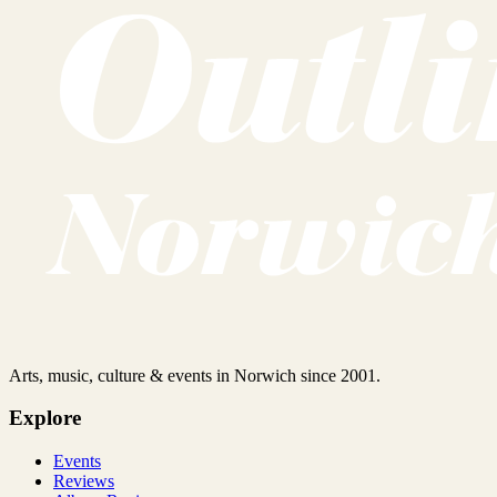
Arts, music, culture & events in Norwich since 2001.
Explore
Events
Reviews