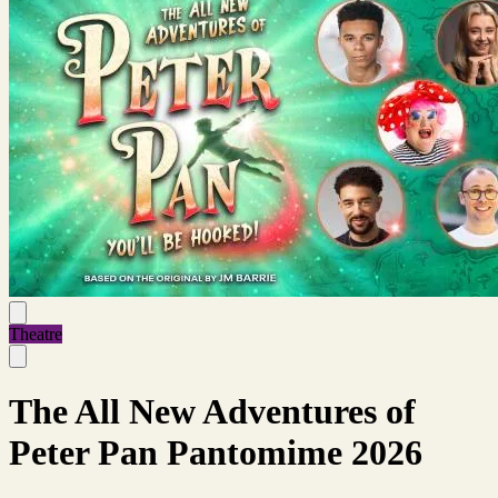
Theatre
The All New Adventures of
Peter Pan Pantomime 2026