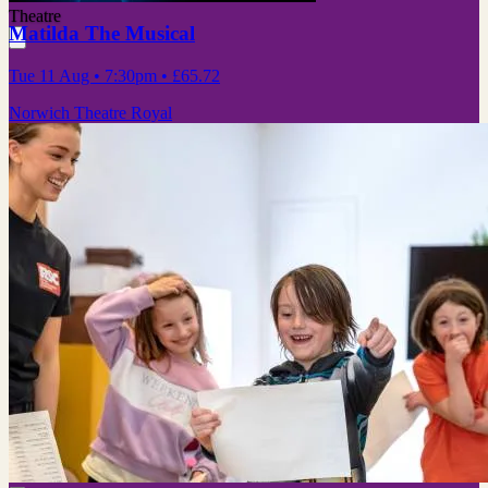
Theatre
Matilda The Musical
Tue 11 Aug
• 7:30pm
•
£65.72
Norwich Theatre Royal