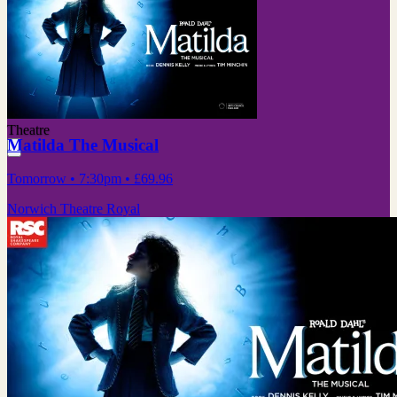
Theatre
Matilda The Musical
Tomorrow
• 7:30pm
•
£69.96
Norwich Theatre Royal