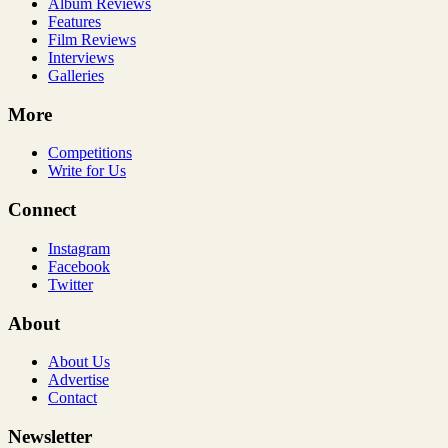
Album Reviews
Features
Film Reviews
Interviews
Galleries
More
Competitions
Write for Us
Connect
Instagram
Facebook
Twitter
About
About Us
Advertise
Contact
Newsletter