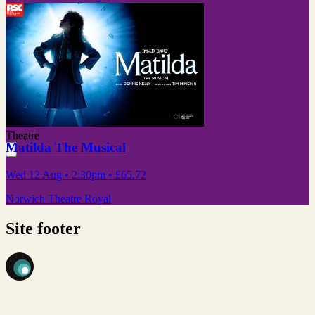
Theatre
Matilda The Musical
Wed 12 Aug
• 2:30pm
•
£65.72
Norwich Theatre Royal
Site footer