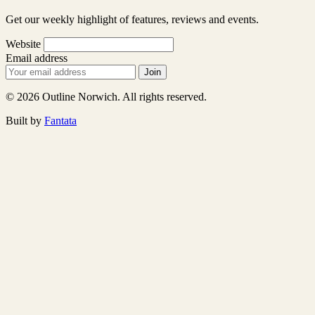
Get our weekly highlight of features, reviews and events.
Website
Email address
Join
© 2026 Outline Norwich. All rights reserved.
Built by
Fantata