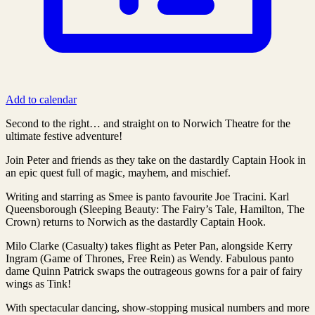
Add to calendar
Second to the right… and straight on to Norwich Theatre for the
ultimate festive adventure!
Join Peter and friends as they take on the dastardly Captain Hook in
an epic quest full of magic, mayhem, and mischief.
Writing and starring as Smee is panto favourite Joe Tracini. Karl
Queensborough (Sleeping Beauty: The Fairy’s Tale, Hamilton, The
Crown) returns to Norwich as the dastardly Captain Hook.
Milo Clarke (Casualty) takes flight as Peter Pan, alongside Kerry
Ingram (Game of Thrones, Free Rein) as Wendy. Fabulous panto
dame Quinn Patrick swaps the outrageous gowns for a pair of fairy
wings as Tink!
With spectacular dancing, show-stopping musical numbers and more