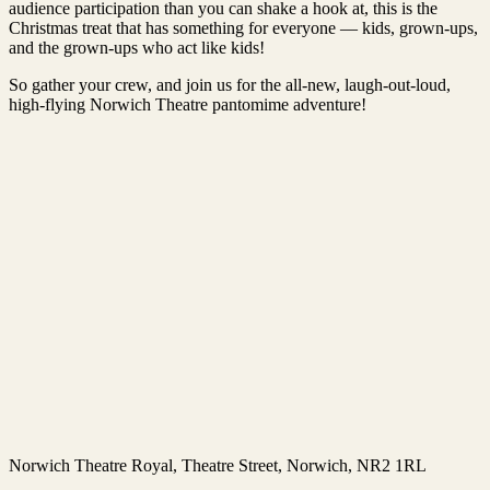
audience participation than you can shake a hook at, this is the
Christmas treat that has something for everyone — kids, grown-ups,
and the grown-ups who act like kids!
So gather your crew, and join us for the all-new, laugh-out-loud,
high-flying Norwich Theatre pantomime adventure!
Norwich Theatre Royal
, Theatre Street, Norwich, NR2 1RL