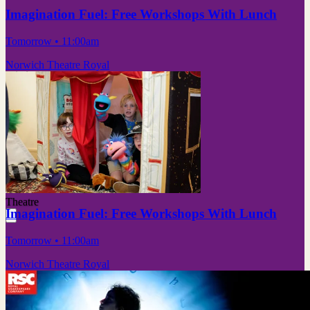
Imagination Fuel: Free Workshops With Lunch
Tomorrow
• 11:00am
Norwich Theatre Royal
Theatre
Imagination Fuel: Free Workshops With Lunch
Tomorrow
• 11:00am
Norwich Theatre Royal