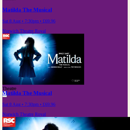
Matilda The Musical
Sat 8 Aug
• 7:30pm
•
£69.96
Norwich Theatre Royal
Theatre
Matilda The Musical
Sat 8 Aug
• 7:30pm
•
£69.96
Norwich Theatre Royal