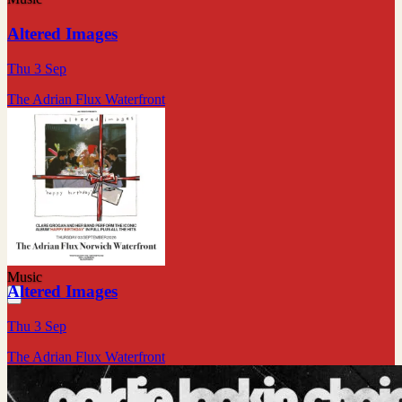
Altered Images
Thu 3 Sep
The Adrian Flux Waterfront
Music
Altered Images
Thu 3 Sep
The Adrian Flux Waterfront