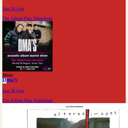
Sun 30 Aug
The Adrian Flux Waterfront
Music
Dma’s
Sun 30 Aug
The Adrian Flux Waterfront