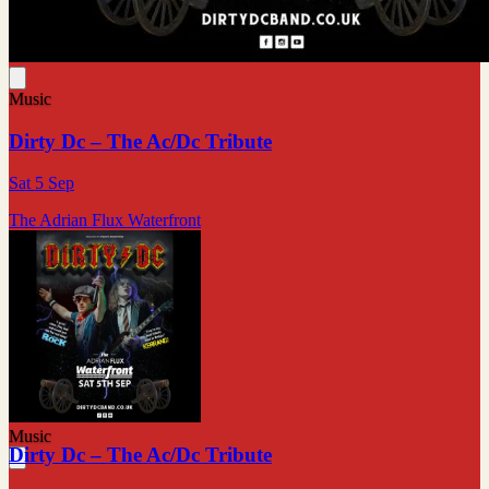
Music
Dirty Dc – The Ac/Dc Tribute
Sat 5 Sep
The Adrian Flux Waterfront
Music
Dirty Dc – The Ac/Dc Tribute