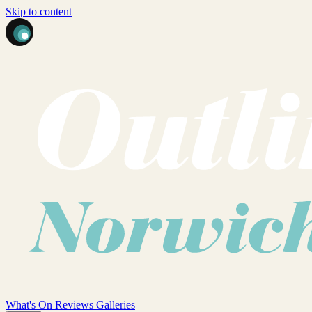
Skip to content
What's On
Reviews
Galleries