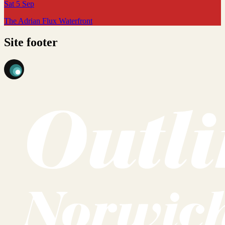
Sat 5 Sep
The Adrian Flux Waterfront
Site footer