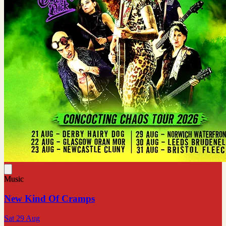
Music
New Kind Of Cramps
Sat 29 Aug