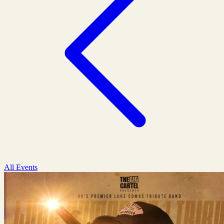
All Events