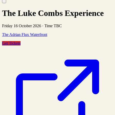
The Luke Combs Experience
Friday 16 October 2026
·
Time TBC
The Adrian Flux Waterfront
Get Tickets