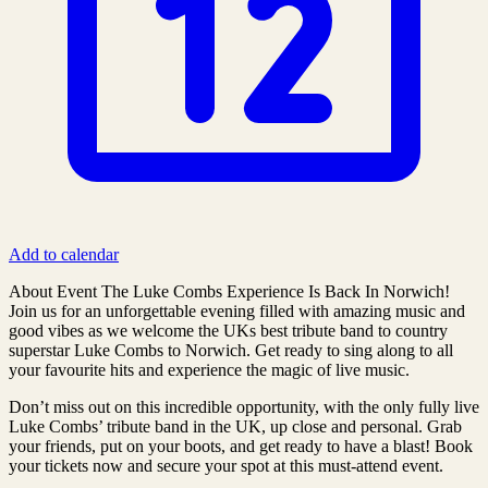
Add to calendar
About Event The Luke Combs Experience Is Back In Norwich!
Join us for an unforgettable evening filled with amazing music and
good vibes as we welcome the UKs best tribute band to country
superstar Luke Combs to Norwich. Get ready to sing along to all
your favourite hits and experience the magic of live music.
Don’t miss out on this incredible opportunity, with the only fully live
Luke Combs’ tribute band in the UK, up close and personal. Grab
your friends, put on your boots, and get ready to have a blast! Book
your tickets now and secure your spot at this must-attend event.