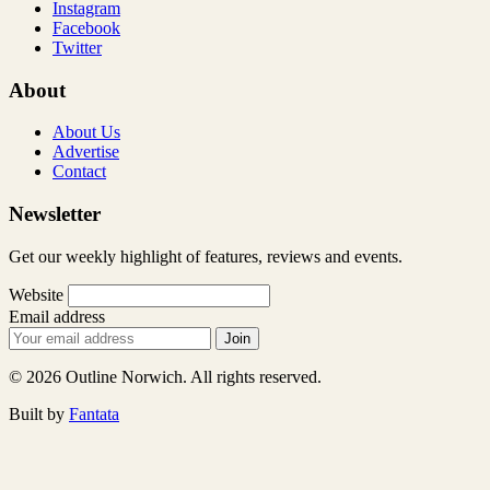
Instagram
Facebook
Twitter
About
About Us
Advertise
Contact
Newsletter
Get our weekly highlight of features, reviews and events.
Website
Email address
Join
© 2026 Outline Norwich. All rights reserved.
Built by
Fantata