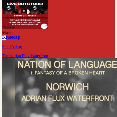
Music
Kneecap
Sun 23 Aug
The Adrian Flux Waterfront