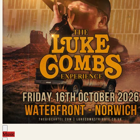
Music