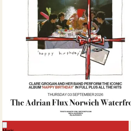
Music