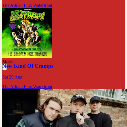
The Adrian Flux Waterfront
Music
New Kind Of Cramps
Sat 29 Aug
The Adrian Flux Waterfront