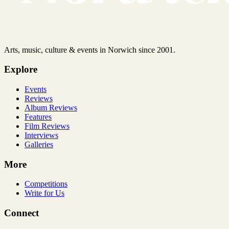
Arts, music, culture & events in Norwich since 2001.
Explore
Events
Reviews
Album Reviews
Features
Film Reviews
Interviews
Galleries
More
Competitions
Write for Us
Connect