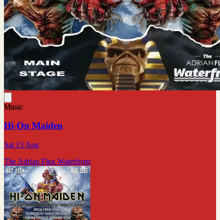
Music
Hi-On Maiden
Sat 15 Aug
The Adrian Flux Waterfront