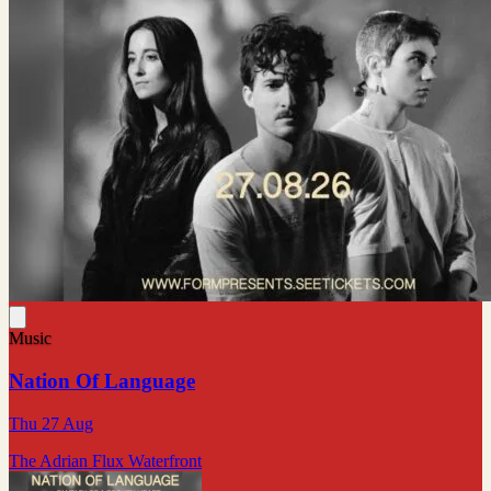
Music
Nation Of Language
Thu 27 Aug
The Adrian Flux Waterfront