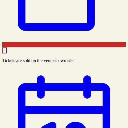
Tickets are sold on the venue's own site.