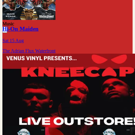
Music
Hi-On Maiden
Sat 15 Aug
The Adrian Flux Waterfront