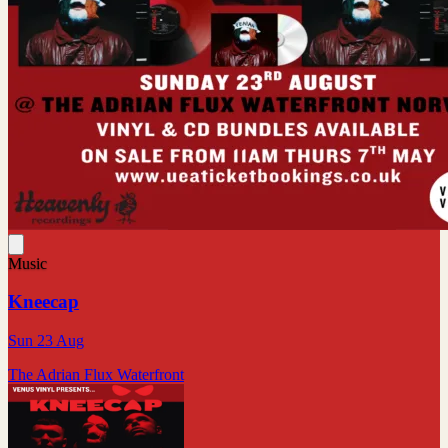
Music
Kneecap
Sun 23 Aug
The Adrian Flux Waterfront