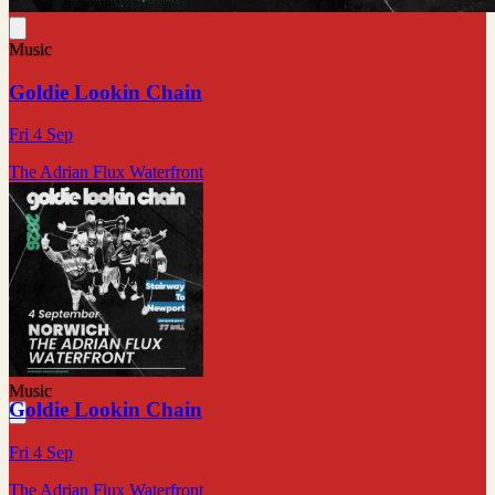
Music
Goldie Lookin Chain
Fri 4 Sep
The Adrian Flux Waterfront
Music
Goldie Lookin Chain
Fri 4 Sep
The Adrian Flux Waterfront