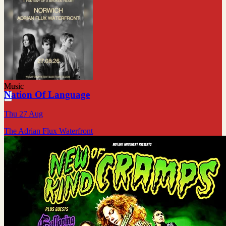
Music
Nation Of Language
Thu 27 Aug
The Adrian Flux Waterfront