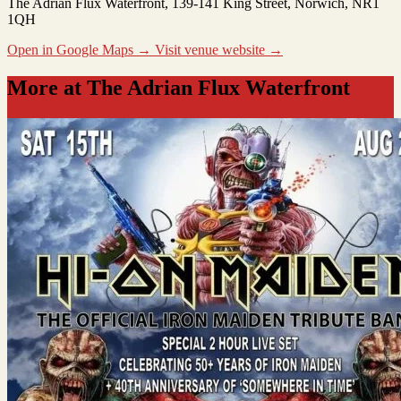
The Adrian Flux Waterfront
, 139-141 King Street, Norwich, NR1
1QH
Open in Google Maps →
Visit venue website →
More at The Adrian Flux Waterfront