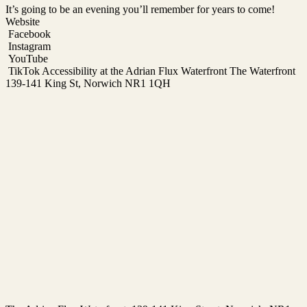
It’s going to be an evening you’ll remember for years to come!
Website
Facebook
Instagram
YouTube
TikTok Accessibility at the Adrian Flux Waterfront The Waterfront
139-141 King St, Norwich NR1 1QH