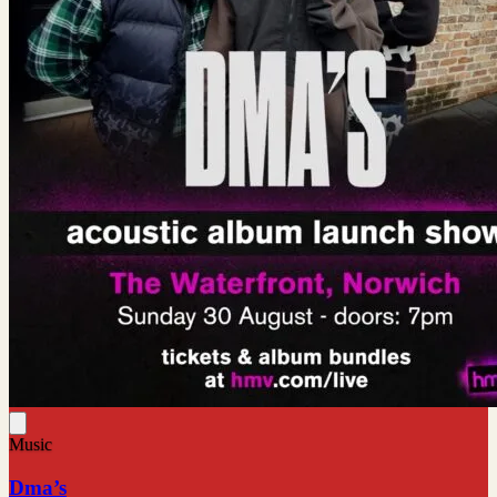
Music
Dma’s