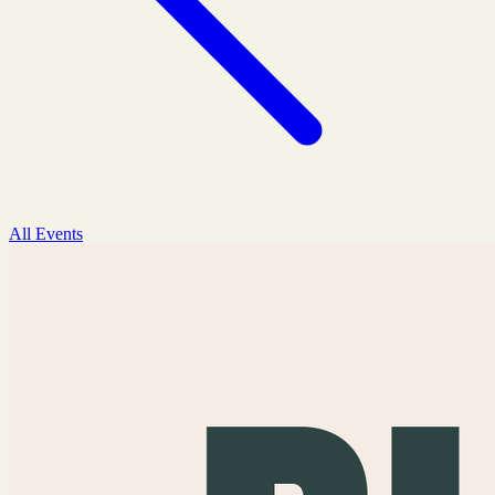
All Events