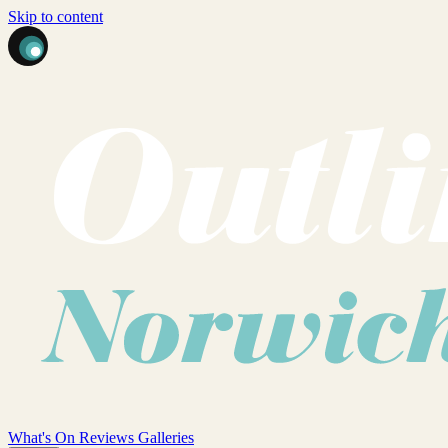
Skip to content
What's On
Reviews
Galleries