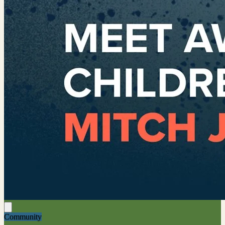
Community