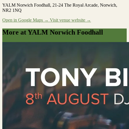
YALM Norwich Foodhall
, 21-24 The Royal Arcade, Norwich,
NR2 1NQ
Open in Google Maps →
Visit venue website →
More at YALM Norwich Foodhall