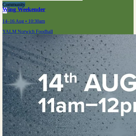
Community
Wing Weekender
14–16 Aug
• 10:30am
YALM Norwich Foodhall