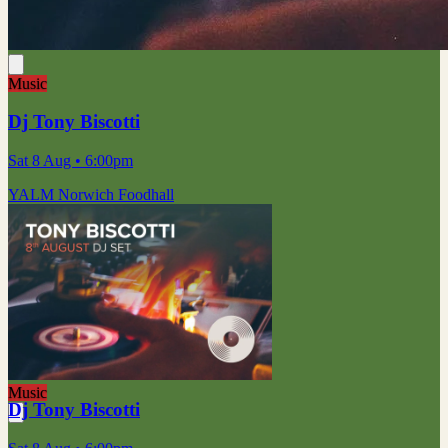
Music
Dj Tony Biscotti
Sat 8 Aug
• 6:00pm
YALM Norwich Foodhall
Music
Dj Tony Biscotti