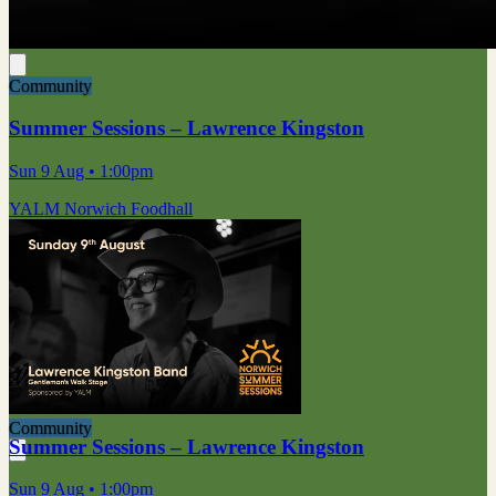
Community
Summer Sessions – Lawrence Kingston
Sun 9 Aug
• 1:00pm
YALM Norwich Foodhall
Community
Summer Sessions – Lawrence Kingston
Sun 9 Aug
• 1:00pm