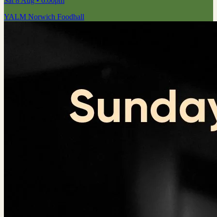
Sat 8 Aug
• 6:00pm
YALM Norwich Foodhall