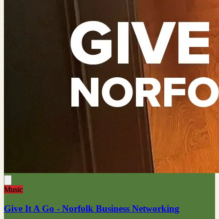
Music
Give It A Go - Norfolk Business Networking