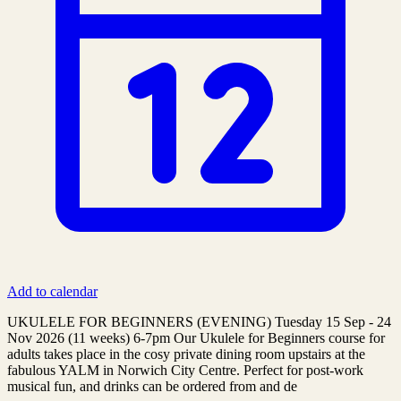
Add to calendar
UKULELE FOR BEGINNERS (EVENING) Tuesday 15 Sep - 24
Nov 2026 (11 weeks) ​6-7pm Our Ukulele for Beginners course for
adults takes place in the cosy private dining room upstairs at the
fabulous YALM in Norwich City Centre. Perfect for post-work
musical fun, and drinks can be ordered from and de