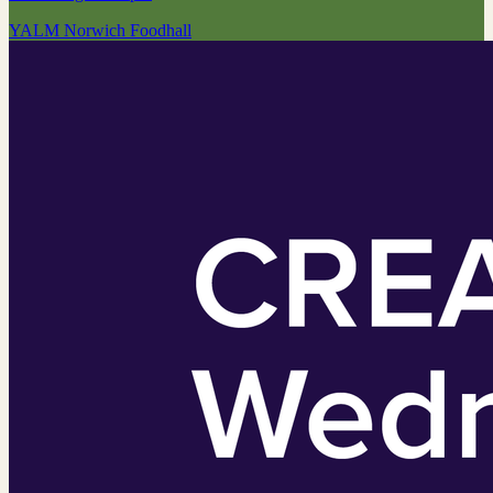
YALM Norwich Foodhall