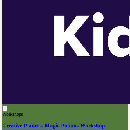
Workshops
Creative Planet – Magic Potions Workshop