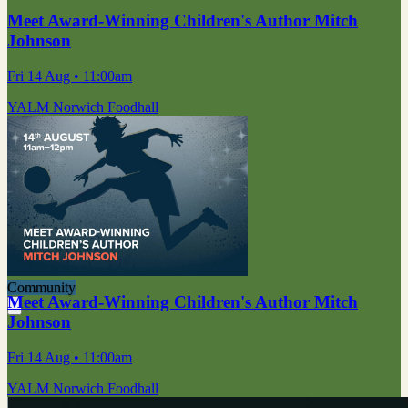
Meet Award-Winning Children's Author Mitch
Johnson
Fri 14 Aug
• 11:00am
YALM Norwich Foodhall
Community
Meet Award-Winning Children's Author Mitch
Johnson
Fri 14 Aug
• 11:00am
YALM Norwich Foodhall