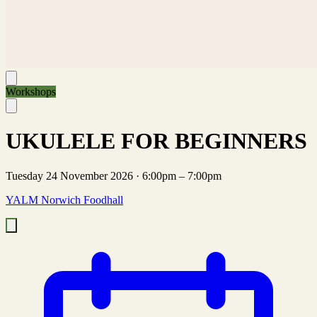
Workshops
UKULELE FOR BEGINNERS
Tuesday 24 November 2026
·
6:00pm – 7:00pm
YALM Norwich Foodhall