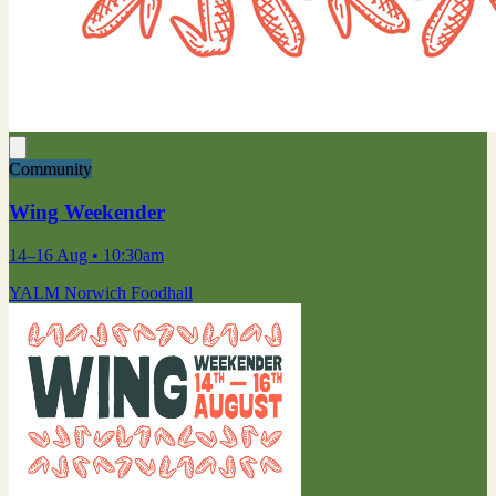
Community
Wing Weekender
14–16 Aug
• 10:30am
YALM Norwich Foodhall