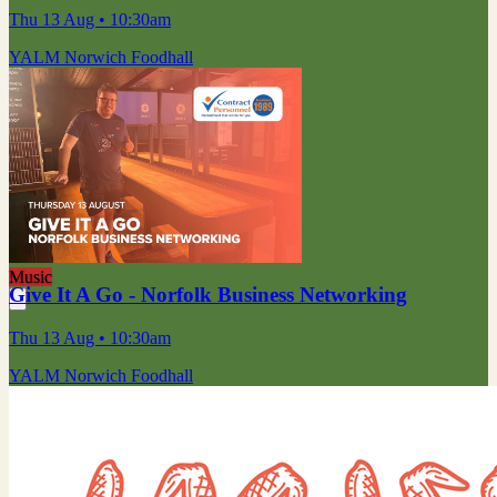
Thu 13 Aug
• 10:30am
YALM Norwich Foodhall
Music
Give It A Go - Norfolk Business Networking
Thu 13 Aug
• 10:30am
YALM Norwich Foodhall