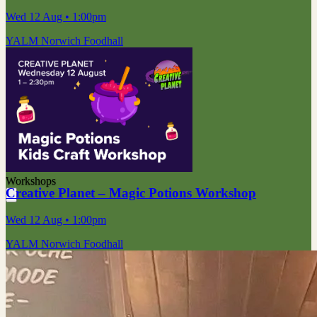
Wed 12 Aug
• 1:00pm
YALM Norwich Foodhall
Workshops
Creative Planet – Magic Potions Workshop
Wed 12 Aug
• 1:00pm
YALM Norwich Foodhall