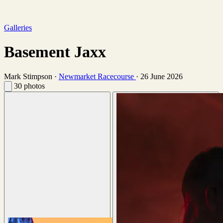
Galleries
Basement Jaxx
Mark Stimpson
·
Newmarket Racecourse
·
26 June 2026
30 photos