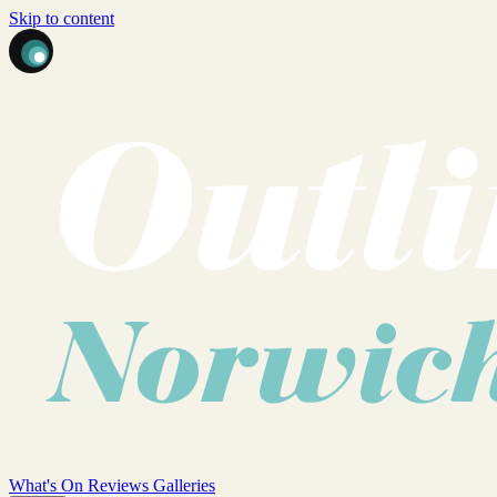
Skip to content
What's On
Reviews
Galleries