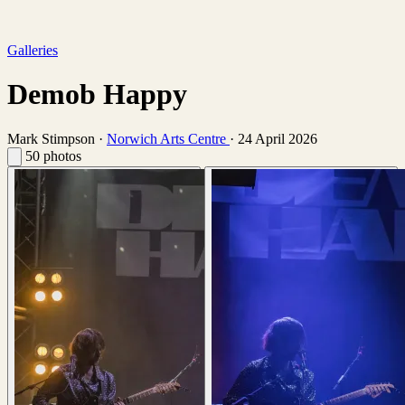
Galleries
Demob Happy
Mark Stimpson
·
Norwich Arts Centre
·
24 April 2026
50 photos