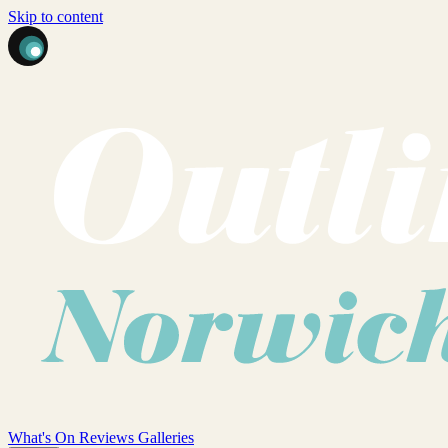
Skip to content
What's On
Reviews
Galleries