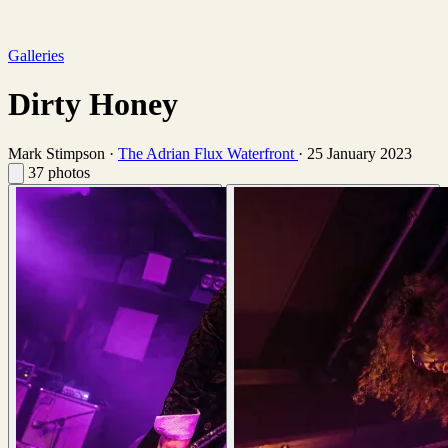
Galleries
Dirty Honey
Mark Stimpson
·
The Adrian Flux Waterfront
·
25 January 2023
37 photos