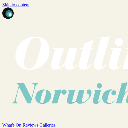
Skip to content
What's On
Reviews
Galleries