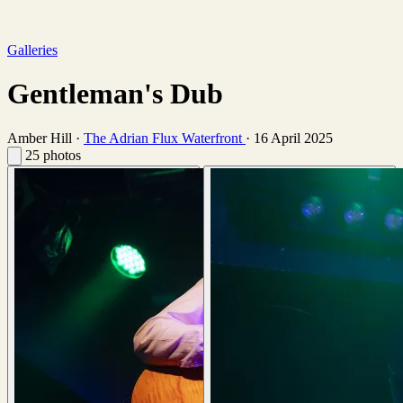
Galleries
Gentleman's Dub
Amber Hill
·
The Adrian Flux Waterfront
·
16 April 2025
25 photos