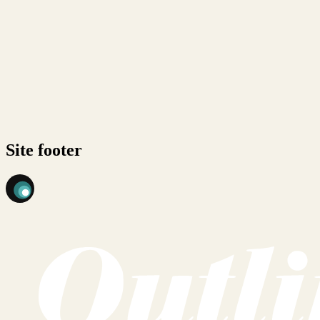
Site footer