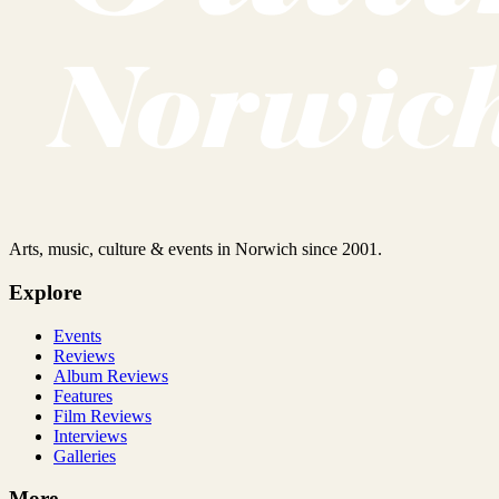
Arts, music, culture & events in Norwich since 2001.
Explore
Events
Reviews
Album Reviews
Features
Film Reviews
Interviews
Galleries
More