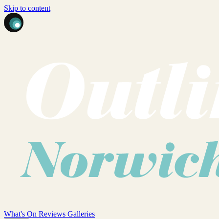
Skip to content
What's On
Reviews
Galleries