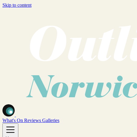
Skip to content
What's On
Reviews
Galleries