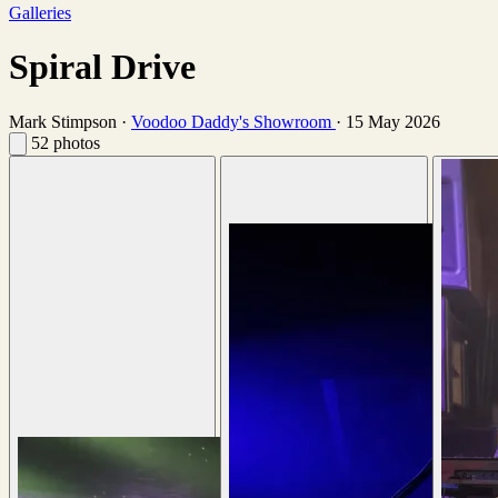
Galleries
Spiral Drive
Mark Stimpson
·
Voodoo Daddy's Showroom
·
15 May 2026
52 photos