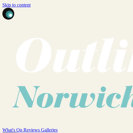
Skip to content
What's On
Reviews
Galleries