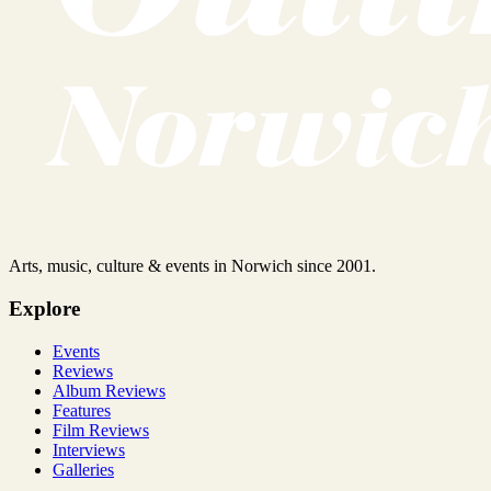
Arts, music, culture & events in Norwich since 2001.
Explore
Events
Reviews
Album Reviews
Features
Film Reviews
Interviews
Galleries