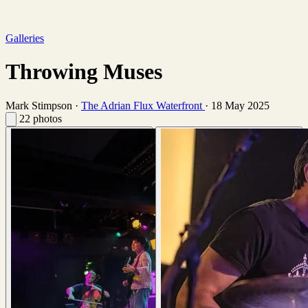
Galleries
Throwing Muses
Mark Stimpson
·
The Adrian Flux Waterfront
·
18 May 2025
22 photos