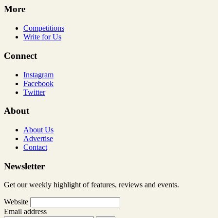
More
Competitions
Write for Us
Connect
Instagram
Facebook
Twitter
About
About Us
Advertise
Contact
Newsletter
Get our weekly highlight of features, reviews and events.
Website
Email address