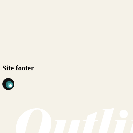
Site footer