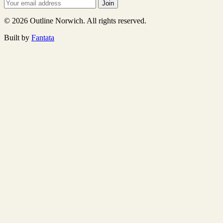
Join
© 2026 Outline Norwich. All rights reserved.
Built by
Fantata